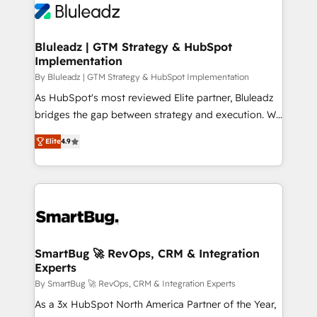
Bluleadz | GTM Strategy & HubSpot
Implementation
By Bluleadz | GTM Strategy & HubSpot Implementation
As HubSpot's most reviewed Elite partner, Bluleadz
bridges the gap between strategy and execution. We
don't just "set up tools" — we install the GTM
Elite
4.9
Operating System (GTM OS) to align your leadership
and engineer a portal that drives predictable
revenue velocity. 🚀 GTM Strategy & Alignment
Workshops & Sprints: Identify "Valleys of Death"
stalling growth. Fix your ICP, Math, and Story to stop
"accelerating a mess." ⚙️ Elite Engineering & AI
Scalable Architecture: Zero-technical-debt setup
SmartBug 🚀 RevOps, CRM & Integration
Experts
across all Hubs, validated by our 7 HubSpot
Accreditations. AI-Powered RevOps: Breeze AI,
By SmartBug 🚀 RevOps, CRM & Integration Experts
custom AI agents, and high-integrity migrations for
As a 3x HubSpot North America Partner of the Year,