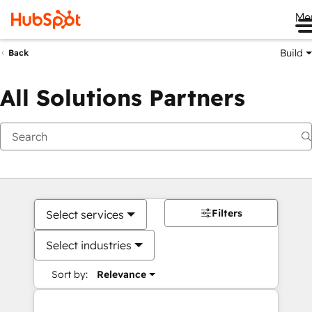
Me
Build
Back
All Solutions Partners
Filters
Select services
Select industries
Sort by:
Relevance