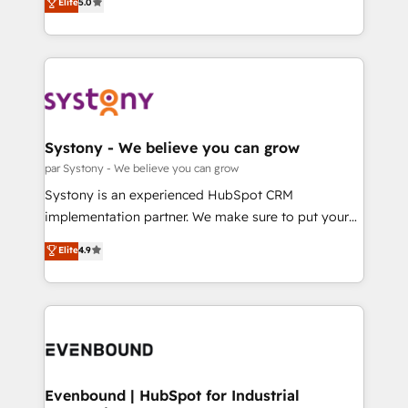
データ移行と活用設計まで。 ▸ AEO対応：ChatGPT・
Elite
5.0
The synergies generated by these integrations,
they sell, market, and serve. We don't just build your
Perplexity等のAI検索からの流入・引用を前提にコンテ
together with the combination of talents, skills,
HubSpot—we teach your team to own it, then stay
ンツとサイト構造を最適化。 🏆 なぜ100incを選ぶの
solutions and services, have allowed the group to
to help you keep winning. What We Do ⚙️ CRM
か？ ✓ HubSpot Eliteパートナー認定 ✓ HubSpotアワ
build an unrivaled offering portfolio on the market
Implementations across Marketing, Sales, Service,
ード受賞・HUGリーダー ✓ ISO27001:2022 /
to accompany companies on their digital
Data & Content 📈 Sales & Marketing Alignment +
ISO9001:2015 取得 ✓ 400社以上の導入実績 ✓
transformation journey.
Revenue Team Enablement 🤖 Breeze AI & Custom
HubSpot大百科 出版 CRM・AI活用に関するご相談、現
Agent Creation 🔄 Custom Integrations & Data
Systony - We believe you can grow
状整理の壁打ちなど、構想段階からお気軽にお問い合わ
Migration Why 1406 We become part of your team.
par Systony - We believe you can grow
せください。
Your team learns while we build. We fix what others
Systony is an experienced HubSpot CRM
broke. Built for mid-market reality—practical
implementation partner. We make sure to put your
solutions that work with your actual headcount and
organization's needs and goals first and think along
Elite
4.9
constraints. By the Numbers 🏆 Top 1% of all
with your organization. We are only satisfied once
HubSpot partners 🔄 Top 5% globally in client
you are too. Why Systony? - 20+ years of
retention 📅 8+ years of consistent results since 2017
experience with CRM, Marketing, Sales & Service
Who We Serve Revenue teams, marketing leaders,
implementations - 500+ successful onboardings -
and sales ops at mid-market companies ready to
Own back-end developers - Complex data
move beyond spreadsheets into unified systems
migrations (e.g. Salesforce, MS Dynamics, Perfect
that drive real business results.
View, SuperOffice) - Custom integrations (e.g. MS
Evenbound | HubSpot for Industrial