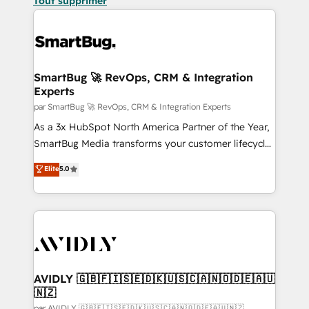
Tout supprimer
SmartBug 🚀 RevOps, CRM & Integration
Experts
par SmartBug 🚀 RevOps, CRM & Integration Experts
As a 3x HubSpot North America Partner of the Year,
SmartBug Media transforms your customer lifecycle
into a revenue engine. Our unified ecosystem
Elite
5.0
includes specialized divisions Globalia (AI &
Software) and Point Success Media (Paid Media),
making this the official home for all three brands. 🔄
Implementation & Integration - Seamless migrations
and system integrations powered by Globalia’s
technical development team. - 19 HubSpot-certified
trainers to drive platform adoption. 📈 Revenue
AVIDLY 🇬🇧🇫🇮🇸🇪🇩🇰🇺🇸🇨🇦🇳🇴🇩🇪🇦🇺
🇳🇿
Generation - Full-funnel marketing and high-
par AVIDLY 🇬🇧🇫🇮🇸🇪🇩🇰🇺🇸🇨🇦🇳🇴🇩🇪🇦🇺🇳🇿