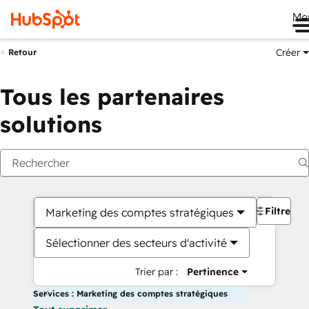
Me
Créer
Retour
Tous les partenaires
solutions
Filtres
Marketing des comptes stratégiques
Sélectionner des secteurs d'activité
Trier par :
Pertinence
Services : Marketing des comptes stratégiques