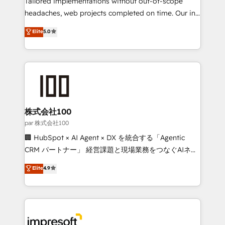
Tailored implementations without out-of-scope
efficient processes, as well as building great
headaches, web projects completed on time. Our in-
relationships. Your success is our success, and we’re
house team of certified CRM architects, experts,
Elite
5.0
all in this together! From startup to enterprise, we’ll
developers, designers, and marketers handles all
make sure your HubSpot setup becomes a
aspects of your HubSpot. ✨ 400+ global clients ✨
powerhouse of productivity, so you can focus on
100+ seamless migrations from 15+ different CRMs
what matters most: growing your business and
✨ 100,000+ hours in HubSpot projects, 75+ full Hub
wowing your customers. Let’s make HubSpot work
implementations, and 5,000+ pages ✨ CS: Clients
smarter for you!
generating 7-digit MRR from inbound campaigns ✨
CS: 245% organic growth & +751% new visitors for a
株式会社100
full-funnel HubSpot project ✨ CS: 415% conversion
par 株式会社100
boost with a new HubSpot site Recognized leaders:
🏢 HubSpot × AI Agent × DX を統合する「Agentic
🏆 HubSpot Platform Migration Impact Award 🏆
CRM パートナー」 経営課題と現場業務をつなぐAIネイ
Clutch HubSpot Global Leader 🏆 Finalist: HubSpot
ティブ・エージェンシーとして、HubSpot Eliteの実装
Elite
4.9
Inbound Campaign of the Year 🏆 Gold AVA Digital
力で顧客フロント業務を再設計します。 💡 100inc は何
Award for Best Website 🌟 Accreditations: CRM
をする会社か？ HubSpotを共通基盤に、AIエージェン
Implementation, HubSpot Content Experience, CRM
トを組み込んだ顧客フロント業務（マーケティング・営
Data Migration & Custom Integration
業・CS）を組織全体で設計・実装する日本のAIネイテ
ィブ・エージェンシーです。事業部・グループ会社・部