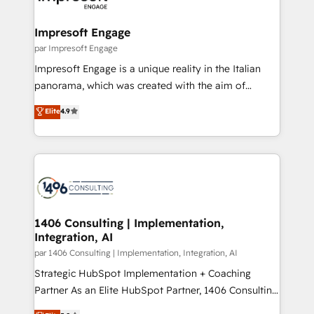
門が分立する組織で、データと業務プロセスのサイロ化
を、CRMを軸とした全社共通基盤に再構築します。意
Impresoft Engage
思決定者・PMO・現場担当者に並走します。 1️⃣
par Impresoft Engage
HubSpot導入・活用支援 顧客データの一元化から、
Impresoft Engage is a unique reality in the Italian
GTMの見える化・自動化まで。全Hub統合運用、デー
panorama, which was created with the aim of
タ品質設計、グループ横断のCRM統合に対応します。
putting Customer Experience at the center by
Elite
4.9
2️⃣ AIエージェント組織構築 営業・マーケティング業務
creating digital environments capable of integrating
の一部をAIが自律実行する組織への移行を設計・実装。
people, processes and data. We offer the best
Breeze・Claude等をHubSpotと連携させ、役割定義・
digital solutions on the market, ranging from CRM
運用ルール・成果指標まで含めて設計します。 3️⃣ 全社
processes and technologies to digital strategy, from
DX × AI推進のPMO伴走支援 複数部門をまたぐDX×AI変
marketing automation to online and offline sales
革を、構想から実装・定着までPMOとして主導。「設
processes through Customer Service Management,
定の代行ではなく、設計の責任」を引き受け、部門横断
allowing companies to optimize processes and meet
1406 Consulting | Implementation,
の統合・浸透・変革管理を実行します。 ▸ CMS戦略設
Integration, AI
the needs of the customer. We are part of Impresoft
計・構築：リード獲得・CVR・SEOを前提にした情報設
Group, a group of specialized and complementary
par 1406 Consulting | Implementation, Integration, AI
計・導線設計・テンプレート設計をContent Hubで一体
companies that divide their offer into 4
Strategic HubSpot Implementation + Coaching
提供。 ▸ 既存CRM・MAからの移行支援：Salesforce・
Competence Centers: Smart Manufacturing,
Partner As an Elite HubSpot Partner, 1406 Consulting
Marketo・Pardot等からの移行、カスタム設計、履歴
Customer First, Enabling Technologies & Security.
helps mid-market revenue teams transform how