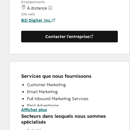
Emplacements
À distance
Site web
B2i Digital, Inc.
Contacter l'entreprise
Services que nous fournissons
Customer Marketing
Email Marketing
Full Inbound Marketing Services
Paid Advertising
Afficher plus
Public Relations
Secteurs dans lesquels nous sommes
Social Media
spécialisés
Website Design