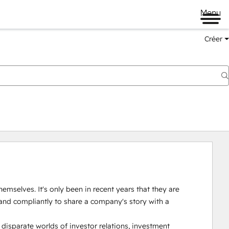
Menu
Créer
emselves. It's only been in recent years that they are 
and compliantly to share a company's story with a 
isparate worlds of investor relations, investment 