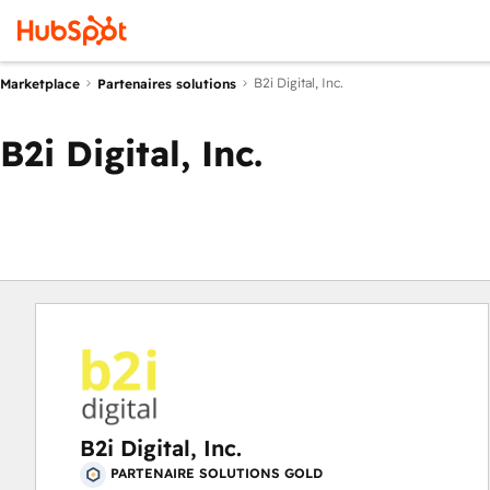
B2i Digital, Inc.
Marketplace
Partenaires solutions
B2i Digital, Inc.
B2i Digital, Inc.
PARTENAIRE SOLUTIONS GOLD