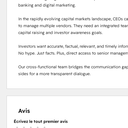
banking and digital marketing. 

In the rapidly evolving capital markets landscape, CEOs can
to manage multiple vendors. They need an integrated team
capital raising and investor awareness goals. 

Investors want accurate, factual, relevant, and timely inf
No hype. Just facts. Plus, direct access to senior manageme
Our cross-functional team bridges the communication gap
sides for a more transparent dialogue.
Avis
Écrivez le tout premier avis