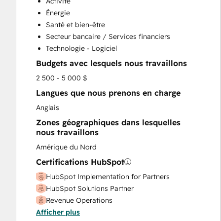
Activité
Énergie
Santé et bien-être
Secteur bancaire / Services financiers
Technologie - Logiciel
Budgets avec lesquels nous travaillons
2 500 - 5 000 $
Langues que nous prenons en charge
Anglais
Zones géographiques dans lesquelles
nous travaillons
Amérique du Nord
Certifications HubSpot
HubSpot Implementation for Partners
HubSpot Solutions Partner
Revenue Operations
Afficher plus