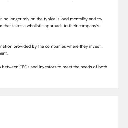
 no longer rely on the typical siloed mentality and try 
 that takes a wholistic approach to their company's 
ormation provided by the companies where they invest. 
nt. 

 between CEOs and investors to meet the needs of both 