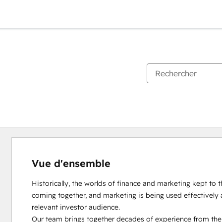
Vue d'ensemble
Historically, the worlds of finance and marketing kept to th
coming together, and marketing is being used effectively 
relevant investor audience.

Our team brings together decades of experience from the d