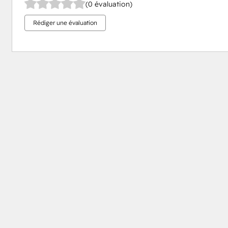
(0 évaluation)
Rédiger une évaluation