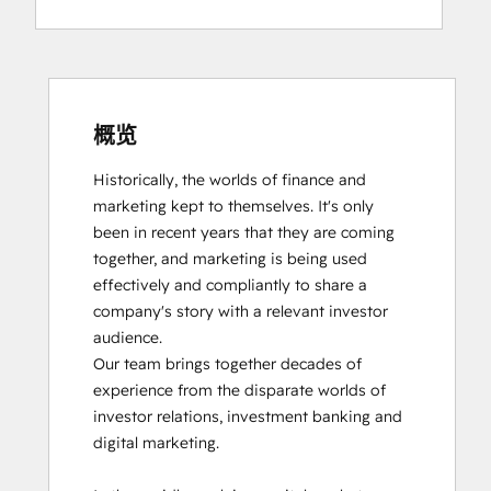
概览
Historically, the worlds of finance and 
marketing kept to themselves. It's only 
been in recent years that they are coming 
together, and marketing is being used 
effectively and compliantly to share a 
company's story with a relevant investor 
audience.

Our team brings together decades of 
experience from the disparate worlds of 
investor relations, investment banking and 
digital marketing. 
