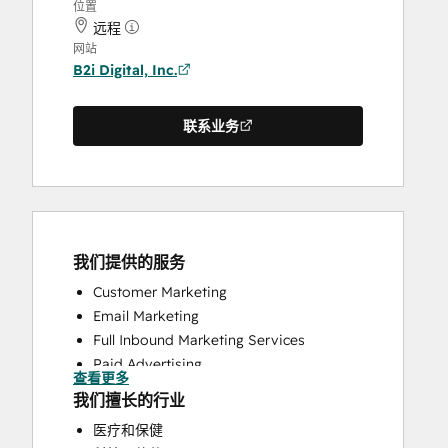
位置
远程
网站
B2i Digital, Inc.
联系业务
我们提供的服务
Customer Marketing
Email Marketing
Full Inbound Marketing Services
Paid Advertising
查看更多
Public Relations
我们擅长的行业
Social Media
医疗和保健
Website Design