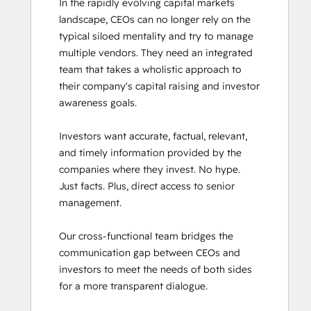
In the rapidly evolving capital markets 
landscape, CEOs can no longer rely on the 
typical siloed mentality and try to manage 
multiple vendors. They need an integrated 
team that takes a wholistic approach to 
their company's capital raising and investor 
awareness goals. 

Investors want accurate, factual, relevant, 
and timely information provided by the 
companies where they invest. No hype. 
Just facts. Plus, direct access to senior 
management. 

Our cross-functional team bridges the 
communication gap between CEOs and 
investors to meet the needs of both sides 
for a more transparent dialogue.