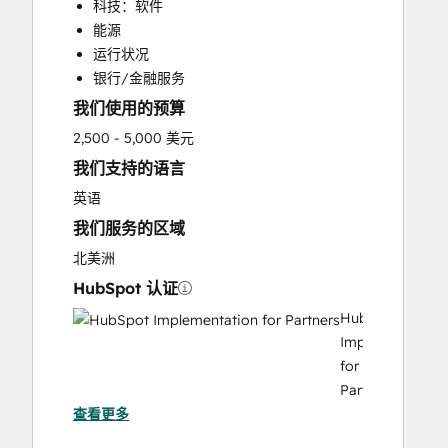
科技：软件
能源
运行状况
银行/金融服务
我们使用的预算
2,500 - 5,000 美元
我们支持的语言
英语
我们服务的区域
北美洲
HubSpot 认证
HubSpot
Implementation
for
Partners
查看更多
HubSpot Solutions Partner
Revenue Operations