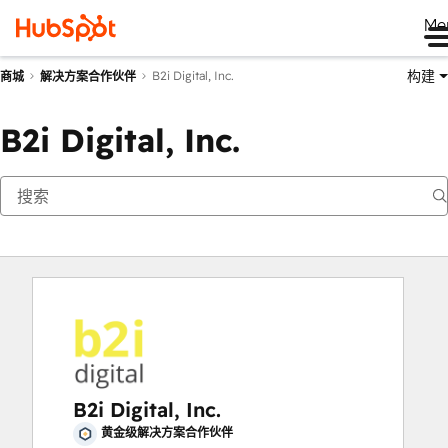
Me
构建
B2i Digital, Inc.
商城
解决方案合作伙伴
B2i Digital, Inc.
B2i Digital, Inc.
黄金级解决方案合作伙伴