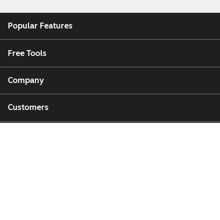
Popular Features
Free Tools
Company
Customers
Partners