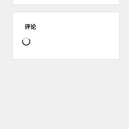
评论
正
在
加
载