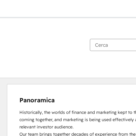
Panoramica
Historically, the worlds of finance and marketing kept to th
coming together, and marketing is being used effectively 
relevant investor audience.

Our team brings together decades of experience from the d