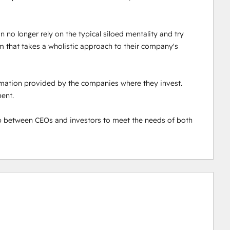
 no longer rely on the typical siloed mentality and try 
 that takes a wholistic approach to their company's 
ormation provided by the companies where they invest. 
nt. 

 between CEOs and investors to meet the needs of both 