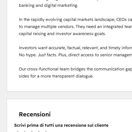
banking and digital marketing. 

In the rapidly evolving capital markets landscape, CEOs can
to manage multiple vendors. They need an integrated team
capital raising and investor awareness goals. 

Investors want accurate, factual, relevant, and timely inf
No hype. Just facts. Plus, direct access to senior manageme
Our cross-functional team bridges the communication gap
sides for a more transparent dialogue.
Recensioni
Scrivi prima di tutti una recensione sul cliente