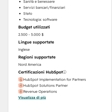
Sanità e benessere
Servizi bancari/finanziari
Stato
Tecnologia: software
Budget utilizzati
2.500 - 5.000 $
Lingue supportate
Inglese
Regioni supportate
Nord America
Certificazioni HubSpot
HubSpot Implementation for Partners
HubSpot Solutions Partner
Revenue Operations
Visualizza di più