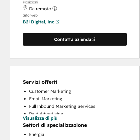
Posizioni
Da remoto
Sito web
B2i Digital, Inc.
Contatta azienda
Servizi offerti
Customer Marketing
Email Marketing
Full Inbound Marketing Services
Paid Advertising
Visualizza di più
Public Relations
Settori di specializzazione
Social Media
Energia
Website Design