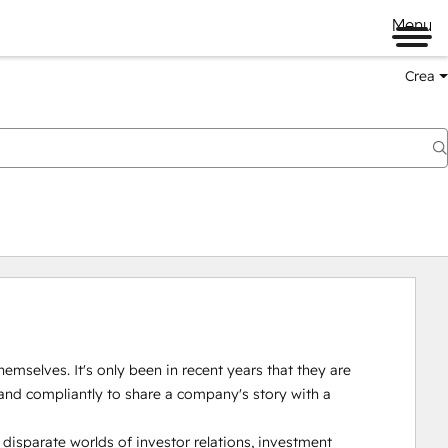
Menu
Crea
emselves. It's only been in recent years that they are 
and compliantly to share a company's story with a 
isparate worlds of investor relations, investment 