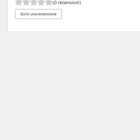
(0 recensioni)
Scrivi una recensione