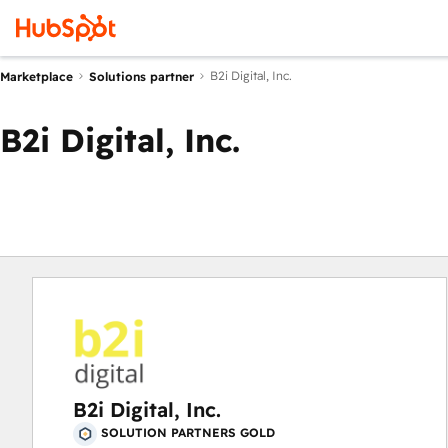
B2i Digital, Inc.
Marketplace
Solutions partner
B2i Digital, Inc.
B2i Digital, Inc.
SOLUTION PARTNERS GOLD