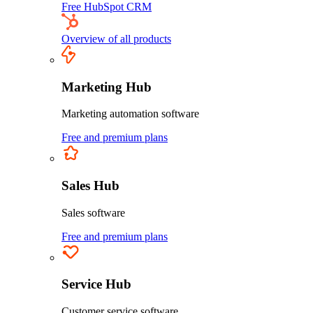
Free HubSpot CRM
Overview of all products
Marketing Hub
Marketing automation software
Free and premium plans
Sales Hub
Sales software
Free and premium plans
Service Hub
Customer service software