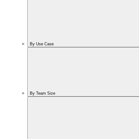
By Use Case
By Team Size