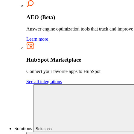
AEO (Beta)
Answer engine optimization tools that track and improve yo
Learn more
HubSpot Marketplace
Connect your favorite apps to HubSpot
See all integrations
Solutions
Solutions