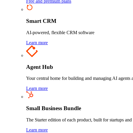
Free and premium plans
Smart CRM
AI-powered, flexible CRM software
Learn more
Agent Hub
Your central home for building and managing AI agents a
Learn more
Small Business Bundle
The Starter edition of each product, built for startups and
Learn more