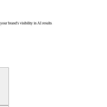
ur brand's visibility in AI results