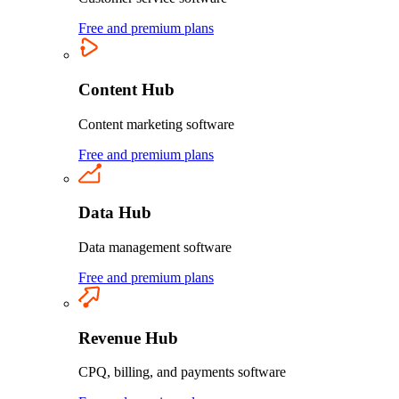
Free and premium plans
Content Hub
Content marketing software
Free and premium plans
Data Hub
Data management software
Free and premium plans
Revenue Hub
CPQ, billing, and payments software