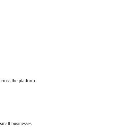
cross the platform
 small businesses