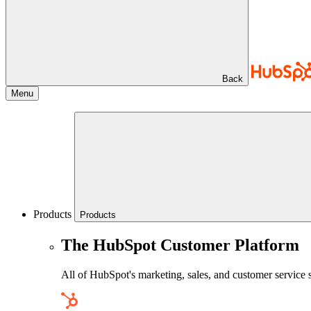
Back
Menu
Products
Products
The HubSpot Customer Platform
All of HubSpot's marketing, sales, and customer service 