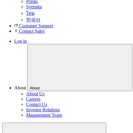
Polski
Svenska
ไทย
한국어
Customer Support
Contact Sales
Log in
About
About
About Us
Careers
Contact Us
Investor Relations
Management Team