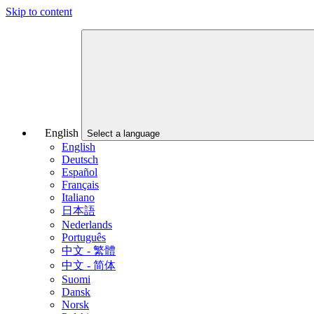
Skip to content
English
Select a language
English
Deutsch
Español
Français
Italiano
日本語
Nederlands
Português
中文 - 繁體
中文 - 简体
Suomi
Dansk
Norsk