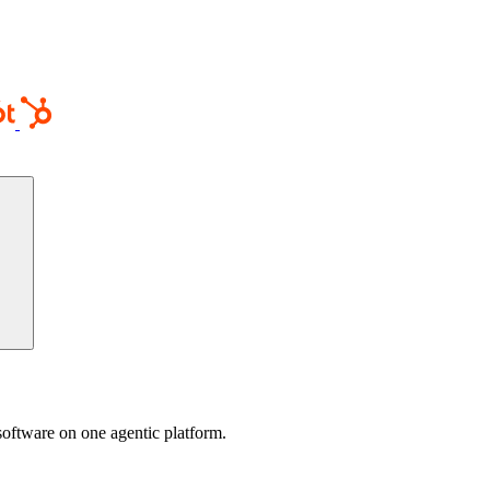
software on one agentic platform.