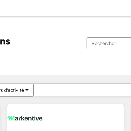
ons
Vous êtes actuellement sur
Page
Page
Page
Page
Page
Page
Page
Page
Page
Page
Page
s d'activité