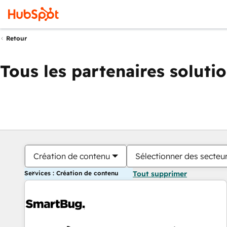
Retour
Tous les partenaires soluti
Création de contenu
Sélectionner des secteur
Services : Création de contenu
Tout supprimer