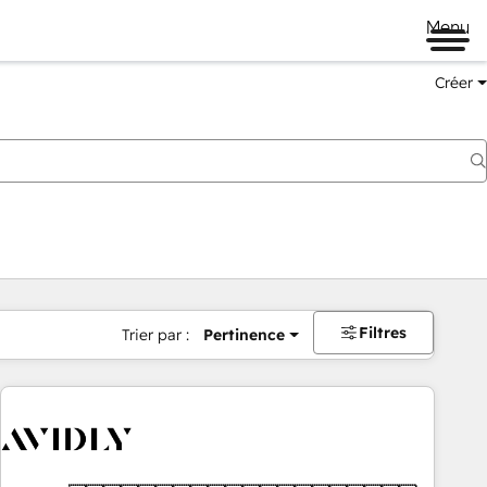
Menu
Créer
Filtres
Trier par :
Pertinence