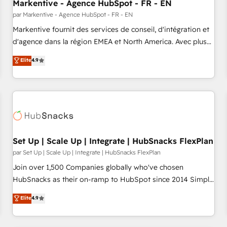
Markentive - Agence HubSpot - FR - EN
par Markentive - Agence HubSpot - FR - EN
Markentive fournit des services de conseil, d'intégration et
d'agence dans la région EMEA et North America. Avec plus
de 115 experts en marketing automation, Growth, Revops,
Elite
4.9
CRM et webdesign. Markentive is both a consulting firm, a
digital agency and an integrator. With over 115 experts in
marketing automation, growth, revops, CRM and webdesign
(We focus on EMEA - USA customers).
Set Up | Scale Up | Integrate | HubSnacks FlexPlan
par Set Up | Scale Up | Integrate | HubSnacks FlexPlan
Join over 1,500 Companies globally who've chosen
HubSnacks as their on-ramp to HubSpot since 2014 Simple
pay-as-you-go plans that accelerate value... 1️⃣ Set Up |
Elite
4.9
Onboarding New or Check-fixing existing HubSpot portals
2️⃣ Scale Up | 100% HubSpot Task Execution... Global 24/7 ...