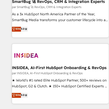
SmartBug 🚀 RevOps, CRM & Integration Experts
par SmartBug 🚀 RevOps, CRM & Integration Experts
As a 3x HubSpot North America Partner of the Year,
SmartBug Media transforms your customer lifecycle into a
revenue engine. Our unified ecosystem includes specialized
Elite
5.0
divisions Globalia (AI & Software) and Point Success Media
(Paid Media), making this the official home for all three
brands. 🔄 Implementation & Integration - Seamless
migrations and system integrations powered by Globalia’s
technical development team. - 19 HubSpot-certified trainers
to drive platform adoption. 📈 Revenue Generation - Full-
funnel marketing and high-performance advertising via
INSIDEA, AI-First HubSpot Onboarding & RevOps
Point Success Media. - Expert deployment of Breeze AI and
par INSIDEA, AI-First HubSpot Onboarding & RevOps
custom agents to automate growth. 🏆 Elite Excellence - 8
★ World's #1 rated Elite HubSpot Partner, 500+ reviews on
platform accreditations and deep HIPAA-compliance
HubSpot, G2 & Clutch. ★ 150+ HubSpot Certified Experts &
expertise. - A team of 250+ experts dedicated to your
Trainers across the team ★ 1,500+ implementations across
Elite
5.0
resilient growth.
five continents ★ AI-First, RevOps-led, Onboarding
obsessed ★ Company of the Year 2024/25 INSIDEA helps