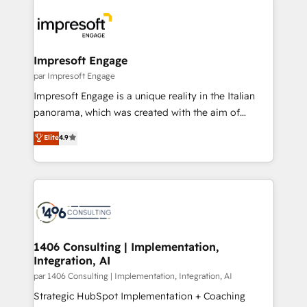
運用ルール・成果指標まで含めて設計します。 3️⃣ 全社
code; it’s about creating things that are useful, cool,
DX × AI推進のPMO伴走支援 複数部門をまたぐDX×AI変
and—most importantly—simple. That’s why we lean
革を、構想から実装・定着までPMOとして主導。「設
into bold ideas and shape them into thoughtful
定の代行ではなく、設計の責任」を引き受け、部門横断
products and strategies that actually make a
Impresoft Engage
の統合・浸透・変革管理を実行します。 ▸ CMS戦略設
difference.
par Impresoft Engage
計・構築：リード獲得・CVR・SEOを前提にした情報設
Impresoft Engage is a unique reality in the Italian
計・導線設計・テンプレート設計をContent Hubで一体
panorama, which was created with the aim of
提供。 ▸ 既存CRM・MAからの移行支援：Salesforce・
putting Customer Experience at the center by
Marketo・Pardot等からの移行、カスタム設計、履歴
Elite
4.9
creating digital environments capable of integrating
データ移行と活用設計まで。 ▸ AEO対応：ChatGPT・
people, processes and data. We offer the best
Perplexity等のAI検索からの流入・引用を前提にコンテ
digital solutions on the market, ranging from CRM
ンツとサイト構造を最適化。 🏆 なぜ100incを選ぶの
processes and technologies to digital strategy, from
か？ ✓ HubSpot Eliteパートナー認定 ✓ HubSpotアワ
marketing automation to online and offline sales
ード受賞・HUGリーダー ✓ ISO27001:2022 /
processes through Customer Service Management,
ISO9001:2015 取得 ✓ 400社以上の導入実績 ✓
allowing companies to optimize processes and meet
1406 Consulting | Implementation,
HubSpot大百科 出版 CRM・AI活用に関するご相談、現
Integration, AI
the needs of the customer. We are part of Impresoft
状整理の壁打ちなど、構想段階からお気軽にお問い合わ
Group, a group of specialized and complementary
par 1406 Consulting | Implementation, Integration, AI
せください。
companies that divide their offer into 4
Strategic HubSpot Implementation + Coaching