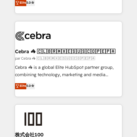
Elite
5.0
all in this together! From startup to enterprise, we’ll
developers, designers, and marketers handles all
make sure your HubSpot setup becomes a
aspects of your HubSpot. ✨ 400+ global clients ✨
powerhouse of productivity, so you can focus on
100+ seamless migrations from 15+ different CRMs
what matters most: growing your business and
✨ 100,000+ hours in HubSpot projects, 75+ full Hub
wowing your customers. Let’s make HubSpot work
implementations, and 5,000+ pages ✨ CS: Clients
smarter for you!
generating 7-digit MRR from inbound campaigns ✨
CS: 245% organic growth & +751% new visitors for a
Cebra 🦓 🇨🇱🇧🇷🇲🇽🇪🇸🇺🇸🇨🇴🇵🇪🇵🇦
full-funnel HubSpot project ✨ CS: 415% conversion
par Cebra 🦓 🇨🇱🇧🇷🇲🇽🇪🇸🇺🇸🇨🇴🇵🇪🇵🇦
boost with a new HubSpot site Recognized leaders:
Cebra 🦓 is a global Elite HubSpot partner group,
🏆 HubSpot Platform Migration Impact Award 🏆
combining technology, marketing and media
Clutch HubSpot Global Leader 🏆 Finalist: HubSpot
expertise across Latin America and Southern
Elite
5.0
Inbound Campaign of the Year 🏆 Gold AVA Digital
Europe, with teams across 7 countries. Born in Chile,
Award for Best Website 🌟 Accreditations: CRM
we combine local insight with international reach to
Implementation, HubSpot Content Experience, CRM
help businesses grow through technology, creativity,
Data Migration & Custom Integration
AI and strategy. For over 12 years, we’ve delivered
500+ HubSpot implementations, building end-to-
end solutions that integrate CRM, AI automation,
inbound and loop marketing, content, and digital
株式会社100