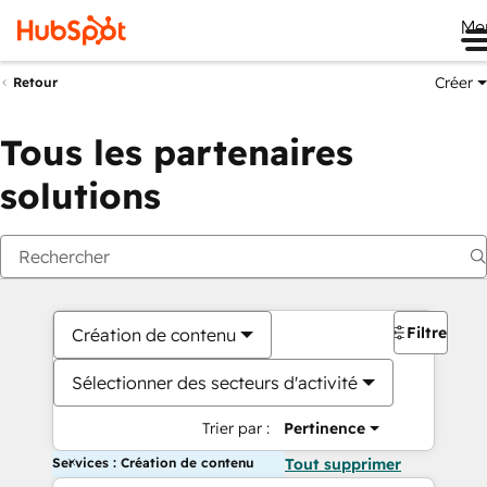
Me
Créer
Retour
Tous les partenaires
solutions
Filtres
Création de contenu
Sélectionner des secteurs d'activité
Trier par :
Pertinence
Services : Création de contenu
Tout supprimer