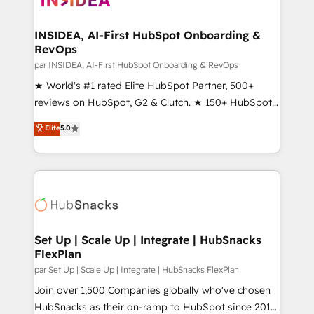
we turn complexity into clarity, human at global
scale. 🏆 HubSpot’s CEO called us “the partner of the
INSIDEA, AI-First HubSpot Onboarding &
RevOps
future.” Others agree it is proof of trust built through
measurable impact.
par INSIDEA, AI-First HubSpot Onboarding & RevOps
★ World's #1 rated Elite HubSpot Partner, 500+
reviews on HubSpot, G2 & Clutch. ★ 150+ HubSpot
Certified Experts & Trainers across the team ★
Elite
5.0
1,500+ implementations across five continents ★ AI-
First, RevOps-led, Onboarding obsessed ★
Company of the Year 2024/25 INSIDEA helps
growing companies turn HubSpot into a revenue
engine. We onboard your team, migrate your data,
and build AI-powered workflows that drive adoption
from week one, in your time zone. What we do ➤
Set Up | Scale Up | Integrate | HubSnacks
FlexPlan
Onboarding: Live in weeks, with workflows built
around your business, not a template. ➤ Migration:
par Set Up | Scale Up | Integrate | HubSnacks FlexPlan
Move from any legacy CRM. Zero downtime, full data
Join over 1,500 Companies globally who've chosen
integrity. ➤ Implementation: Configure HubSpot to
HubSnacks as their on-ramp to HubSpot since 2014