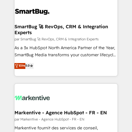
SmartBug 🚀 RevOps, CRM & Integration
Experts
par SmartBug 🚀 RevOps, CRM & Integration Experts
As a 3x HubSpot North America Partner of the Year,
SmartBug Media transforms your customer lifecycle
into a revenue engine. Our unified ecosystem
Elite
5.0
includes specialized divisions Globalia (AI &
Software) and Point Success Media (Paid Media),
making this the official home for all three brands. 🔄
Implementation & Integration - Seamless migrations
and system integrations powered by Globalia’s
technical development team. - 19 HubSpot-certified
trainers to drive platform adoption. 📈 Revenue
Markentive - Agence HubSpot - FR - EN
Generation - Full-funnel marketing and high-
par Markentive - Agence HubSpot - FR - EN
performance advertising via Point Success Media. -
Markentive fournit des services de conseil,