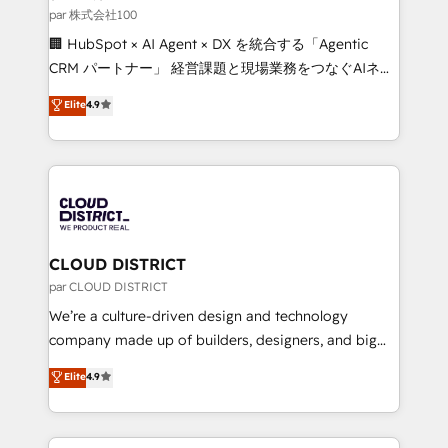
creativity. Our multicultural team works in Spanish,
par 株式会社100
Portuguese, and English to design scalable strategies
🏢 HubSpot × AI Agent × DX を統合する「Agentic
that drive measurable growth. 🌎 Highlights: • 10+
CRM パートナー」 経営課題と現場業務をつなぐAIネイ
years as a HubSpot partner. • 2023 Impact Awards:
ティブ・エージェンシーとして、HubSpot Eliteの実装
Elite
4.9
Platform Migration Excellence. • Top 3 Partner of the
力で顧客フロント業務を再設計します。 💡 100inc は何
Year LATAM 2022, 2023, 2024, 2025. • Partner of the
をする会社か？ HubSpotを共通基盤に、AIエージェン
Year 2024. • Organizer of Aliados.ai (AI, marketing &
トを組み込んだ顧客フロント業務（マーケティング・営
tech global congress). 👉 Ready to scale your
業・CS）を組織全体で設計・実装する日本のAIネイテ
business with HubSpot? Let Cebra’s experts help
ィブ・エージェンシーです。事業部・グループ会社・部
you grow faster, smarter, and with impact.
門が分立する組織で、データと業務プロセスのサイロ化
を、CRMを軸とした全社共通基盤に再構築します。意
CLOUD DISTRICT
思決定者・PMO・現場担当者に並走します。 1️⃣
par CLOUD DISTRICT
HubSpot導入・活用支援 顧客データの一元化から、
We’re a culture-driven design and technology
GTMの見える化・自動化まで。全Hub統合運用、デー
company made up of builders, designers, and big
タ品質設計、グループ横断のCRM統合に対応します。
thinkers. We blend strategy, design, and
Elite
4.9
2️⃣ AIエージェント組織構築 営業・マーケティング業務
development—always fueled by curiosity—to turn
の一部をAIが自律実行する組織への移行を設計・実装。
ideas, opportunities, and challenges into meaningful
Breeze・Claude等をHubSpotと連携させ、役割定義・
experiences. To us, technology is more than just