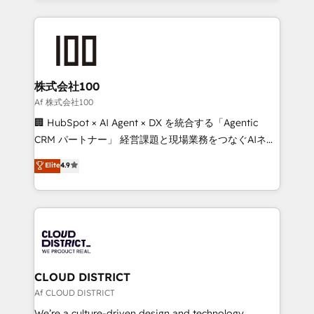
Implementation, HubSpot Content Experience, CRM
help businesses grow through technology, creativity,
Data Migration & Custom Integration
AI and strategy. For over 12 years, we’ve delivered
500+ HubSpot implementations, building end-to-
end solutions that integrate CRM, AI automation,
inbound and loop marketing, content, and digital
株式会社100
creativity. Our multicultural team works in Spanish,
Af 株式会社100
Portuguese, and English to design scalable strategies
🏢 HubSpot × AI Agent × DX を統合する「Agentic
that drive measurable growth. 🌎 Highlights: • 10+
CRM パートナー」 経営課題と現場業務をつなぐAIネイ
years as a HubSpot partner. • 2023 Impact Awards:
ティブ・エージェンシーとして、HubSpot Eliteの実装
Elite
4.9
Platform Migration Excellence. • Top 3 Partner of the
力で顧客フロント業務を再設計します。 💡 100inc は何
Year LATAM 2022, 2023, 2024, 2025. • Partner of the
をする会社か？ HubSpotを共通基盤に、AIエージェン
Year 2024. • Organizer of Aliados.ai (AI, marketing &
トを組み込んだ顧客フロント業務（マーケティング・営
tech global congress). 👉 Ready to scale your
業・CS）を組織全体で設計・実装する日本のAIネイテ
business with HubSpot? Let Cebra’s experts help
ィブ・エージェンシーです。事業部・グループ会社・部
you grow faster, smarter, and with impact.
門が分立する組織で、データと業務プロセスのサイロ化
を、CRMを軸とした全社共通基盤に再構築します。意
CLOUD DISTRICT
思決定者・PMO・現場担当者に並走します。 1️⃣
Af CLOUD DISTRICT
HubSpot導入・活用支援 顧客データの一元化から、
We’re a culture-driven design and technology