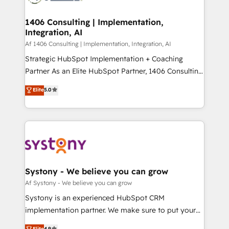
processes through Customer Service Management,
ISO9001:2015 取得 ✓ 400社以上の導入実績 ✓
allowing companies to optimize processes and meet
1406 Consulting | Implementation,
HubSpot大百科 出版 CRM・AI活用に関するご相談、現
Integration, AI
the needs of the customer. We are part of Impresoft
状整理の壁打ちなど、構想段階からお気軽にお問い合わ
Group, a group of specialized and complementary
Af 1406 Consulting | Implementation, Integration, AI
せください。
companies that divide their offer into 4
Strategic HubSpot Implementation + Coaching
Competence Centers: Smart Manufacturing,
Partner As an Elite HubSpot Partner, 1406 Consulting
Customer First, Enabling Technologies & Security.
helps mid-market revenue teams transform how
Elite
5.0
The synergies generated by these integrations,
they sell, market, and serve. We don't just build your
together with the combination of talents, skills,
HubSpot—we teach your team to own it, then stay
solutions and services, have allowed the group to
to help you keep winning. What We Do ⚙️ CRM
build an unrivaled offering portfolio on the market
Implementations across Marketing, Sales, Service,
to accompany companies on their digital
Data & Content 📈 Sales & Marketing Alignment +
transformation journey.
Revenue Team Enablement 🤖 Breeze AI & Custom
Agent Creation 🔄 Custom Integrations & Data
Systony - We believe you can grow
Migration Why 1406 We become part of your team.
Af Systony - We believe you can grow
Your team learns while we build. We fix what others
Systony is an experienced HubSpot CRM
broke. Built for mid-market reality—practical
implementation partner. We make sure to put your
solutions that work with your actual headcount and
organization's needs and goals first and think along
Elite
4.9