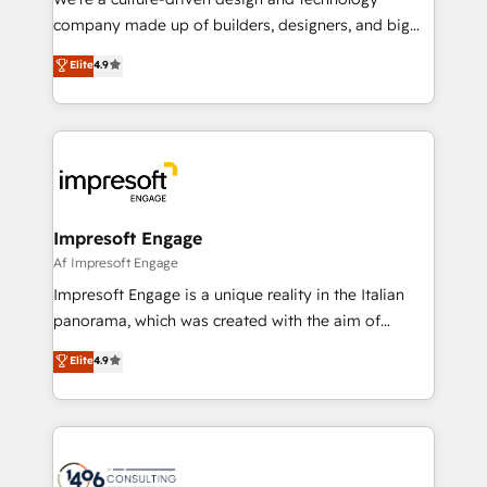
GTMの見える化・自動化まで。全Hub統合運用、デー
company made up of builders, designers, and big
タ品質設計、グループ横断のCRM統合に対応します。
thinkers. We blend strategy, design, and
Elite
4.9
2️⃣ AIエージェント組織構築 営業・マーケティング業務
development—always fueled by curiosity—to turn
の一部をAIが自律実行する組織への移行を設計・実装。
ideas, opportunities, and challenges into meaningful
Breeze・Claude等をHubSpotと連携させ、役割定義・
experiences. To us, technology is more than just
運用ルール・成果指標まで含めて設計します。 3️⃣ 全社
code; it’s about creating things that are useful, cool,
DX × AI推進のPMO伴走支援 複数部門をまたぐDX×AI変
and—most importantly—simple. That’s why we lean
革を、構想から実装・定着までPMOとして主導。「設
into bold ideas and shape them into thoughtful
定の代行ではなく、設計の責任」を引き受け、部門横断
products and strategies that actually make a
Impresoft Engage
の統合・浸透・変革管理を実行します。 ▸ CMS戦略設
difference.
Af Impresoft Engage
計・構築：リード獲得・CVR・SEOを前提にした情報設
Impresoft Engage is a unique reality in the Italian
計・導線設計・テンプレート設計をContent Hubで一体
panorama, which was created with the aim of
提供。 ▸ 既存CRM・MAからの移行支援：Salesforce・
putting Customer Experience at the center by
Marketo・Pardot等からの移行、カスタム設計、履歴
Elite
4.9
creating digital environments capable of integrating
データ移行と活用設計まで。 ▸ AEO対応：ChatGPT・
people, processes and data. We offer the best
Perplexity等のAI検索からの流入・引用を前提にコンテ
digital solutions on the market, ranging from CRM
ンツとサイト構造を最適化。 🏆 なぜ100incを選ぶの
processes and technologies to digital strategy, from
か？ ✓ HubSpot Eliteパートナー認定 ✓ HubSpotアワ
marketing automation to online and offline sales
ード受賞・HUGリーダー ✓ ISO27001:2022 /