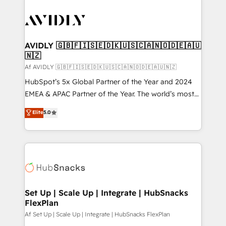
AVIDLY 🇬🇧🇫🇮🇸🇪🇩🇰🇺🇸🇨🇦🇳🇴🇩🇪🇦🇺
🇳🇿
Af AVIDLY 🇬🇧🇫🇮🇸🇪🇩🇰🇺🇸🇨🇦🇳🇴🇩🇪🇦🇺🇳🇿
HubSpot’s 5x Global Partner of the Year and 2024
EMEA & APAC Partner of the Year. The world’s most
experienced and fully accredited HubSpot Solutions
Elite
5.0
Partner. 🚀 With 2,750+ HubSpot projects delivered
and 370+ specialists across EMEA, APAC and NAM,
we de-risk complex CRM programmes and
accelerate ROI across every HubSpot Hub. 🧭 From
multi-region migrations to AI-powered automation,
we turn complexity into clarity, human at global
scale. 🏆 HubSpot’s CEO called us “the partner of the
Set Up | Scale Up | Integrate | HubSnacks
FlexPlan
future.” Others agree it is proof of trust built through
measurable impact.
Af Set Up | Scale Up | Integrate | HubSnacks FlexPlan