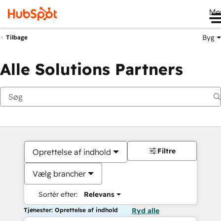
Me
Byg
Tilbage
Alle Solutions Partners
Filtre
Oprettelse af indhold
Vælg brancher
Sortér efter:
Relevans
Tjenester: Oprettelse af indhold
Ryd alle