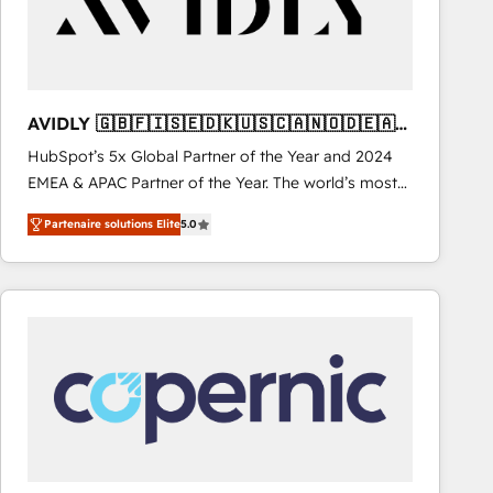
AVIDLY 🇬🇧🇫🇮🇸🇪🇩🇰🇺🇸🇨🇦🇳🇴🇩🇪🇦🇺
🇳🇿
HubSpot’s 5x Global Partner of the Year and 2024
EMEA & APAC Partner of the Year. The world’s most
experienced and fully accredited HubSpot Solutions
Partenaire solutions Elite
5.0
Partner. 🚀 With 2,750+ HubSpot projects delivered
and 370+ specialists across EMEA, APAC and NAM,
we de-risk complex CRM programmes and
accelerate ROI across every HubSpot Hub. 🧭 From
multi-region migrations to AI-powered automation,
we turn complexity into clarity, human at global
scale. 🏆 HubSpot’s CEO called us “the partner of the
future.” Others agree it is proof of trust built through
measurable impact.