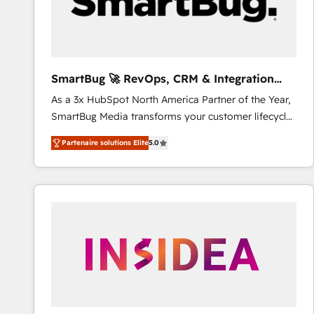
SmartBug 🚀 RevOps, CRM & Integration
Experts
As a 3x HubSpot North America Partner of the Year,
SmartBug Media transforms your customer lifecycle
into a revenue engine. Our unified ecosystem
Partenaire solutions Elite
5.0
includes specialized divisions Globalia (AI &
Software) and Point Success Media (Paid Media),
making this the official home for all three brands. 🔄
Implementation & Integration - Seamless migrations
and system integrations powered by Globalia’s
technical development team. - 19 HubSpot-certified
trainers to drive platform adoption. 📈 Revenue
Generation - Full-funnel marketing and high-
performance advertising via Point Success Media. -
Expert deployment of Breeze AI and custom agents