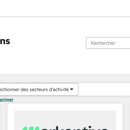
ons
Vous êtes actuellement sur
Page
Page
Page
Page
Page
Page
Page
Page
Page
Page
Page
ectionner des secteurs d'activité
pprimer