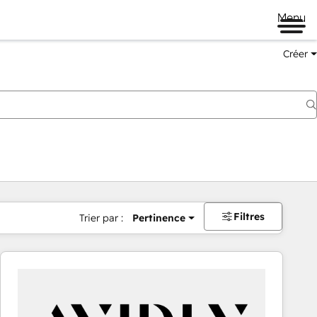
Menu
Créer
Filtres
Trier par :
Pertinence