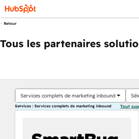
Retour
Tous les partenaires soluti
Services complets de marketing inbound
Sél
Services : Services complets de marketing inbound
Tout su