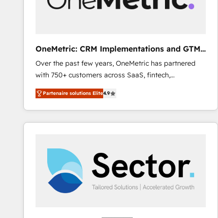
enablement & company-wide adoption We create
HubSpot environments that teams use with
confidence and that leadership can rely on for
scalable revenue insights.
OneMetric: CRM Implementations and GTM
engineering
Over the past few years, OneMetric has partnered
with 750+ customers across SaaS, fintech,
healthcare, real estate, and other industries. With
Partenaire solutions Elite
4.9
150+ HubSpot-certified experts, we deliver scalable
solutions to complex GTM and RevOps challenges.
Our Expertise 🔹 Onboarding & Implementation:
Accredited HubSpot Partner, ensuring smooth setup
tailored to your GTM motion. 🔹 Migrations: Move
from other CRMs to HubSpot without data loss or
downtime. 🔹 RevOps Strategy: Align teams,
processes, and data to drive revenue efficiency. 🔹
Integrations: Connect HubSpot with your tech stack
for better adoption. 🔹 Custom Solutions: Build
tailored apps, workflows, and configurations. We are