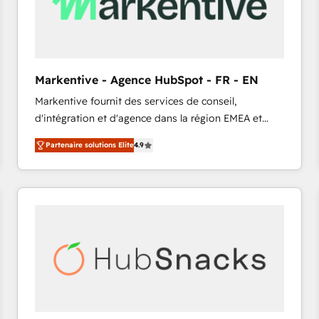
Markentive - Agence HubSpot - FR - EN
Markentive fournit des services de conseil,
d'intégration et d'agence dans la région EMEA et
North America. Avec plus de 115 experts en
Partenaire solutions Elite
4.9
marketing automation, Growth, Revops, CRM et
webdesign. Markentive is both a consulting firm, a
digital agency and an integrator. With over 115
experts in marketing automation, growth, revops,
CRM and webdesign (We focus on EMEA - USA
customers).