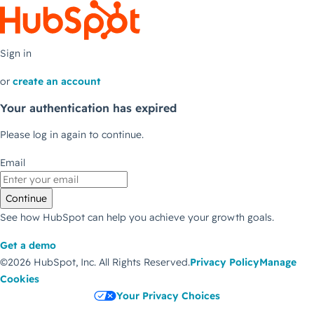
Sign in
or
create an account
Your authentication has expired
Please log in again to continue.
Email
Continue
See how HubSpot can help you achieve your growth goals.
Get a demo
©2026 HubSpot, Inc.
All Rights Reserved.
Privacy Policy
Manage
Cookies
Your Privacy Choices