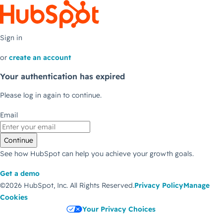
Sign in
or
create an account
Your authentication has expired
Please log in again to continue.
Email
Continue
See how HubSpot can help you achieve your growth goals.
Get a demo
©2026 HubSpot, Inc.
All Rights Reserved.
Privacy Policy
Manage
Cookies
Your Privacy Choices