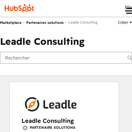
Me
Créer
Leadle Consulting
Marketplace
Partenaires solutions
Leadle Consulting
Leadle Consulting
PARTENAIRE SOLUTIONS