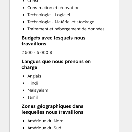
Conseil
Construction et rénovation
Technologie - Logiciel
Technologie - Matériel et stockage
Traitement et hébergement de données
Budgets avec lesquels nous
travaillons
2 500 - 5 000 $
Langues que nous prenons en
charge
Anglais
Hindi
Malayalam
Tamil
Zones géographiques dans
lesquelles nous travaillons
Amérique du Nord
Amérique du Sud