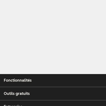
Fonctionnalités
Outils gratuits