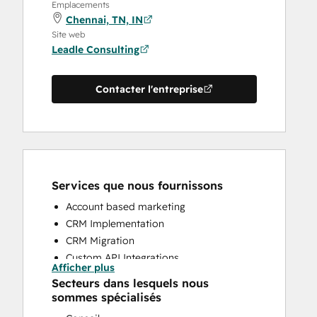
Emplacements
Chennai, TN, IN
Site web
Leadle Consulting
Contacter l'entreprise
Services que nous fournissons
Account based marketing
CRM Implementation
CRM Migration
Custom API Integrations
Afficher plus
HubSpot Onboarding
Secteurs dans lesquels nous
Sales and Marketing Alignment
sommes spécialisés
Sales Enablement