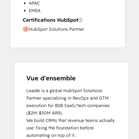
APAC
EMEA
Certifications HubSpot
HubSpot Solutions Partner
Vue d'ensemble
Leadle is a global HubSpot Solutions 
Partner specializing in RevOps and GTM 
execution for B2B SaaS/tech companies 
($2M-$50M ARR).

We build CRMs that revenue teams actually 
use: fixing the foundation before 
automating on top of it.
