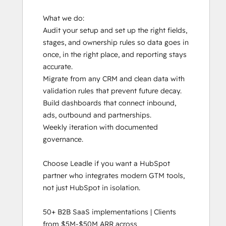
What we do:

Audit your setup and set up the right fields, 
stages, and ownership rules so data goes in 
once, in the right place, and reporting stays 
accurate. 

Migrate from any CRM and clean data with 
validation rules that prevent future decay.

Build dashboards that connect inbound, 
ads, outbound and partnerships.

Weekly iteration with documented 
governance. 

Choose Leadle if you want a HubSpot 
partner who integrates modern GTM tools, 
not just HubSpot in isolation.

50+ B2B SaaS implementations | Clients 
from $5M-$50M ARR across 