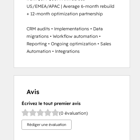
US/EMEA/APAC | Average 6-month rebuild 
+ 12-month optimization partnership

CRM audits • Implementations • Data 
migrations • Workflow automation • 
Reporting • Ongoing optimization • Sales 
Automation • Integrations
Avis
Écrivez le tout premier avis
(0 évaluation)
Rédiger une évaluation