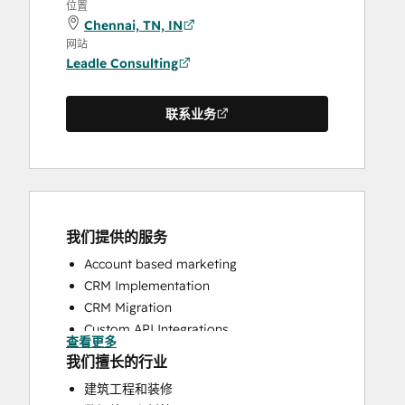
位置
Chennai, TN, IN
网站
Leadle Consulting
联系业务
我们提供的服务
Account based marketing
CRM Implementation
CRM Migration
Custom API Integrations
查看更多
HubSpot Onboarding
我们擅长的行业
Sales and Marketing Alignment
建筑工程和装修
Sales Enablement