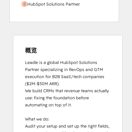
HubSpot Solutions Partner
概览
Leadle is a global HubSpot Solutions 
Partner specializing in RevOps and GTM 
execution for B2B SaaS/tech companies 
($2M-$50M ARR).

We build CRMs that revenue teams actually 
use: fixing the foundation before 
automating on top of it.

What we do:

Audit your setup and set up the right fields, 