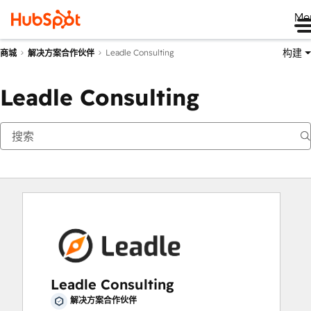
Me
构建
Leadle Consulting
商城
解决方案合作伙伴
Leadle Consulting
Leadle Consulting
解决方案合作伙伴