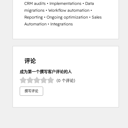
CRM audits • Implementations • Data 
migrations • Workflow automation • 
Reporting • Ongoing optimization • Sales 
Automation • Integrations
评论
成为第一个撰写客户评论的人
（0 个评论）
撰写评论