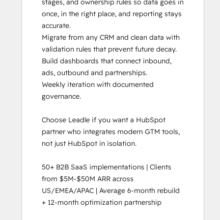
stages, and ownership rules so data goes in 
once, in the right place, and reporting stays 
accurate. 

Migrate from any CRM and clean data with 
validation rules that prevent future decay.

Build dashboards that connect inbound, 
ads, outbound and partnerships.

Weekly iteration with documented 
governance. 

Choose Leadle if you want a HubSpot 
partner who integrates modern GTM tools, 
not just HubSpot in isolation.

50+ B2B SaaS implementations | Clients 
from $5M-$50M ARR across 
US/EMEA/APAC | Average 6-month rebuild 
+ 12-month optimization partnership
