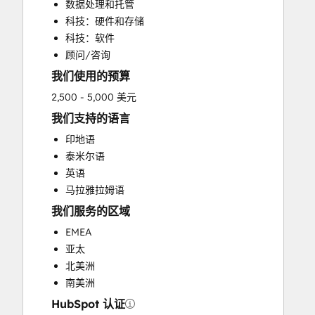
数据处理和托管
科技：硬件和存储
科技：软件
顾问/咨询
我们使用的预算
2,500 - 5,000 美元
我们支持的语言
印地语
泰米尔语
英语
马拉雅拉姆语
我们服务的区域
EMEA
亚太
北美洲
南美洲
HubSpot 认证