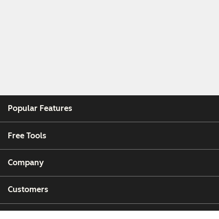
Popular Features
Free Tools
Company
Customers
Partners