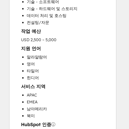
기술 - 소프트웨어
기술 - 하드웨어 및 스토리지
데이터 처리 및 호스팅
컨설팅/자문
작업 예산
USD 2,500 ~ 5,000
지원 언어
말라얄람어
영어
타밀어
힌디어
서비스 지역
APAC
EMEA
남아메리카
북미
HubSpot 인증