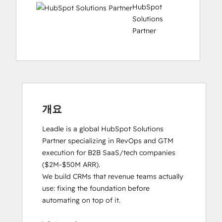
HubSpot
Solutions
Partner
개요
Leadle is a global HubSpot Solutions 
Partner specializing in RevOps and GTM 
execution for B2B SaaS/tech companies 
($2M-$50M ARR).

We build CRMs that revenue teams actually 
use: fixing the foundation before 
automating on top of it.
