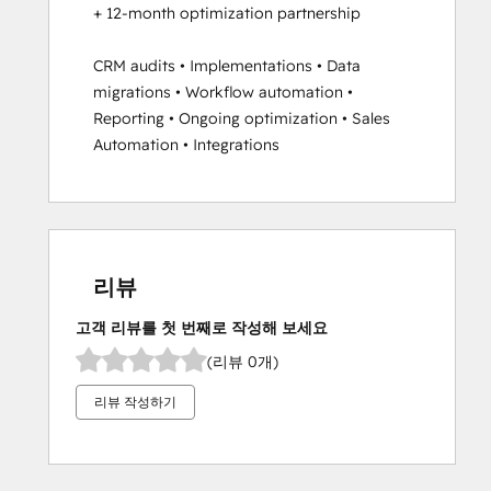
+ 12-month optimization partnership

CRM audits • Implementations • Data 
migrations • Workflow automation • 
Reporting • Ongoing optimization • Sales 
Automation • Integrations
리뷰
고객 리뷰를 첫 번째로 작성해 보세요
(리뷰 0개)
리뷰 작성하기