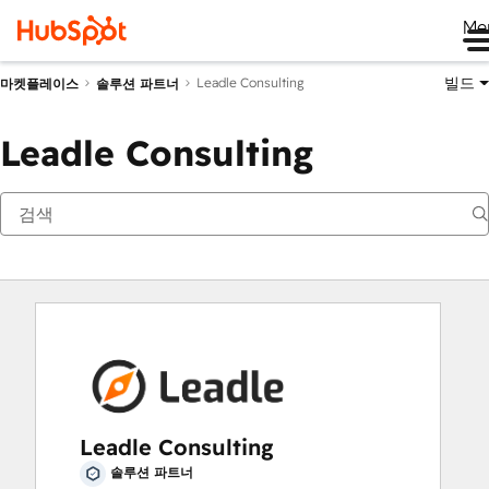
Me
빌드
Leadle Consulting
마켓플레이스
솔루션 파트너
Leadle Consulting
Leadle Consulting
솔루션 파트너