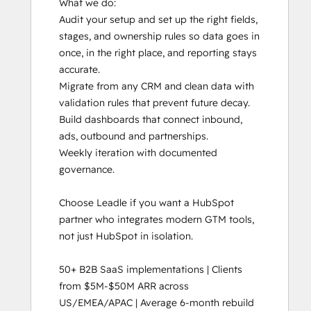
What we do:

Audit your setup and set up the right fields, 
stages, and ownership rules so data goes in 
once, in the right place, and reporting stays 
accurate. 

Migrate from any CRM and clean data with 
validation rules that prevent future decay.

Build dashboards that connect inbound, 
ads, outbound and partnerships.

Weekly iteration with documented 
governance. 

Choose Leadle if you want a HubSpot 
partner who integrates modern GTM tools, 
not just HubSpot in isolation.

50+ B2B SaaS implementations | Clients 
from $5M-$50M ARR across 
US/EMEA/APAC | Average 6-month rebuild 