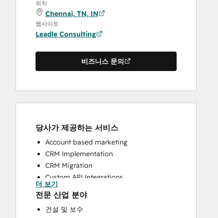
위치
Chennai, TN, IN
웹사이트
Leadle Consulting
비즈니스 문의
당사가 제공하는 서비스
Account based marketing
CRM Implementation
CRM Migration
Custom API Integrations
더 보기
HubSpot Onboarding
전문 산업 분야
Sales and Marketing Alignment
건설 및 보수
Sales Enablement