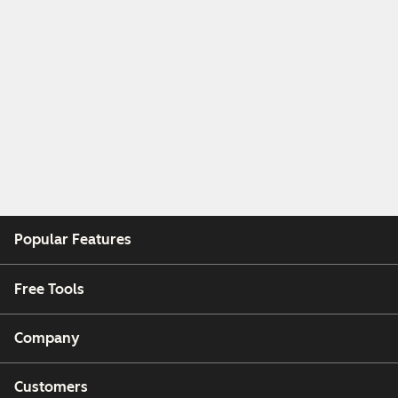
Popular Features
Free Tools
Company
Customers