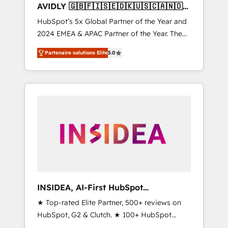
AVIDLY 🇬🇧🇫🇮🇸🇪🇩🇰🇺🇸🇨🇦🇳🇴
🇩🇪🇦🇺🇳🇿
HubSpot’s 5x Global Partner of the Year and
2024 EMEA & APAC Partner of the Year. The
world’s most experienced and fully
Partenaire solutions Elite
5.0
accredited HubSpot Solutions Partner. 🚀
With 2,750+ HubSpot projects delivered and
370+ specialists across EMEA, APAC and NAM,
we de-risk complex CRM programmes and
accelerate ROI across every HubSpot Hub. 🧭
From multi-region migrations to AI-powered
automation, we turn complexity into clarity,
human at global scale. 🏆 HubSpot’s CEO
called us “the partner of the future.” Others
agree it is proof of trust built through
measurable impact.
INSIDEA, AI-First HubSpot
Onboarding & RevOps
★ Top-rated Elite Partner, 500+ reviews on
HubSpot, G2 & Clutch. ★ 100+ HubSpot
Certified Experts & Trainers across the team