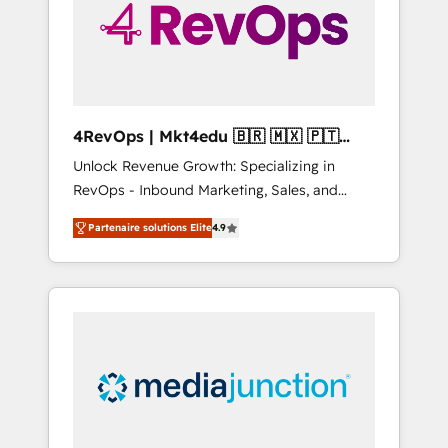
winning.
4RevOps | Mkt4edu 🇧🇷 🇲🇽 🇵🇹
🇦🇪 🇺🇸
Unlock Revenue Growth: Specializing in
RevOps - Inbound Marketing, Sales, and
Customer Success We specialize in driving
Partenaire solutions Elite
4.9
revenue growth for companies across
industries through tailored marketing, sales,
and customer success strategies, utilizing
RevOps methodologies. As Latin America's
largest HubSpot partner and a global leader
in education market, we offer unparalleled
insights. Operating in five countries—Brazil,
UAE (Abu Dhabi/Dubai/Sharjah), Mexico,
USA, and Portugal—we've executed over a