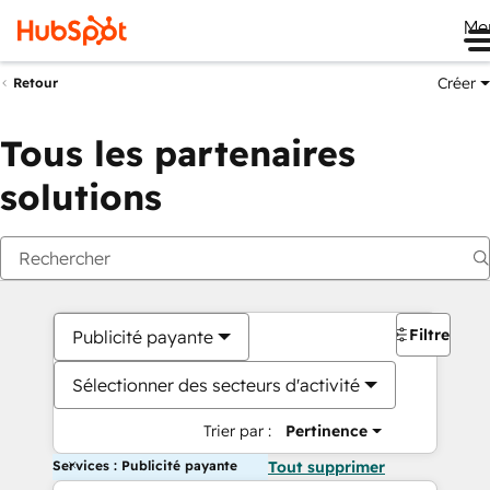
Me
Créer
Retour
Tous les partenaires
solutions
Filtres
Publicité payante
Sélectionner des secteurs d'activité
Trier par :
Pertinence
Services : Publicité payante
Tout supprimer