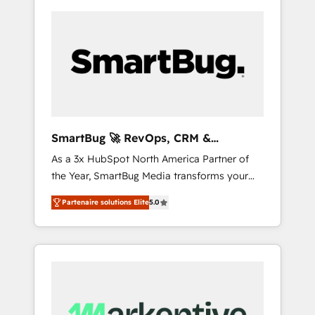
SmartBug 🚀 RevOps, CRM &
Integration Experts
As a 3x HubSpot North America Partner of
the Year, SmartBug Media transforms your
customer lifecycle into a revenue engine. Our
Partenaire solutions Elite
5.0
unified ecosystem includes specialized
divisions Globalia (AI & Software) and Point
Success Media (Paid Media), making this the
official home for all three brands. 🔄
Implementation & Integration - Seamless
migrations and system integrations powered
by Globalia’s technical development team. -