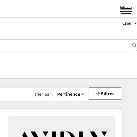
Menu
Créer
Filtres
Trier par :
Pertinence