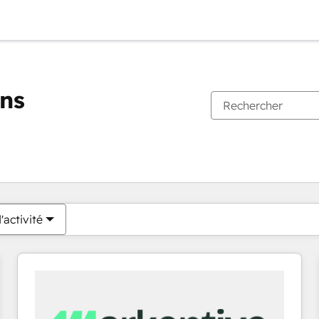
ons
Vous êtes actuellement sur
Page
Page
Page
Page
Page
Page
Page
Page
Page
Page
Page
'activité