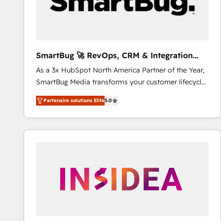
SmartBug 🚀 RevOps, CRM & Integration
Experts
As a 3x HubSpot North America Partner of the Year,
SmartBug Media transforms your customer lifecycle
into a revenue engine. Our unified ecosystem
Partenaire solutions Elite
5.0
includes specialized divisions Globalia (AI &
Software) and Point Success Media (Paid Media),
making this the official home for all three brands. 🔄
Implementation & Integration - Seamless migrations
and system integrations powered by Globalia’s
technical development team. - 19 HubSpot-certified
trainers to drive platform adoption. 📈 Revenue
Generation - Full-funnel marketing and high-
performance advertising via Point Success Media. -
Expert deployment of Breeze AI and custom agents