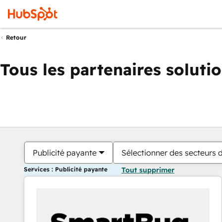
Retour
Tous les partenaires soluti
Publicité payante
Sélectionner des secteurs d
Services : Publicité payante
Tout supprimer