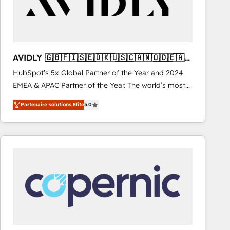
AVIDLY 🇬🇧🇫🇮🇸🇪🇩🇰🇺🇸🇨🇦🇳🇴🇩🇪🇦🇺
🇳🇿
HubSpot’s 5x Global Partner of the Year and 2024
EMEA & APAC Partner of the Year. The world’s most
experienced and fully accredited HubSpot Solutions
Partenaire solutions Elite
5.0
Partner. 🚀 With 2,750+ HubSpot projects delivered
and 370+ specialists across EMEA, APAC and NAM,
we de-risk complex CRM programmes and
accelerate ROI across every HubSpot Hub. 🧭 From
multi-region migrations to AI-powered automation,
we turn complexity into clarity, human at global
scale. 🏆 HubSpot’s CEO called us “the partner of the
future.” Others agree it is proof of trust built through
measurable impact.