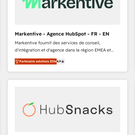
Markentive - Agence HubSpot - FR - EN
Markentive fournit des services de conseil,
d'intégration et d'agence dans la région EMEA et
North America. Avec plus de 115 experts en
Partenaire solutions Elite
4.9
marketing automation, Growth, Revops, CRM et
webdesign. Markentive is both a consulting firm, a
digital agency and an integrator. With over 115
experts in marketing automation, growth, revops,
CRM and webdesign (We focus on EMEA - USA
customers).