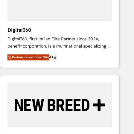
value from the platform in the long term. 🤖 We have
worked 400+ HubSpot customers across industries
but specialise in the more complex projects where
data migration, AI, and systems integrations
Digital360
represent key aspects of the project's success.
Digital360, first Italian Elite Partner since 2024,
benefit corporation, is a multinational specializing in
strategic consulting, technological solutions,
Partenaire solutions Elite
4.9
marketing, and communication services, aimed at
enhancing business operations and brand
reputation. It collaborates with organizations and
enterprises in both the public and private sectors,
through a multicultural and multidisciplinary team
that integrates expertise in humanities, economics,
technology, law, and organization, bringing together
managers, entrepreneurs, and seasoned
professionals from companies with over forty years
of market presence. Our Pillars: • RevOps
Consultancy • HubSpot Check-up, Onboarding and