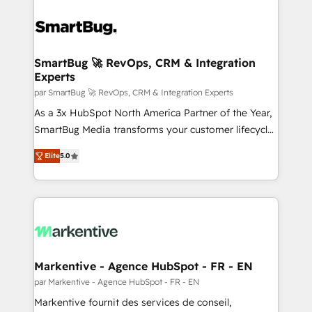
SmartBug 🚀 RevOps, CRM & Integration
Experts
par SmartBug 🚀 RevOps, CRM & Integration Experts
As a 3x HubSpot North America Partner of the Year,
SmartBug Media transforms your customer lifecycle
into a revenue engine. Our unified ecosystem
Elite
5.0
includes specialized divisions Globalia (AI &
Software) and Point Success Media (Paid Media),
making this the official home for all three brands. 🔄
Implementation & Integration - Seamless migrations
and system integrations powered by Globalia’s
technical development team. - 19 HubSpot-certified
trainers to drive platform adoption. 📈 Revenue
Markentive - Agence HubSpot - FR - EN
Generation - Full-funnel marketing and high-
par Markentive - Agence HubSpot - FR - EN
performance advertising via Point Success Media. -
Markentive fournit des services de conseil,