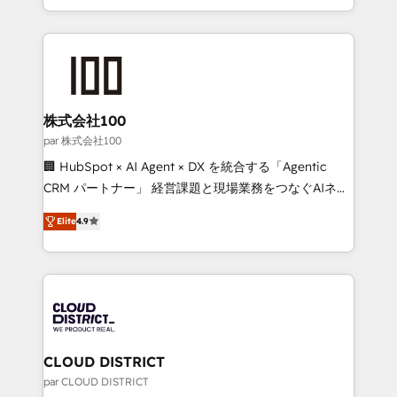
Award for Best Website 🌟 Accreditations: CRM
we combine local insight with international reach to
Implementation, HubSpot Content Experience, CRM
help businesses grow through technology, creativity,
Data Migration & Custom Integration
AI and strategy. For over 12 years, we’ve delivered
500+ HubSpot implementations, building end-to-
end solutions that integrate CRM, AI automation,
inbound and loop marketing, content, and digital
株式会社100
creativity. Our multicultural team works in Spanish,
par 株式会社100
Portuguese, and English to design scalable strategies
🏢 HubSpot × AI Agent × DX を統合する「Agentic
that drive measurable growth. 🌎 Highlights: • 10+
CRM パートナー」 経営課題と現場業務をつなぐAIネイ
years as a HubSpot partner. • 2023 Impact Awards:
ティブ・エージェンシーとして、HubSpot Eliteの実装
Platform Migration Excellence. • Top 3 Partner of the
Elite
4.9
力で顧客フロント業務を再設計します。 💡 100inc は何
Year LATAM 2022, 2023, 2024, 2025. • Partner of the
をする会社か？ HubSpotを共通基盤に、AIエージェン
Year 2024. • Organizer of Aliados.ai (AI, marketing &
トを組み込んだ顧客フロント業務（マーケティング・営
tech global congress). 👉 Ready to scale your
業・CS）を組織全体で設計・実装する日本のAIネイテ
business with HubSpot? Let Cebra’s experts help
ィブ・エージェンシーです。事業部・グループ会社・部
you grow faster, smarter, and with impact.
門が分立する組織で、データと業務プロセスのサイロ化
を、CRMを軸とした全社共通基盤に再構築します。意
CLOUD DISTRICT
思決定者・PMO・現場担当者に並走します。 1️⃣
par CLOUD DISTRICT