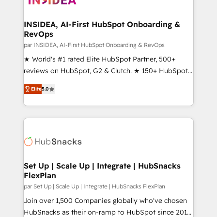
we turn complexity into clarity, human at global
scale. 🏆 HubSpot’s CEO called us “the partner of the
INSIDEA, AI-First HubSpot Onboarding &
RevOps
future.” Others agree it is proof of trust built through
measurable impact.
par INSIDEA, AI-First HubSpot Onboarding & RevOps
★ World's #1 rated Elite HubSpot Partner, 500+
reviews on HubSpot, G2 & Clutch. ★ 150+ HubSpot
Certified Experts & Trainers across the team ★
Elite
5.0
1,500+ implementations across five continents ★ AI-
First, RevOps-led, Onboarding obsessed ★
Company of the Year 2024/25 INSIDEA helps
growing companies turn HubSpot into a revenue
engine. We onboard your team, migrate your data,
and build AI-powered workflows that drive adoption
from week one, in your time zone. What we do ➤
Set Up | Scale Up | Integrate | HubSnacks
FlexPlan
Onboarding: Live in weeks, with workflows built
around your business, not a template. ➤ Migration:
par Set Up | Scale Up | Integrate | HubSnacks FlexPlan
Move from any legacy CRM. Zero downtime, full data
Join over 1,500 Companies globally who've chosen
integrity. ➤ Implementation: Configure HubSpot to
HubSnacks as their on-ramp to HubSpot since 2014