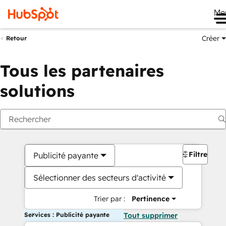
Me
Créer
Retour
Tous les partenaires
solutions
Filtres
Publicité payante
Sélectionner des secteurs d'activité
Trier par :
Pertinence
Services : Publicité payante
Tout supprimer