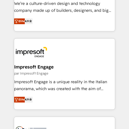
HubSpot導入・活用支援 顧客データの一元化から、
We’re a culture-driven design and technology
GTMの見える化・自動化まで。全Hub統合運用、デー
company made up of builders, designers, and big
タ品質設計、グループ横断のCRM統合に対応します。
thinkers. We blend strategy, design, and
2️⃣ AIエージェント組織構築 営業・マーケティング業務
Elite
4.9
development—always fueled by curiosity—to turn
の一部をAIが自律実行する組織への移行を設計・実装。
ideas, opportunities, and challenges into meaningful
Breeze・Claude等をHubSpotと連携させ、役割定義・
experiences. To us, technology is more than just
運用ルール・成果指標まで含めて設計します。 3️⃣ 全社
code; it’s about creating things that are useful, cool,
DX × AI推進のPMO伴走支援 複数部門をまたぐDX×AI変
and—most importantly—simple. That’s why we lean
革を、構想から実装・定着までPMOとして主導。「設
into bold ideas and shape them into thoughtful
定の代行ではなく、設計の責任」を引き受け、部門横断
products and strategies that actually make a
Impresoft Engage
の統合・浸透・変革管理を実行します。 ▸ CMS戦略設
difference.
par Impresoft Engage
計・構築：リード獲得・CVR・SEOを前提にした情報設
Impresoft Engage is a unique reality in the Italian
計・導線設計・テンプレート設計をContent Hubで一体
panorama, which was created with the aim of
提供。 ▸ 既存CRM・MAからの移行支援：Salesforce・
putting Customer Experience at the center by
Marketo・Pardot等からの移行、カスタム設計、履歴
Elite
4.9
creating digital environments capable of integrating
データ移行と活用設計まで。 ▸ AEO対応：ChatGPT・
people, processes and data. We offer the best
Perplexity等のAI検索からの流入・引用を前提にコンテ
digital solutions on the market, ranging from CRM
ンツとサイト構造を最適化。 🏆 なぜ100incを選ぶの
processes and technologies to digital strategy, from
か？ ✓ HubSpot Eliteパートナー認定 ✓ HubSpotアワ