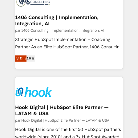
marketing automation to online and offline sales
ード受賞・HUGリーダー ✓ ISO27001:2022 /
processes through Customer Service Management,
ISO9001:2015 取得 ✓ 400社以上の導入実績 ✓
allowing companies to optimize processes and meet
1406 Consulting | Implementation,
HubSpot大百科 出版 CRM・AI活用に関するご相談、現
Integration, AI
the needs of the customer. We are part of Impresoft
状整理の壁打ちなど、構想段階からお気軽にお問い合わ
Group, a group of specialized and complementary
par 1406 Consulting | Implementation, Integration, AI
せください。
companies that divide their offer into 4
Strategic HubSpot Implementation + Coaching
Competence Centers: Smart Manufacturing,
Partner As an Elite HubSpot Partner, 1406 Consulting
Customer First, Enabling Technologies & Security.
helps mid-market revenue teams transform how
Elite
5.0
The synergies generated by these integrations,
they sell, market, and serve. We don't just build your
together with the combination of talents, skills,
HubSpot—we teach your team to own it, then stay
solutions and services, have allowed the group to
to help you keep winning. What We Do ⚙️ CRM
build an unrivaled offering portfolio on the market
Implementations across Marketing, Sales, Service,
to accompany companies on their digital
Data & Content 📈 Sales & Marketing Alignment +
transformation journey.
Revenue Team Enablement 🤖 Breeze AI & Custom
Agent Creation 🔄 Custom Integrations & Data
Hook Digital | HubSpot Elite Partner —
LATAM & USA
Migration Why 1406 We become part of your team.
Your team learns while we build. We fix what others
par Hook Digital | HubSpot Elite Partner — LATAM & USA
broke. Built for mid-market reality—practical
Hook Digital is one of the first 50 HubSpot partners
solutions that work with your actual headcount and
worldwide (since 2010) and a 7x HubSpot Awarded