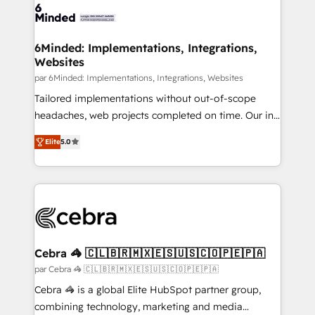
6Minded: Implementations, Integrations,
Websites
par 6Minded: Implementations, Integrations, Websites
Tailored implementations without out-of-scope
headaches, web projects completed on time. Our in-
house team of certified CRM architects, experts,
Elite
5.0
developers, designers, and marketers handles all
aspects of your HubSpot. ✨ 400+ global clients ✨
100+ seamless migrations from 15+ different CRMs
✨ 100,000+ hours in HubSpot projects, 75+ full Hub
implementations, and 5,000+ pages ✨ CS: Clients
generating 7-digit MRR from inbound campaigns ✨
CS: 245% organic growth & +751% new visitors for a
Cebra 🦓 🇨🇱🇧🇷🇲🇽🇪🇸🇺🇸🇨🇴🇵🇪🇵🇦
full-funnel HubSpot project ✨ CS: 415% conversion
par Cebra 🦓 🇨🇱🇧🇷🇲🇽🇪🇸🇺🇸🇨🇴🇵🇪🇵🇦
boost with a new HubSpot site Recognized leaders:
Cebra 🦓 is a global Elite HubSpot partner group,
🏆 HubSpot Platform Migration Impact Award 🏆
combining technology, marketing and media