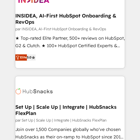
we turn complexity into clarity, human at global
scale. 🏆 HubSpot’s CEO called us “the partner of the
INSIDEA, AI-First HubSpot Onboarding &
RevOps
future.” Others agree it is proof of trust built through
measurable impact.
par INSIDEA, AI-First HubSpot Onboarding & RevOps
★ Top-rated Elite Partner, 500+ reviews on HubSpot,
G2 & Clutch. ★ 100+ HubSpot Certified Experts &
Trainers across the team ★ 1,500+ implementations
Elite
5.0
across five continents ★ AI-First, RevOps-led,
Onboarding obsessed ★ Company of the Year
2024/25 INSIDEA helps growing companies turn
HubSpot into a revenue engine. We onboard your
team, migrate your data, and build AI-powered
workflows that drive adoption from week one, in
your time zone. What we do ➤ Onboarding: Live in
Set Up | Scale Up | Integrate | HubSnacks
FlexPlan
weeks, with workflows built around your business,
not a template. ➤ Migration: Move from any legacy
par Set Up | Scale Up | Integrate | HubSnacks FlexPlan
CRM. Zero downtime, full data integrity. ➤
Join over 1,500 Companies globally who've chosen
Implementation: Configure HubSpot to run your
HubSnacks as their on-ramp to HubSpot since 2014