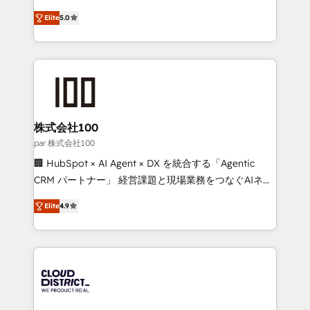
Clutch HubSpot Global Leader 🏆 Finalist: HubSpot
expertise across Latin America and Southern
Inbound Campaign of the Year 🏆 Gold AVA Digital
Elite
5.0
Europe, with teams across 7 countries. Born in Chile,
Award for Best Website 🌟 Accreditations: CRM
we combine local insight with international reach to
Implementation, HubSpot Content Experience, CRM
help businesses grow through technology, creativity,
Data Migration & Custom Integration
AI and strategy. For over 12 years, we’ve delivered
500+ HubSpot implementations, building end-to-
end solutions that integrate CRM, AI automation,
inbound and loop marketing, content, and digital
株式会社100
creativity. Our multicultural team works in Spanish,
par 株式会社100
Portuguese, and English to design scalable strategies
🏢 HubSpot × AI Agent × DX を統合する「Agentic
that drive measurable growth. 🌎 Highlights: • 10+
CRM パートナー」 経営課題と現場業務をつなぐAIネイ
years as a HubSpot partner. • 2023 Impact Awards:
ティブ・エージェンシーとして、HubSpot Eliteの実装
Platform Migration Excellence. • Top 3 Partner of the
Elite
4.9
力で顧客フロント業務を再設計します。 💡 100inc は何
Year LATAM 2022, 2023, 2024, 2025. • Partner of the
をする会社か？ HubSpotを共通基盤に、AIエージェン
Year 2024. • Organizer of Aliados.ai (AI, marketing &
トを組み込んだ顧客フロント業務（マーケティング・営
tech global congress). 👉 Ready to scale your
業・CS）を組織全体で設計・実装する日本のAIネイテ
business with HubSpot? Let Cebra’s experts help
ィブ・エージェンシーです。事業部・グループ会社・部
you grow faster, smarter, and with impact.
門が分立する組織で、データと業務プロセスのサイロ化