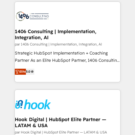
digital solutions on the market, ranging from CRM
ンツとサイト構造を最適化。 🏆 なぜ100incを選ぶの
processes and technologies to digital strategy, from
か？ ✓ HubSpot Eliteパートナー認定 ✓ HubSpotアワ
marketing automation to online and offline sales
ード受賞・HUGリーダー ✓ ISO27001:2022 /
processes through Customer Service Management,
ISO9001:2015 取得 ✓ 400社以上の導入実績 ✓
allowing companies to optimize processes and meet
1406 Consulting | Implementation,
HubSpot大百科 出版 CRM・AI活用に関するご相談、現
Integration, AI
the needs of the customer. We are part of Impresoft
状整理の壁打ちなど、構想段階からお気軽にお問い合わ
Group, a group of specialized and complementary
par 1406 Consulting | Implementation, Integration, AI
せください。
companies that divide their offer into 4
Strategic HubSpot Implementation + Coaching
Competence Centers: Smart Manufacturing,
Partner As an Elite HubSpot Partner, 1406 Consulting
Customer First, Enabling Technologies & Security.
helps mid-market revenue teams transform how
Elite
5.0
The synergies generated by these integrations,
they sell, market, and serve. We don't just build your
together with the combination of talents, skills,
HubSpot—we teach your team to own it, then stay
solutions and services, have allowed the group to
to help you keep winning. What We Do ⚙️ CRM
build an unrivaled offering portfolio on the market
Implementations across Marketing, Sales, Service,
to accompany companies on their digital
Data & Content 📈 Sales & Marketing Alignment +
transformation journey.
Revenue Team Enablement 🤖 Breeze AI & Custom
Agent Creation 🔄 Custom Integrations & Data
Hook Digital | HubSpot Elite Partner —
LATAM & USA
Migration Why 1406 We become part of your team.
Your team learns while we build. We fix what others
par Hook Digital | HubSpot Elite Partner — LATAM & USA