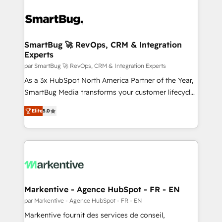
SmartBug 🚀 RevOps, CRM & Integration
Experts
par SmartBug 🚀 RevOps, CRM & Integration Experts
As a 3x HubSpot North America Partner of the Year,
SmartBug Media transforms your customer lifecycle
into a revenue engine. Our unified ecosystem
Elite
5.0
includes specialized divisions Globalia (AI &
Software) and Point Success Media (Paid Media),
making this the official home for all three brands. 🔄
Implementation & Integration - Seamless migrations
and system integrations powered by Globalia’s
technical development team. - 19 HubSpot-certified
trainers to drive platform adoption. 📈 Revenue
Markentive - Agence HubSpot - FR - EN
Generation - Full-funnel marketing and high-
par Markentive - Agence HubSpot - FR - EN
performance advertising via Point Success Media. -
Markentive fournit des services de conseil,