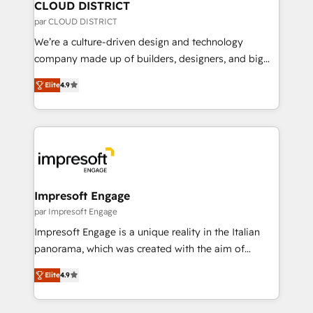
を、CRMを軸とした全社共通基盤に再構築します。意
CLOUD DISTRICT
思決定者・PMO・現場担当者に並走します。 1️⃣
par CLOUD DISTRICT
HubSpot導入・活用支援 顧客データの一元化から、
We’re a culture-driven design and technology
GTMの見える化・自動化まで。全Hub統合運用、デー
company made up of builders, designers, and big
タ品質設計、グループ横断のCRM統合に対応します。
thinkers. We blend strategy, design, and
2️⃣ AIエージェント組織構築 営業・マーケティング業務
Elite
4.9
development—always fueled by curiosity—to turn
の一部をAIが自律実行する組織への移行を設計・実装。
ideas, opportunities, and challenges into meaningful
Breeze・Claude等をHubSpotと連携させ、役割定義・
experiences. To us, technology is more than just
運用ルール・成果指標まで含めて設計します。 3️⃣ 全社
code; it’s about creating things that are useful, cool,
DX × AI推進のPMO伴走支援 複数部門をまたぐDX×AI変
and—most importantly—simple. That’s why we lean
革を、構想から実装・定着までPMOとして主導。「設
into bold ideas and shape them into thoughtful
定の代行ではなく、設計の責任」を引き受け、部門横断
products and strategies that actually make a
Impresoft Engage
の統合・浸透・変革管理を実行します。 ▸ CMS戦略設
difference.
par Impresoft Engage
計・構築：リード獲得・CVR・SEOを前提にした情報設
Impresoft Engage is a unique reality in the Italian
計・導線設計・テンプレート設計をContent Hubで一体
panorama, which was created with the aim of
提供。 ▸ 既存CRM・MAからの移行支援：Salesforce・
putting Customer Experience at the center by
Marketo・Pardot等からの移行、カスタム設計、履歴
Elite
4.9
creating digital environments capable of integrating
データ移行と活用設計まで。 ▸ AEO対応：ChatGPT・
people, processes and data. We offer the best
Perplexity等のAI検索からの流入・引用を前提にコンテ