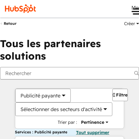
Me
Créer
Retour
Tous les partenaires
solutions
Filtres
Publicité payante
Sélectionner des secteurs d'activité
Trier par :
Pertinence
Services : Publicité payante
Tout supprimer