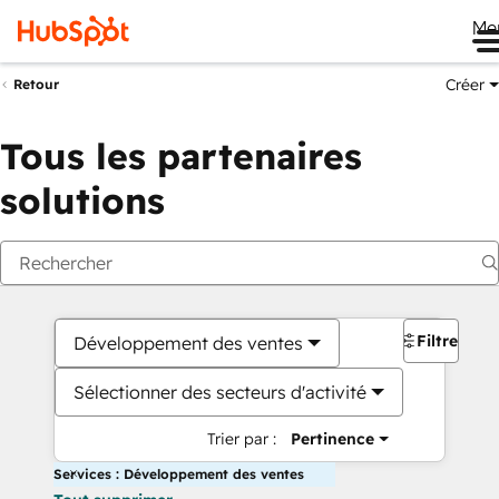
Me
Créer
Retour
Tous les partenaires
solutions
Filtres
Développement des ventes
Sélectionner des secteurs d'activité
Trier par :
Pertinence
Services : Développement des ventes