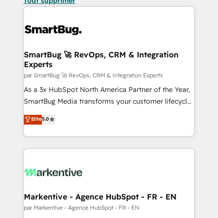
Tout supprimer
SmartBug 🚀 RevOps, CRM & Integration
Experts
par SmartBug 🚀 RevOps, CRM & Integration Experts
As a 3x HubSpot North America Partner of the Year,
SmartBug Media transforms your customer lifecycle
into a revenue engine. Our unified ecosystem
Elite
5.0
includes specialized divisions Globalia (AI &
Software) and Point Success Media (Paid Media),
making this the official home for all three brands. 🔄
Implementation & Integration - Seamless migrations
and system integrations powered by Globalia’s
technical development team. - 19 HubSpot-certified
trainers to drive platform adoption. 📈 Revenue
Markentive - Agence HubSpot - FR - EN
Generation - Full-funnel marketing and high-
par Markentive - Agence HubSpot - FR - EN