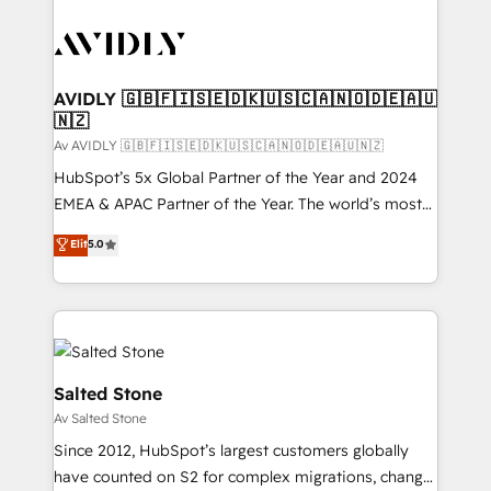
AVIDLY 🇬🇧🇫🇮🇸🇪🇩🇰🇺🇸🇨🇦🇳🇴🇩🇪🇦🇺
🇳🇿
Av AVIDLY 🇬🇧🇫🇮🇸🇪🇩🇰🇺🇸🇨🇦🇳🇴🇩🇪🇦🇺🇳🇿
HubSpot’s 5x Global Partner of the Year and 2024
EMEA & APAC Partner of the Year. The world’s most
experienced and fully accredited HubSpot Solutions
Elit
5.0
Partner. 🚀 With 2,750+ HubSpot projects delivered
and 370+ specialists across EMEA, APAC and NAM,
we de-risk complex CRM programmes and
accelerate ROI across every HubSpot Hub. 🧭 From
multi-region migrations to AI-powered automation,
we turn complexity into clarity, human at global
Salted Stone
scale. 🏆 HubSpot’s CEO called us “the partner of the
Av Salted Stone
future.” Others agree it is proof of trust built through
Since 2012, HubSpot’s largest customers globally
measurable impact.
have counted on S2 for complex migrations, change