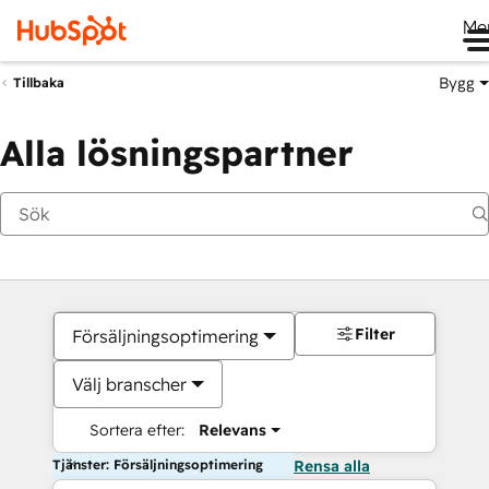
Me
Bygg
Tillbaka
Alla lösningspartner
Filter
Försäljningsoptimering
Välj branscher
Sortera efter:
Relevans
Tjänster: Försäljningsoptimering
Rensa alla