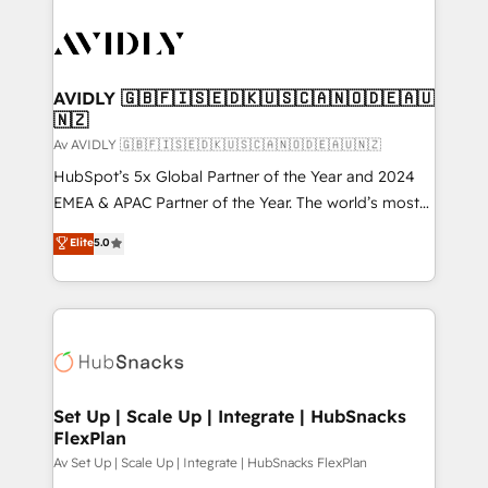
AVIDLY 🇬🇧🇫🇮🇸🇪🇩🇰🇺🇸🇨🇦🇳🇴🇩🇪🇦🇺
🇳🇿
Av AVIDLY 🇬🇧🇫🇮🇸🇪🇩🇰🇺🇸🇨🇦🇳🇴🇩🇪🇦🇺🇳🇿
HubSpot’s 5x Global Partner of the Year and 2024
EMEA & APAC Partner of the Year. The world’s most
experienced and fully accredited HubSpot Solutions
Elite
5.0
Partner. 🚀 With 2,750+ HubSpot projects delivered
and 370+ specialists across EMEA, APAC and NAM,
we de-risk complex CRM programmes and
accelerate ROI across every HubSpot Hub. 🧭 From
multi-region migrations to AI-powered automation,
we turn complexity into clarity, human at global
scale. 🏆 HubSpot’s CEO called us “the partner of the
Set Up | Scale Up | Integrate | HubSnacks
FlexPlan
future.” Others agree it is proof of trust built through
measurable impact.
Av Set Up | Scale Up | Integrate | HubSnacks FlexPlan