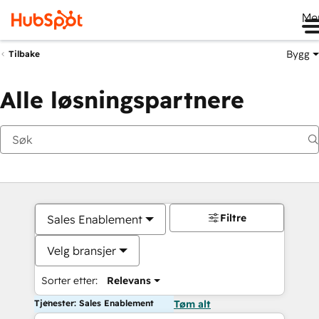
Me
Bygg
Tilbake
Alle løsningspartnere
Filtre
Sales Enablement
Velg bransjer
Sorter etter:
Relevans
Tjenester: Sales Enablement
Tøm alt