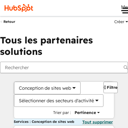
Me
Créer
Retour
Tous les partenaires
solutions
Filtres
Conception de sites web
Sélectionner des secteurs d'activité
Trier par :
Pertinence
Services : Conception de sites web
Tout supprimer