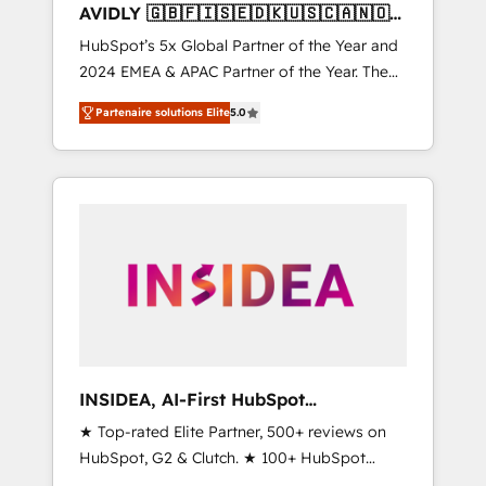
AVIDLY 🇬🇧🇫🇮🇸🇪🇩🇰🇺🇸🇨🇦🇳🇴
🇩🇪🇦🇺🇳🇿
HubSpot’s 5x Global Partner of the Year and
2024 EMEA & APAC Partner of the Year. The
world’s most experienced and fully
Partenaire solutions Elite
5.0
accredited HubSpot Solutions Partner. 🚀
With 2,750+ HubSpot projects delivered and
370+ specialists across EMEA, APAC and NAM,
we de-risk complex CRM programmes and
accelerate ROI across every HubSpot Hub. 🧭
From multi-region migrations to AI-powered
automation, we turn complexity into clarity,
human at global scale. 🏆 HubSpot’s CEO
called us “the partner of the future.” Others
agree it is proof of trust built through
measurable impact.
INSIDEA, AI-First HubSpot
Onboarding & RevOps
★ Top-rated Elite Partner, 500+ reviews on
HubSpot, G2 & Clutch. ★ 100+ HubSpot
Certified Experts & Trainers across the team