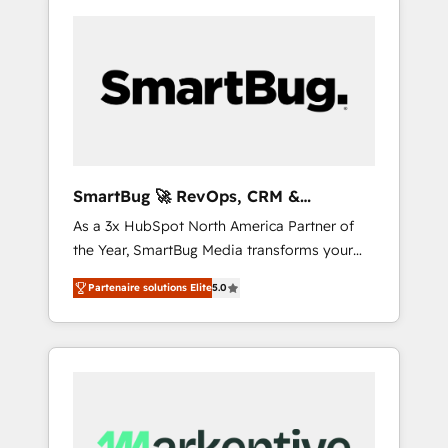
SmartBug 🚀 RevOps, CRM &
Integration Experts
As a 3x HubSpot North America Partner of
the Year, SmartBug Media transforms your
customer lifecycle into a revenue engine. Our
Partenaire solutions Elite
5.0
unified ecosystem includes specialized
divisions Globalia (AI & Software) and Point
Success Media (Paid Media), making this the
official home for all three brands. 🔄
Implementation & Integration - Seamless
migrations and system integrations powered
by Globalia’s technical development team. -