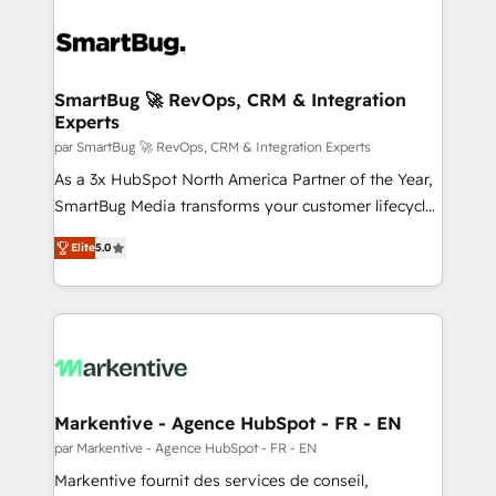
SmartBug 🚀 RevOps, CRM & Integration
Experts
par SmartBug 🚀 RevOps, CRM & Integration Experts
As a 3x HubSpot North America Partner of the Year,
SmartBug Media transforms your customer lifecycle
into a revenue engine. Our unified ecosystem
Elite
5.0
includes specialized divisions Globalia (AI &
Software) and Point Success Media (Paid Media),
making this the official home for all three brands. 🔄
Implementation & Integration - Seamless migrations
and system integrations powered by Globalia’s
technical development team. - 19 HubSpot-certified
trainers to drive platform adoption. 📈 Revenue
Markentive - Agence HubSpot - FR - EN
Generation - Full-funnel marketing and high-
par Markentive - Agence HubSpot - FR - EN
performance advertising via Point Success Media. -
Markentive fournit des services de conseil,