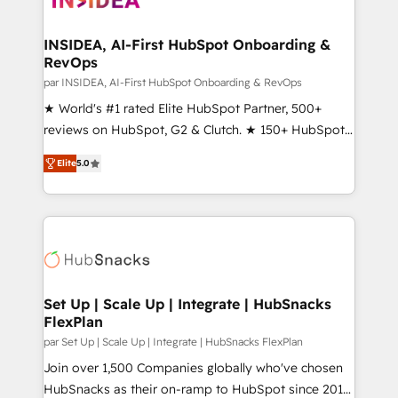
we turn complexity into clarity, human at global
scale. 🏆 HubSpot’s CEO called us “the partner of the
INSIDEA, AI-First HubSpot Onboarding &
RevOps
future.” Others agree it is proof of trust built through
measurable impact.
par INSIDEA, AI-First HubSpot Onboarding & RevOps
★ World's #1 rated Elite HubSpot Partner, 500+
reviews on HubSpot, G2 & Clutch. ★ 150+ HubSpot
Certified Experts & Trainers across the team ★
Elite
5.0
1,500+ implementations across five continents ★ AI-
First, RevOps-led, Onboarding obsessed ★
Company of the Year 2024/25 INSIDEA helps
growing companies turn HubSpot into a revenue
engine. We onboard your team, migrate your data,
and build AI-powered workflows that drive adoption
from week one, in your time zone. What we do ➤
Set Up | Scale Up | Integrate | HubSnacks
FlexPlan
Onboarding: Live in weeks, with workflows built
around your business, not a template. ➤ Migration:
par Set Up | Scale Up | Integrate | HubSnacks FlexPlan
Move from any legacy CRM. Zero downtime, full data
Join over 1,500 Companies globally who've chosen
integrity. ➤ Implementation: Configure HubSpot to
HubSnacks as their on-ramp to HubSpot since 2014