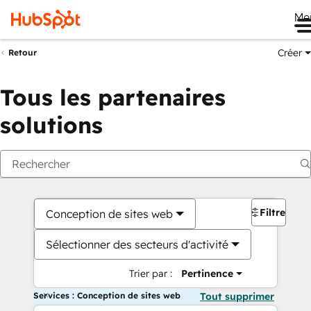
Me
Créer
Retour
Tous les partenaires
solutions
Filtres
Conception de sites web
Sélectionner des secteurs d'activité
Trier par :
Pertinence
Services : Conception de sites web
Tout supprimer