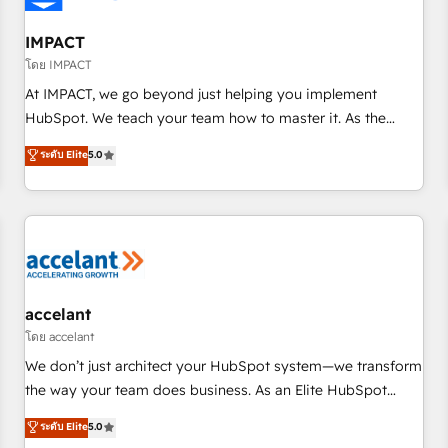
AI voice and chat agents, predictive automation, and smart
workflows • Salesforce + HubSpot integration • RevOps and
IMPACT
AI-driven sales enablement • Website design and CMS
โดย IMPACT
development • ERP integration: SAP, NetSuite, Microsoft
At IMPACT, we go beyond just helping you implement
Dynamics, … • Data cleansing and CRM migration from any
HubSpot. We teach your team how to master it. As the
platform • Client/member portals built on HubSpot •
creators of the Endless Customers System™ (the next
ระดับ Elite
5.0
Custom and complex integrations: SAM.gov, GovWin,
evolution of They Ask, You Answer), we’re the only HubSpot
QuickBooks, PandaDoc, ClickUp, Shopify, Mapsly,
partner built entirely around coaching and training. That
WooCommerce, BuilderTrend, and more Experience the
means we don’t do the work for you; we help you build the
difference — reach out to see how AI + HubSpot can
skills, processes, and internal team you need to attract the
transform your business.
right buyers, close deals faster, and grow without outside
dependencies. You’ll learn how to: • Set up, audit, and
organize your HubSpot portal • Get your sales team fully
accelant
using HubSpot • Track pipeline and revenue across the
โดย accelant
entire buyer journey • Build an in-house marketing team
We don’t just architect your HubSpot system—we transform
that drives growth • Create content and videos that attract
the way your team does business. As an Elite HubSpot
buyers • Use AI to scale smarter Our coaching-led approach
Solutions Partner, we specialize in creating tailored, end-to-
ระดับ Elite
5.0
works best for companies that are done with outsourcing
end CRM solutions that accelerate growth, improve