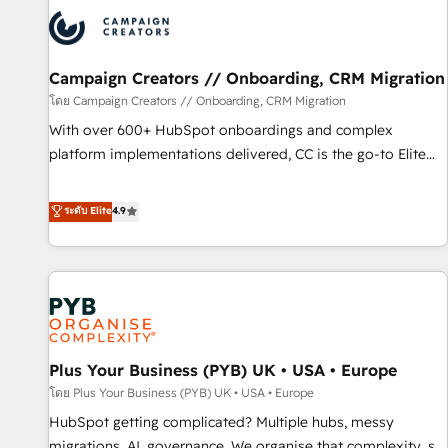
strategies that integrate data-driven marketing, automation,
and revenue intelligence to help companies scale faster and
smarter. 🔹 BOOMS: Demand generation for all your buyers
With BOOMS, you invest in 100% of your buyers,
Campaign Creators // Onboarding, CRM Migration
accelerating your growth and positioning yourself as an
โดย Campaign Creators // Onboarding, CRM Migration
undisputed leader. 🔹 BOOST: Optimize your digital
With over 600+ HubSpot onboardings and complex
transformation process A methodology designed to
platform implementations delivered, CC is the go-to Elite
implement HubSpot effectively and optimize your digital
Solutions Partner for businesses ready to migrate,
processes. 🔹 Trusted by Industry Leaders With an average
replatform, and scale smarter. We specialize in high-impact
ระดับ Elite
4.9
rating of 4.9/5 and a proven track record of business
CRM and CMS migrations and onboarding from platforms
transformation, our growth-first approach has helped
like Salesforce, NetSuite, Zoho, Pardot, Marketo, Microsoft
brands dominate their markets.
Dynamics, Wix, WordPress and legacy CRMs, turning
fragmented systems into unified, growth-ready HubSpot
architectures that accelerate revenue operations and
performance. - Multi-object CRM migration, cleanup, and
Plus Your Business (PYB) UK • USA • Europe
implementation. - Pre-built and custom integrations across
your full tech stack. - Custom object setup, CMS builds, and
โดย Plus Your Business (PYB) UK • USA • Europe
full-funnel automation. - Dashboards, lifecycle campaigns,
HubSpot getting complicated? Multiple hubs, messy
and lead nurturing sequences. - Cross-hub setup across
migrations, AI, governance. We organise that complexity, so