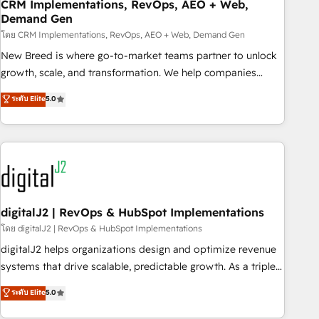
CRM Implementations, RevOps, AEO + Web,
Demand Gen
โดย CRM Implementations, RevOps, AEO + Web, Demand Gen
New Breed is where go-to-market teams partner to unlock
growth, scale, and transformation. We help companies
activate HubSpot’s AI-powered customer platform and
ระดับ Elite
5.0
operationalize HubSpot’s Loop Marketing framework
through expert-led services, smart agents, and purpose-
built apps, tailored to your business. Together, we unlock
results, fast. ⚙️CRM & RevOps: Align all Hubs to your buyer
journey for clean data, scalability, & reporting. 🎯Demand
Gen & ABM: Drive pipeline with inbound, ABM, AEO, SEO, &
paid media. 👩‍💻Web Design: Build high-performing
digitalJ2 | RevOps & HubSpot Implementations
websites with UX, messaging, & conversion strategy that
โดย digitalJ2 | RevOps & HubSpot Implementations
drive results. 🤖AI Strategy: Activate Breeze Agents,
digitalJ2 helps organizations design and optimize revenue
configure HubSpot AI, & maximize AEO with tailored AI
systems that drive scalable, predictable growth. As a triple-
services. 🧩Integrations: Extend HubSpot with custom
accredited HubSpot Solutions Partner, we specialize in both
ระดับ Elite
5.0
integrations, hosting, & maintenance.
strategic RevOps planning and hands-on technical
execution - building the operational foundation companies