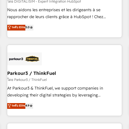
HubSpot Accreditations - awarded by HubSpot after a
โดย DIGITALISIM - Expert Intégration HubSpot
rigorous process for CRM, Solutions Architecture,
Nous aidons les entreprises et les dirigeants à se
Onboarding , Data Migration, Custom Integration & Platform
rapprocher de leurs clients grâce à HubSpot ! Chez
Enablement -Onboarded over 500 businesses to HubSpot -
DIGITALISIM, nous avons l'intime conviction que la réussite
ระดับ Elite
5.0
Top 1% of partners worldwide -In-house team of 25+
des entreprises passe par l’innovation web, le marketing
experts Contact us today to help you get more from your
digital, et la relation client ! C'est pourquoi, nos experts sont
investment in HubSpot. www.bbdboom.com
à la fois capables de gérer votre projet de création de site
internet, votre référencement, votre stratégie digitale et le
pilotage et l'intégration d'HubSpot ! Les grandes phases
d'un projet HubSpot avec DIGITALISIM : 🧽 Nettoyage,
migration et intégration des bases de données. 🚀
Parkour3 / ThinkFuel
Développement des interfaces avec vos logiciels métiers ⚙️
โดย Parkour3 / ThinkFuel
Configuration de la plateforme HubSpot 📈 Configuration
At Parkour3 & ThinkFuel, we support companies in
de rapports et tableaux de bord 🤝 Book Process &
developing their digital strategies by leveraging
Guidelines utilisateurs 🎓 Formations des utilisateurs
technologies and automating their marketing and sales
ระดับ Elite
4.9
processes to generate growth. Our offer spans from
Strategy to Operations. We specialize in CRM onboarding
and implementation, web design, sales & marketing