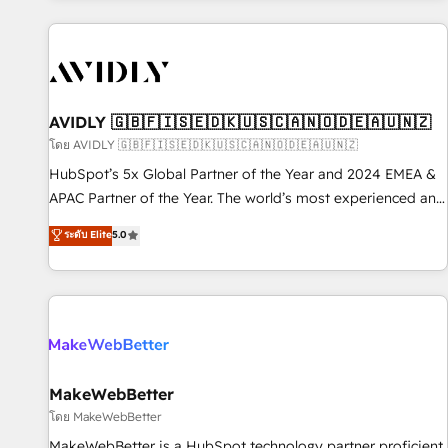
Scale with less headcount ...by using HubSpot's full
capabilities. 🤓 What do you get? 🤓 Our client's are too
busy to learn the ins-and-outs of HubSpot. We give you a
Personal Consultant + Tech Team to handle the heavy lifting
of mapping out AND building your ideal system. + Get best
AVIDLY 🇬🇧🇫🇮🇸🇪🇩🇰🇺🇸🇨🇦🇳🇴🇩🇪🇦🇺🇳🇿
practices and 'don't know what you don't know'
โดย AVIDLY 🇬🇧🇫🇮🇸🇪🇩🇰🇺🇸🇨🇦🇳🇴🇩🇪🇦🇺🇳🇿
recommendations to maximize conversions! OTF is an Elite
HubSpot’s 5x Global Partner of the Year and 2024 EMEA &
Partner (top 1% of 6,500+ Partners) and was named 2023
APAC Partner of the Year. The world’s most experienced and
HubSpot Partner of the Year 💥 Trusted by 2,500+
fully accredited HubSpot Solutions Partner. 🚀 With 2,750+
ระดับ Elite
5.0
companies to help them scale and close more business, by
HubSpot projects delivered and 370+ specialists across
using HubSpot (the right way). ⭐️ Here's more info:
EMEA, APAC and NAM, we de-risk complex CRM
www.onthefuze.com/hubspot-admin Contact us to learn
programmes and accelerate ROI across every HubSpot
more!
Hub. 🧭 From multi-region migrations to AI-powered
automation, we turn complexity into clarity, human at global
scale. 🏆 HubSpot’s CEO called us “the partner of the
future.” Others agree it is proof of trust built through
MakeWebBetter
measurable impact.
โดย MakeWebBetter
MakeWebBetter is a HubSpot technology partner proficient