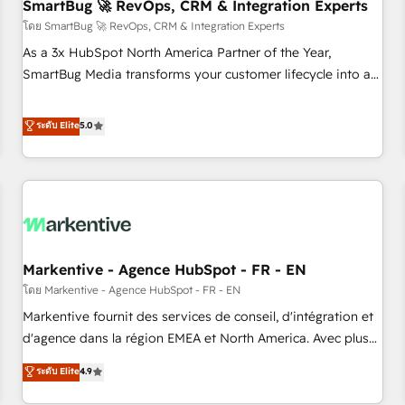
SmartBug 🚀 RevOps, CRM & Integration Experts
โดย SmartBug 🚀 RevOps, CRM & Integration Experts
As a 3x HubSpot North America Partner of the Year,
SmartBug Media transforms your customer lifecycle into a
revenue engine. Our unified ecosystem includes specialized
divisions Globalia (AI & Software) and Point Success Media
ระดับ Elite
5.0
(Paid Media), making this the official home for all three
brands. 🔄 Implementation & Integration - Seamless
migrations and system integrations powered by Globalia’s
technical development team. - 19 HubSpot-certified trainers
to drive platform adoption. 📈 Revenue Generation - Full-
funnel marketing and high-performance advertising via
Markentive - Agence HubSpot - FR - EN
Point Success Media. - Expert deployment of Breeze AI and
custom agents to automate growth. 🏆 Elite Excellence - 8
โดย Markentive - Agence HubSpot - FR - EN
platform accreditations and deep HIPAA-compliance
Markentive fournit des services de conseil, d'intégration et
expertise. - A team of 250+ experts dedicated to your
d'agence dans la région EMEA et North America. Avec plus
resilient growth.
de 115 experts en marketing automation, Growth, Revops,
ระดับ Elite
4.9
CRM et webdesign. Markentive is both a consulting firm, a
digital agency and an integrator. With over 115 experts in