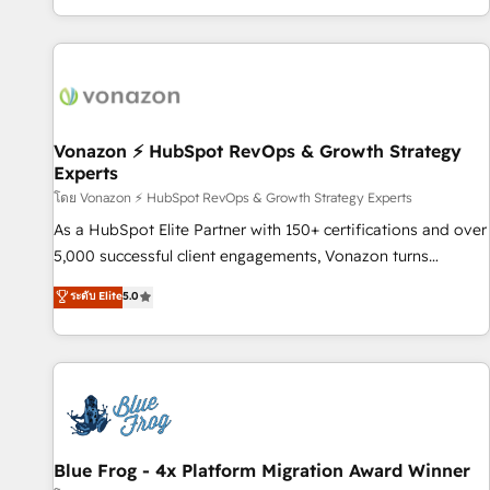
| seamlessly off your old CRM onto a clean new HubSpot
partagées • Amélioration de la collecte et de l’analyse des
portal with Advanced Website and CRM Migrations using
données pour des décisions éclairées • Optimisation de
our in-house "HubScrub" Tool.
l’efficacité et de la productivité des équipes Notre équipe
de 30 consultants certifiés HubSpot aborde chaque projet
avec un engagement total, alignant processus métiers et
technologie, et guidant vos équipes à travers le
Vonazon ⚡ HubSpot RevOps & Growth Strategy
Experts
changement, tout en centrant vos objectifs d’entreprise.
Grâce à une méthodologie éprouvée auprès de plus de 400
โดย Vonazon ⚡ HubSpot RevOps & Growth Strategy Experts
clients, nous comprenons rapidement vos enjeux et
As a HubSpot Elite Partner with 150+ certifications and over
intégrons parfaitement HubSpot dans votre organisation.
5,000 successful client engagements, Vonazon turns
Pour toute question technique ou besoin de structuration
marketing complexity into measurable, scalable growth.
ระดับ Elite
5.0
de votre projet HubSpot, contactez notre équipe pour un
From onboarding to enterprise-grade campaigns, our in-
échange dédié.
house team builds scalable strategies that drive long-term
revenue. ⚙️ HubSpot Integration & Optimization • Seamless
CRM, CMS, and automation setup • Complex platform
migrations and data cleanups • Custom APIs and third-party
integrations 📈 End-to-End Revenue Acceleration • Lifecycle
marketing and pipeline growth programs • Sales
Blue Frog - 4x Platform Migration Award Winner