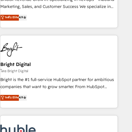
run your revenue process. Sales, marketing, and service
Marketing, Sales, and Customer Success We specialize in
wired together. ➤ AI and Integrations: Layer Breeze AI,
driving revenue growth for companies across industries
ระดับ Elite
4.9
custom agents, and APIs to remove manual work. ➤
through tailored marketing, sales, and customer success
Ongoing Management: Monthly tune-ups, feature rollouts,
strategies, utilizing RevOps methodologies. As Latin
adoption coaching. Buying HubSpot, switching to it, or
America's largest HubSpot partner and a global leader in
reviving a stale portal? We are built for the work.
education market, we offer unparalleled insights. Operating
in five countries—Brazil, UAE (Abu Dhabi/Dubai/Sharjah),
Mexico, USA, and Portugal—we've executed over a hundred
successful operations. Our approach, rooted in RevOps
Bright Digital
principles, integrates analysis, training, planning, and
โดย Bright Digital
qualification. Leveraging technology, data analytics, CRM
Bright is the #1 full-service HubSpot partner for ambitious
optimization, and inbound marketing tactics, we focus on
companies that want to grow smarter. From HubSpot
understanding, nurturing, and converting leads. Partner with
onboarding, to training, from developing a new website to
ระดับ Elite
4.9
us to unlock your business's full potential and achieve
lead generation and digital marketing; we do it all (and with
sustained growth in today's competitive market.
great results)! In short, our services include: - HubSpot
consultancy: onboarding, training, data migration - HubSpot
development: websites, custom modules, integrations -
Marketing & sales solutions: digital marketing, advertising,