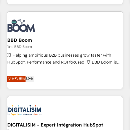
and ready to build something that lasts. So if you're ready
operational efficiency, and ensure faster time to value on
to become the most trusted voice in your market, let’s talk.
HubSpot. What sets us apart? Our people-centric approach.
From day one, our team takes the time to deeply
understand your unique needs, crafting custom strategies
that deliver impactful results. Our mission is to empower
you to unlock HubSpot’s full potential—faster. Through
BBD Boom
expert training, unmatched responsiveness, and ongoing
โดย BBD Boom
support, we equip your team to adopt new systems with
💥 Helping ambitious B2B businesses grow faster with
confidence and achieve a unified, data-driven approach to
HubSpot. Performance and ROI focused. 💥 BBD Boom is
customer engagement.
the HubSpot partner that can help you to HubSpot Better.
We work with your teams to solve all your HubSpot
ระดับ Elite
5.0
challenges and improve user adoption, sales process and
marketing results. Services 📚 Onboarding your team to
HubSpot for the first time 🔧 Designing and optimising your
HubSpot set-up for better results 🌐 Website design and
build using HubSpot 🔌 Integrating HubSpot with other
systems 🎓 Training your teams to be HubSpot pros 📊
DIGITALISIM - Expert Intégration HubSpot
Lead generation services using HubSpot Why us? - SIX