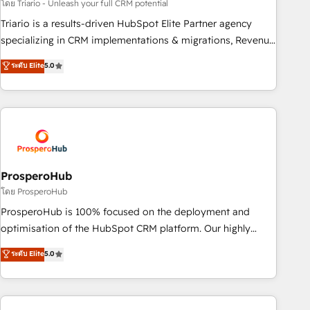
customized business case that demonstrates the value and
โดย Triario - Unleash your full CRM potential
impact of your digital transformation, including a detailed
Triario is a results-driven HubSpot Elite Partner agency
financial rationale with a focus on ROI and TCO. As a trusted
specializing in CRM implementations & migrations, Revenue
extension of your team, we believe in the power of
Operations, Custom Integrations, Custom AI agents and AI-
ระดับ Elite
5.0
partnership. Together, we embark on a transformational
ready Website Design With over 15 years of experience, we
journey that sets your business up for long-term success.
help companies bridge the gap between marketing, sales,
Unlock your business. If not now, when?
and customer success through smart automation, data
hygiene, and tailored HubSpot solutions. Our clients choose
us because we blend the expertise of a global consultancy
with the care and agility of a boutique firm. At Triario, we’re
big enough to deliver but small enough to listen. Our
ProsperoHub
Services: HubSpot implementations & data migration
โดย ProsperoHub
Custom AI agents Revenue Operations API integrations AI-
ProsperoHub is 100% focused on the deployment and
ready Website design Let’s turn your CRM into your growth
optimisation of the HubSpot CRM platform. Our highly
engine!
experienced team of solutions experts will ensure that you
ระดับ Elite
5.0
achieve maximum adoption and ROI from your HubSpot
investment. Use our extensive HubSpot, sales, marketing,
service and integrations expertise to lead your team on