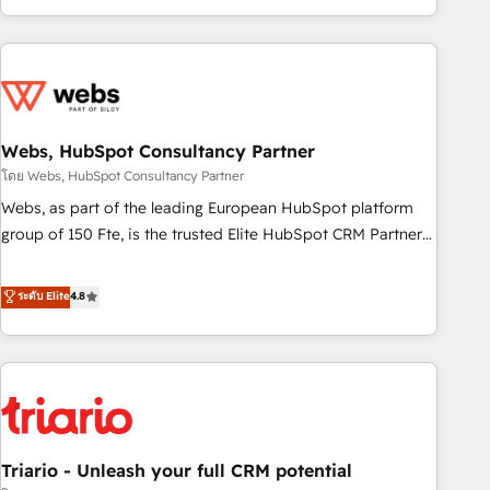
existants. En France et à l'international, nous travaillons
avec des ETI ambitieuses, des grands groupes voulant aller
au-delà d’une simple transformation digitale et des startups
florissantes. Nos 3 grandes expertises sont : ➤ L’intégration
de CRM et de méthodologie RevOps pour aligner les
équipes marketing, commerciales et support client (data
Webs, HubSpot Consultancy Partner
migration, synchronisation API, audit et maintenance) ➤ La
โดย Webs, HubSpot Consultancy Partner
création de sites internet de conversion qui transforment
Webs, as part of the leading European HubSpot platform
les visiteurs en opportunités d'affaires ➤ La mise en place
group of 150 Fte, is the trusted Elite HubSpot CRM Partner
de stratégies d'acquisition marketing (SEO, SEA, inbound,
offering you a roadmap on maximizing EBITDA and
automatisation marketing, ABM, IA, emailing) Informations
achieving Commercial Excellence. With our targeted
ระดับ Elite
4.8
clés : - 10 ans d'expérience - 100+ intégrations CRM
processes, we strengthen your digital transformation and
HubSpot réussies - 40 experts conseil - 150 certifications
minimize costs. As HubSpot's Advanced Accredited CRM
HubSpot cumulées
Implementation partner, we provide expertise to drive your
business forward. Since 2015 we are fully dedicated to
HubSpot and with an experienced team (50+), we work
with reputable companies in B2B sectors such as
Triario - Unleash your full CRM potential
manufacturing, SaaS and business services. We prepare a