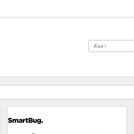
ตอนนี้คุณอยู่ที่
หน้า
หน้า
หน้า
หน้า
หน้า
หน้า
หน้า
หน้า
หน้า
หน้า
หน้า