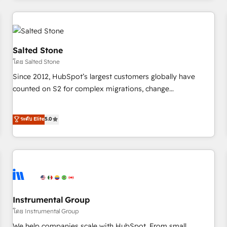
marketing automation, growth, revops, CRM and webdesign
(We focus on EMEA - USA customers).
Salted Stone
โดย Salted Stone
Since 2012, HubSpot’s largest customers globally have
counted on S2 for complex migrations, change
management, systems integration, and creative solutions
that deliver measurable impact and transform brand
ระดับ Elite
5.0
experiences As one of the few full-service creative agencies
in the HubSpot ecosystem, we blend strategy, technology,
& award-winning design to build scalable, globally
regionalized HubSpot websites, integrated marketing
campaigns, & RevOps frameworks that fuel long-term
success We connect the entire customer lifecycle through
seamless integrations, ensure long-term adoption with
Instrumental Group
change-management programs, and align marketing, sales,
โดย Instrumental Group
and service to drive sustainable growth With 6 key
We help companies scale with HubSpot. From small