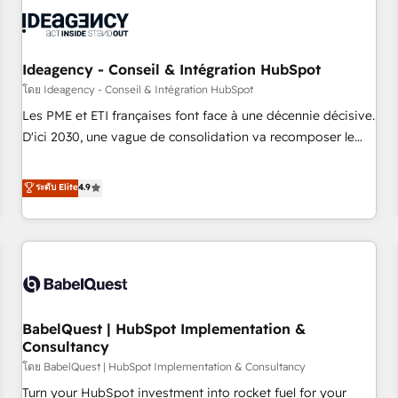
automation, and digital marketing. With extensive
experience working with tech companies and
manufacturers since 2002, we are committed to
empowering our clients and developing their autonomy. Get
Ideagency - Conseil & Intégration HubSpot
to grips with HubSpot through guided implementation and
โดย Ideagency - Conseil & Intégration HubSpot
seamless integration of the CRM platform into your digital
Les PME et ETI françaises font face à une décennie décisive.
ecosystem. Would you like support in deploying your
D'ici 2030, une vague de consolidation va recomposer le
inbound marketing strategy? We'll provide support tailored
marché. Seules survivront les entreprises qui auront réussi
to your needs and sales objectives. With 125+ certifications,
leur transformation. Le problème ? 58% des dirigeants
ระดับ Elite
4.9
we are part of the most certified Canadian agencies, and we
savent que l'IA est vitale pour leur survie. Mais 57% n'ont
both hold Onboarding Accreditations. Based in Canada
aucune stratégie. Et 43% ne maîtrisent même pas leurs
(coast to coast), our services are offered in both English &
données. C'est le paradoxe français : conscience totale,
French.
action nulle. La solution s'appelle l'Entreprise Augmentée. Ce
n'est pas une entreprise qui utilise l'IA. C'est une
organisation qui a réussi la symbiose entre l'expertise
BabelQuest | HubSpot Implementation &
humaine et l'intelligence artificielle. Pas pour remplacer
Consultancy
l'humain, mais pour l'augmenter. Chez Ideagency, nous
โดย BabelQuest | HubSpot Implementation & Consultancy
accompagnons cette transformation. D'abord les
fondations : des données unifiées, des processus alignés.
Turn your HubSpot investment into rocket fuel for your