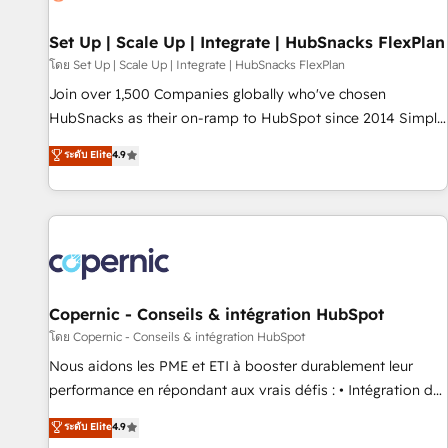
🏆2020 Elite Solutions Partner 🏆2019 Integrations HubSpot
Impact Award 🏆2019 Marketing Enablement HubSpot
Set Up | Scale Up | Integrate | HubSnacks FlexPlan
Impact Award 🏆2018 Website Design HubSpot Impact
โดย Set Up | Scale Up | Integrate | HubSnacks FlexPlan
Award 🏆2017 Website Design HubSpot Impact Award 🏆
Join over 1,500 Companies globally who've chosen
2016 Growth-Driven Design Agency of the Year 🏆2016
HubSnacks as their on-ramp to HubSpot since 2014 Simple
Sales Enablement HubSpot Impact Award 🏆2015 Growth-
pay-as-you-go plans that accelerate value... 1️⃣ Set Up |
ระดับ Elite
4.9
Driven Design Agency of the Year 🏆2015 Became the 5th
Onboarding New or Check-fixing existing HubSpot portals
Agency to reach Diamond 🏆2014 HubSpot COS
2️⃣ Scale Up | 100% HubSpot Task Execution... Global 24/7 ...
Performance Award 🏆2014 HubSpot COS Design Award 🏆
All Experts 3️⃣ Integrate | your entire Tech Stack with Custom
2013 HubSpot Marketplace Provider of the Year 🏆2011
Integrations Slash months from your API Integration
Became a HubSpot Partner 📆Founded in 1997
project... ⬅️ Click "Contact Business" ⬅️ to access 150+
Kickstart Integration templates that put HubSpot in the
center of your tech stack, syncing... 🛍️ Shopify or
Copernic - Conseils & intégration HubSpot
WooCommerce 💲 Stripe or Paypal 💰 Sage or Netsuite 🤖
โดย Copernic - Conseils & intégration HubSpot
Google or Microsoft ✍️ DocuSign or PandaDoc 🌐 Avalara or
Nous aidons les PME et ETI à booster durablement leur
Quaderno HubSnacks holds the rare Advanced "Custom
performance en répondant aux vrais défis : • Intégration de
Integrations" Accreditation, securely sync data across... 🔄
HubSpot avec d’autres outils (ERP, téléphonie, etc.) •
ระดับ Elite
4.9
any apps, in any direction. Stuck on your old CRM..? Migrate
Alignement des équipes grâce à un outil et des données