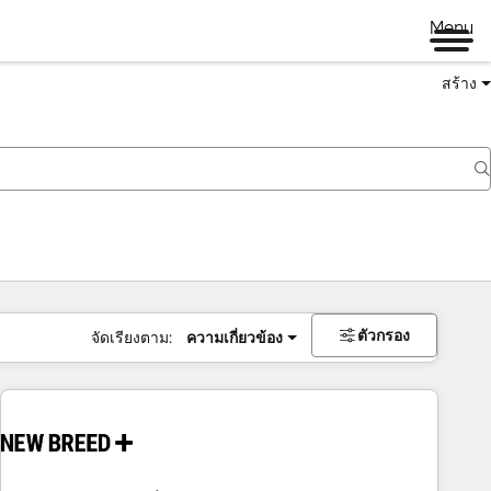
Menu
สร้าง
ตัวกรอง
จัดเรียงตาม:
ความเกี่ยวข้อง