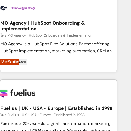
their HubSpot journey, design and implement your
processes and skilfully bring your revenue infrastructure to
life. Our collaborative approach keeps you in control whilst
we plan and support the route to your revenue goals. We
MO Agency | HubSpot Onboarding &
Implementation
have successfully supported over 500 organisations with
HubSpot implementation, optimisation, training, and
โดย MO Agency | HubSpot Onboarding & Implementation
adoption assurance. Our tried and tested Roadmap
MO Agency is a HubSpot Elite Solutions Partner offering
methodology will ensure that you receive the best
HubSpot implementation, marketing automation, CRM and
deployment experience possible. Whether you are new to
RevOps consulting, B2B SEO, paid media, content
ระดับ Elite
5.0
HubSpot or seeking to turn around a poor install, our team
marketing, AEO and GEO (AI search optimisation), and
have the change management expertise to deliver the
HubSpot Content Hub and WordPress development. We
solutions you need.
work with enterprise and growth-led companies across
technology, professional services, financial services and
industrial sectors. Offices in Johannesburg, Cape Town,
Dubai & London. 500+ HubSpot CRM implementations
delivered. AI visibility coverage across ChatGPT, Claude,
Fuelius | UK • USA • Europe | Established in 1998
Perplexity, Gemini and Google AI Overviews. HubSpot
โดย Fuelius | UK • USA • Europe | Established in 1998
Impact Award - Customer First HubSpot Impact Award -
Fuelius is a 25-year-old digital transformation, marketing
Integrations Innovation HubSpot Impact Award - Platform
automation and CRM consultancy. We enable mid-market