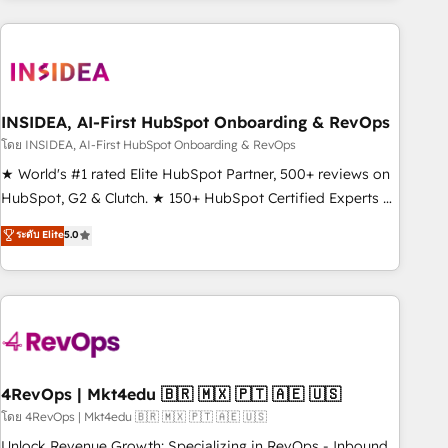
need to thrive. Industries we specialize in: - Manufacturing -
Healthcare - Financial Services - Managed IT (MSP) -
Franchises - Professional Services - And more! How we
help: ✔️ Full HubSpot implementations and portal
optimization ✔️ Data migrations, CRM architecture, and
INSIDEA, AI-First HubSpot Onboarding & RevOps
reporting foundations ✔️ Custom integrations and workflow
โดย INSIDEA, AI-First HubSpot Onboarding & RevOps
automation ✔️ User adoption programs, training, and
★ World's #1 rated Elite HubSpot Partner, 500+ reviews on
enablement Through project-based engagements and
HubSpot, G2 & Clutch. ★ 150+ HubSpot Certified Experts &
ongoing RevOps partnerships, we guide organizations
Trainers across the team ★ 1,500+ implementations across
ระดับ Elite
5.0
through the revenue maturity model - delivering the right
five continents ★ AI-First, RevOps-led, Onboarding
improvements at the right time so operations evolve
obsessed ★ Company of the Year 2024/25 INSIDEA helps
strategically and sustainably as the business grows.
growing companies turn HubSpot into a revenue engine.
We onboard your team, migrate your data, and build AI-
powered workflows that drive adoption from week one, in
your time zone. What we do ➤ Onboarding: Live in weeks,
with workflows built around your business, not a template.
4RevOps | Mkt4edu 🇧🇷 🇲🇽 🇵🇹 🇦🇪 🇺🇸
➤ Migration: Move from any legacy CRM. Zero downtime,
โดย 4RevOps | Mkt4edu 🇧🇷 🇲🇽 🇵🇹 🇦🇪 🇺🇸
full data integrity. ➤ Implementation: Configure HubSpot to
Unlock Revenue Growth: Specializing in RevOps - Inbound