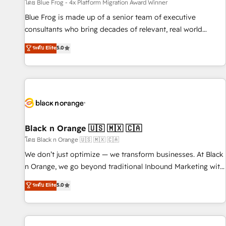
enablement tools and CRM optimization • Retention
โดย Blue Frog - 4x Platform Migration Award Winner
strategies with customer journey mapping 🏅 Elite-Level
Blue Frog is made up of a senior team of executive
HubSpot Execution • 750+ onboardings and 2,000+
consultants who bring decades of relevant, real world
implementations • Deep expertise across marketing, sales,
experience to our client engagements. "Blue Frog is a top,
ระดับ Elite
5.0
and service hubs • Built-in flexibility for startups to global
trusted partner in HubSpot's ecosystem for a reason. Their
brands
team brings over a decade of experience to the table, along
with deep knowledge of the HubSpot platform and
strategies for driving growth. They are committed to
helping our customers grow and finding solutions that fit
their unique business needs. We are thrilled to have Blue
Frog in the HubSpot ecosystem leading the way for
Black n Orange 🇺🇸 🇲🇽 🇨🇦
customers!" - Yamini Rangan, CEO of HubSpot “Our
โดย Black n Orange 🇺🇸 🇲🇽 🇨🇦
experience with the team at Blue Frog has been nothing
We don’t just optimize — we transform businesses. At Black
short of extraordinary. Their years of experience and quality
n Orange, we go beyond traditional Inbound Marketing with
of skilled staff has earned them a trusted reputation within
our exclusive methodologies: BOOMS and BOOST. Together,
ระดับ Elite
5.0
the HubSpot ecosystem as a reliable partner capable of
they form a powerful combination that has driven success
delivering remarkable experiences for our most
for over 800 businesses worldwide. As Elite HubSpot
sophisticated clients.” - Brian Garvey, VP, Solutions Partner
Partners, we specialize in crafting high-performance growth
Program, HubSpot.