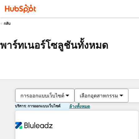
กลับ
พาร์ทเนอร์โซลูชันทั้งหมด
การออกแบบเว็บไซต์
เลือกอุตสาหกรรม
บริการ: การออกแบบเว็บไซต์
ล้างทั้งหมด