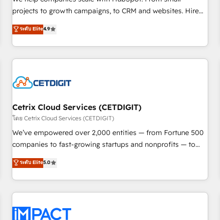
HubSpot accreditations and experience across hundreds of
projects to growth campaigns, to CRM and websites. Hire
organizations in dozens of industries, there’s a good chance
an agency that's experienced in every inch of HubSpot and
ระดับ Elite
4.9
one of our globally integrated teams has worked with
willing to work hand-in-hand with your team to simplify the
clients just like you Let’s explore whether S2 is the partner
complex and build a better experience for your team and
you’ve been looking for...and get your next big initiative
customers.
moving!
Cetrix Cloud Services (CETDIGIT)
โดย Cetrix Cloud Services (CETDIGIT)
We’ve empowered over 2,000 entities — from Fortune 500
companies to fast-growing startups and nonprofits — to
streamline operations, scale revenue, and unlock the full
ระดับ Elite
5.0
potential of HubSpot. With deep technical and industry
expertise, we fuse automation, integration, and AI
innovation to deliver lasting impact. We specialize in: •
Turnkey and end-to-end HubSpot implementations •
Onboarding for Sales, Service, Marketing & Content Hubs •