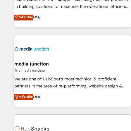
in building solutions to maximize the operational efficiency
of HubSpot. The fastest-growing tech-enabler & facilitator,
ระดับ Elite
4.9
MakeWebBetter, hands you the blend of HubSpot expertise
& eminent solutions & integrations. Trust us to streamline
your HubSpot experience. 🚀HubSpot Elite Partners with
10+ years of HubSpot experience 🤝HubSpot Premier
Integration partner 🤝Google Premier Partner 2023 🌟5
HubSpot Accreditations 🌟Won HubSpot Theme Challenge
2021 🌟INBOUND’19 HubSpot Rising Star Why us?
media junction
Harnessing the full potential of the powerful HubSpot CRM.
โดย media junction
✔️A team of HubSpot experts backed by over 10+ years of
We are one of HubSpot's most technical & proficient
HubSpot experience ✔️Flexible pricing models — Hourly-fee
partners in the area of re-platforming, website design &
(assigned one Dedicated HubSpot Admin); Monthly-fee
development. We specialize in multi-hub implementations
ระดับ Elite
5.0
(HubSpot Admin + Project Manager); and Fixed Project Cost
for mid-market & enterprise companies. We are woman-
(as per requirement). ✔️Helped over 25,000+ customers so
owned, powered by coffee, and we ❤️ dogs. We produce
far with our HubSpot solutions. ✔️Bespoke apps & on-
award-winning work for our clients. 🏆2023 Technical
demand bundle services. Connect with us today!
Expertise Impact Award 🏆2022 Technical Expertise Impact
Award 🏆2022 Platform Migration Excellence Impact Award