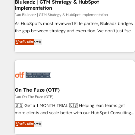
Bluleadz | GTM Strategy & HubSpot
Implementation
โดย Bluleadz | GTM Strategy & HubSpot Implementation
As HubSpot's most reviewed Elite partner, Bluleadz bridges
the gap between strategy and execution. We don't just "set
up tools" — we install the GTM Operating System (GTM OS)
ระดับ Elite
4.9
to align your leadership and engineer a portal that drives
predictable revenue velocity. 🚀 GTM Strategy & Alignment
Workshops & Sprints: Identify "Valleys of Death" stalling
growth. Fix your ICP, Math, and Story to stop "accelerating a
mess." ⚙️ Elite Engineering & AI Scalable Architecture: Zero-
technical-debt setup across all Hubs, validated by our 7
HubSpot Accreditations. AI-Powered RevOps: Breeze AI,
On The Fuze (OTF)
custom AI agents, and high-integrity migrations for total
โดย On The Fuze (OTF)
reporting clarity. Security & Compliance: SOC 2 Type I and
🇺🇸 Get a 1 MONTH TRIAL 🇺🇸 Helping lean teams get
HIPAA attested for enterprise-grade data security. 🏆 Why
more clients and scale better with our HubSpot Consulting
Bluleadz? GTM OS Partner | 16+ Years Experience | 1,000+
& 'Done For You' Services. 🚀 Who We Work With 🚀 We
ระดับ Elite
4.9
Five-Star Reviews
help lean, growing companies: - Win more business -
Reduce no-shows - Improve lead & deal conversion rates -