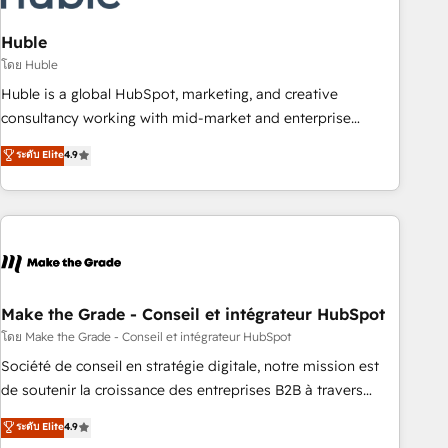
campaigns, content and design We connect people, data
and technology to improve customer experiences. With our
Huble
bright people, exciting ideas and can-do mentality, we
โดย Huble
ensure revenue growth on a daily basis. So tell us your
Huble is a global HubSpot, marketing, and creative
challenge; our passionate and growth driven team of 100+
consultancy working with mid-market and enterprise
experts is ready for you! Driving digital growth |
businesses. We go beyond implementation, shaping the
ระดับ Elite
4.9
www.brightdigital.com
strategy, processes, and teams that turn HubSpot into a
genuine growth engine. Named HubSpot's Global Partner of
the Year in 2024, consistently ranked among their top 5
partners worldwide, and with over 15 years in the
ecosystem, Huble has built a track record that speaks for
itself. One company, one operating model, delivering across
offices and consulting teams in the UK, USA, Canada,
Make the Grade - Conseil et intégrateur HubSpot
Germany, France, Belgium, Singapore, and South Africa.
โดย Make the Grade - Conseil et intégrateur HubSpot
Certified compliant with ISO/IEC 27001:2022 and ISO
Société de conseil en stratégie digitale, notre mission est
9001:2015 across all seven international offices and 175+
de soutenir la croissance des entreprises B2B à travers
employees.
l’acquisition de nouveaux clients, l'intégration CRM et le
ระดับ Elite
4.9
développement des revenus auprès de vos comptes