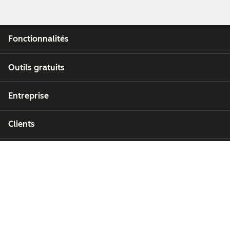
Fonctionnalités
Outils gratuits
Entreprise
Clients
Partenaires