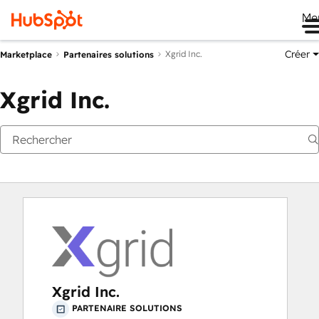
Me
Créer
Xgrid Inc.
Marketplace
Partenaires solutions
Xgrid Inc.
Xgrid Inc.
PARTENAIRE SOLUTIONS