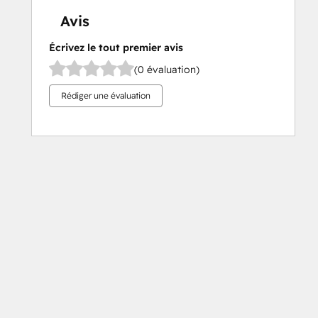
Avis
Écrivez le tout premier avis
(0 évaluation)
Rédiger une évaluation