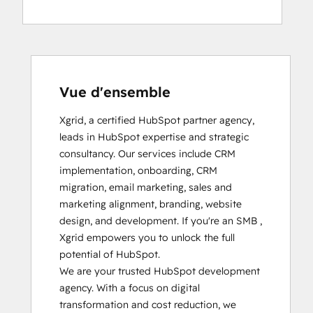
Vue d'ensemble
Xgrid, a certified HubSpot partner agency, 
leads in HubSpot expertise and strategic 
consultancy. Our services include CRM 
implementation, onboarding, CRM 
migration, email marketing, sales and 
marketing alignment, branding, website 
design, and development. If you're an SMB , 
Xgrid empowers you to unlock the full 
potential of HubSpot.

We are your trusted HubSpot development 
agency. With a focus on digital 
transformation and cost reduction, we 