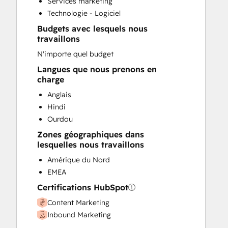
Services marketing
Website Design
Technologie - Logiciel
Website Development
Budgets avec lesquels nous
travaillons
N'importe quel budget
Langues que nous prenons en
charge
Anglais
Hindi
Ourdou
Zones géographiques dans
lesquelles nous travaillons
Amérique du Nord
EMEA
Certifications HubSpot
Content Marketing
Inbound Marketing