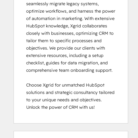
seamlessly migrate legacy systems, 
optimize workflows, and harness the power 
of automation in marketing. With extensive 
HubSpot knowledge, Xgrid collaborates 
closely with businesses, optimizing CRM to 
tailor them to specific processes and 
objectives. We provide our clients with 
extensive resources, including a setup 
checklist, guides for data migration, and 
comprehensive team onboarding support.

Choose Xgrid for unmatched HubSpot 
solutions and strategic consultancy tailored 
to your unique needs and objectives. 
Unlock the power of CRM with us!