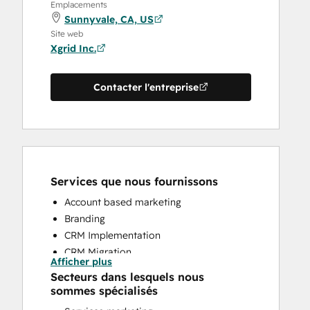
Emplacements
Sunnyvale, CA, US
Site web
Xgrid Inc.
Contacter l'entreprise
Services que nous fournissons
Account based marketing
Branding
CRM Implementation
CRM Migration
Afficher plus
Email Marketing
Secteurs dans lesquels nous
HubSpot Onboarding
sommes spécialisés
Sales and Marketing Alignment