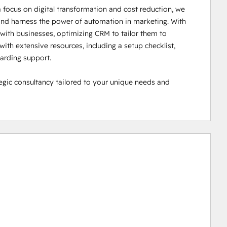
ocus on digital transformation and cost reduction, we 
nd harness the power of automation in marketing. With 
ith businesses, optimizing CRM to tailor them to 
ith extensive resources, including a setup checklist, 
rding support.

ic consultancy tailored to your unique needs and 