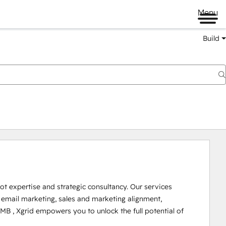
Menu
Build
t expertise and strategic consultancy. Our services 
mail marketing, sales and marketing alignment, 
B , Xgrid empowers you to unlock the full potential of 