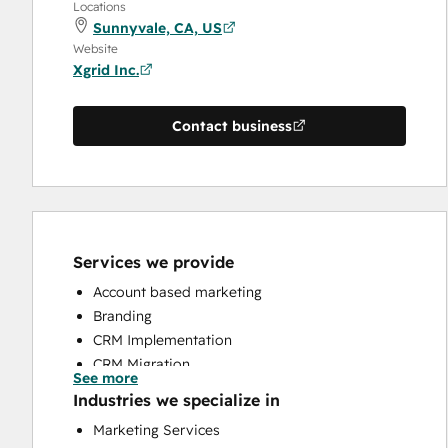
Locations
Sunnyvale, CA, US
Website
Xgrid Inc.
Contact business
Services we provide
Account based marketing
Branding
CRM Implementation
CRM Migration
See more
Email Marketing
Industries we specialize in
HubSpot Onboarding
Marketing Services
Sales and Marketing Alignment