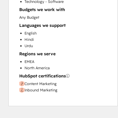
Technology - Software
Website Design
Budgets we work with
Website Development
Any Budget
Languages we support
English
Hindi
Urdu
Regions we serve
EMEA
North America
HubSpot certifications
Content Marketing
Inbound Marketing