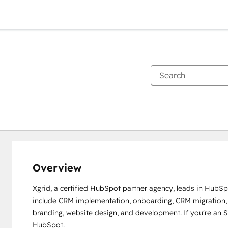
Overview
Xgrid, a certified HubSpot partner agency, leads in HubSpo
include CRM implementation, onboarding, CRM migration, e
branding, website design, and development. If you're an SM
HubSpot.
