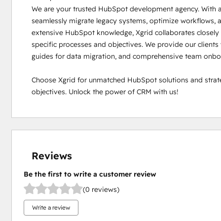
We are your trusted HubSpot development agency. With a f
seamlessly migrate legacy systems, optimize workflows, a
extensive HubSpot knowledge, Xgrid collaborates closely w
specific processes and objectives. We provide our clients w
guides for data migration, and comprehensive team onboa
Choose Xgrid for unmatched HubSpot solutions and strateg
objectives. Unlock the power of CRM with us!
Reviews
Be the first to write a customer review
(0 reviews)
Write a review