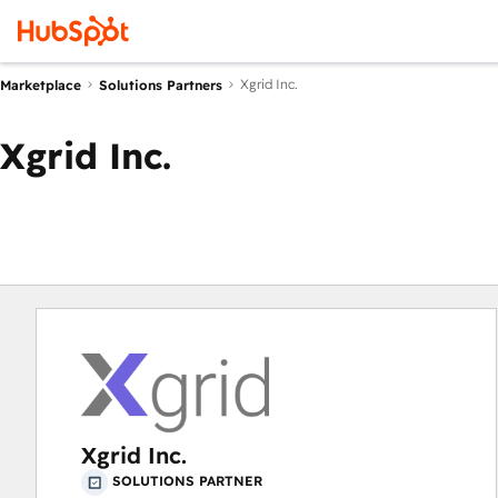
Xgrid Inc.
Marketplace
Solutions Partners
Xgrid Inc.
Xgrid Inc.
SOLUTIONS PARTNER