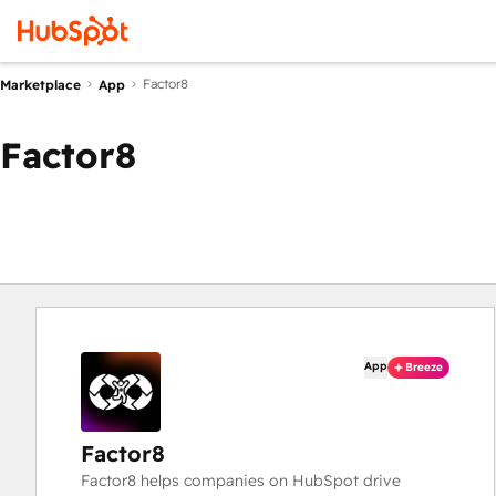
Factor8
Marketplace
App
Factor8
App
Breeze
Factor8
Factor8 helps companies on HubSpot drive