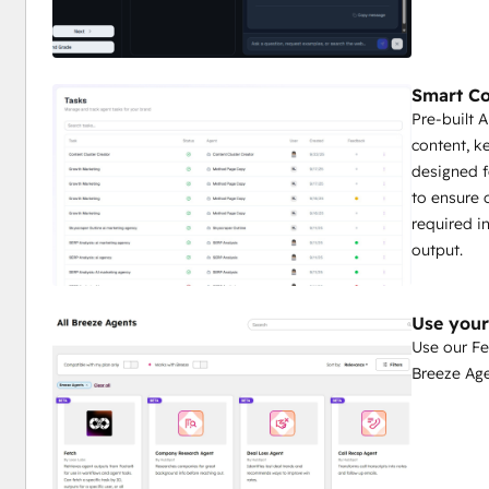
Smart Co
Pre-built 
content, k
designed f
to ensure 
required i
output.
Use your
Use our Fe
Breeze Ag