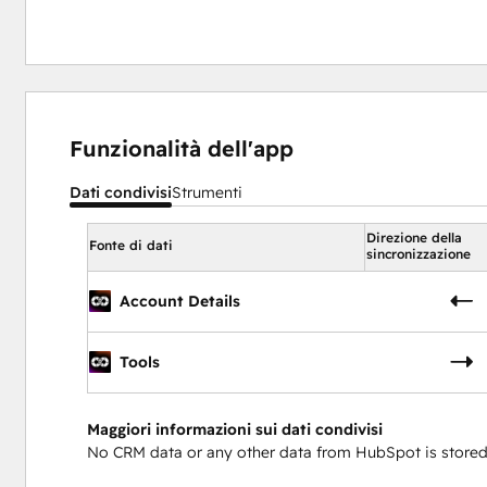
Funzionalità dell'app
Dati condivisi
Strumenti
Direzione della
Fonte di dati
sincronizzazione
Account Details
Tools
Maggiori informazioni sui dati condivisi
No CRM data or any other data from HubSpot is stored 