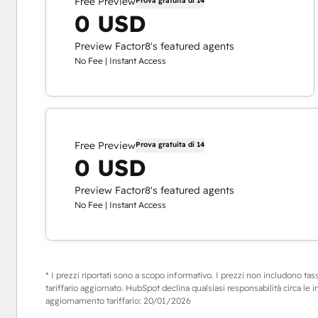
Free Preview
Prova gratuita di 14
0 USD
Preview Factor8's featured agents
No Fee | Instant Access
Free Preview
Prova gratuita di 14
0 USD
Preview Factor8's featured agents
No Fee | Instant Access
* I prezzi riportati sono a scopo informativo. I prezzi non includono tasse,
tariffario aggiornato. HubSpot declina qualsiasi responsabilità circa le 
aggiornamento tariffario:
20/01/2026