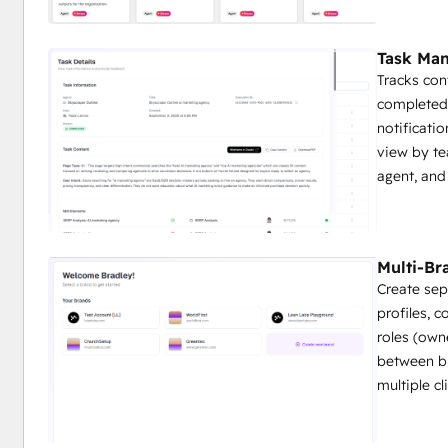
Task Ma
Tracks con
completed,
notificatio
view by te
agent, and
Multi-B
Create sep
profiles, c
roles (own
between br
multiple c