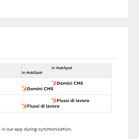
In HubSpot
In HubSpot
Domini CMS
Domini CMS
Flussi di lavoro
Flussi di lavoro
in our app during synchronization.