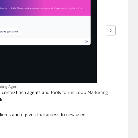
rding Agent
context rich agents and tools to run Loop Marketing 
k.
lients and it gives trial access to new users.