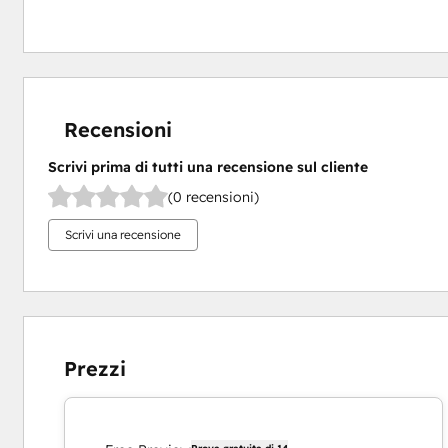
Recensioni
Scrivi prima di tutti una recensione sul cliente
(0 recensioni)
Scrivi una recensione
Prezzi