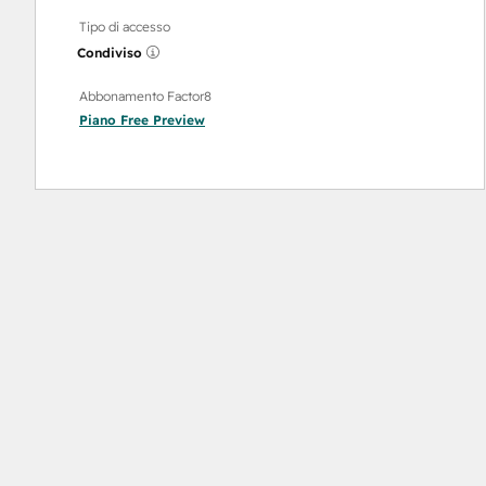
Tipo di accesso
Condiviso
Abbonamento Factor8
Piano
Free Preview