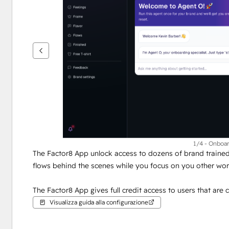
per
vedere
gli
altri
articoli
1/4 - Onboa
The Factor8 App unlock access to dozens of brand trained 
flows behind the scenes while you focus on you other wor
The Factor8 App gives full credit access to users that are c
Visualizza guida alla configurazione