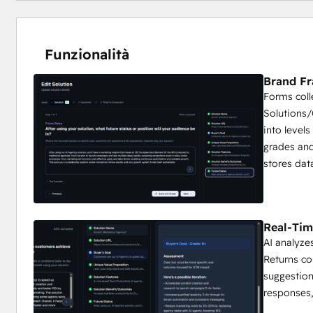
Funzionalità
Brand F
Forms coll
Solutions
into levels
grades and
stores dat
Real-Tim
AI analyze
Returns c
suggestion
responses,