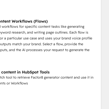
ntent Workflows (Flows)
AI workflows for specific content tasks like generating
eyword research, and writing page outlines. Each flow is
or a particular use case and uses your brand voice profile
outputs match your brand. Select a flow, provide the
nputs, and the AI processes your request to generate the
 content in HubSpot Tools
tch tool to retrieve Factor8 generator content and use it in
ents or Workflows