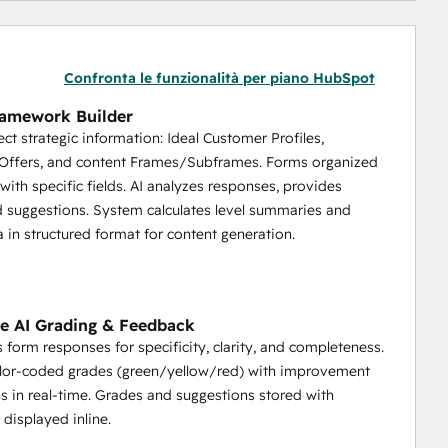
Confronta le funzionalità per piano HubSpot
ramework Builder
ect strategic information: Ideal Customer Profiles,
/Offers, and content Frames/Subframes. Forms organized
 with specific fields. AI analyzes responses, provides
 suggestions. System calculates level summaries and
a in structured format for content generation.
e AI Grading & Feedback
s form responses for specificity, clarity, and completeness.
olor-coded grades (green/yellow/red) with improvement
s in real-time. Grades and suggestions stored with
 displayed inline.