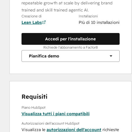
repeatable growth at scale by delivering brand
trained and skill trained agentic AI.
Creazione di
Installazioni
Lean Labs
PIù di 10 installazioni
Accedi per l'installazione
Richiede l'abbonamento a Factor8
Pianifica demo
Requisiti
Piano HubSpot
Visualizza tutti i piani compatibili
Autorizzazioni dell'account HubSpot
Visualizza le
autorizzazioni dell'account
richieste