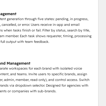
nagement
tent generation through five states: pending, in progress,
 cancelled, or error. Users receive in-app and email
ns when tasks finish or fail. Filter by status, search by title,
am member. Each task shows requester, timing, processing
 full output with team feedback.
rand Management
arate workspaces for each brand with isolated voice
ontent, and teams. Invite users to specific brands, assign
er, admin, member, read-only), and control access. Switch
ands via dropdown selector. Designed for agencies with
lients or companies with sub-brands.