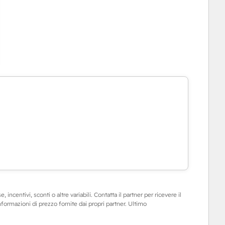
 incentivi, sconti o altre variabili. Contatta il partner per ricevere il
informazioni di prezzo fornite dai propri partner. Ultimo