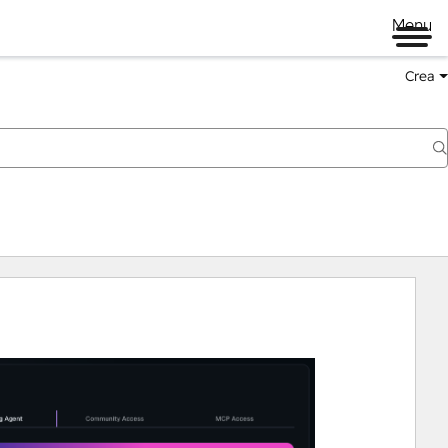
Menu
Crea