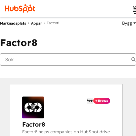
M
Bygg
Factor8
Marknadsplats
Appar
Factor8
App
Breeze
Factor8
Factor8 helps companies on HubSpot drive