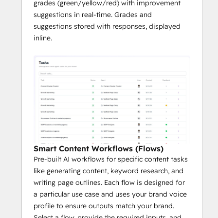
grades (green/yellow/red) with improvement
suggestions in real-time. Grades and
suggestions stored with responses, displayed
inline.
Smart Content Workflows (Flows)
Pre-built AI workflows for specific content tasks
like generating content, keyword research, and
writing page outlines. Each flow is designed for
a particular use case and uses your brand voice
profile to ensure outputs match your brand.
Select a flow, provide the required inputs, and