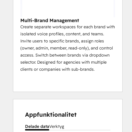
Multi-Brand Management
Create separate workspaces for each brand with
isolated voice profiles, content, and teams.
Invite users to specific brands, assign roles
(owner, admin, member, read-only), and control
access. Switch between brands via dropdown
selector. Designed for agencies with multiple
clients or companies with sub-brands.
Appfunktionalitet
Delade data
Verktyg