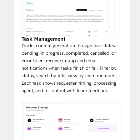
Task Management
Tracks content generation through five states:
pending, in progress, completed, cancelled, or
error. Users receive in-app and email
notifications when tasks finish or fail. Filter by
status, search by title, view by team member.
Each task shows requester, timing, processing
agent, and full output with team feedback.