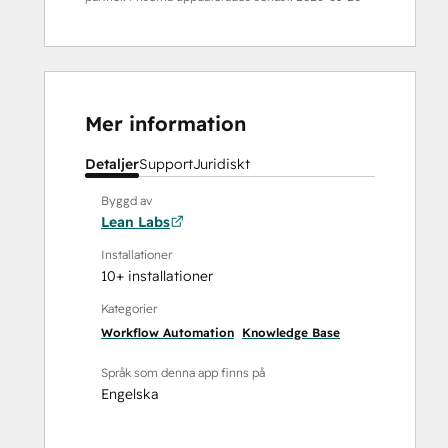
Mer information
Detaljer
Support
Juridiskt
Byggd av
Lean Labs
Installationer
10+ installationer
Kategorier
Workflow Automation
Knowledge Base
Språk som denna app finns på
Engelska