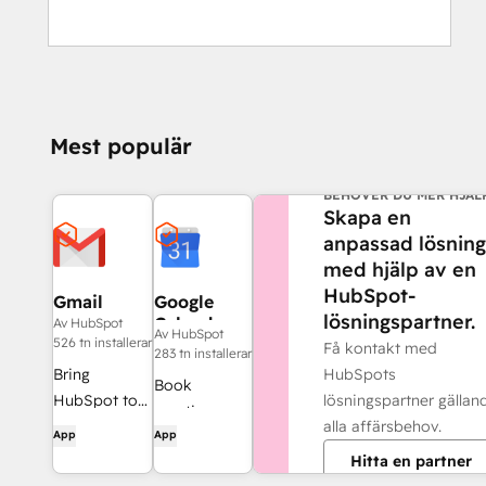
Mest populär
BEHÖVER DU MER HJÄL
Skapa en
anpassad lösning
med hjälp av en
HubSpot-
Gmail
Google
lösningspartner.
Calendar
Av HubSpot
Av HubSpot
526 tn installerar
Få kontakt med
283 tn installerar
HubSpots
Bring
Book
lösningspartner gällan
HubSpot to
meetings
alla affärsbehov.
your inbox
App
App
quickly and
with the
Hitta en partner
easily with
HubSpot