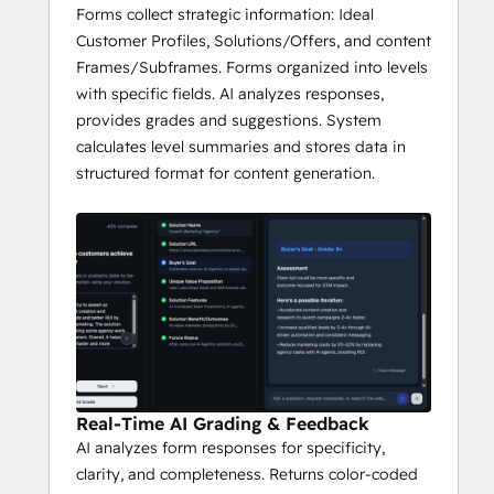
Forms collect strategic information: Ideal
Customer Profiles, Solutions/Offers, and content
Frames/Subframes. Forms organized into levels
with specific fields. AI analyzes responses,
provides grades and suggestions. System
calculates level summaries and stores data in
structured format for content generation.
Real-Time AI Grading & Feedback
AI analyzes form responses for specificity,
clarity, and completeness. Returns color-coded