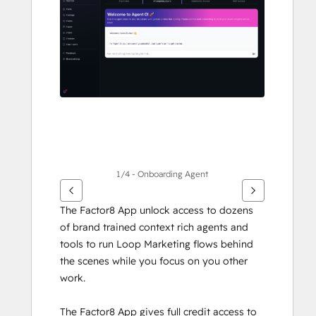
andra
alternativ
1/4 - Onboarding Agent
The Factor8 App unlock access to dozens 
of brand trained context rich agents and 
tools to run Loop Marketing flows behind 
the scenes while you focus on you other 
work.
The Factor8 App gives full credit access to 