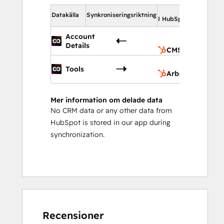
I Hub
Datakälla
Synkroniseringsriktning
I HubSpot
C
Account
do
Details
CMS domäner
Ar
Tools
Arbetsflöden
Mer information om delade data
No CRM data or any other data from
HubSpot is stored in our app during
synchronization.
Recensioner