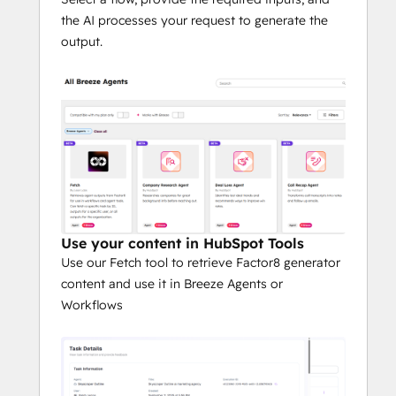
the AI processes your request to generate the
output.
Use your content in HubSpot Tools
Use our Fetch tool to retrieve Factor8 generator
content and use it in Breeze Agents or
Workflows