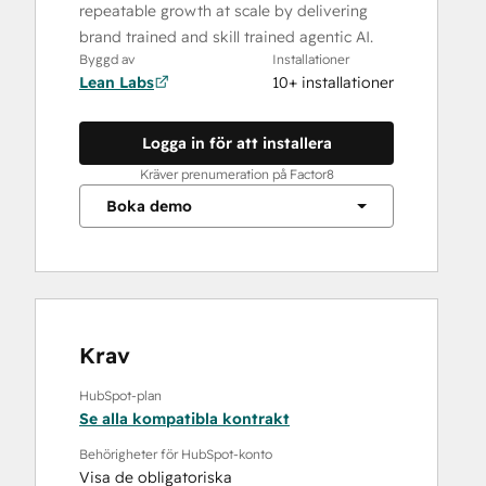
repeatable growth at scale by delivering
brand trained and skill trained agentic AI.
Byggd av
Installationer
Lean Labs
10+ installationer
Logga in för att installera
Kräver prenumeration på Factor8
Boka demo
Krav
HubSpot-plan
Se alla kompatibla kontrakt
Behörigheter för HubSpot-konto
Visa de obligatoriska