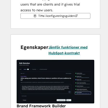
users that are clients and it gives trial 
access to new users.
Titta i konfigureringsguiden
Egenskaper
Jämför funktioner med
HubSpot-kontrakt
Brand Framework Builder