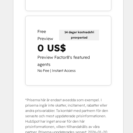
Free
14 dagar kostnadsfri
provperiod
Preview
0 US$
Preview Factor8's featured
agents
No Fee | Instant Access
*Priserna här är endast avsedda som exempel. I
priserna ingår inte skatter, incitament, rabatter eller
andra prisvariabler. Ta kontakt med partnern för den
senaste och mest uppdaterade prisinformationen.
HubSpot har inget ansvar för den här
prisinformationen, vilken tillhandahålls av våra
partner. Priserna uppdaterades senast:
2026-01-20