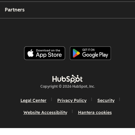
Partners
Copyright © 2026 HubSpot, Inc.
Legal Center
Privacy Policy
Security
Website Accessibility
Hantera cookies