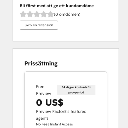
Bli först med att ge ett kundomdöme
(0 omdömen)
Skriv en recension
Prissättning
Free
14 dagar kostnadsfri
provperiod
Preview
0 US$
Preview Factor8's featured
agents
No Fee | Instant Access