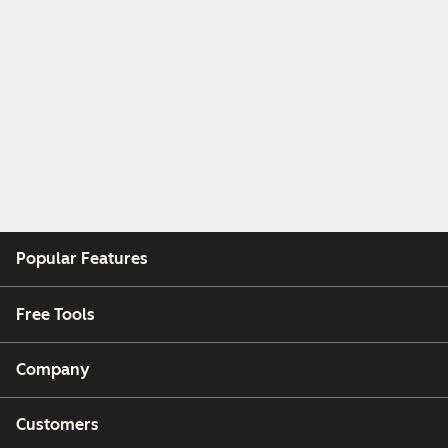
Popular Features
Free Tools
Company
Customers