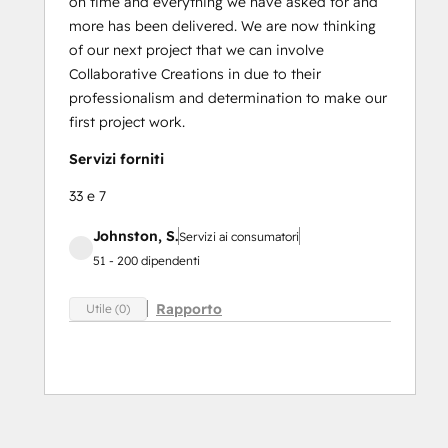
on time and everything we have asked for and
more has been delivered. We are now thinking
of our next project that we can involve
Collaborative Creations in due to their
professionalism and determination to make our
first project work.
Servizi forniti
33 e 7
Johnston, S.
Servizi ai consumatori
51 - 200 dipendenti
Rapporto
Utile (0)