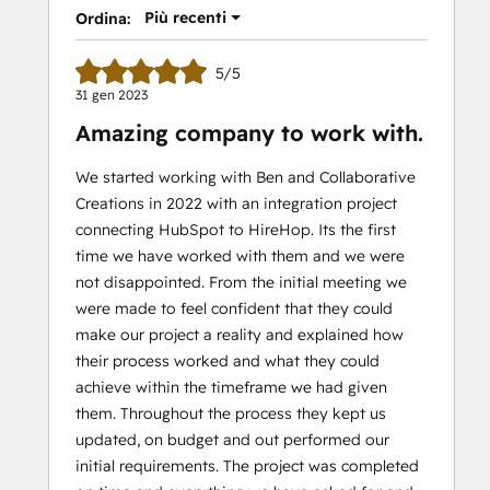
Più recenti
Ordina:
5/5
31 gen 2023
Amazing company to work with.
We started working with Ben and Collaborative
Creations in 2022 with an integration project
connecting HubSpot to HireHop. Its the first
time we have worked with them and we were
not disappointed. From the initial meeting we
were made to feel confident that they could
make our project a reality and explained how
their process worked and what they could
achieve within the timeframe we had given
them. Throughout the process they kept us
updated, on budget and out performed our
initial requirements. The project was completed