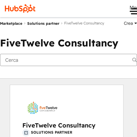
Me
Crea
FiveTwelve Consultancy
Marketplace
Solutions partner
FiveTwelve Consultancy
FiveTwelve Consultancy
SOLUTIONS PARTNER