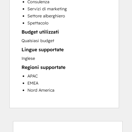
Consulenza
Customer Success Training
Servizi di marketing
Customer Support Training
Settore alberghiero
Customer Survey and Analysis
Spettacolo
Email Marketing
Budget utilizzati
Knowledge Base Development
Programmable Automation
Qualsiasi budget
Public Relations
Lingue supportate
Sales Coaching and Training
Inglese
Sales Enablement
Regioni supportate
Social Media
Website Development
APAC
EMEA
Nord America