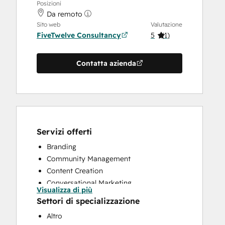
Posizioni
Da remoto
Sito web
Valutazione
FiveTwelve Consultancy
5
(
1
)
Contatta azienda
Servizi offerti
Branding
Community Management
Content Creation
Conversational Marketing
Visualizza di più
CRM Implementation
Settori di specializzazione
CRM Migration
Altro
Custom API Integrations