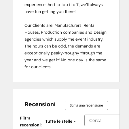
experience. And to top it off, we'll always 
have fun getting you there!

Our Clients are: Manufacturers, Rental 
Houses, Production companies and Design 
agencies which supply the event industry. 
The hours can be odd, the demands are 
exceptionally peaky-troughy through the 
year and we get it! No one day is the same 
for our clients.
Recensioni
Scrivi una recensione
Filtra
Tutte le stelle
recensioni: