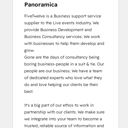
Panoramica
FiveTwelve is a Business support service 
supplier to the Live events Industry. We 
provide Business Development and 
Business Consultancy services. We work 
with businesses to help them develop and 
grow.

Gone are the days of consultancy being 
boring business-people in a suit & tie. Our 
people are our business. We have a team 
of dedicated experts who love what they 
do and love helping our clients be their 
best. 

It's a big part of our ethos to work in 
partnership with our clients. We make sure 
we integrate into your team to become a 
trusted, reliable source of information and 