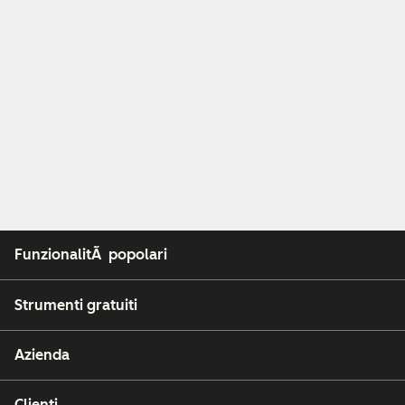
FunzionalitÃ popolari
Strumenti gratuiti
Azienda
Clienti