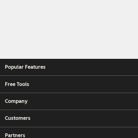
Popular Features
Free Tools
Company
Customers
Partners