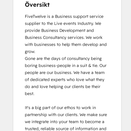
Översikt
FiveTwelve is a Business support service 
supplier to the Live events Industry. We 
provide Business Development and 
Business Consultancy services. We work 
with businesses to help them develop and 
grow.

Gone are the days of consultancy being 
boring business-people in a suit & tie. Our 
people are our business. We have a team 
of dedicated experts who love what they 
do and love helping our clients be their 
best. 

It's a big part of our ethos to work in 
partnership with our clients. We make sure 
we integrate into your team to become a 
trusted, reliable source of information and 