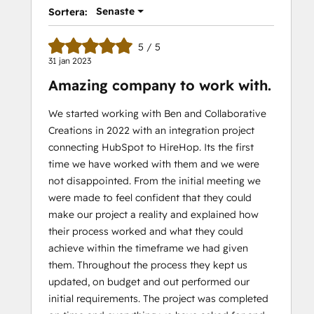
Senaste
Sortera:
5 / 5
31 jan 2023
Amazing company to work with.
We started working with Ben and Collaborative
Creations in 2022 with an integration project
connecting HubSpot to HireHop. Its the first
time we have worked with them and we were
not disappointed. From the initial meeting we
were made to feel confident that they could
make our project a reality and explained how
their process worked and what they could
achieve within the timeframe we had given
them. Throughout the process they kept us
updated, on budget and out performed our
initial requirements. The project was completed