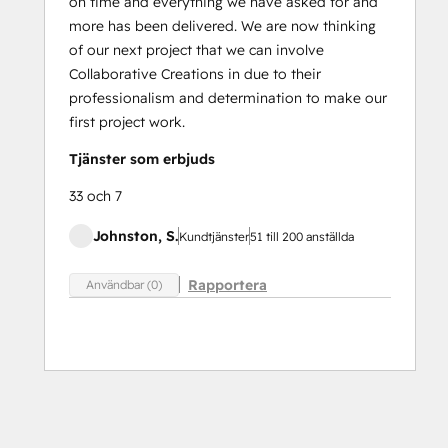
on time and everything we have asked for and
more has been delivered. We are now thinking
of our next project that we can involve
Collaborative Creations in due to their
professionalism and determination to make our
first project work.
Tjänster som erbjuds
33 och 7
Johnston, S.
Kundtjänster
51 till 200 anställda
Rapportera
Användbar (0)