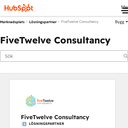
Me
Bygg
FiveTwelve Consultancy
Marknadsplats
Lösningspartner
FiveTwelve Consultancy
FiveTwelve Consultancy
LÖSNINGSPARTNER