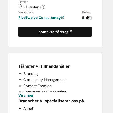
Platser
På distans
Webbplats
Betyg
FiveTwelve Consultancy
5
(
1
)
Kontakta företag
Tjänster vi tillhandahåller
Branding
Community Management
Content Creation
Conversational Marketing
Visa mer
CRM Implementation
Branscher vi specialiserar oss på
CRM Migration
Annat
Custom API Integrations