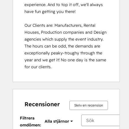
experience. And to top it off, we'll always 
have fun getting you there!

Our Clients are: Manufacturers, Rental 
Houses, Production companies and Design 
agencies which supply the event industry. 
The hours can be odd, the demands are 
exceptionally peaky-troughy through the 
year and we get it! No one day is the same 
for our clients.
Recensioner
Skriv en recension
Filtrera
Alla stjärnor
omdömen: