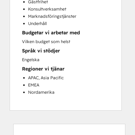
Gästfrihet
Customer Success Training
Konsultverksamhet
Customer Support Training
Marknadsföringstjänster
Customer Survey and Analysis
Underhåll
Email Marketing
Budgetar vi arbetar med
Knowledge Base Development
Programmable Automation
Vilken budget som helst
Public Relations
Språk vi stödjer
Sales Coaching and Training
Engelska
Sales Enablement
Regioner vi tjänar
Social Media
Website Development
APAC, Asia Pacific
EMEA
Nordamerika