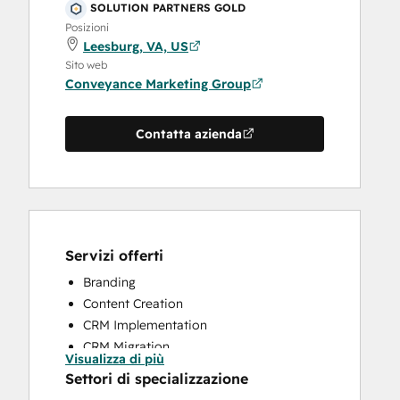
SOLUTION PARTNERS GOLD
Posizioni
Leesburg, VA, US
Sito web
Conveyance Marketing Group
Contatta azienda
Servizi offerti
Branding
Content Creation
CRM Implementation
CRM Migration
Visualizza di più
Customer Survey and Analysis
Settori di specializzazione
Email Marketing