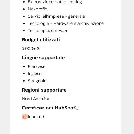
Elaborazione dati e hosting
Knowledge Base Development
No-profit
Sales and Marketing Alignment
Servizi all'impresa - generale
Search Engine Optimization
Tecnologia - Hardware e archiviazione
Website Design
Tecnologia: software
Budget utilizzati
5.000+ $
Lingue supportate
Francese
Inglese
Spagnolo
Regioni supportate
Nord America
Certificazioni HubSpot
Inbound