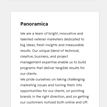
Panoramica
We are a team of bright, innovative and 
talented veteran marketers dedicated to 
big ideas, fresh insights and measurable 
results. Our unique blend of technical, 
creative, business, and project 
management expertise enable us to build 
programs that deliver tangible results for 
our clients.

We pride ourselves on taking challenging 
marketing issues and turning them into 
opportunities for our clients, on pointing 
brands in the right direction, and on getting 
our customers noticed both online and off.
