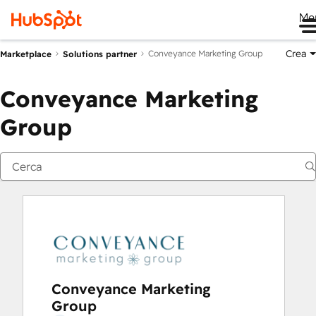
Me
Crea
Conveyance Marketing Group
Marketplace
Solutions partner
Conveyance Marketing
Group
Conveyance Marketing
Group