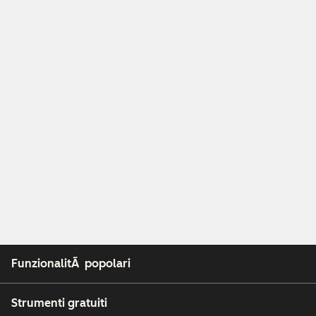
FunzionalitÃ popolari
Strumenti gratuiti