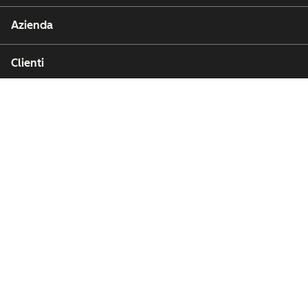
Azienda
Clienti
Partner
Copyright © 2026 HubSpot, Inc.