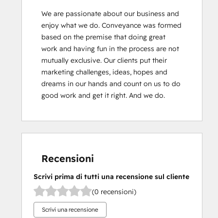
We are passionate about our business and 
enjoy what we do. Conveyance was formed 
based on the premise that doing great 
work and having fun in the process are not 
mutually exclusive. Our clients put their 
marketing challenges, ideas, hopes and 
dreams in our hands and count on us to do 
good work and get it right. And we do.
Recensioni
Scrivi prima di tutti una recensione sul cliente
(0 recensioni)
Scrivi una recensione