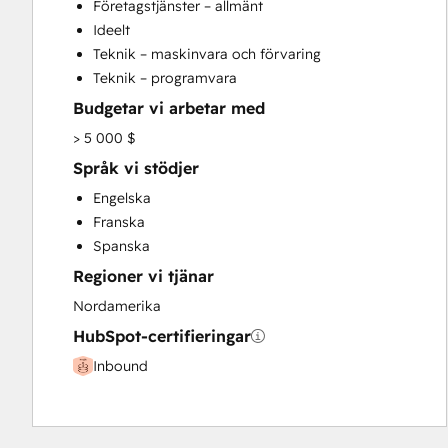
Företagstjänster – allmänt
Sales and Marketing Alignment
Ideelt
Search Engine Optimization
Teknik – maskinvara och förvaring
Website Design
Teknik – programvara
Budgetar vi arbetar med
> 5 000 $
Språk vi stödjer
Engelska
Franska
Spanska
Regioner vi tjänar
Nordamerika
HubSpot-certifieringar
Inbound