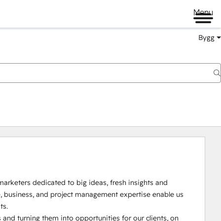
Menu
Bygg
arketers dedicated to big ideas, fresh insights and 
ve, business, and project management expertise enable us 
s.

and turning them into opportunities for our clients, on 