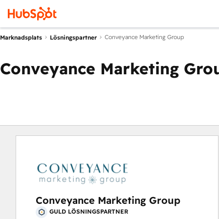
Conveyance Marketing Group
Marknadsplats
Lösningspartner
Conveyance Marketing Gro
Conveyance Marketing Group
GULD LÖSNINGSPARTNER