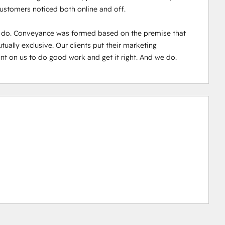
customers noticed both online and off.

 do. Conveyance was formed based on the premise that 
ally exclusive. Our clients put their marketing 
nt on us to do good work and get it right. And we do.