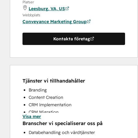
Platser
Leesburg, VA, US
Webbplats
Conveyance Marketing Group
Kontakta företag
Tjänster vi tillhandahåller
Branding
Content Creation
CRM Implementation
CRM Migration
Visa mer
Customer Survey and Analysis
Branscher vi specialiserar oss på
Email Marketing
Databehandling och värdtjänster
Knowledge Base Development