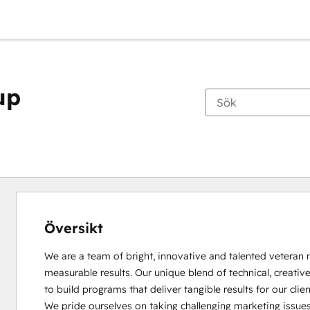
up
Översikt
We are a team of bright, innovative and talented veteran m
measurable results. Our unique blend of technical, creati
to build programs that deliver tangible results for our client
We pride ourselves on taking challenging marketing issues 