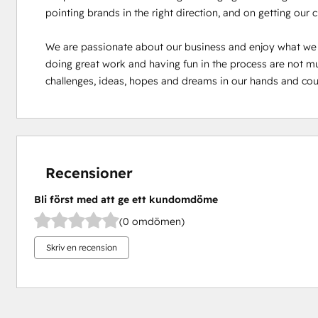
pointing brands in the right direction, and on getting our 
We are passionate about our business and enjoy what we
doing great work and having fun in the process are not mutu
challenges, ideas, hopes and dreams in our hands and cou
Recensioner
Bli först med att ge ett kundomdöme
(0 omdömen)
Skriv en recension