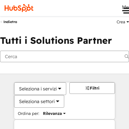
Me
Crea
Indietro
Tutti i Solutions Partner
Filtri
Seleziona i servizi
Seleziona settori
Ordina per:
Rilevanza