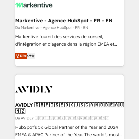
Markentive - Agence HubSpot - FR - EN
Da Markentive - Agence HubSpot - FR - EN
Markentive fournit des services de conseil,
d'intégration et d'agence dans la région EMEA et
North America. Avec plus de 115 experts en
Elite
4.9
marketing automation, Growth, Revops, CRM et
webdesign. Markentive is both a consulting firm, a
digital agency and an integrator. With over 115
experts in marketing automation, growth, revops,
CRM and webdesign (We focus on EMEA - USA
customers).
AVIDLY 🇬🇧🇫🇮🇸🇪🇩🇰🇺🇸🇨🇦🇳🇴🇩🇪🇦🇺
🇳🇿
Da AVIDLY 🇬🇧🇫🇮🇸🇪🇩🇰🇺🇸🇨🇦🇳🇴🇩🇪🇦🇺🇳🇿
HubSpot’s 5x Global Partner of the Year and 2024
EMEA & APAC Partner of the Year. The world’s most