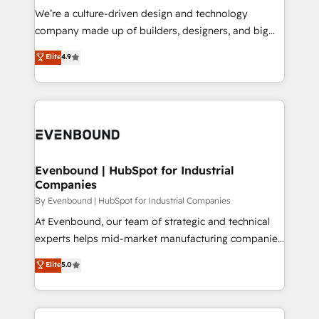
計・導線設計・テンプレート設計をContent Hubで一体
that think, connect, and scale. Our approach goes
We’re a culture-driven design and technology
提供。 ▸ 既存CRM・MAからの移行支援：Salesforce・
beyond configuration. We embed ourselves in our
company made up of builders, designers, and big
Marketo・Pardot等からの移行、カスタム設計、履歴
clients' operations, understand how their business
thinkers. We blend strategy, design, and
データ移行と活用設計まで。 ▸ AEO対応：ChatGPT・
Elite
4.9
actually runs, and architect solutions that make
development—always fueled by curiosity—to turn
Perplexity等のAI検索からの流入・引用を前提にコンテ
technology work harder — so their people don't
ideas, opportunities, and challenges into meaningful
ンツとサイト構造を最適化。 🏆 なぜ100incを選ぶの
have to. 900+ customers worldwide have trusted
experiences. To us, technology is more than just
か？ ✓ HubSpot Eliteパートナー認定 ✓ HubSpotアワ
Periti to turn their data into diamonds. 💎
code; it’s about creating things that are useful, cool,
ード受賞・HUGリーダー ✓ ISO27001:2022 /
and—most importantly—simple. That’s why we lean
ISO9001:2015 取得 ✓ 400社以上の導入実績 ✓
into bold ideas and shape them into thoughtful
HubSpot大百科 出版 CRM・AI活用に関するご相談、現
products and strategies that actually make a
Evenbound | HubSpot for Industrial
状整理の壁打ちなど、構想段階からお気軽にお問い合わ
Companies
difference.
せください。
By Evenbound | HubSpot for Industrial Companies
At Evenbound, our team of strategic and technical
experts helps mid-market manufacturing companies
achieve real growth. We specialize in delivering
Elite
5.0
tailored solutions that drive results by leveraging
HubSpot’s platform and data to fuel success.
Technical Solutions: - HubSpot Technical Consulting -