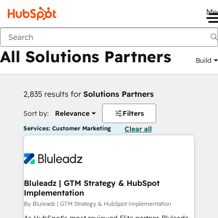
Me
Back
All Solutions Partners
Build
2,835 results for
Solutions Partners
Sort by:
Relevance
Filters
Services: Customer Marketing
Clear all
Bluleadz | GTM Strategy & HubSpot
Implementation
By Bluleadz | GTM Strategy & HubSpot Implementation