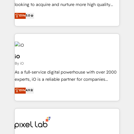
understands both strategy and technology
looking to acquire and nurture more high quality
leads. We use digital media, marketing cloud,
Elite
5.0
automation and software integration to drive sales
and, deliver clarity on marketing expenditure.
iO
By iO
As a full-service digital powerhouse with over 2000
experts, iO is a reliable partner for companies
looking to strengthen their position in the fields of
Elite
4.9
marketing, technology, content, strategy and
creation. iO combines in-depth knowledge on both
the marketing and technology end of HubSpot,
creating impactful inbound marketing strategies
from end-to-end. Teams of marketing specialists,
developers, copywriters and designers work side by