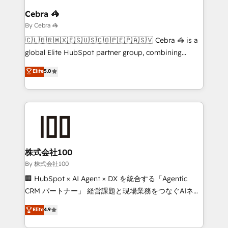
growth. Our multidisciplinary team designs solutions
Cebra 🦓
that simplify complexity, boost performance, and
By Cebra 🦓
turn innovation into real impact. 🌍 Highlights •
🇨🇱🇧🇷🇲🇽🇪🇸🇺🇸🇨🇴🇵🇪🇵🇦🇸🇻 Cebra 🦓 is a
HubSpot Partner since 2012 • 2022 EMEA Impact
global Elite HubSpot partner group, combining
Award: Best Integration • 150+ successful HubSpot
technology, marketing and media expertise across
Elite
5.0
projects • Clients in 30+ industries • Proprietary
Latin America and Southern Europe, with teams
technology for integrations • Multilingual team:
across 9 countries. Born in Chile, we combine local
English, Spanish, Portuguese & Italian 👉 Grow
insight with international reach to help businesses
smarter with AI and HubSpot.
grow. For over 12 years, we’ve delivered 500+
HubSpot implementations, building end-to-end
solutions that integrate CRM, AI automation, inbound
and loop marketing, content, and digital creativity.
株式会社100
Our multicultural team works in Spanish, Portuguese,
By 株式会社100
and English to design scalable strategies that drive
🏢 HubSpot × AI Agent × DX を統合する「Agentic
measurable growth. 🌎 Highlights: • 10+ years as a
CRM パートナー」 経営課題と現場業務をつなぐAIネイ
HubSpot partner. • 2023 Impact Awards: Platform
ティブ・エージェンシーとして、HubSpot Eliteの実装
Elite
4.9
Migration Excellence. • Top 3 Partner of the Year
力で顧客フロント業務を再設計します。 💡 100inc は何
LATAM 2022, 2023, 2024, 2025. • Partner of the Year
をする会社か？ HubSpotを共通基盤に、AIエージェン