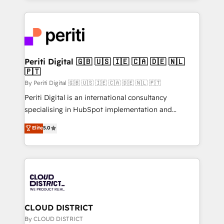
2024. • Organizer of Aliados.ai (AI, marketing & tech
トを組み込んだ顧客フロント業務（マーケティング・営
global congress). 👉 Ready to scale your business
業・CS）を組織全体で設計・実装する日本のAIネイテ
with HubSpot? Let Cebra’s experts help you grow
ィブ・エージェンシーです。事業部・グループ会社・部
faster, smarter, and with impact.
門が分立する組織で、データと業務プロセスのサイロ化
を、CRMを軸とした全社共通基盤に再構築します。意
Periti Digital 🇬🇧 🇺🇸 🇮🇪 🇨🇦 🇩🇪 🇳🇱
🇵🇹
思決定者・PMO・現場担当者に並走します。 1️⃣
HubSpot導入・活用支援 顧客データの一元化から、
By Periti Digital 🇬🇧 🇺🇸 🇮🇪 🇨🇦 🇩🇪 🇳🇱 🇵🇹
GTMの見える化・自動化まで。全Hub統合運用、デー
Periti Digital is an international consultancy
タ品質設計、グループ横断のCRM統合に対応します。
specialising in HubSpot implementation and
2️⃣ AIエージェント組織構築 営業・マーケティング業務
Antropic's Claude business transformation, with
Elite
5.0
の一部をAIが自律実行する組織への移行を設計・実装。
offices in Dublin, Munich, Rotterdam, Lisbon, and
Breeze・Claude等をHubSpotと連携させ、役割定義・
New York. We help organisations unlock their full
運用ルール・成果指標まで含めて設計します。 3️⃣ 全社
revenue potential by deeply integrating core
DX × AI推進のPMO伴走支援 複数部門をまたぐDX×AI変
business systems, ERP, e-commerce platforms, and
革を、構想から実装・定着までPMOとして主導。「設
beyond, with HubSpot, and layering Anthropic's
定の代行ではなく、設計の責任」を引き受け、部門横断
Claude AI across the processes that matter most.
の統合・浸透・変革管理を実行します。 ▸ CMS戦略設
From automating complex workflows to surfacing
CLOUD DISTRICT
計・構築：リード獲得・CVR・SEOを前提にした情報設
insights buried in data, we build intelligent systems
By CLOUD DISTRICT