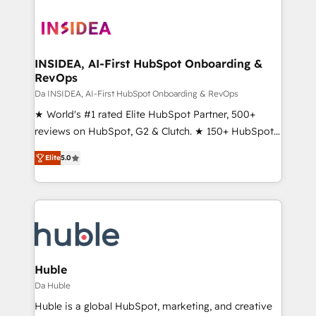
INSIDEA, AI-First HubSpot Onboarding &
RevOps
Da INSIDEA, AI-First HubSpot Onboarding & RevOps
★ World's #1 rated Elite HubSpot Partner, 500+
reviews on HubSpot, G2 & Clutch. ★ 150+ HubSpot
Certified Experts & Trainers across the team ★
Elite
5.0
1,500+ implementations across five continents ★ AI-
First, RevOps-led, Onboarding obsessed ★
Company of the Year 2024/25 INSIDEA helps
growing companies turn HubSpot into a revenue
engine. We onboard your team, migrate your data,
and build AI-powered workflows that drive adoption
from week one, in your time zone. What we do ➤
Huble
Onboarding: Live in weeks, with workflows built
Da Huble
around your business, not a template. ➤ Migration:
Huble is a global HubSpot, marketing, and creative