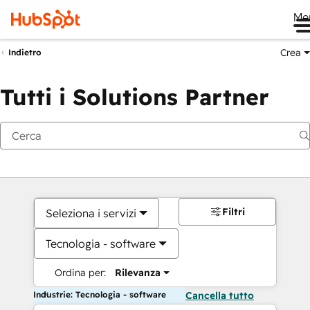
Me
Crea
Indietro
Tutti i Solutions Partner
Filtri
Seleziona i servizi
Tecnologia - software
Ordina per:
Rilevanza
Industrie: Tecnologia - software
Cancella tutto