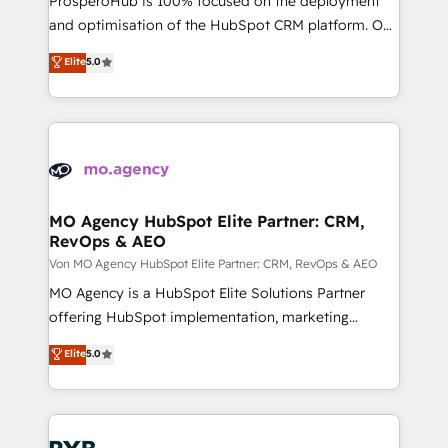
ProsperoHub is 100% focused on the deployment
the CRM platform into your digital ecosystem. Would
and optimisation of the HubSpot CRM platform. Our
you like support in deploying your inbound
highly experienced team of solutions experts will
Elite
5.0
marketing strategy? We'll provide support tailored
ensure that you achieve maximum adoption and
to your needs and sales objectives. With 125+
ROI from your HubSpot investment. Use our
certifications, we are part of the most certified
extensive HubSpot, sales, marketing, service and
Canadian agencies, and we both hold Onboarding
integrations expertise to lead your team on their
Accreditations. Based in Canada (coast to coast), our
HubSpot journey, design and implement your
services are offered in both English & French.
processes and skilfully bring your revenue
infrastructure to life. Our collaborative approach
MO Agency HubSpot Elite Partner: CRM,
RevOps & AEO
keeps you in control whilst we plan and support the
route to your revenue goals. We have successfully
Von MO Agency HubSpot Elite Partner: CRM, RevOps & AEO
supported over 500 organisations with HubSpot
MO Agency is a HubSpot Elite Solutions Partner
implementation, optimisation, training, and
offering HubSpot implementation, marketing
adoption assurance. Our tried and tested Roadmap
automation, CRM and RevOps consulting, data
Elite
5.0
methodology will ensure that you receive the best
architecture, sales enablement, lifecycle automation,
deployment experience possible. Whether you are
lead scoring and revenue reporting. HubSpot,
new to HubSpot or seeking to turn around a poor
Salesforce and integrated enterprise stacks. Digital
install, our team have the change management
Marketing, Answer Engine Optimisation, and