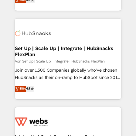
Partner. 🚀 With 2,750+ HubSpot projects delivered
and 370+ specialists across EMEA, APAC and NAM,
we de-risk complex CRM programmes and
accelerate ROI across every HubSpot Hub. 🧭 From
multi-region migrations to AI-powered automation,
we turn complexity into clarity, human at global
scale. 🏆 HubSpot’s CEO called us “the partner of the
Set Up | Scale Up | Integrate | HubSnacks
FlexPlan
future.” Others agree it is proof of trust built through
measurable impact.
Von Set Up | Scale Up | Integrate | HubSnacks FlexPlan
Join over 1,500 Companies globally who've chosen
HubSnacks as their on-ramp to HubSpot since 2014
Simple pay-as-you-go plans that accelerate value...
Elite
4.9
1️⃣ Set Up | Onboarding New or Check-fixing existing
HubSpot portals 2️⃣ Scale Up | 100% HubSpot Task
Execution... Global 24/7 ... All Experts 3️⃣ Integrate |
your entire Tech Stack with Custom Integrations
Slash months from your API Integration project... ⬅️
Click "Contact Business" ⬅️ to access 150+ Kickstart
Integration templates that put HubSpot in the center