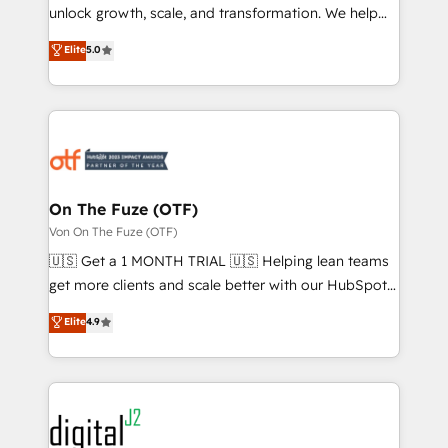
unlock growth, scale, and transformation. We help
accreditations and deep HIPAA-compliance
companies activate HubSpot’s AI-powered
expertise. - A team of 250+ experts dedicated to
Elite
5.0
customer platform and operationalize HubSpot’s
your resilient growth.
Loop Marketing framework through expert-led
services, smart agents, and purpose-built apps,
tailored to your business. Together, we unlock
results, fast. ⚙️CRM & RevOps: Align all Hubs to your
buyer journey for clean data, scalability, & reporting.
🎯Demand Gen & ABM: Drive pipeline with inbound,
On The Fuze (OTF)
ABM, AEO, SEO, & paid media. 👩‍💻Web Design:
Von On The Fuze (OTF)
Build high-performing websites with UX, messaging,
🇺🇸 Get a 1 MONTH TRIAL 🇺🇸 Helping lean teams
& conversion strategy that drive results. 🤖AI
get more clients and scale better with our HubSpot
Strategy: Activate Breeze Agents, configure HubSpot
Consulting & 'Done For You' Services. 🚀 Who We
Elite
4.9
AI, & maximize AEO with tailored AI services. 🧩
Work With 🚀 We help lean, growing companies: -
Integrations: Extend HubSpot with custom
Win more business - Reduce no-shows - Improve
integrations, hosting, & maintenance.
lead & deal conversion rates - Scale with less
headcount ...by using HubSpot's full capabilities. 🤓
What do you get? 🤓 Our client's are too busy to