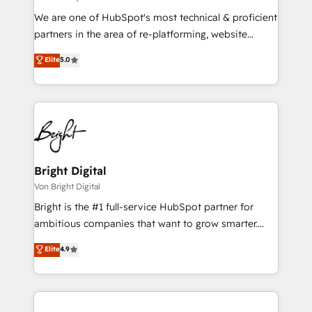
We are one of HubSpot's most technical & proficient
partners in the area of re-platforming, website
design & development. We specialize in multi-hub
Elite
5.0
implementations for mid-market & enterprise
companies. We are woman-owned, powered by
coffee, and we ❤️ dogs. We produce award-winning
work for our clients. 🏆2023 Technical Expertise
Impact Award 🏆2022 Technical Expertise Impact
Award 🏆2022 Platform Migration Excellence Impact
Award 🏆2020 Elite Solutions Partner 🏆2019
Bright Digital
Integrations HubSpot Impact Award 🏆2019
Von Bright Digital
Marketing Enablement HubSpot Impact Award 🏆
Bright is the #1 full-service HubSpot partner for
2018 Website Design HubSpot Impact Award 🏆2017
ambitious companies that want to grow smarter.
Website Design HubSpot Impact Award 🏆2016
From HubSpot onboarding, to training, from
Elite
4.9
Growth-Driven Design Agency of the Year 🏆2016
developing a new website to lead generation and
Sales Enablement HubSpot Impact Award 🏆2015
digital marketing; we do it all (and with great
Growth-Driven Design Agency of the Year 🏆2015
results)! In short, our services include: - HubSpot
Became the 5th Agency to reach Diamond 🏆2014
consultancy: onboarding, training, data migration -