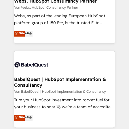
Webs, HubSpot Consultancy Partner
of your tech stack, syncing... 🛍️ Shopify or
Von Webs, HubSpot Consultancy Partner
WooCommerce 💲 Stripe or Paypal 💰 Sage or
Webs, as part of the leading European HubSpot
Netsuite 🤖 Google or Microsoft ✍️ DocuSign or
platform group of 150 Fte, is the trusted Elite
PandaDoc 🌐 Avalara or Quaderno HubSnacks holds
HubSpot CRM Partner offering you a roadmap on
Elite
4.8
the rare Advanced "Custom Integrations"
maximizing EBITDA and achieving Commercial
Accreditation, securely sync data across... 🔄 any
Excellence. With our targeted processes, we
apps, in any direction. Stuck on your old CRM..?
strengthen your digital transformation and minimize
Migrate | seamlessly off your old CRM onto a clean
costs. As HubSpot's Advanced Accredited CRM
new HubSpot portal with Advanced Website and
Implementation partner, we provide expertise to
CRM Migrations using our in-house "HubScrub" Tool.
drive your business forward. Since 2015 we are fully
dedicated to HubSpot and with an experienced
BabelQuest | HubSpot Implementation &
Consultancy
team (50+), we work with reputable companies in
B2B sectors such as manufacturing, SaaS and
Von BabelQuest | HubSpot Implementation & Consultancy
business services. We prepare a customized
Turn your HubSpot investment into rocket fuel for
business case that demonstrates the value and
your business to soar 🚀 We’re a team of accredited
impact of your digital transformation, including a
HubSpot experts ready to help you. We can
Elite
4.9
detailed financial rationale with a focus on ROI and
implement the platform into complex business
TCO. As a trusted extension of your team, we
environments, optimise what you've got and make