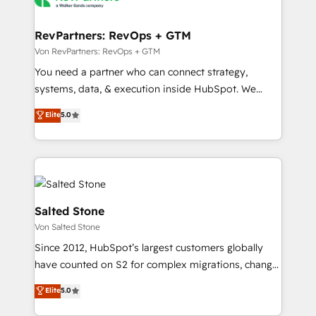
startups florissantes. Nos 3 grandes expertises sont :
➤ L’intégration de CRM et de méthodologie RevOps
RevPartners: RevOps + GTM
pour aligner les équipes marketing, commerciales et
Von RevPartners: RevOps + GTM
support client (data migration, synchronisation API,
You need a partner who can connect strategy,
audit et maintenance) ➤ La création de sites internet
systems, data, & execution inside HubSpot. We
de conversion qui transforment les visiteurs en
bridge the gap where most agencies fall short by
Elite
5.0
opportunités d'affaires ➤ La mise en place de
combining GTM strategy with technical execution to
stratégies d'acquisition marketing (SEO, SEA,
solve the right problem with the right solution. As the
inbound, automatisation marketing, ABM, IA,
only firm in the world to hold Elite Partner
emailing) Informations clés : - 10 ans d'expérience -
Accreditations with both HubSpot and Clay, our
100+ intégrations CRM HubSpot réussies - 40
clients gain a unique advantage in CRM architecture,
experts conseil - 150 certifications HubSpot
pipeline generation, data intelligence, and go-to-
Salted Stone
cumulées
market execution. Why B2B Businesses Choose RP: -
Von Salted Stone
Secure: Soc2 compliant 🛡️ - Pricing: Implementations
Since 2012, HubSpot’s largest customers globally
starting at $1,5k 💵 - Speed: Launch in 14 days ⚡ -
have counted on S2 for complex migrations, change
Global: 250 professionals across five continents 🌐 -
management, systems integration, and creative
Scale: Fastest tiering Elite HubSpot Partner 🪴 -
Elite
5.0
solutions that deliver measurable impact and
Sales Hub: More implementations than any other
transform brand experiences As one of the few full-