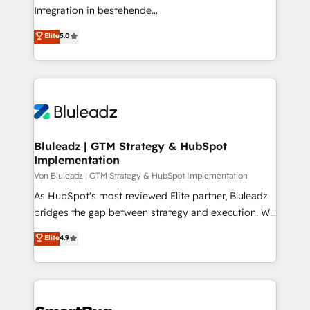
understands both strategy and technology
Integration in bestehende
Unternehmensstrukturen/-prozesse, Entwicklung
Elite
5.0
von Systemarchitekturen sowie von komplexen
Webseiten/Kundenportalen - das sind die
Spezialgebiete unserer 43 Nerds und HubSpot-Fans.
Wir setzen unser technisches Fachwissen ein, um
digitale Marketing-, Vertriebs-, Service- und
Operationsprozesse Ihres Unternehmens zu fördern.
Wir legen einen starken Fokus auf Software-
Bluleadz | GTM Strategy & HubSpot
Implementation
Entwicklung und -integrationen und berücksichtigen
dabei immer die strategische Ausrichtung unserer
Von Bluleadz | GTM Strategy & HubSpot Implementation
Kunden. Unsere Leistungen im Überblick: HubSpot
As HubSpot's most reviewed Elite partner, Bluleadz
inkl. Individualisierung + Integrationen + Migrationen
bridges the gap between strategy and execution. We
(CRM, ERP, Webshops, Apps etc.) // CMS-basierte
don't just "set up tools" — we install the GTM
Elite
4.9
Webseiten, Datenbank basierte Personalisierung,
Operating System (GTM OS) to align your leadership
APPs und Kundenportale (CMS)
and engineer a portal that drives predictable
revenue velocity. 🚀 GTM Strategy & Alignment
Workshops & Sprints: Identify "Valleys of Death"