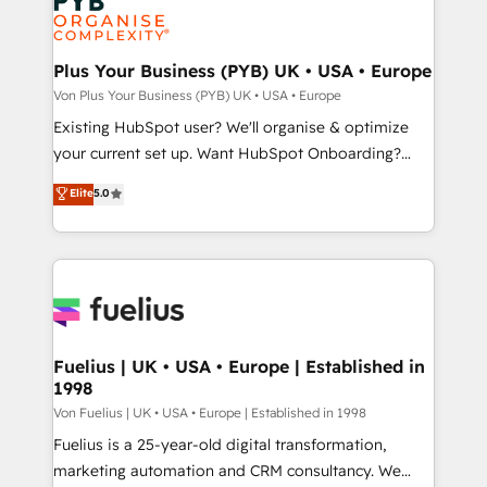
expertise to deliver the solutions you need.
Generative Engine Optimisation (AI Search),
HubSpot Content Hub, WordPress development,
B2B SEO, paid media, and content. We work with
Plus Your Business (PYB) UK • USA • Europe
enterprise and growth-led companies across
Von Plus Your Business (PYB) UK • USA • Europe
technology, professional services, financial services
Existing HubSpot user? We'll organise & optimize
and industrial sectors. Offices in Johannesburg, Cape
your current set up. Want HubSpot Onboarding?
Town and London. 500+ HubSpot CRM
We'll customise your CRM & automate your business
Elite
5.0
implementations delivered. AI visibility coverage
processes. Welcome to our Profile! We can help
across ChatGPT, Claude, Perplexity, Gemini and
with... • CRM implementation, reports & workflows,
Google AI Overviews. HubSpot Impact Award -
and team training • CRM migration: Salesforce,
Customer First HubSpot Impact Award - Integrations
Pipedrive, Dynamics etc • Technical projects inc.
Innovation HubSpot Impact Award - Platform
Custom API integrations & ERP systems inc. SAP and
Migration Excellence HubSpot Impact Award -
Netsuite A little about us... • Boutique 'Elite' Team (12
Platform Excellence 35+ full-time HubSpot
super skilled members) • 150+ Clients for Sales Hub,
Fuelius | UK • USA • Europe | Established in
professionals.
1998
Marketing Hub, Service Hub, Data Hub and Website
(CMS) • ISO/IEC 27001:2022, ISO 9001:2015 and
Von Fuelius | UK • USA • Europe | Established in 1998
now... ISO 42001: 2023 certified • Exclusive AI
Fuelius is a 25-year-old digital transformation,
'GuardHub' governance framework, based on ISO
marketing automation and CRM consultancy. We