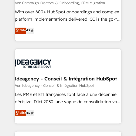
custom development, and extensibility. When you
Von Campaign Creators // Onboarding, CRM Migration
work with Aptitude 8, you get a team – not an
With over 600+ HubSpot onboardings and complex
individual – with embedded consulting, strategy,
platform implementations delivered, CC is the go-to
development, and project management. We have
Elite Solutions Partner for businesses ready to
Elite
4.9
100% US-based, FTE team members. We offer
migrate, replatform, and scale smarter. We specialize
project-based and managed services engagements
in high-impact CRM and CMS migrations and
that include new HubSpot implementations,
onboarding from platforms like Salesforce, NetSuite,
migrations from other platforms, systems
Zoho, Pardot, Marketo, Microsoft Dynamics, Wix,
integration, extensibility, custom development, and
WordPress and legacy CRMs, turning fragmented
ongoing RevOps support.
systems into unified, growth-ready HubSpot
architectures that accelerate revenue operations and
Ideagency - Conseil & Intégration HubSpot
performance. - Multi-object CRM migration, cleanup,
Von Ideagency - Conseil & Intégration HubSpot
and implementation. - Pre-built and custom
Les PME et ETI françaises font face à une décennie
integrations across your full tech stack. - Custom
décisive. D'ici 2030, une vague de consolidation va
object setup, CMS builds, and full-funnel automation.
recomposer le marché. Seules survivront les
Elite
4.9
- Dashboards, lifecycle campaigns, and lead
entreprises qui auront réussi leur transformation. Le
nurturing sequences. - Cross-hub setup across
problème ? 58% des dirigeants savent que l'IA est
Marketing, Sales, Operations, and Service Hubs. -
vitale pour leur survie. Mais 57% n'ont aucune
Ongoing optimization, managed support, and