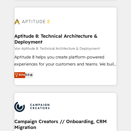
Partner 💻 - Migrations: We convert Salesforce
service creative agencies in the HubSpot
addicts to HubSpot evangelists 🧡 Don't hire a
ecosystem, we blend strategy, technology, & award-
marketing agency for an Ops problem. Don't hire a
winning design to build scalable, globally
technical agency for a growth problem. Hire a
regionalized HubSpot websites, integrated
partner built to solve both.
marketing campaigns, & RevOps frameworks that
Aptitude 8: Technical Architecture &
Deployment
fuel long-term success We connect the entire
customer lifecycle through seamless integrations,
Von Aptitude 8: Technical Architecture & Deployment
ensure long-term adoption with change-
Aptitude 8 helps you create platform-powered
management programs, and align marketing, sales,
experiences for your customers and teams. We build
and service to drive sustainable growth With 6 key
multi-hub solutions and orchestrate operations
Elite
5.0
HubSpot accreditations and experience across
across your entire tech stack. Aptitude 8 is trusted
hundreds of organizations in dozens of industries,
by top brands such as Lenovo, Bluetooth,
there’s a good chance one of our globally integrated
International Sports Sciences Association, SXSW,
teams has worked with clients just like you Let’s
Notion, Soundcloud, American Nurses Association,
explore whether S2 is the partner you’ve been
Randstad, Uber Freight, and HubSpot itself. We have
looking for...and get your next big initiative moving!
the largest technical consulting team of any HubSpot
partner and expertise across operational strategy,
Campaign Creators // Onboarding, CRM
Migration
business-first process building, system integration,