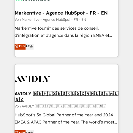
Oneflow. 💻 Développements custom : CRM UI
Extensions (React), Serverless Node.js, Custom
Markentive - Agence HubSpot - FR - EN
Objects, thèmes HubL, agents IA & Breeze AI. 🎯
Von Markentive - Agence HubSpot - FR - EN
Secteurs : Industrie, Distribution B2B, SaaS, Services
Markentive fournit des services de conseil,
B2B, Immobilier, Viticulture, Finance. 🚀 Nos livrables
d'intégration et d'agence dans la région EMEA et
: migration sécurisée, implémentation Marketing +
North America. Avec plus de 115 experts en
Elite
4.9
Sales + Service Hub, synchronisation ERP ↔
marketing automation, Growth, Revops, CRM et
HubSpot temps réel, formation équipes. 🏆 +350
webdesign. Markentive is both a consulting firm, a
projets livrés. Accrédités HubSpot CRM
digital agency and an integrator. With over 115
Implementation, Data Migration & Custom
experts in marketing automation, growth, revops,
Integration. 📩 Parlons de votre projet →
CRM and webdesign (We focus on EMEA - USA
digitaweb.com
customers).
AVIDLY 🇬🇧🇫🇮🇸🇪🇩🇰🇺🇸🇨🇦🇳🇴🇩🇪🇦🇺
🇳🇿
Von AVIDLY 🇬🇧🇫🇮🇸🇪🇩🇰🇺🇸🇨🇦🇳🇴🇩🇪🇦🇺🇳🇿
HubSpot’s 5x Global Partner of the Year and 2024
EMEA & APAC Partner of the Year. The world’s most
experienced and fully accredited HubSpot Solutions
Elite
5.0