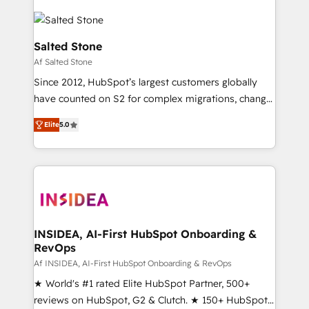
Salted Stone
Af Salted Stone
Since 2012, HubSpot’s largest customers globally
have counted on S2 for complex migrations, change
management, systems integration, and creative
Elite
5.0
solutions that deliver measurable impact and
transform brand experiences As one of the few full-
service creative agencies in the HubSpot
ecosystem, we blend strategy, technology, & award-
winning design to build scalable, globally
regionalized HubSpot websites, integrated
marketing campaigns, & RevOps frameworks that
INSIDEA, AI-First HubSpot Onboarding &
RevOps
fuel long-term success We connect the entire
customer lifecycle through seamless integrations,
Af INSIDEA, AI-First HubSpot Onboarding & RevOps
ensure long-term adoption with change-
★ World's #1 rated Elite HubSpot Partner, 500+
management programs, and align marketing, sales,
reviews on HubSpot, G2 & Clutch. ★ 150+ HubSpot