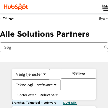
Me
Byg
Tilbage
Alle Solutions Partners
Filtre
Vælg tjenester
Teknologi – software
Sortér efter:
Relevans
Brancher: Teknologi – software
Ryd alle