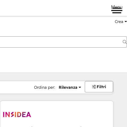
Menu
Crea
Filtri
Ordina per:
Rilevanza