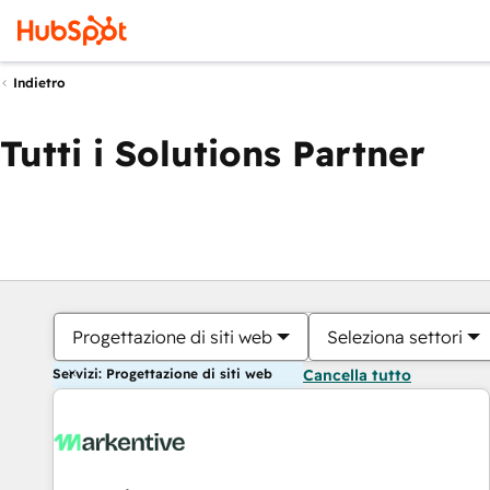
Indietro
Tutti i Solutions Partner
Progettazione di siti web
Seleziona settori
Servizi: Progettazione di siti web
Cancella tutto