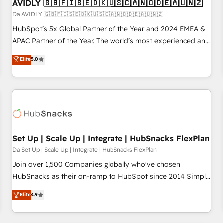
AVIDLY 🇬🇧🇫🇮🇸🇪🇩🇰🇺🇸🇨🇦🇳🇴🇩🇪🇦🇺🇳🇿
Da AVIDLY 🇬🇧🇫🇮🇸🇪🇩🇰🇺🇸🇨🇦🇳🇴🇩🇪🇦🇺🇳🇿
HubSpot’s 5x Global Partner of the Year and 2024 EMEA &
APAC Partner of the Year. The world’s most experienced and
fully accredited HubSpot Solutions Partner. 🚀 With 2,750+
Elite
5.0
HubSpot projects delivered and 370+ specialists across
EMEA, APAC and NAM, we de-risk complex CRM
programmes and accelerate ROI across every HubSpot
Hub. 🧭 From multi-region migrations to AI-powered
automation, we turn complexity into clarity, human at global
scale. 🏆 HubSpot’s CEO called us “the partner of the
future.” Others agree it is proof of trust built through
Set Up | Scale Up | Integrate | HubSnacks FlexPlan
measurable impact.
Da Set Up | Scale Up | Integrate | HubSnacks FlexPlan
Join over 1,500 Companies globally who've chosen
HubSnacks as their on-ramp to HubSpot since 2014 Simple
pay-as-you-go plans that accelerate value... 1️⃣ Set Up |
Elite
4.9
Onboarding New or Check-fixing existing HubSpot portals
2️⃣ Scale Up | 100% HubSpot Task Execution... Global 24/7 ...