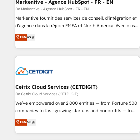
Markentive - Agence HubSpot - FR - EN
Da Markentive - Agence HubSpot - FR - EN
Markentive fournit des services de conseil, d'intégration et
d'agence dans la région EMEA et North America. Avec plus
de 115 experts en marketing automation, Growth, Revops,
Elite
4.9
CRM et webdesign. Markentive is both a consulting firm, a
digital agency and an integrator. With over 115 experts in
marketing automation, growth, revops, CRM and webdesign
(We focus on EMEA - USA customers).
Cetrix Cloud Services (CETDIGIT)
Da Cetrix Cloud Services (CETDIGIT)
We’ve empowered over 2,000 entities — from Fortune 500
companies to fast-growing startups and nonprofits — to
streamline operations, scale revenue, and unlock the full
Elite
5.0
potential of HubSpot. With deep technical and industry
expertise, we fuse automation, integration, and AI