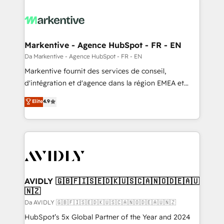
Markentive - Agence HubSpot - FR - EN
Da Markentive - Agence HubSpot - FR - EN
Markentive fournit des services de conseil,
d'intégration et d'agence dans la région EMEA et
North America. Avec plus de 115 experts en
Elite
4.9
marketing automation, Growth, Revops, CRM et
webdesign. Markentive is both a consulting firm, a
digital agency and an integrator. With over 115
experts in marketing automation, growth, revops,
CRM and webdesign (We focus on EMEA - USA
customers).
AVIDLY 🇬🇧🇫🇮🇸🇪🇩🇰🇺🇸🇨🇦🇳🇴🇩🇪🇦🇺
🇳🇿
Da AVIDLY 🇬🇧🇫🇮🇸🇪🇩🇰🇺🇸🇨🇦🇳🇴🇩🇪🇦🇺🇳🇿
HubSpot’s 5x Global Partner of the Year and 2024