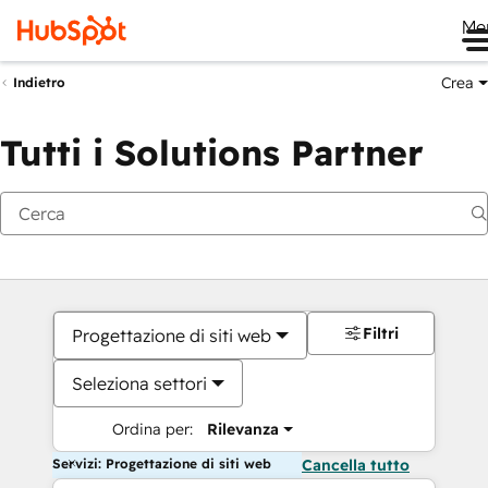
Me
Crea
Indietro
Tutti i Solutions Partner
Filtri
Progettazione di siti web
Seleziona settori
Ordina per:
Rilevanza
Servizi: Progettazione di siti web
Cancella tutto