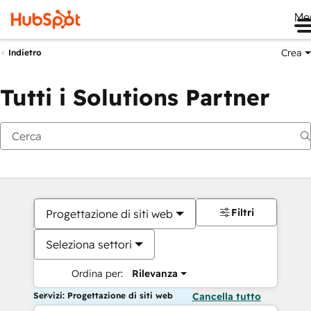
Me
Crea
Indietro
Tutti i Solutions Partner
Filtri
Progettazione di siti web
Seleziona settori
Ordina per:
Rilevanza
Servizi: Progettazione di siti web
Cancella tutto