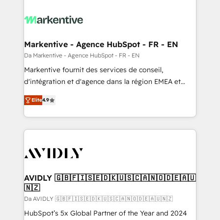
Markentive - Agence HubSpot - FR - EN
Da Markentive - Agence HubSpot - FR - EN
Markentive fournit des services de conseil,
d'intégration et d'agence dans la région EMEA et
North America. Avec plus de 115 experts en
Elite
4.9
marketing automation, Growth, Revops, CRM et
webdesign. Markentive is both a consulting firm, a
digital agency and an integrator. With over 115
experts in marketing automation, growth, revops,
CRM and webdesign (We focus on EMEA - USA
customers).
AVIDLY 🇬🇧🇫🇮🇸🇪🇩🇰🇺🇸🇨🇦🇳🇴🇩🇪🇦🇺
🇳🇿
Da AVIDLY 🇬🇧🇫🇮🇸🇪🇩🇰🇺🇸🇨🇦🇳🇴🇩🇪🇦🇺🇳🇿
HubSpot’s 5x Global Partner of the Year and 2024