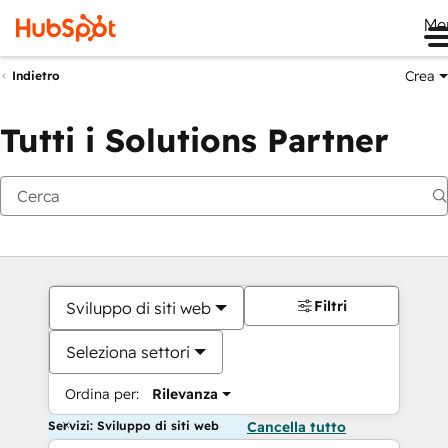
Me
Crea
Indietro
Tutti i Solutions Partner
Filtri
Sviluppo di siti web
Seleziona settori
Ordina per:
Rilevanza
Servizi: Sviluppo di siti web
Cancella tutto