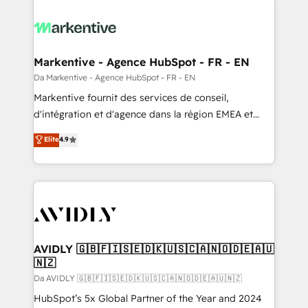
Markentive - Agence HubSpot - FR - EN
Da Markentive - Agence HubSpot - FR - EN
Markentive fournit des services de conseil,
d'intégration et d'agence dans la région EMEA et
North America. Avec plus de 115 experts en
Elite
4.9
marketing automation, Growth, Revops, CRM et
webdesign. Markentive is both a consulting firm, a
digital agency and an integrator. With over 115
experts in marketing automation, growth, revops,
CRM and webdesign (We focus on EMEA - USA
customers).
AVIDLY 🇬🇧🇫🇮🇸🇪🇩🇰🇺🇸🇨🇦🇳🇴🇩🇪🇦🇺
🇳🇿
Da AVIDLY 🇬🇧🇫🇮🇸🇪🇩🇰🇺🇸🇨🇦🇳🇴🇩🇪🇦🇺🇳🇿
HubSpot’s 5x Global Partner of the Year and 2024