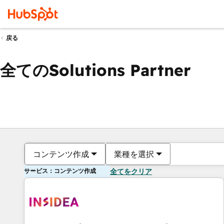
戻る
全てのSolutions Partner
コンテンツ作成
業種を選択
サービス：コンテンツ作成
全てをクリア