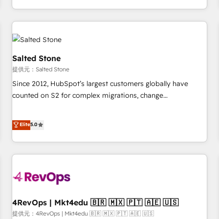
定着までPMOとして主導。「設定の代行ではなく、設計の責
through expert-led services, smart agents, and purpose-
任」を引き受け、部門横断の統合・浸透・変革管理を実行しま
built apps, tailored to your business. Together, we unlock
す。 ▸ CMS戦略設計・構築：リード獲得・CVR・SEOを前提に
results, fast. ⚙️CRM & RevOps: Align all Hubs to your buyer
した情報設計・導線設計・テンプレート設計をContent Hubで
journey for clean data, scalability, & reporting. 🎯Demand
一体提供。 ▸ 既存CRM・MAからの移行支援：Salesforce・
Gen & ABM: Drive pipeline with inbound, ABM, AEO, SEO, &
Salted Stone
Marketo・Pardot等からの移行、カスタム設計、履歴データ移
paid media. 👩‍💻Web Design: Build high-performing
提供元：Salted Stone
行と活用設計まで。 ▸ AEO対応：ChatGPT・Perplexity等のAI
websites with UX, messaging, & conversion strategy that
Since 2012, HubSpot’s largest customers globally have
検索からの流入・引用を前提にコンテンツとサイト構造を最適
drive results. 🤖AI Strategy: Activate Breeze Agents,
counted on S2 for complex migrations, change
化。 🏆 なぜ100incを選ぶのか？ ✓ HubSpot Eliteパートナー
configure HubSpot AI, & maximize AEO with tailored AI
management, systems integration, and creative solutions
認定 ✓ HubSpotアワード受賞・HUGリーダー ✓
services. 🧩Integrations: Extend HubSpot with custom
that deliver measurable impact and transform brand
Elite
5.0
ISO27001:2022 / ISO9001:2015 取得 ✓ 400社以上の導入実績
integrations, hosting, & maintenance.
experiences As one of the few full-service creative agencies
✓ HubSpot大百科 出版 CRM・AI活用に関するご相談、現状整
in the HubSpot ecosystem, we blend strategy, technology,
理の壁打ちなど、構想段階からお気軽にお問い合わせくださ
& award-winning design to build scalable, globally
い。
regionalized HubSpot websites, integrated marketing
campaigns, & RevOps frameworks that fuel long-term
success We connect the entire customer lifecycle through
seamless integrations, ensure long-term adoption with
4RevOps | Mkt4edu 🇧🇷 🇲🇽 🇵🇹 🇦🇪 🇺🇸
change-management programs, and align marketing, sales,
提供元：4RevOps | Mkt4edu 🇧🇷 🇲🇽 🇵🇹 🇦🇪 🇺🇸