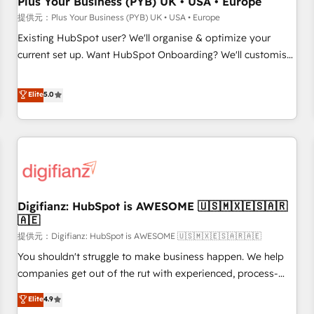
Plus Your Business (PYB) UK • USA • Europe
accelerating your growth and positioning yourself as an
提供元：Plus Your Business (PYB) UK • USA • Europe
undisputed leader. 🔹 BOOST: Optimize your digital
Existing HubSpot user? We'll organise & optimize your
transformation process A methodology designed to
current set up. Want HubSpot Onboarding? We'll customise
implement HubSpot effectively and optimize your digital
your CRM & automate your business processes. Welcome
processes. 🔹 Trusted by Industry Leaders With an average
to our Profile! We can help with... • CRM implementation,
Elite
5.0
rating of 4.9/5 and a proven track record of business
reports & workflows, and team training • CRM migration:
transformation, our growth-first approach has helped
Salesforce, Pipedrive, Dynamics etc • Technical projects inc.
brands dominate their markets.
Custom API integrations A little about us... • Boutique 'Elite'
Team (12 super skilled members) • 150+ Clients for Sales
Hub, Marketing Hub, Service Hub, Data Hub and Website
(CMS) • ISO/IEC 27001:2022, ISO 9001:2015 and now... ISO
Digifianz: HubSpot is AWESOME 🇺🇸🇲🇽🇪🇸🇦🇷
42001: 2023 certified • Exclusive AI 'GuardHub' governance
🇦🇪
framework, based on ISO 42001 - helping you 'organise
提供元：Digifianz: HubSpot is AWESOME 🇺🇸🇲🇽🇪🇸🇦🇷🇦🇪
complexity' 𝗥𝗲𝗮𝗱𝘆 𝗳𝗼𝗿 𝘁𝗵𝗲 𝗻𝗲𝘅𝘁 𝘀𝘁𝗲𝗽? Click the 👈
'𝗖𝗼𝗻𝘁𝗮𝗰𝘁 𝗯𝘂𝘀𝗶𝗻𝗲𝘀𝘀' button to get in touch (𝘸𝘦'𝘳𝘦 𝘴𝘶𝘱𝘦𝘳
You shouldn't struggle to make business happen. We help
𝘳𝘦𝘴𝘱𝘰𝘯𝘴𝘪𝘷𝘦)
companies get out of the rut with experienced, process-
oriented teams implementing HubSpot Marketing, Sales,
Elite
4.9
Service, CMS and Operations Hub, so selling and actually