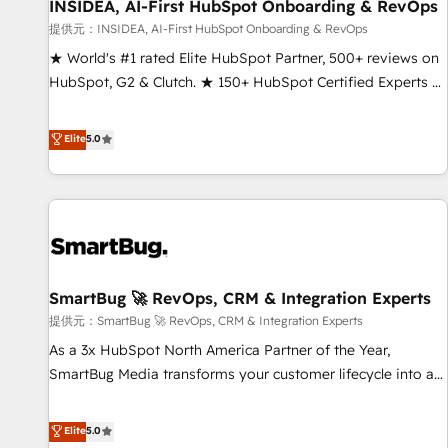
INSIDEA, AI-First HubSpot Onboarding & RevOps
提供元：INSIDEA, AI-First HubSpot Onboarding & RevOps
★ World's #1 rated Elite HubSpot Partner, 500+ reviews on
HubSpot, G2 & Clutch. ★ 150+ HubSpot Certified Experts &
Trainers across the team ★ 1,500+ implementations across
five continents ★ AI-First, RevOps-led, Onboarding
Elite
5.0
obsessed ★ Company of the Year 2024/25 INSIDEA helps
growing companies turn HubSpot into a revenue engine.
We onboard your team, migrate your data, and build AI-
powered workflows that drive adoption from week one, in
your time zone. What we do ➤ Onboarding: Live in weeks,
with workflows built around your business, not a template.
SmartBug 🚀 RevOps, CRM & Integration Experts
➤ Migration: Move from any legacy CRM. Zero downtime,
full data integrity. ➤ Implementation: Configure HubSpot to
提供元：SmartBug 🚀 RevOps, CRM & Integration Experts
run your revenue process. Sales, marketing, and service
As a 3x HubSpot North America Partner of the Year,
wired together. ➤ AI and Integrations: Layer Breeze AI,
SmartBug Media transforms your customer lifecycle into a
custom agents, and APIs to remove manual work. ➤
revenue engine. Our unified ecosystem includes specialized
Ongoing Management: Monthly tune-ups, feature rollouts,
divisions Globalia (AI & Software) and Point Success Media
Elite
5.0
adoption coaching. Buying HubSpot, switching to it, or
(Paid Media), making this the official home for all three