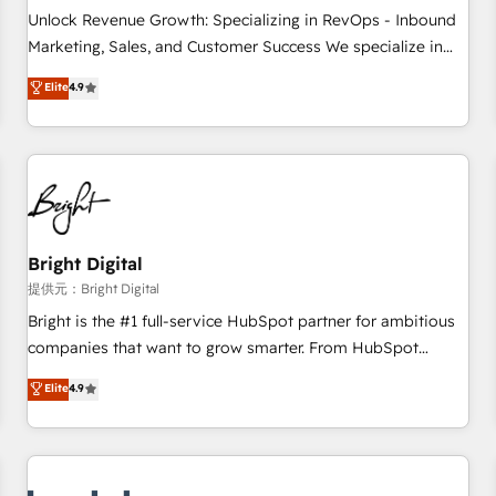
and service to drive sustainable growth With 6 key
Unlock Revenue Growth: Specializing in RevOps - Inbound
HubSpot accreditations and experience across hundreds of
Marketing, Sales, and Customer Success We specialize in
organizations in dozens of industries, there’s a good chance
driving revenue growth for companies across industries
Elite
4.9
one of our globally integrated teams has worked with
through tailored marketing, sales, and customer success
clients just like you Let’s explore whether S2 is the partner
strategies, utilizing RevOps methodologies. As Latin
you’ve been looking for...and get your next big initiative
America's largest HubSpot partner and a global leader in
moving!
education market, we offer unparalleled insights. Operating
in five countries—Brazil, UAE (Abu Dhabi/Dubai/Sharjah),
Mexico, USA, and Portugal—we've executed over a hundred
successful operations. Our approach, rooted in RevOps
Bright Digital
principles, integrates analysis, training, planning, and
提供元：Bright Digital
qualification. Leveraging technology, data analytics, CRM
Bright is the #1 full-service HubSpot partner for ambitious
optimization, and inbound marketing tactics, we focus on
companies that want to grow smarter. From HubSpot
understanding, nurturing, and converting leads. Partner with
onboarding, to training, from developing a new website to
Elite
4.9
us to unlock your business's full potential and achieve
lead generation and digital marketing; we do it all (and with
sustained growth in today's competitive market.
great results)! In short, our services include: - HubSpot
consultancy: onboarding, training, data migration - HubSpot
development: websites, custom modules, integrations -