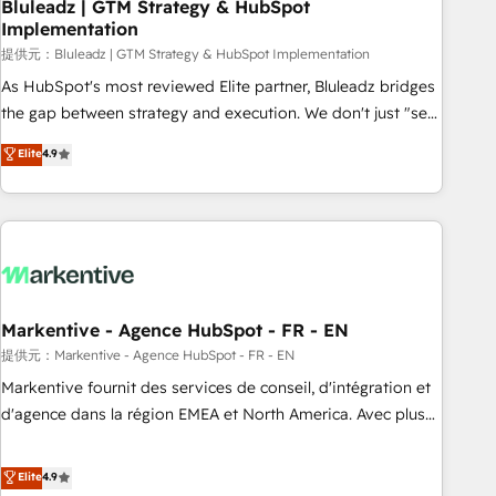
Bluleadz | GTM Strategy & HubSpot
Implementation
提供元：Bluleadz | GTM Strategy & HubSpot Implementation
As HubSpot's most reviewed Elite partner, Bluleadz bridges
the gap between strategy and execution. We don't just "set
up tools" — we install the GTM Operating System (GTM OS)
Elite
4.9
to align your leadership and engineer a portal that drives
predictable revenue velocity. 🚀 GTM Strategy & Alignment
Workshops & Sprints: Identify "Valleys of Death" stalling
growth. Fix your ICP, Math, and Story to stop "accelerating a
mess." ⚙️ Elite Engineering & AI Scalable Architecture: Zero-
technical-debt setup across all Hubs, validated by our 7
HubSpot Accreditations. AI-Powered RevOps: Breeze AI,
Markentive - Agence HubSpot - FR - EN
custom AI agents, and high-integrity migrations for total
提供元：Markentive - Agence HubSpot - FR - EN
reporting clarity. Security & Compliance: SOC 2 Type I and
Markentive fournit des services de conseil, d'intégration et
HIPAA attested for enterprise-grade data security. 🏆 Why
d'agence dans la région EMEA et North America. Avec plus
Bluleadz? GTM OS Partner | 16+ Years Experience | 1,000+
de 115 experts en marketing automation, Growth, Revops,
Five-Star Reviews
CRM et webdesign. Markentive is both a consulting firm, a
Elite
4.9
digital agency and an integrator. With over 115 experts in