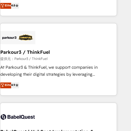
automatisation marketing, ABM, IA, emailing) Informations
achieving Commercial Excellence. With our targeted
Elite
4.8
clés : - 10 ans d'expérience - 100+ intégrations CRM
processes, we strengthen your digital transformation and
HubSpot réussies - 40 experts conseil - 150 certifications
minimize costs. As HubSpot's Advanced Accredited CRM
HubSpot cumulées
Implementation partner, we provide expertise to drive your
business forward. Since 2015 we are fully dedicated to
HubSpot and with an experienced team (50+), we work
with reputable companies in B2B sectors such as
Parkour3 / ThinkFuel
manufacturing, SaaS and business services. We prepare a
customized business case that demonstrates the value and
提供元：Parkour3 / ThinkFuel
impact of your digital transformation, including a detailed
At Parkour3 & ThinkFuel, we support companies in
financial rationale with a focus on ROI and TCO. As a trusted
developing their digital strategies by leveraging
extension of your team, we believe in the power of
technologies and automating their marketing and sales
Elite
4.9
partnership. Together, we embark on a transformational
processes to generate growth. Our offer spans from
journey that sets your business up for long-term success.
Strategy to Operations. We specialize in CRM onboarding
Unlock your business. If not now, when?
and implementation, web design, sales & marketing
automation, and digital marketing. With extensive
experience working with tech companies and
manufacturers since 2002, we are committed to
empowering our clients and developing their autonomy. Get