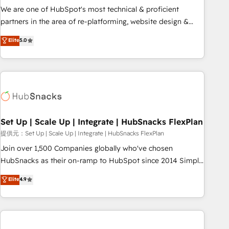
✔️A team of HubSpot experts backed by over 10+ years of
We are one of HubSpot's most technical & proficient
HubSpot experience ✔️Flexible pricing models — Hourly-fee
partners in the area of re-platforming, website design &
(assigned one Dedicated HubSpot Admin); Monthly-fee
development. We specialize in multi-hub implementations
Elite
5.0
(HubSpot Admin + Project Manager); and Fixed Project Cost
for mid-market & enterprise companies. We are woman-
(as per requirement). ✔️Helped over 25,000+ customers so
owned, powered by coffee, and we ❤️ dogs. We produce
far with our HubSpot solutions. ✔️Bespoke apps & on-
award-winning work for our clients. 🏆2023 Technical
demand bundle services. Connect with us today!
Expertise Impact Award 🏆2022 Technical Expertise Impact
Award 🏆2022 Platform Migration Excellence Impact Award
🏆2020 Elite Solutions Partner 🏆2019 Integrations HubSpot
Impact Award 🏆2019 Marketing Enablement HubSpot
Set Up | Scale Up | Integrate | HubSnacks FlexPlan
Impact Award 🏆2018 Website Design HubSpot Impact
提供元：Set Up | Scale Up | Integrate | HubSnacks FlexPlan
Award 🏆2017 Website Design HubSpot Impact Award 🏆
Join over 1,500 Companies globally who've chosen
2016 Growth-Driven Design Agency of the Year 🏆2016
HubSnacks as their on-ramp to HubSpot since 2014 Simple
Sales Enablement HubSpot Impact Award 🏆2015 Growth-
pay-as-you-go plans that accelerate value... 1️⃣ Set Up |
Elite
4.9
Driven Design Agency of the Year 🏆2015 Became the 5th
Onboarding New or Check-fixing existing HubSpot portals
Agency to reach Diamond 🏆2014 HubSpot COS
2️⃣ Scale Up | 100% HubSpot Task Execution... Global 24/7 ...
Performance Award 🏆2014 HubSpot COS Design Award 🏆
All Experts 3️⃣ Integrate | your entire Tech Stack with Custom
2013 HubSpot Marketplace Provider of the Year 🏆2011
Integrations Slash months from your API Integration