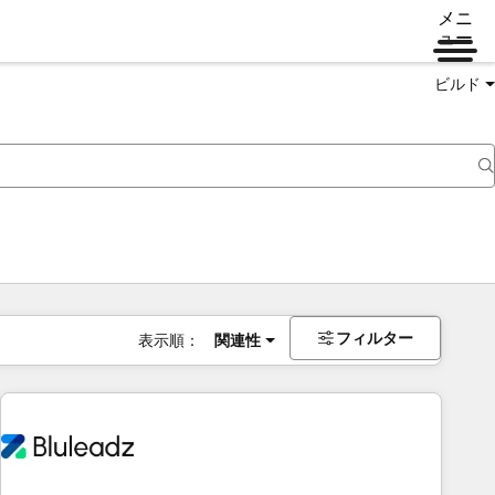
メニ
ュー
ビルド
フィルター
表示順：
関連性