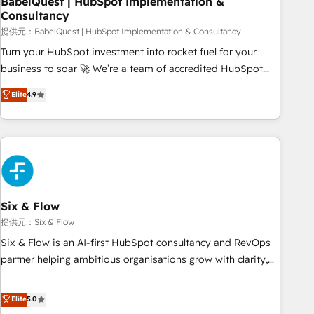
BabelQuest | HubSpot Implementation &
Consultancy
to grips with HubSpot through guided implementation and
seamless integration of the CRM platform into your digital
提供元：BabelQuest | HubSpot Implementation & Consultancy
ecosystem. Would you like support in deploying your
Turn your HubSpot investment into rocket fuel for your
inbound marketing strategy? We'll provide support tailored
business to soar 🚀 We’re a team of accredited HubSpot
to your needs and sales objectives. With 125+ certifications,
experts ready to help you. We can implement the platform
Elite
4.9
we are part of the most certified Canadian agencies, and we
into complex business environments, optimise what you've
both hold Onboarding Accreditations. Based in Canada
got and make sure you can actually use it, build your
(coast to coast), our services are offered in both English &
website in HubSpot or create an inbound marketing
French.
strategy for you and execute it on HubSpot. We are on the
G-Cloud 14 CCS (Crown Commercial Service) framework,
meaning we've been accredited by HubSpot and vetted by
the CCS, which means we can support public sector
Six & Flow
companies as well the other ones listed in our profile. Our
提供元：Six & Flow
services: - HubSpot implementation - HubSpot CMS
Six & Flow is an AI-first HubSpot consultancy and RevOps
website build We can do lots of things. But everything we
partner helping ambitious organisations grow with clarity,
do is there for you to: - Grow revenue, and run your
confidence, and intelligence. Operating across the UK,
business more efficiently - Build stronger relationships with
Netherlands, Ireland, and Canada, we’ve delivered
Elite
5.0
customers - Make better decisions with data - Find a new
thousands of successful HubSpot projects for mid-market