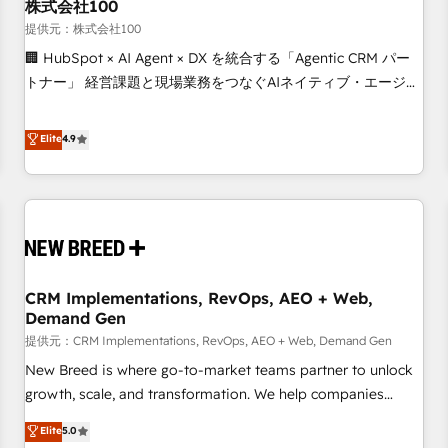
株式会社100
提供元：株式会社100
🏢 HubSpot × AI Agent × DX を統合する「Agentic CRM パー
トナー」 経営課題と現場業務をつなぐAIネイティブ・エージェ
ンシーとして、HubSpot Eliteの実装力で顧客フロント業務を
再設計します。 💡 100inc は何をする会社か？ HubSpotを共
Elite
4.9
通基盤に、AIエージェントを組み込んだ顧客フロント業務（マ
ーケティング・営業・CS）を組織全体で設計・実装する日本の
AIネイティブ・エージェンシーです。事業部・グループ会社・
部門が分立する組織で、データと業務プロセスのサイロ化を、
CRMを軸とした全社共通基盤に再構築します。意思決定者・
PMO・現場担当者に並走します。 1️⃣ HubSpot導入・活用支援
CRM Implementations, RevOps, AEO + Web,
顧客データの一元化から、GTMの見える化・自動化まで。全
Demand Gen
Hub統合運用、データ品質設計、グループ横断のCRM統合に対
提供元：CRM Implementations, RevOps, AEO + Web, Demand Gen
応します。 2️⃣ AIエージェント組織構築 営業・マーケティング
業務の一部をAIが自律実行する組織への移行を設計・実装。
New Breed is where go-to-market teams partner to unlock
Breeze・Claude等をHubSpotと連携させ、役割定義・運用ル
growth, scale, and transformation. We help companies
ール・成果指標まで含めて設計します。 3️⃣ 全社DX × AI推進の
activate HubSpot’s AI-powered customer platform and
Elite
5.0
PMO伴走支援 複数部門をまたぐDX×AI変革を、構想から実装・
operationalize HubSpot’s Loop Marketing framework