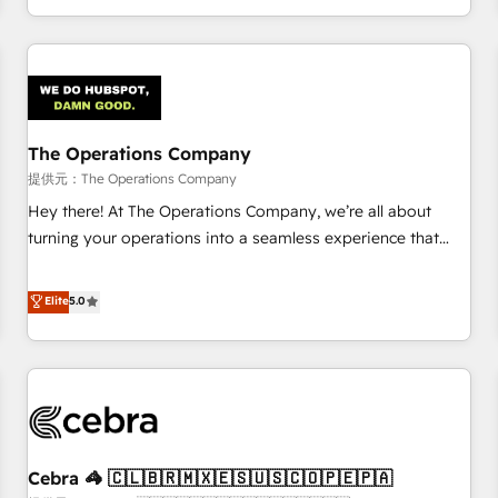
engaging with your customers feels easy and pain-free. We
are a top ranked HubSpot Elite Partner, winner of Rookie of
the Year and Customer First Awards, 4.9/5 rating in
HubSpot Reviews and 4.9/5 rating in Clutch Reviews.
Digifianz helps the following industries: logistics & 3PL,
home improvement & construction, branding and
The Operations Company
commercialization, real estate, health, education, SaaS,
提供元：The Operations Company
Software Dev & IT and consulting, make the most out of
Hey there! At The Operations Company, we’re all about
their HubSpot experience operating in the United States,
turning your operations into a seamless experience that
EU, UAE, Mexico and Latin America. From casual user to
powers real results. We specialize in transforming complex
super fan: make HubSpot an experience you LOVE!
systems into efficient, scalable solutions that work across
Elite
5.0
your entire organization. We’re a unique blend of deep
HubSpot expertise, strategic thinking, and hands-on
operational know-how. We know that no two businesses
are alike, so we don’t do cookie-cutter solutions. Instead,
we dive in to understand your needs, goals, and challenges
to deliver solutions that fit like a glove. We’re committed to
Cebra 🦓 🇨🇱🇧🇷🇲🇽🇪🇸🇺🇸🇨🇴🇵🇪🇵🇦
being both highly effective and fun to work with. We