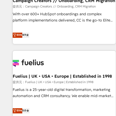
Campaign Creators // Onboarding, CRM Migration
Développement des interfaces avec vos logiciels métiers ⚙️
提供元：Campaign Creators // Onboarding, CRM Migration
Configuration de la plateforme HubSpot 📈 Configuration
With over 600+ HubSpot onboardings and complex
de rapports et tableaux de bord 🤝 Book Process &
platform implementations delivered, CC is the go-to Elite
Guidelines utilisateurs 🎓 Formations des utilisateurs
Solutions Partner for businesses ready to migrate,
replatform, and scale smarter. We specialize in high-impact
Elite
4.9
CRM and CMS migrations and onboarding from platforms
like Salesforce, NetSuite, Zoho, Pardot, Marketo, Microsoft
Dynamics, Wix, WordPress and legacy CRMs, turning
fragmented systems into unified, growth-ready HubSpot
architectures that accelerate revenue operations and
performance. - Multi-object CRM migration, cleanup, and
Fuelius | UK • USA • Europe | Established in 1998
implementation. - Pre-built and custom integrations across
your full tech stack. - Custom object setup, CMS builds, and
提供元：Fuelius | UK • USA • Europe | Established in 1998
full-funnel automation. - Dashboards, lifecycle campaigns,
Fuelius is a 25-year-old digital transformation, marketing
and lead nurturing sequences. - Cross-hub setup across
automation and CRM consultancy. We enable mid-market
Marketing, Sales, Operations, and Service Hubs. - Ongoing
and enterprise clients to maximise their return from digital
optimization, managed support, and scalable retainers.
and fuel their growth. We modernise platforms, streamline
Elite
5.0
Let’s make HubSpot your most powerful growth engine.
operations that are causing inefficiencies, improve