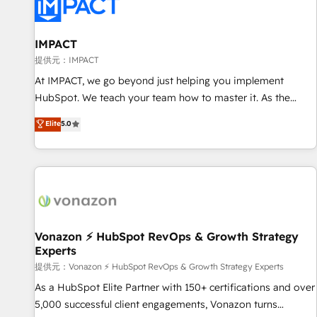
Onboarding for Sales, Service, Marketing & Content Hubs •
AI voice and chat agents, predictive automation, and smart
workflows • Salesforce + HubSpot integration • RevOps and
IMPACT
AI-driven sales enablement • Website design and CMS
提供元：IMPACT
development • ERP integration: SAP, NetSuite, Microsoft
At IMPACT, we go beyond just helping you implement
Dynamics, … • Data cleansing and CRM migration from any
HubSpot. We teach your team how to master it. As the
platform • Client/member portals built on HubSpot •
creators of the Endless Customers System™ (the next
Elite
5.0
Custom and complex integrations: SAM.gov, GovWin,
evolution of They Ask, You Answer), we’re the only HubSpot
QuickBooks, PandaDoc, ClickUp, Shopify, Mapsly,
partner built entirely around coaching and training. That
WooCommerce, BuilderTrend, and more Experience the
means we don’t do the work for you; we help you build the
difference — reach out to see how AI + HubSpot can
skills, processes, and internal team you need to attract the
transform your business.
right buyers, close deals faster, and grow without outside
dependencies. You’ll learn how to: • Set up, audit, and
organize your HubSpot portal • Get your sales team fully
Vonazon ⚡ HubSpot RevOps & Growth Strategy
Experts
using HubSpot • Track pipeline and revenue across the
entire buyer journey • Build an in-house marketing team
提供元：Vonazon ⚡ HubSpot RevOps & Growth Strategy Experts
that drives growth • Create content and videos that attract
As a HubSpot Elite Partner with 150+ certifications and over
buyers • Use AI to scale smarter Our coaching-led approach
5,000 successful client engagements, Vonazon turns