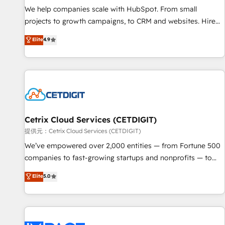
We help companies scale with HubSpot. From small
projects to growth campaigns, to CRM and websites. Hire
an agency that's experienced in every inch of HubSpot and
Elite
4.9
willing to work hand-in-hand with your team to simplify the
complex and build a better experience for your team and
customers.
Cetrix Cloud Services (CETDIGIT)
提供元：Cetrix Cloud Services (CETDIGIT)
We’ve empowered over 2,000 entities — from Fortune 500
companies to fast-growing startups and nonprofits — to
streamline operations, scale revenue, and unlock the full
Elite
5.0
potential of HubSpot. With deep technical and industry
expertise, we fuse automation, integration, and AI
innovation to deliver lasting impact. We specialize in: •
Turnkey and end-to-end HubSpot implementations •