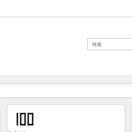
現在の場所
ページ
ページ
ページ
ページ
ページ
ページ
ページ
ページ
ページ
ページ
ページ