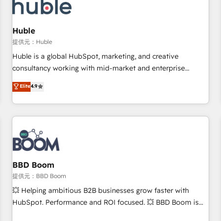
Marketing & sales solutions: digital marketing, advertising,
campaigns, content and design We connect people, data
and technology to improve customer experiences. With our
Huble
bright people, exciting ideas and can-do mentality, we
提供元：Huble
ensure revenue growth on a daily basis. So tell us your
Huble is a global HubSpot, marketing, and creative
challenge; our passionate and growth driven team of 100+
consultancy working with mid-market and enterprise
experts is ready for you! Driving digital growth |
businesses. We go beyond implementation, shaping the
Elite
4.9
www.brightdigital.com
strategy, processes, and teams that turn HubSpot into a
genuine growth engine. Named HubSpot's Global Partner of
the Year in 2024, consistently ranked among their top 5
partners worldwide, and with over 15 years in the
ecosystem, Huble has built a track record that speaks for
itself. One company, one operating model, delivering across
offices and consulting teams in the UK, USA, Canada,
BBD Boom
Germany, France, Belgium, Singapore, and South Africa.
提供元：BBD Boom
Certified compliant with ISO/IEC 27001:2022 and ISO
💥 Helping ambitious B2B businesses grow faster with
9001:2015 across all seven international offices and 175+
HubSpot. Performance and ROI focused. 💥 BBD Boom is
employees.
the HubSpot partner that can help you to HubSpot Better.