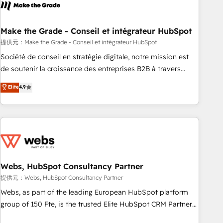
Became a HubSpot Partner 📆Founded in 1997
project... ⬅️ Click "Contact Business" ⬅️ to access 150+
Kickstart Integration templates that put HubSpot in the
center of your tech stack, syncing... 🛍️ Shopify or
Make the Grade - Conseil et intégrateur HubSpot
WooCommerce 💲 Stripe or Paypal 💰 Sage or Netsuite 🤖
提供元：Make the Grade - Conseil et intégrateur HubSpot
Google or Microsoft ✍️ DocuSign or PandaDoc 🌐 Avalara or
Société de conseil en stratégie digitale, notre mission est
Quaderno HubSnacks holds the rare Advanced "Custom
de soutenir la croissance des entreprises B2B à travers
Integrations" Accreditation, securely sync data across... 🔄
l’acquisition de nouveaux clients, l'intégration CRM et le
Elite
4.9
any apps, in any direction. Stuck on your old CRM..? Migrate
développement des revenus auprès de vos comptes
| seamlessly off your old CRM onto a clean new HubSpot
existants. En France et à l'international, nous travaillons
portal with Advanced Website and CRM Migrations using
avec des ETI ambitieuses, des grands groupes voulant aller
our in-house "HubScrub" Tool.
au-delà d’une simple transformation digitale et des startups
florissantes. Nos 3 grandes expertises sont : ➤ L’intégration
de CRM et de méthodologie RevOps pour aligner les
équipes marketing, commerciales et support client (data
Webs, HubSpot Consultancy Partner
migration, synchronisation API, audit et maintenance) ➤ La
提供元：Webs, HubSpot Consultancy Partner
création de sites internet de conversion qui transforment
Webs, as part of the leading European HubSpot platform
les visiteurs en opportunités d'affaires ➤ La mise en place
group of 150 Fte, is the trusted Elite HubSpot CRM Partner
de stratégies d'acquisition marketing (SEO, SEA, inbound,
offering you a roadmap on maximizing EBITDA and