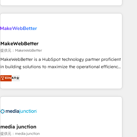
marketing automation, growth, revops, CRM and webdesign
(We focus on EMEA - USA customers).
MakeWebBetter
提供元：MakeWebBetter
MakeWebBetter is a HubSpot technology partner proficient
in building solutions to maximize the operational efficiency
of HubSpot. The fastest-growing tech-enabler & facilitator,
Elite
4.9
MakeWebBetter, hands you the blend of HubSpot expertise
& eminent solutions & integrations. Trust us to streamline
your HubSpot experience. 🚀HubSpot Elite Partners with
10+ years of HubSpot experience 🤝HubSpot Premier
Integration partner 🤝Google Premier Partner 2023 🌟5
HubSpot Accreditations 🌟Won HubSpot Theme Challenge
2021 🌟INBOUND’19 HubSpot Rising Star Why us?
media junction
Harnessing the full potential of the powerful HubSpot CRM.
提供元：media junction