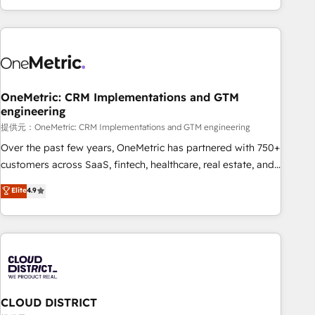
voice and reach more people - Get the most out of your
and enterprise clients worldwide, with over 10 years
HubSpot investment
experience. We combine HubSpot, data, and AI to design
connected go-to-market systems that align people,
process, and technology for predictable, scalable revenue
growth. Our expertise spans RevOps, CRM and data
OneMetric: CRM Implementations and GTM
architecture, AI enablement, and strategic marketing,
engineering
delivered through our proprietary FLAIR framework for
提供元：OneMetric: CRM Implementations and GTM engineering
responsible AI adoption. As a HubSpot Elite Partner and
ISO 27001:2022 certified consultancy, we blend strategy,
Over the past few years, OneMetric has partnered with 750+
creativity, and technology to help organisations scale
customers across SaaS, fintech, healthcare, real estate, and
smarter and grow stronger.
other industries. With 150+ HubSpot-certified experts, we
Elite
4.9
deliver scalable solutions to complex GTM and RevOps
challenges. Our Expertise 🔹 Onboarding & Implementation:
Accredited HubSpot Partner, ensuring smooth setup
tailored to your GTM motion. 🔹 Migrations: Accredited
HubSpot Partner, ensuring migration from other CRMs to
HubSpot without data loss or downtime. 🔹 RevOps
Strategy: Align teams, processes, and data to drive revenue
CLOUD DISTRICT