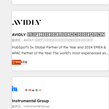
reviving a stale portal? We are built for the work.
brands. 🔄 Implementation & Integration - Seamless
migrations and system integrations powered by Globalia’s
technical development team. - 19 HubSpot-certified trainers
to drive platform adoption. 📈 Revenue Generation - Full-
funnel marketing and high-performance advertising via
AVIDLY 🇬🇧🇫🇮🇸🇪🇩🇰🇺🇸🇨🇦🇳🇴🇩🇪🇦🇺🇳🇿
Point Success Media. - Expert deployment of Breeze AI and
custom agents to automate growth. 🏆 Elite Excellence - 8
提供元：AVIDLY 🇬🇧🇫🇮🇸🇪🇩🇰🇺🇸🇨🇦🇳🇴🇩🇪🇦🇺🇳🇿
platform accreditations and deep HIPAA-compliance
HubSpot’s 5x Global Partner of the Year and 2024 EMEA &
expertise. - A team of 250+ experts dedicated to your
APAC Partner of the Year. The world’s most experienced and
resilient growth.
fully accredited HubSpot Solutions Partner. 🚀 With 2,750+
Elite
5.0
HubSpot projects delivered and 370+ specialists across
EMEA, APAC and NAM, we de-risk complex CRM
programmes and accelerate ROI across every HubSpot
Hub. 🧭 From multi-region migrations to AI-powered
automation, we turn complexity into clarity, human at global
scale. 🏆 HubSpot’s CEO called us “the partner of the
future.” Others agree it is proof of trust built through
Instrumental Group
measurable impact.
提供元：Instrumental Group