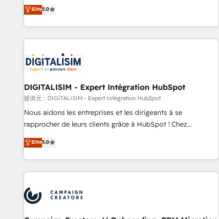
works best for companies that are done with outsourcing
marketing complexity into measurable, scalable growth.
Elite
5.0
and ready to build something that lasts. So if you're ready
From onboarding to enterprise-grade campaigns, our in-
to become the most trusted voice in your market, let’s talk.
house team builds scalable strategies that drive long-term
revenue. ⚙️ HubSpot Integration & Optimization • Seamless
CRM, CMS, and automation setup • Complex platform
migrations and data cleanups • Custom APIs and third-party
integrations 📈 End-to-End Revenue Acceleration • Lifecycle
marketing and pipeline growth programs • Sales
DIGITALISIM - Expert Intégration HubSpot
enablement tools and CRM optimization • Retention
提供元：DIGITALISIM - Expert Intégration HubSpot
strategies with customer journey mapping 🏅 Elite-Level
Nous aidons les entreprises et les dirigeants à se
HubSpot Execution • 750+ onboardings and 2,000+
rapprocher de leurs clients grâce à HubSpot ! Chez
implementations • Deep expertise across marketing, sales,
DIGITALISIM, nous avons l'intime conviction que la réussite
Elite
5.0
and service hubs • Built-in flexibility for startups to global
des entreprises passe par l’innovation web, le marketing
brands
digital, et la relation client ! C'est pourquoi, nos experts sont
à la fois capables de gérer votre projet de création de site
internet, votre référencement, votre stratégie digitale et le
pilotage et l'intégration d'HubSpot ! Les grandes phases
d'un projet HubSpot avec DIGITALISIM : 🧽 Nettoyage,
migration et intégration des bases de données. 🚀