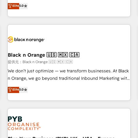
We work with your teams to solve all your HubSpot
Elite
5.0
challenges and improve user adoption, sales process and
marketing results. Services 📚 Onboarding your team to
HubSpot for the first time 🔧 Designing and optimising your
HubSpot set-up for better results 🌐 Website design and
build using HubSpot 🔌 Integrating HubSpot with other
systems 🎓 Training your teams to be HubSpot pros 📊
Black n Orange 🇺🇸 🇲🇽 🇨🇦
Lead generation services using HubSpot Why us? - SIX
HubSpot Accreditations - awarded by HubSpot after a
提供元：Black n Orange 🇺🇸 🇲🇽 🇨🇦
rigorous process for CRM, Solutions Architecture,
We don’t just optimize — we transform businesses. At Black
Onboarding , Data Migration, Custom Integration & Platform
n Orange, we go beyond traditional Inbound Marketing with
Enablement -Onboarded over 500 businesses to HubSpot -
our exclusive methodologies: BOOMS and BOOST. Together,
Elite
5.0
Top 1% of partners worldwide -In-house team of 25+
they form a powerful combination that has driven success
experts Contact us today to help you get more from your
for over 800 businesses worldwide. As Elite HubSpot
investment in HubSpot. www.bbdboom.com
Partners, we specialize in crafting high-performance growth
strategies that integrate data-driven marketing, automation,
and revenue intelligence to help companies scale faster and
smarter. 🔹 BOOMS: Demand generation for all your buyers
With BOOMS, you invest in 100% of your buyers,