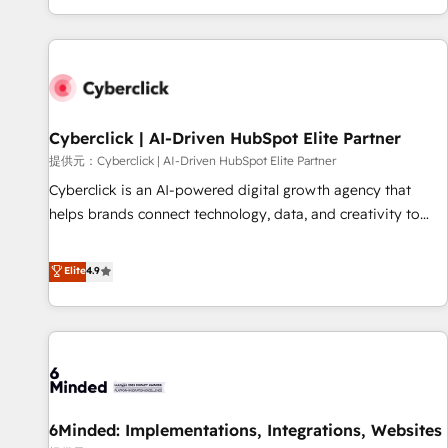
Built to convert, scale, and drive results.
customer experiences, integrate systems, and supercharge
revenue operations Key services: • CRM Implementation •
Systems Integration • Digital Transformation / Web
Development • RevOps & Sales Consulting • Marketing
Automation What makes us different? 🚀 Top 0.5% of global
Cyberclick | AI-Driven HubSpot Elite Partner
HubSpot agencies ⚙️ The strongest technical ability and
integration capabilities 💼 Consultative, long-term partners
提供元：Cyberclick | AI-Driven HubSpot Elite Partner
who will embed ourselves into your business, processes
Cyberclick is an AI-powered digital growth agency that
and systems 🏢 We specialise in working with mid-market
helps brands connect technology, data, and creativity to
and enterprise organisations, global organisations and
achieve measurable results. Founded in Barcelona and
those with complex use cases 🏆 CRM Implementation,
operating across Spain, LATAM, and the UK, we support
Elite
4.9
Platform Enablement, Custom Integration and Onboarding
global companies in building smarter marketing, sales, and
Accredited 🔐 ISO27001 & ISO9001 Certified
customer success strategies. As the only HubSpot Elite
Partner in Iberia (Spain & Portugal), we combine human
insight with intelligent automation to drive sustainable
growth. Our multidisciplinary team designs solutions that
simplify complexity, boost performance, and turn
6Minded: Implementations, Integrations, Websites
innovation into real impact. 🌍 Highlights • HubSpot Partner