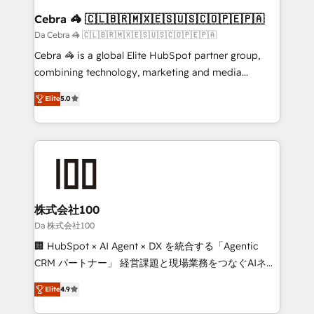
CS: 245% organic growth & +751% new visitors for a
Cebra 🦓 🇨🇱🇧🇷🇲🇽🇪🇸🇺🇸🇨🇴🇵🇪🇵🇦
full-funnel HubSpot project ✨ CS: 415% conversion
Da Cebra 🦓 🇨🇱🇧🇷🇲🇽🇪🇸🇺🇸🇨🇴🇵🇪🇵🇦
boost with a new HubSpot site Recognized leaders:
Cebra 🦓 is a global Elite HubSpot partner group,
🏆 HubSpot Platform Migration Impact Award 🏆
combining technology, marketing and media
Clutch HubSpot Global Leader 🏆 Finalist: HubSpot
expertise across Latin America and Southern
Inbound Campaign of the Year 🏆 Gold AVA Digital
Elite
5.0
Europe, with teams across 7 countries. Born in Chile,
Award for Best Website 🌟 Accreditations: CRM
we combine local insight with international reach to
Implementation, HubSpot Content Experience, CRM
help businesses grow through technology, creativity,
Data Migration & Custom Integration
AI and strategy. For over 12 years, we’ve delivered
500+ HubSpot implementations, building end-to-
end solutions that integrate CRM, AI automation,
inbound and loop marketing, content, and digital
株式会社100
creativity. Our multicultural team works in Spanish,
Da 株式会社100
Portuguese, and English to design scalable strategies
🏢 HubSpot × AI Agent × DX を統合する「Agentic
that drive measurable growth. 🌎 Highlights: • 10+
CRM パートナー」 経営課題と現場業務をつなぐAIネイ
years as a HubSpot partner. • 2023 Impact Awards:
ティブ・エージェンシーとして、HubSpot Eliteの実装
Platform Migration Excellence. • Top 3 Partner of the
Elite
4.9
力で顧客フロント業務を再設計します。 💡 100inc は何
Year LATAM 2022, 2023, 2024, 2025. • Partner of the
をする会社か？ HubSpotを共通基盤に、AIエージェン