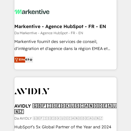
Markentive - Agence HubSpot - FR - EN
Da Markentive - Agence HubSpot - FR - EN
Markentive fournit des services de conseil,
d'intégration et d'agence dans la région EMEA et
North America. Avec plus de 115 experts en
Elite
4.9
marketing automation, Growth, Revops, CRM et
webdesign. Markentive is both a consulting firm, a
digital agency and an integrator. With over 115
experts in marketing automation, growth, revops,
CRM and webdesign (We focus on EMEA - USA
customers).
AVIDLY 🇬🇧🇫🇮🇸🇪🇩🇰🇺🇸🇨🇦🇳🇴🇩🇪🇦🇺
🇳🇿
Da AVIDLY 🇬🇧🇫🇮🇸🇪🇩🇰🇺🇸🇨🇦🇳🇴🇩🇪🇦🇺🇳🇿
HubSpot’s 5x Global Partner of the Year and 2024