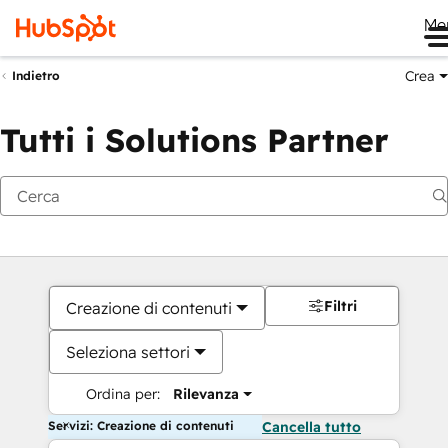
Me
Crea
Indietro
Tutti i Solutions Partner
Filtri
Creazione di contenuti
Seleziona settori
Ordina per:
Rilevanza
Servizi: Creazione di contenuti
Cancella tutto