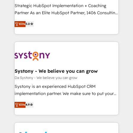
計・導線設計・テンプレート設計をContent Hubで一体
Strategic HubSpot Implementation + Coaching
提供。 ▸ 既存CRM・MAからの移行支援：Salesforce・
Partner As an Elite HubSpot Partner, 1406 Consulting
Marketo・Pardot等からの移行、カスタム設計、履歴
helps mid-market revenue teams transform how
データ移行と活用設計まで。 ▸ AEO対応：ChatGPT・
Elite
5.0
they sell, market, and serve. We don't just build your
Perplexity等のAI検索からの流入・引用を前提にコンテ
HubSpot—we teach your team to own it, then stay
ンツとサイト構造を最適化。 🏆 なぜ100incを選ぶの
to help you keep winning. What We Do ⚙️ CRM
か？ ✓ HubSpot Eliteパートナー認定 ✓ HubSpotアワ
Implementations across Marketing, Sales, Service,
ード受賞・HUGリーダー ✓ ISO27001:2022 /
Data & Content 📈 Sales & Marketing Alignment +
ISO9001:2015 取得 ✓ 400社以上の導入実績 ✓
Revenue Team Enablement 🤖 Breeze AI & Custom
HubSpot大百科 出版 CRM・AI活用に関するご相談、現
Agent Creation 🔄 Custom Integrations & Data
Systony - We believe you can grow
状整理の壁打ちなど、構想段階からお気軽にお問い合わ
Migration Why 1406 We become part of your team.
Da Systony - We believe you can grow
せください。
Your team learns while we build. We fix what others
Systony is an experienced HubSpot CRM
broke. Built for mid-market reality—practical
implementation partner. We make sure to put your
solutions that work with your actual headcount and
organization's needs and goals first and think along
constraints. By the Numbers 🏆 Top 1% of all
Elite
4.9
with your organization. We are only satisfied once
HubSpot partners 🔄 Top 5% globally in client
you are too. Why Systony? - 20+ years of
retention 📅 8+ years of consistent results since 2017
experience with CRM, Marketing, Sales & Service
Who We Serve Revenue teams, marketing leaders,
implementations - 500+ successful onboardings -