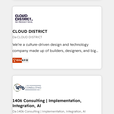
Year 2024. • Organizer of Aliados.ai (AI, marketing &
トを組み込んだ顧客フロント業務（マーケティング・営
tech global congress). 👉 Ready to scale your
業・CS）を組織全体で設計・実装する日本のAIネイテ
business with HubSpot? Let Cebra’s experts help
ィブ・エージェンシーです。事業部・グループ会社・部
you grow faster, smarter, and with impact.
門が分立する組織で、データと業務プロセスのサイロ化
を、CRMを軸とした全社共通基盤に再構築します。意
CLOUD DISTRICT
思決定者・PMO・現場担当者に並走します。 1️⃣
Da CLOUD DISTRICT
HubSpot導入・活用支援 顧客データの一元化から、
We’re a culture-driven design and technology
GTMの見える化・自動化まで。全Hub統合運用、デー
company made up of builders, designers, and big
タ品質設計、グループ横断のCRM統合に対応します。
thinkers. We blend strategy, design, and
2️⃣ AIエージェント組織構築 営業・マーケティング業務
Elite
4.9
development—always fueled by curiosity—to turn
の一部をAIが自律実行する組織への移行を設計・実装。
ideas, opportunities, and challenges into meaningful
Breeze・Claude等をHubSpotと連携させ、役割定義・
experiences. To us, technology is more than just
運用ルール・成果指標まで含めて設計します。 3️⃣ 全社
code; it’s about creating things that are useful, cool,
DX × AI推進のPMO伴走支援 複数部門をまたぐDX×AI変
and—most importantly—simple. That’s why we lean
革を、構想から実装・定着までPMOとして主導。「設
into bold ideas and shape them into thoughtful
定の代行ではなく、設計の責任」を引き受け、部門横断
products and strategies that actually make a
1406 Consulting | Implementation,
の統合・浸透・変革管理を実行します。 ▸ CMS戦略設
Integration, AI
difference.
計・構築：リード獲得・CVR・SEOを前提にした情報設
Da 1406 Consulting | Implementation, Integration, AI