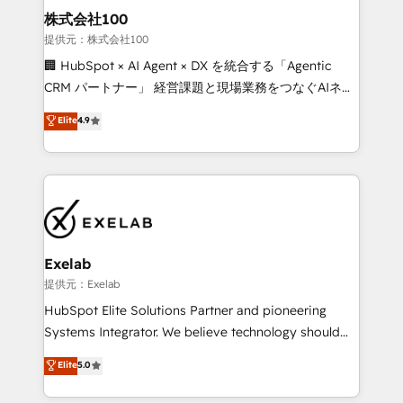
strategic guidance and deep technical expertise.
clients do. Working with 200+ mid-market B2B
株式会社100
businesses has taught us exactly where things break.
提供元：株式会社100
Where forecasts fall apart. Where marketing and
🏢 HubSpot × AI Agent × DX を統合する「Agentic
sales lose alignment. A CRO needs forecasting
CRM パートナー」 経営課題と現場業務をつなぐAIネイ
leadership can trust. A Head of Marketing needs
ティブ・エージェンシーとして、HubSpot Eliteの実装
Elite
4.9
attribution Sales respects. A RevOps lead needs
力で顧客フロント業務を再設計します。 💡 100inc は何
governance from day one. A founder stepping back
をする会社か？ HubSpotを共通基盤に、AIエージェン
needs visibility without the weeds. We're one of the
トを組み込んだ顧客フロント業務（マーケティング・営
UK's most experienced HubSpot teams, but that's
業・CS）を組織全体で設計・実装する日本のAIネイテ
the credential, not the point. Our clients trust us to
ィブ・エージェンシーです。事業部・グループ会社・部
own their revenue engine and the outcomes.
門が分立する組織で、データと業務プロセスのサイロ化
を、CRMを軸とした全社共通基盤に再構築します。意
Exelab
思決定者・PMO・現場担当者に並走します。 1️⃣
提供元：Exelab
HubSpot導入・活用支援 顧客データの一元化から、
HubSpot Elite Solutions Partner and pioneering
GTMの見える化・自動化まで。全Hub統合運用、デー
Systems Integrator. We believe technology should
タ品質設計、グループ横断のCRM統合に対応します。
serve business strategy, not the other way around.
Elite
5.0
2️⃣ AIエージェント組織構築 営業・マーケティング業務
Every engagement begins with clear objectives,
の一部をAIが自律実行する組織への移行を設計・実装。
customer journey mapping, and measurable KPIs.