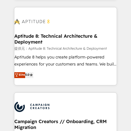
l'international, nous travaillons avec des ETI
ambitieuses, des grands groupes voulant aller au-
delà d’une simple transformation digitale et des
startups florissantes. Nos 3 grandes expertises sont :
➤ L’intégration de CRM et de méthodologie RevOps
Aptitude 8: Technical Architecture &
Deployment
pour aligner les équipes marketing, commerciales et
support client (data migration, synchronisation API,
提供元：Aptitude 8: Technical Architecture & Deployment
audit et maintenance) ➤ La création de sites internet
Aptitude 8 helps you create platform-powered
de conversion qui transforment les visiteurs en
experiences for your customers and teams. We build
opportunités d'affaires ➤ La mise en place de
multi-hub solutions and orchestrate operations
Elite
5.0
stratégies d'acquisition marketing (SEO, SEA,
across your entire tech stack. Aptitude 8 is trusted
inbound, automatisation marketing, ABM, IA,
by top brands such as Lenovo, Bluetooth,
emailing) Informations clés : - 10 ans d'expérience -
International Sports Sciences Association, SXSW,
100+ intégrations CRM HubSpot réussies - 40
Notion, Soundcloud, American Nurses Association,
experts conseil - 150 certifications HubSpot
Randstad, Uber Freight, and HubSpot itself. We have
cumulées
the largest technical consulting team of any HubSpot
partner and expertise across operational strategy,
Campaign Creators // Onboarding, CRM
Migration
business-first process building, system integration,