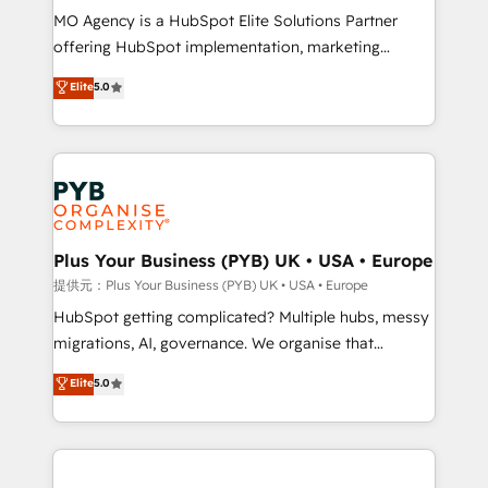
MO Agency is a HubSpot Elite Solutions Partner
implementation, optimisation, training, and
offering HubSpot implementation, marketing
adoption assurance. Our tried and tested Roadmap
automation, CRM and RevOps consulting, data
methodology will ensure that you receive the best
Elite
5.0
architecture, sales enablement, lifecycle automation,
deployment experience possible. Whether you are
lead scoring and revenue reporting. HubSpot,
new to HubSpot or seeking to turn around a poor
Salesforce and integrated enterprise stacks. Digital
install, our team have the change management
Marketing, Answer Engine Optimisation, and
expertise to deliver the solutions you need.
Generative Engine Optimisation (AI Search),
HubSpot Content Hub, WordPress development,
B2B SEO, paid media, and content. We work with
Plus Your Business (PYB) UK • USA • Europe
enterprise and growth-led companies across
提供元：Plus Your Business (PYB) UK • USA • Europe
technology, professional services, financial services
HubSpot getting complicated? Multiple hubs, messy
and industrial sectors. Offices in Johannesburg, Cape
migrations, AI, governance. We organise that
Town and London. 500+ HubSpot CRM
complexity, so your team can put HubSpot to work...
Elite
5.0
implementations delivered. AI visibility coverage
Welcome to our Profile! We help with: • CRM
across ChatGPT, Claude, Perplexity, Gemini and
implementation, reports, workflows, and team
Google AI Overviews. HubSpot Impact Award -
training • CRM migration from Salesforce, Pipedrive,
Customer First HubSpot Impact Award - Integrations
Dynamics and others • Technical projects including