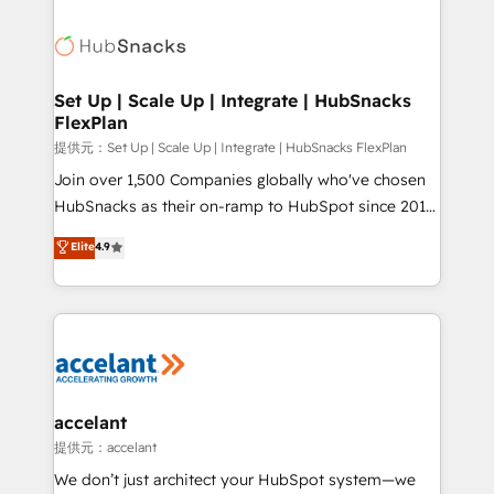
Became the 5th Agency to reach Diamond 🏆2014
consultancy: onboarding, training, data migration -
HubSpot COS Performance Award 🏆2014 HubSpot
HubSpot development: websites, custom modules,
COS Design Award 🏆2013 HubSpot Marketplace
integrations - Marketing & sales solutions: digital
Provider of the Year 🏆2011 Became a HubSpot
marketing, advertising, campaigns, content and
Set Up | Scale Up | Integrate | HubSnacks
Partner 📆Founded in 1997
FlexPlan
design We connect people, data and technology to
improve customer experiences. With our bright
提供元：Set Up | Scale Up | Integrate | HubSnacks FlexPlan
people, exciting ideas and can-do mentality, we
Join over 1,500 Companies globally who've chosen
ensure revenue growth on a daily basis. So tell us
HubSnacks as their on-ramp to HubSpot since 2014
your challenge; our passionate and growth driven
Simple pay-as-you-go plans that accelerate value...
Elite
4.9
team of 100+ experts is ready for you! Driving digital
1️⃣ Set Up | Onboarding New or Check-fixing existing
growth | www.brightdigital.com
HubSpot portals 2️⃣ Scale Up | 100% HubSpot Task
Execution... Global 24/7 ... All Experts 3️⃣ Integrate |
your entire Tech Stack with Custom Integrations
Slash months from your API Integration project... ⬅️
Click "Contact Business" ⬅️ to access 150+ Kickstart
Integration templates that put HubSpot in the center
accelant
of your tech stack, syncing... 🛍️ Shopify or
提供元：accelant
WooCommerce 💲 Stripe or Paypal 💰 Sage or
We don’t just architect your HubSpot system—we