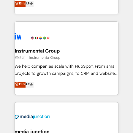
Elite
4.9
growing tech-enabler & facilitator, MakeWebBetter,
hands you the blend of HubSpot expertise &
eminent solutions & integrations. Trust us to
streamline your HubSpot experience. 🚀HubSpot
Elite Partners with 10+ years of HubSpot experience
🤝HubSpot Premier Integration partner 🤝Google
Premier Partner 2023 🌟5 HubSpot Accreditations 🌟
Instrumental Group
Won HubSpot Theme Challenge 2021 🌟INBOUND’19
提供元：Instrumental Group
HubSpot Rising Star Why us? Harnessing the full
We help companies scale with HubSpot. From small
potential of the powerful HubSpot CRM. ✔️A team of
projects to growth campaigns, to CRM and websites.
HubSpot experts backed by over 10+ years of
Hire an agency that's experienced in every inch of
Elite
4.9
HubSpot experience ✔️Flexible pricing models —
HubSpot and willing to work hand-in-hand with your
Hourly-fee (assigned one Dedicated HubSpot
team to simplify the complex and build a better
Admin); Monthly-fee (HubSpot Admin + Project
experience for your team and customers.
Manager); and Fixed Project Cost (as per
requirement). ✔️Helped over 25,000+ customers so
far with our HubSpot solutions. ✔️Bespoke apps &
on-demand bundle services. Connect with us today!
media junction