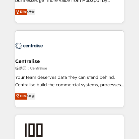
businesses get more value from HubSpot by
Sales enablement and team training - Revenue Hub
building CRM, data, automation, and AI foundations
Elite
4.9
Implementation, CPQ Implementation, Billing &
that work in the real world. The only HubSpot Elite
Payments Implementation" Based in Leeds and
Solutions Partner and Salesforce Summit Partner, we
London, we partner with businesses across the UK
help companies design connected revenue systems
who are ready to turn HubSpot into the growth
across HubSpot, Salesforce, Claude, and the tools
engine it’s meant to be.
that support their business. Our work goes beyond
implementation. We help clients clean up
complexity, adoption, data, reporting, and
Centralise
operationalize AI through practical, governed Claude
提供元：Centralise
services that turn AI into useful business workflows.
Your team deserves data they can stand behind.
We support HubSpot implementation, onboarding,
Centralise build the commercial systems, processes
optimization, advanced configuration, CRM
and HubSpot foundations that turn your CRM from a
Elite
5.0
architecture, RevOps process design, Salesforce
liability, into the source of truth that your entire
migrations and integrations, automation, reporting,
organisation can confidently stand behind. We are
governance, Claude AI strategy, and custom
an Elite Partner built on one belief: technology is
integrations. We work best with mid-market and
only as good as the revenue system around it. Our
enterprise organizations that have outgrown basic
strategists, RevOps specialists and technical
CRM setup and need a long-term partner with
consultants care as much about outcomes as our