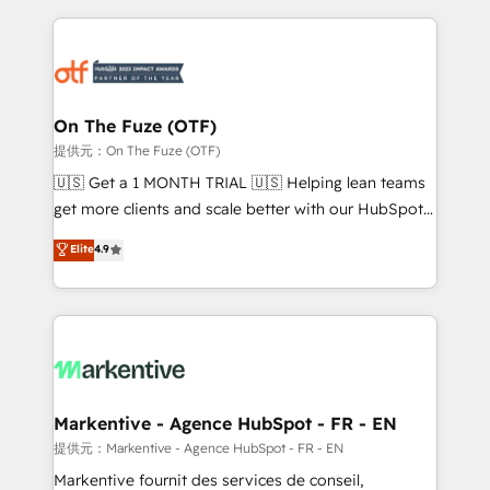
services, smart agents, and purpose-built apps,
tailored to your business. Together, we unlock
results, fast. ⚙️CRM & RevOps: Align all Hubs to your
buyer journey for clean data, scalability, & reporting.
🎯Demand Gen & ABM: Drive pipeline with inbound,
On The Fuze (OTF)
ABM, AEO, SEO, & paid media. 👩‍💻Web Design:
提供元：On The Fuze (OTF)
Build high-performing websites with UX, messaging,
🇺🇸 Get a 1 MONTH TRIAL 🇺🇸 Helping lean teams
& conversion strategy that drive results. 🤖AI
get more clients and scale better with our HubSpot
Strategy: Activate Breeze Agents, configure HubSpot
Consulting & 'Done For You' Services. 🚀 Who We
Elite
4.9
AI, & maximize AEO with tailored AI services. 🧩
Work With 🚀 We help lean, growing companies: -
Integrations: Extend HubSpot with custom
Win more business - Reduce no-shows - Improve
integrations, hosting, & maintenance.
lead & deal conversion rates - Scale with less
headcount ...by using HubSpot's full capabilities. 🤓
What do you get? 🤓 Our client's are too busy to
learn the ins-and-outs of HubSpot. We give you a
Personal Consultant + Tech Team to handle the
Markentive - Agence HubSpot - FR - EN
heavy lifting of mapping out AND building your ideal
提供元：Markentive - Agence HubSpot - FR - EN
system. + Get best practices and 'don't know what
Markentive fournit des services de conseil,