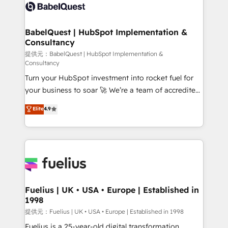
Innovation HubSpot Impact Award - Platform
custom API integrations with ERP (and other
Migration Excellence HubSpot Impact Award -
systems) • AI governance for HubSpot-centred
Platform Excellence 35+ full-time HubSpot
operations A little about us: • Boutique 'Elite' team of
BabelQuest | HubSpot Implementation &
professionals.
Consultancy
12 • 150+ clients across Sales Hub, Marketing Hub,
Service Hub, Data Hub and CMS • ISO/IEC
提供元：BabelQuest | HubSpot Implementation &
Consultancy
27001:2022, ISO 9001:2015, and ISO 42001:2023
Turn your HubSpot investment into rocket fuel for
certified - the AI management standard • GuardHub:
your business to soar 🚀 We’re a team of accredited
our AI governance framework, built on ISO 42001
HubSpot experts ready to help you. We can
Ready for the next step? Click the 👈 '𝗖𝗼𝗻𝘁𝗮𝗰𝘁
Elite
4.9
implement the platform into complex business
𝗯𝘂𝘀𝗶𝗻𝗲𝘀𝘀' button to get in touch (𝘸𝘦'𝘳𝘦 𝘴𝘶𝘱𝘦𝘳
environments, optimise what you've got and make
𝘳𝘦𝘴𝘱𝘰𝘯𝘴𝘪𝘷𝘦)
sure you can actually use it, build your website in
HubSpot or create an inbound marketing strategy
for you and execute it on HubSpot. We are on the
G-Cloud 14 CCS (Crown Commercial Service)
framework, meaning we've been accredited by
Fuelius | UK • USA • Europe | Established in
1998
HubSpot and vetted by the CCS, which means we
can support public sector companies as well the
提供元：Fuelius | UK • USA • Europe | Established in 1998
other ones listed in our profile. Our services: -
Fuelius is a 25-year-old digital transformation,