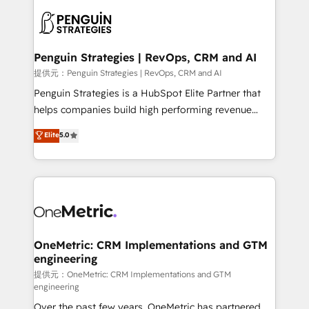
stratégie. Et 43% ne maîtrisent même pas leurs
scalable retainers. Let’s make HubSpot your most
données. C'est le paradoxe français : conscience
powerful growth engine. Built to convert, scale, and
totale, action nulle. La solution s'appelle l'Entreprise
drive results.
Augmentée. Ce n'est pas une entreprise qui utilise
Penguin Strategies | RevOps, CRM and AI
l'IA. C'est une organisation qui a réussi la symbiose
提供元：Penguin Strategies | RevOps, CRM and AI
entre l'expertise humaine et l'intelligence artificielle.
Penguin Strategies is a HubSpot Elite Partner that
Pas pour remplacer l'humain, mais pour l'augmenter.
helps companies build high performing revenue
Chez Ideagency, nous accompagnons cette
operations across complex sales cycles, multi
Elite
5.0
transformation. D'abord les fondations : des
system environments and global SaaS or
données unifiées, des processus alignés. Ensuite
manufacturing teams. Trusted by leading enterprises
l'augmentation : l'IA là où elle crée de la valeur. Et
and fast growing scale ups including Sony, Rapyd,
surtout : l'humain qui reste au centre. Parce que la
Fiverr, XM Cyber, Bridgepointe Technologies, EMA
vraie performance vient de l'intérieur. Act Inside.
Design Automation and Uptive. 📊 RevOps & data
Stand Out.
architecture 🔗 CRM migrations & End to end
integrations 🤖 AI workflows & enrichment 📘 Team
OneMetric: CRM Implementations and GTM
engineering
enablement & company-wide adoption We create
HubSpot environments that teams use with
提供元：OneMetric: CRM Implementations and GTM
engineering
confidence and that leadership can rely on for
Over the past few years, OneMetric has partnered
scalable revenue insights.