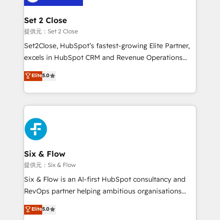
Platform Enablement, Custom Integration and
confirmamos resultados antes de seguir avanzando.
Onboarding Accredited 🔐 ISO27001 & ISO9001
Empiezas a ver resultados antes de que termine el
Set 2 Close
Certified
mes. 🏆 HubSpot Partner of the Year 2022, máximo
提供元：Set 2 Close
reconocimiento del ecosistema. Elite Solutions
Set2Close, HubSpot’s fastest-growing Elite Partner,
Partner, el nivel más alto. +700 clientes
excels in HubSpot CRM and Revenue Operations
implementados en LATAM, Marcas como Hyatt,
(RevOps) services to boost B2B sales and growth.
Elite
5.0
Hospital ABC, Hogares Unión, Yves Rocher,
As a top HubSpot Elite Partner, we specialize in
MacStore, Café Britt, Bella Piel, confiaron en
custom HubSpot CRM solutions. Our experts design,
nosotros para impulsar la eficiencia de sus procesos
implement, and optimize systems to enhance user
en HubSpot. No necesitas tener todas las
experience, functionality, and adoption across sales,
respuestas para empezar. Te ayudamos a identificar
marketing, and service teams. From setup to
el primer caso de uso que más impacto te dará.
refinement, we streamline workflows, improve lead
Solo continúas si ves valor real en los primeros 14
management, and speed up deal closures. With 500+
Six & Flow
días.
projects completed, our Agile approach ensures your
提供元：Six & Flow
HubSpot CRM drives measurable results. Our
Six & Flow is an AI-first HubSpot consultancy and
RevOps services align your sales, marketing, and
RevOps partner helping ambitious organisations
customer success teams for peak performance. We
grow with clarity, confidence, and intelligence.
Elite
5.0
optimize the revenue lifecycle—lead generation to
Operating across the UK, Netherlands, Ireland, and