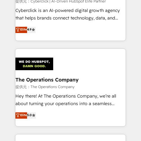
提供元：Cyberclick | AI-Driven HubSpot Elite Partner
Cyberclick is an AI-powered digital growth agency
that helps brands connect technology, data, and
creativity to achieve measurable results. Founded in
Elite
4.9
Barcelona and operating across Spain, LATAM, and
the UK, we support global companies in building
smarter marketing, sales, and customer success
strategies. As the only HubSpot Elite Partner in
Iberia (Spain & Portugal), we combine human insight
with intelligent automation to drive sustainable
growth. Our multidisciplinary team designs solutions
The Operations Company
that simplify complexity, boost performance, and
提供元：The Operations Company
turn innovation into real impact. 🌍 Highlights •
Hey there! At The Operations Company, we’re all
HubSpot Partner since 2012 • 2022 EMEA Impact
about turning your operations into a seamless
Award: Best Integration • 150+ successful HubSpot
experience that powers real results. We specialize in
Elite
5.0
projects • Clients in 30+ industries • Proprietary
transforming complex systems into efficient,
technology for integrations • Multilingual team:
scalable solutions that work across your entire
English, Spanish, Portuguese & Italian 👉 Grow
organization. We’re a unique blend of deep HubSpot
smarter with AI and HubSpot.