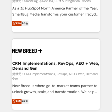
Accreditations. AI-Powered RevOps: Breeze AI,
提供元：SmartBug 🚀 RevOps, CRM & Integration Experts
custom AI agents, and high-integrity migrations for
As a 3x HubSpot North America Partner of the Year,
total reporting clarity. Security & Compliance: SOC 2
SmartBug Media transforms your customer lifecycle
Type I and HIPAA attested for enterprise-grade data
into a revenue engine. Our unified ecosystem
Elite
5.0
security. 🏆 Why Bluleadz? GTM OS Partner | 16+
includes specialized divisions Globalia (AI &
Years Experience | 1,000+ Five-Star Reviews
Software) and Point Success Media (Paid Media),
making this the official home for all three brands. 🔄
Implementation & Integration - Seamless migrations
and system integrations powered by Globalia’s
technical development team. - 19 HubSpot-certified
trainers to drive platform adoption. 📈 Revenue
CRM Implementations, RevOps, AEO + Web,
Demand Gen
Generation - Full-funnel marketing and high-
performance advertising via Point Success Media. -
提供元：CRM Implementations, RevOps, AEO + Web, Demand
Gen
Expert deployment of Breeze AI and custom agents
New Breed is where go-to-market teams partner to
to automate growth. 🏆 Elite Excellence - 8 platform
unlock growth, scale, and transformation. We help
accreditations and deep HIPAA-compliance
companies activate HubSpot’s AI-powered
expertise. - A team of 250+ experts dedicated to
Elite
5.0
customer platform and operationalize HubSpot’s
your resilient growth.
Loop Marketing framework through expert-led