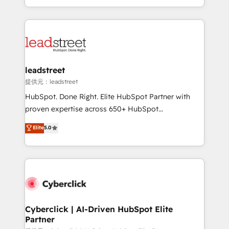
retention—by refining processes and eliminating
Canada, we’ve delivered thousands of successful
inefficiencies. Using HubSpot tools and data-driven
HubSpot projects for mid-market and enterprise
strategies, we create scalable solutions that
clients worldwide, with over 10 years experience. We
maximize profitability and adapt to your goals.
combine HubSpot, data, and AI to design connected
go-to-market systems that align people, process,
and technology for predictable, scalable revenue
leadstreet
growth. Our expertise spans RevOps, CRM and data
提供元：leadstreet
architecture, AI enablement, and strategic marketing,
HubSpot. Done Right. Elite HubSpot Partner with
delivered through our proprietary FLAIR framework
proven expertise across 650+ HubSpot
for responsible AI adoption. As a HubSpot Elite
implementations. With 12+ years of HubSpot
Elite
5.0
Partner and ISO 27001:2022 certified consultancy,
experience, we help you use the HubSpot platform
we blend strategy, creativity, and technology to help
to its fullest capacity, improve your current HubSpot
organisations scale smarter and grow stronger.
website, or build your new one.
Cyberclick | AI-Driven HubSpot Elite
Partner