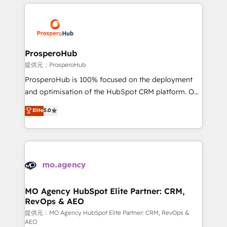
onboarding and implementation, web design, sales
& marketing automation, and digital marketing. With
extensive experience working with tech companies
and manufacturers since 2002, we are committed to
empowering our clients and developing their
ProsperoHub
autonomy. Get to grips with HubSpot through
提供元：ProsperoHub
guided implementation and seamless integration of
ProsperoHub is 100% focused on the deployment
the CRM platform into your digital ecosystem. Would
and optimisation of the HubSpot CRM platform. Our
you like support in deploying your inbound
highly experienced team of solutions experts will
Elite
5.0
marketing strategy? We'll provide support tailored
ensure that you achieve maximum adoption and
to your needs and sales objectives. With 125+
ROI from your HubSpot investment. Use our
certifications, we are part of the most certified
extensive HubSpot, sales, marketing, service and
Canadian agencies, and we both hold Onboarding
integrations expertise to lead your team on their
Accreditations. Based in Canada (coast to coast), our
HubSpot journey, design and implement your
services are offered in both English & French.
processes and skilfully bring your revenue
infrastructure to life. Our collaborative approach
MO Agency HubSpot Elite Partner: CRM,
RevOps & AEO
keeps you in control whilst we plan and support the
route to your revenue goals. We have successfully
提供元：MO Agency HubSpot Elite Partner: CRM, RevOps &
AEO
supported over 500 organisations with HubSpot