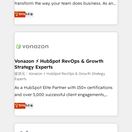
Netsuite 🤖 Google or Microsoft ✍️ DocuSign or
transform the way your team does business. As an
PandaDoc 🌐 Avalara or Quaderno HubSnacks holds
Elite HubSpot Solutions Partner, we specialize in
Elite
5.0
the rare Advanced "Custom Integrations"
creating tailored, end-to-end CRM solutions that
Accreditation, securely sync data across... 🔄 any
accelerate growth, improve operational efficiency,
apps, in any direction. Stuck on your old CRM..?
and ensure faster time to value on HubSpot. What
Migrate | seamlessly off your old CRM onto a clean
sets us apart? Our people-centric approach. From
new HubSpot portal with Advanced Website and
day one, our team takes the time to deeply
CRM Migrations using our in-house "HubScrub" Tool.
understand your unique needs, crafting custom
strategies that deliver impactful results. Our mission
Vonazon ⚡ HubSpot RevOps & Growth
Strategy Experts
is to empower you to unlock HubSpot’s full potential
—faster. Through expert training, unmatched
提供元：Vonazon ⚡ HubSpot RevOps & Growth Strategy
Experts
responsiveness, and ongoing support, we equip
As a HubSpot Elite Partner with 150+ certifications
your team to adopt new systems with confidence
and over 5,000 successful client engagements,
and achieve a unified, data-driven approach to
Vonazon turns marketing complexity into
customer engagement.
Elite
5.0
measurable, scalable growth. From onboarding to
enterprise-grade campaigns, our in-house team
builds scalable strategies that drive long-term
revenue. ⚙️ HubSpot Integration & Optimization •