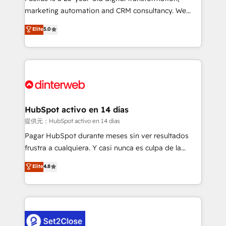
HubSpot implementation - HubSpot CMS website
marketing automation and CRM consultancy. We
build We can do lots of things. But everything we do
enable mid-market and enterprise clients to
Elite
5.0
is there for you to: - Grow revenue, and run your
maximise their return from digital and fuel their
business more efficiently - Build stronger
growth. We modernise platforms, streamline
relationships with customers - Make better
operations that are causing inefficiencies, improve
decisions with data - Find a new voice and reach
customer experiences, integrate systems, and
more people - Get the most out of your HubSpot
supercharge revenue operations Key services: • CRM
investment
Implementation • Systems Integration • Digital
Transformation / Web Development • RevOps &
HubSpot activo en 14 días
Sales Consulting • Marketing Automation What
提供元：HubSpot activo en 14 días
makes us different? 🚀 Top 0.5% of global HubSpot
Pagar HubSpot durante meses sin ver resultados
agencies ⚙️ The strongest technical ability and
frustra a cualquiera. Y casi nunca es culpa de la
integration capabilities 💼 Consultative, long-term
herramienta: es del enfoque con el que se
Elite
4.8
partners who will embed ourselves into your
implementó. Trabajamos con un catálogo de +80
business, processes and systems 🏢 We specialise in
casos de uso: cada uno resuelve un problema
working with mid-market and enterprise
concreto de tu operación en HubSpot. La entrega
organisations, global organisations and those with
toma de 1 a 3 semanas por caso, abordamos varios
complex use cases 🏆 CRM Implementation,
en paralelo cuando tiene sentido, y siempre