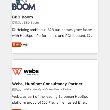
Seamless CRM, CMS, and automation setup •
Complex platform migrations and data cleanups •
Custom APIs and third-party integrations 📈 End-to-
BBD Boom
End Revenue Acceleration • Lifecycle marketing and
提供元：BBD Boom
pipeline growth programs • Sales enablement tools
💥 Helping ambitious B2B businesses grow faster
and CRM optimization • Retention strategies with
with HubSpot. Performance and ROI focused. 💥
customer journey mapping 🏅 Elite-Level HubSpot
BBD Boom is the HubSpot partner that can help you
Elite
5.0
Execution • 750+ onboardings and 2,000+
to HubSpot Better. We work with your teams to
implementations • Deep expertise across marketing,
solve all your HubSpot challenges and improve user
sales, and service hubs • Built-in flexibility for
adoption, sales process and marketing results.
startups to global brands
Services 📚 Onboarding your team to HubSpot for
the first time 🔧 Designing and optimising your
HubSpot set-up for better results 🌐 Website design
and build using HubSpot 🔌 Integrating HubSpot
Webs, HubSpot Consultancy Partner
with other systems 🎓 Training your teams to be
提供元：Webs, HubSpot Consultancy Partner
HubSpot pros 📊 Lead generation services using
Webs, as part of the leading European HubSpot
HubSpot Why us? - SIX HubSpot Accreditations -
platform group of 150 Fte, is the trusted Elite
awarded by HubSpot after a rigorous process for
HubSpot CRM Partner offering you a roadmap on