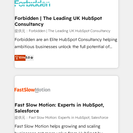
Dynamics..), VOIP (Aircall, Ringover, Modjo), Shopify,
Oneflow. 💻 Développements custom : CRM UI
Extensions (React), Serverless Node.js, Custom
Forbidden | The Leading UK HubSpot
Consultancy
Objects, thèmes HubL, agents IA & Breeze AI. 🎯
Secteurs : Industrie, Distribution B2B, SaaS, Services
提供元：Forbidden | The Leading UK HubSpot Consultancy
B2B, Immobilier, Viticulture, Finance. 🚀 Nos livrables
Forbidden are an Elite HubSpot Consultancy helping
: migration sécurisée, implémentation Marketing +
ambitious businesses unlock the full potential of
Sales + Service Hub, synchronisation ERP ↔
HubSpot. Too many businesses invest in HubSpot
Elite
5.0
HubSpot temps réel, formation équipes. 🏆 +350
but never see the ROI they expected due to poor
projets livrés. Accrédités HubSpot CRM
adoption, messy data, and disconnected teams
Implementation, Data Migration & Custom
getting in the way. That’s where we come in. We
Integration. 📩 Parlons de votre projet →
partner with scaling businesses across the UK to
digitaweb.com
design, implement, and optimise HubSpot so it
actually drives revenue, not just reports on it. Our
services include: - Choosing the right HubSpot
Fast Slow Motion: Experts in HubSpot,
Salesforce
package for your business - Full CRM, Marketing, and
Sales Hub implementations - Custom integrations -
提供元：Fast Slow Motion: Experts in HubSpot, Salesforce
HubSpot Optimisation projects - HubSpot CMS
Fast Slow Motion helps growing and scaling
Websites - RevOps projects & managed services -