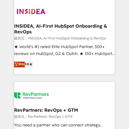
INSIDEA, AI-First HubSpot Onboarding &
RevOps
提供元：INSIDEA, AI-First HubSpot Onboarding & RevOps
★ World's #1 rated Elite HubSpot Partner, 500+
reviews on HubSpot, G2 & Clutch. ★ 150+ HubSpot
Certified Experts & Trainers across the team ★
Elite
5.0
1,500+ implementations across five continents ★ AI-
First, RevOps-led, Onboarding obsessed ★
Company of the Year 2024/25 INSIDEA helps
growing companies turn HubSpot into a revenue
engine. We onboard your team, migrate your data,
and build AI-powered workflows that drive adoption
from week one, in your time zone. What we do ➤
RevPartners: RevOps + GTM
Onboarding: Live in weeks, with workflows built
提供元：RevPartners: RevOps + GTM
around your business, not a template. ➤ Migration:
You need a partner who can connect strategy,