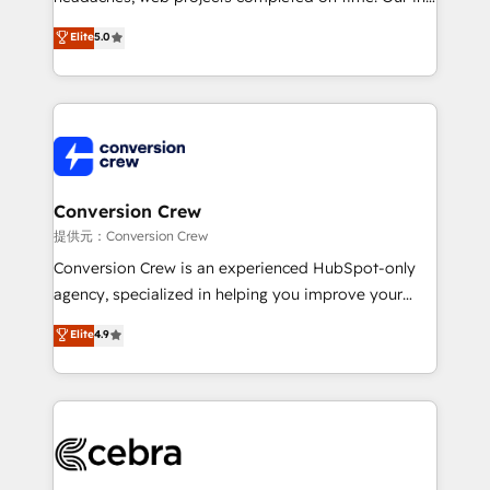
house team of certified CRM architects, experts,
Elite
5.0
developers, designers, and marketers handles all
aspects of your HubSpot. ✨ 400+ global clients ✨
100+ seamless migrations from 15+ different CRMs
✨ 100,000+ hours in HubSpot projects, 75+ full Hub
implementations, and 5,000+ pages ✨ CS: Clients
generating 7-digit MRR from inbound campaigns ✨
CS: 245% organic growth & +751% new visitors for a
Conversion Crew
full-funnel HubSpot project ✨ CS: 415% conversion
提供元：Conversion Crew
boost with a new HubSpot site Recognized leaders:
Conversion Crew is an experienced HubSpot-only
🏆 HubSpot Platform Migration Impact Award 🏆
agency, specialized in helping you improve your
Clutch HubSpot Global Leader 🏆 Finalist: HubSpot
online processes. This means we help you with: -
Elite
4.9
Inbound Campaign of the Year 🏆 Gold AVA Digital
Implementing HubSpot (CRM, Marketing, Sales,
Award for Best Website 🌟 Accreditations: CRM
Service and Operations) - Developing fast, good-
Implementation, HubSpot Content Experience, CRM
looking websites in the HubSpot CMS - Building
Data Migration & Custom Integration
(custom) integrations between HubSpot and other
systems you use You need a clear method to reach
your goals. Therefore, we take a critical look at your