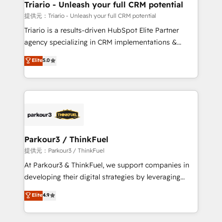
their unique business needs. We are thrilled to have
Triario - Unleash your full CRM potential
Blue Frog in the HubSpot ecosystem leading the
提供元：Triario - Unleash your full CRM potential
way for customers!" - Yamini Rangan, CEO of
Triario is a results-driven HubSpot Elite Partner
HubSpot “Our experience with the team at Blue Frog
agency specializing in CRM implementations &
has been nothing short of extraordinary. Their years
migrations, Revenue Operations, Custom
Elite
5.0
of experience and quality of skilled staff has earned
Integrations, Custom AI agents and AI-ready Website
them a trusted reputation within the HubSpot
Design With over 15 years of experience, we help
ecosystem as a reliable partner capable of delivering
companies bridge the gap between marketing, sales,
remarkable experiences for our most sophisticated
and customer success through smart automation,
clients.” - Brian Garvey, VP, Solutions Partner
data hygiene, and tailored HubSpot solutions. Our
Program, HubSpot.
clients choose us because we blend the expertise of
a global consultancy with the care and agility of a
Parkour3 / ThinkFuel
boutique firm. At Triario, we’re big enough to deliver
提供元：Parkour3 / ThinkFuel
but small enough to listen. Our Services: HubSpot
At Parkour3 & ThinkFuel, we support companies in
implementations & data migration Custom AI agents
developing their digital strategies by leveraging
Revenue Operations API integrations AI-ready
technologies and automating their marketing and
Elite
4.9
Website design Let’s turn your CRM into your growth
sales processes to generate growth. Our offer spans
engine!
from Strategy to Operations. We specialize in CRM