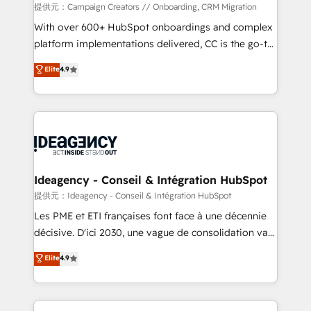
custom development, and extensibility. When you
提供元：Campaign Creators // Onboarding, CRM Migration
work with Aptitude 8, you get a team – not an
With over 600+ HubSpot onboardings and complex
individual – with embedded consulting, strategy,
platform implementations delivered, CC is the go-to
development, and project management. We have
Elite Solutions Partner for businesses ready to
Elite
4.9
100% US-based, FTE team members. We offer
migrate, replatform, and scale smarter. We specialize
project-based and managed services engagements
in high-impact CRM and CMS migrations and
that include new HubSpot implementations,
onboarding from platforms like Salesforce, NetSuite,
migrations from other platforms, systems
Zoho, Pardot, Marketo, Microsoft Dynamics, Wix,
integration, extensibility, custom development, and
WordPress and legacy CRMs, turning fragmented
ongoing RevOps support.
systems into unified, growth-ready HubSpot
architectures that accelerate revenue operations and
Ideagency - Conseil & Intégration HubSpot
performance. - Multi-object CRM migration, cleanup,
提供元：Ideagency - Conseil & Intégration HubSpot
and implementation. - Pre-built and custom
Les PME et ETI françaises font face à une décennie
integrations across your full tech stack. - Custom
décisive. D'ici 2030, une vague de consolidation va
object setup, CMS builds, and full-funnel automation.
recomposer le marché. Seules survivront les
Elite
4.9
- Dashboards, lifecycle campaigns, and lead
entreprises qui auront réussi leur transformation. Le
nurturing sequences. - Cross-hub setup across
problème ? 58% des dirigeants savent que l'IA est
Marketing, Sales, Operations, and Service Hubs. -
vitale pour leur survie. Mais 57% n'ont aucune
Ongoing optimization, managed support, and