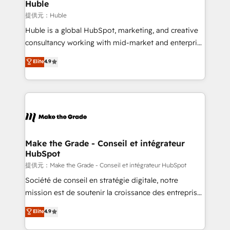
marketing campaigns, & RevOps frameworks that
Huble
fuel long-term success We connect the entire
提供元：Huble
customer lifecycle through seamless integrations,
Huble is a global HubSpot, marketing, and creative
ensure long-term adoption with change-
consultancy working with mid-market and enterprise
management programs, and align marketing, sales,
businesses. We go beyond implementation, shaping
Elite
4.9
and service to drive sustainable growth With 6 key
the strategy, processes, and teams that turn
HubSpot accreditations and experience across
HubSpot into a genuine growth engine. Named
hundreds of organizations in dozens of industries,
HubSpot's Global Partner of the Year in 2024,
there’s a good chance one of our globally integrated
consistently ranked among their top 5 partners
teams has worked with clients just like you Let’s
worldwide, and with over 15 years in the ecosystem,
explore whether S2 is the partner you’ve been
Huble has built a track record that speaks for itself.
looking for...and get your next big initiative moving!
One company, one operating model, delivering
Make the Grade - Conseil et intégrateur
HubSpot
across offices and consulting teams in the UK, USA,
Canada, Germany, France, Belgium, Singapore, and
提供元：Make the Grade - Conseil et intégrateur HubSpot
South Africa. Certified compliant with ISO/IEC
Société de conseil en stratégie digitale, notre
27001:2022 and ISO 9001:2015 across all seven
mission est de soutenir la croissance des entreprises
international offices and 175+ employees.
B2B à travers l’acquisition de nouveaux clients,
Elite
4.9
l'intégration CRM et le développement des revenus
auprès de vos comptes existants. En France et à