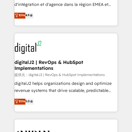
you don't know' recommendations to maximize
d'intégration et d'agence dans la région EMEA et
conversions! OTF is an Elite Partner (top 1% of
North America. Avec plus de 115 experts en
Elite
4.9
6,500+ Partners) and was named 2023 HubSpot
marketing automation, Growth, Revops, CRM et
Partner of the Year 💥 Trusted by 2,500+ companies
webdesign. Markentive is both a consulting firm, a
to help them scale and close more business, by
digital agency and an integrator. With over 115
using HubSpot (the right way). ⭐️ Here's more info:
experts in marketing automation, growth, revops,
www.onthefuze.com/hubspot-admin Contact us to
CRM and webdesign (We focus on EMEA - USA
learn more!
customers).
digitalJ2 | RevOps & HubSpot
Implementations
提供元：digitalJ2 | RevOps & HubSpot Implementations
digitalJ2 helps organizations design and optimize
revenue systems that drive scalable, predictable
growth. As a triple-accredited HubSpot Solutions
Elite
5.0
Partner, we specialize in both strategic RevOps
planning and hands-on technical execution - building
the operational foundation companies need to
thrive. Industries we specialize in: - Manufacturing -