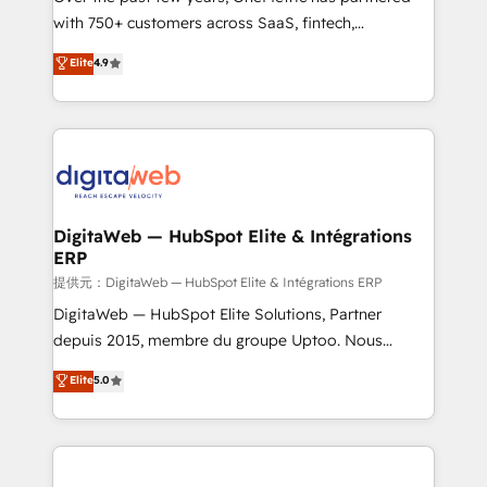
with 750+ customers across SaaS, fintech,
healthcare, real estate, and other industries. With
Elite
4.9
150+ HubSpot-certified experts, we deliver scalable
solutions to complex GTM and RevOps challenges.
Our Expertise 🔹 Onboarding & Implementation:
Accredited HubSpot Partner, ensuring smooth setup
tailored to your GTM motion. 🔹 Migrations:
Accredited HubSpot Partner, ensuring migration
from other CRMs to HubSpot without data loss or
DigitaWeb — HubSpot Elite & Intégrations
ERP
downtime. 🔹 RevOps Strategy: Align teams,
processes, and data to drive revenue efficiency. 🔹
提供元：DigitaWeb — HubSpot Elite & Intégrations ERP
Integrations: Connect HubSpot with your tech stack
DigitaWeb — HubSpot Elite Solutions, Partner
for better adoption. 🔹 Custom Solutions: Build
depuis 2015, membre du groupe Uptoo. Nous
tailored apps, workflows, and configurations. We are
aidons les ETI et PME B2B à unifier Marketing,
Elite
5.0
SOC 2 Type II and ISO 27001 certified, reinforcing
Ventes et Service sur HubSpot grâce à la Revenue
our commitment to data security and compliance. At
Architecture : alignement des équipes, pipeline
OneMetric, we help revenue teams focus on the
prévisible, croissance mesurable. 🔌 Intégrations
OneMetric that matters most: revenue.
complexes : ERP (Divalto, Sage X3, Cegid, Pennylane,