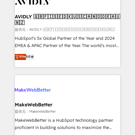
Healthcare - Financial Services - Managed IT (MSP) -
Franchises - Professional Services - And more! How
we help: ✔️ Full HubSpot implementations and portal
AVIDLY 🇬🇧🇫🇮🇸🇪🇩🇰🇺🇸🇨🇦🇳🇴🇩🇪🇦🇺
🇳🇿
optimization ✔️ Data migrations, CRM architecture,
and reporting foundations ✔️ Custom integrations
提供元：AVIDLY 🇬🇧🇫🇮🇸🇪🇩🇰🇺🇸🇨🇦🇳🇴🇩🇪🇦🇺🇳🇿
and workflow automation ✔️ User adoption
HubSpot’s 5x Global Partner of the Year and 2024
programs, training, and enablement Through project-
EMEA & APAC Partner of the Year. The world’s most
based engagements and ongoing RevOps
experienced and fully accredited HubSpot Solutions
Elite
5.0
partnerships, we guide organizations through the
Partner. 🚀 With 2,750+ HubSpot projects delivered
revenue maturity model - delivering the right
and 370+ specialists across EMEA, APAC and NAM,
improvements at the right time so operations
we de-risk complex CRM programmes and
evolve strategically and sustainably as the business
accelerate ROI across every HubSpot Hub. 🧭 From
grows.
multi-region migrations to AI-powered automation,
we turn complexity into clarity, human at global
scale. 🏆 HubSpot’s CEO called us “the partner of the
MakeWebBetter
future.” Others agree it is proof of trust built through
提供元：MakeWebBetter
measurable impact.
MakeWebBetter is a HubSpot technology partner
proficient in building solutions to maximize the
operational efficiency of HubSpot. The fastest-