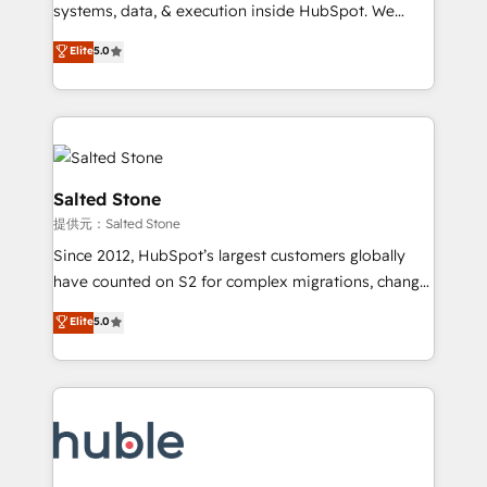
Move from any legacy CRM. Zero downtime, full data
systems, data, & execution inside HubSpot. We
integrity. ➤ Implementation: Configure HubSpot to
bridge the gap where most agencies fall short by
Elite
5.0
run your revenue process. Sales, marketing, and
combining GTM strategy with technical execution to
service wired together. ➤ AI and Integrations: Layer
solve the right problem with the right solution. As the
Breeze AI, custom agents, and APIs to remove
only firm in the world to hold Elite Partner
manual work. ➤ Ongoing Management: Monthly
Accreditations with both HubSpot and Clay, our
tune-ups, feature rollouts, adoption coaching. Buying
clients gain a unique advantage in CRM architecture,
HubSpot, switching to it, or reviving a stale portal?
pipeline generation, data intelligence, and go-to-
Salted Stone
We are built for the work.
market execution. Why B2B Businesses Choose RP: -
提供元：Salted Stone
Secure: Soc2 compliant 🛡️ - Pricing: Implementations
Since 2012, HubSpot’s largest customers globally
starting at $1,5k 💵 - Speed: Launch in 14 days ⚡ -
have counted on S2 for complex migrations, change
Global: 250 professionals across five continents 🌐 -
management, systems integration, and creative
Scale: Fastest tiering Elite HubSpot Partner 🪴 -
Elite
5.0
solutions that deliver measurable impact and
Sales Hub: More implementations than any other
transform brand experiences As one of the few full-
Partner 💻 - Migrations: We convert Salesforce
service creative agencies in the HubSpot
addicts to HubSpot evangelists 🧡 Don't hire a
ecosystem, we blend strategy, technology, & award-
marketing agency for an Ops problem. Don't hire a
winning design to build scalable, globally
technical agency for a growth problem. Hire a
regionalized HubSpot websites, integrated
partner built to solve both.