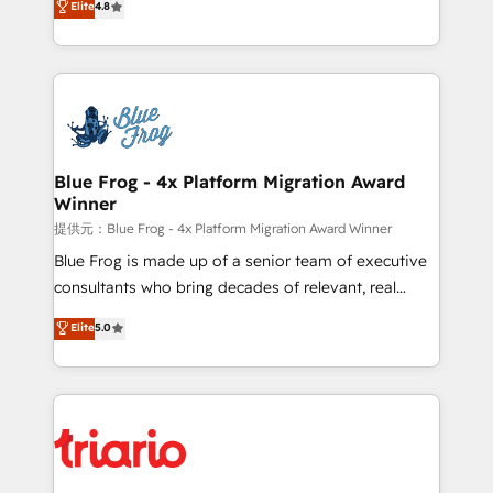
Elite
4.8
CRM, Solutions Architecture, Onboarding , Data
maximizing EBITDA and achieving Commercial
Migration, Custom Integration & Platform
Excellence. With our targeted processes, we
Enablement -Onboarded over 500 businesses to
strengthen your digital transformation and minimize
HubSpot -Top 1% of partners worldwide -In-house
costs. As HubSpot's Advanced Accredited CRM
team of 25+ experts Contact us today to help you
Implementation partner, we provide expertise to
get more from your investment in HubSpot.
drive your business forward. Since 2015 we are fully
www.bbdboom.com
dedicated to HubSpot and with an experienced
Blue Frog - 4x Platform Migration Award
Winner
team (50+), we work with reputable companies in
B2B sectors such as manufacturing, SaaS and
提供元：Blue Frog - 4x Platform Migration Award Winner
business services. We prepare a customized
Blue Frog is made up of a senior team of executive
business case that demonstrates the value and
consultants who bring decades of relevant, real
impact of your digital transformation, including a
world experience to our client engagements. "Blue
Elite
5.0
detailed financial rationale with a focus on ROI and
Frog is a top, trusted partner in HubSpot's
TCO. As a trusted extension of your team, we
ecosystem for a reason. Their team brings over a
believe in the power of partnership. Together, we
decade of experience to the table, along with deep
embark on a transformational journey that sets your
knowledge of the HubSpot platform and strategies
business up for long-term success. Unlock your
for driving growth. They are committed to helping
business. If not now, when?
our customers grow and finding solutions that fit