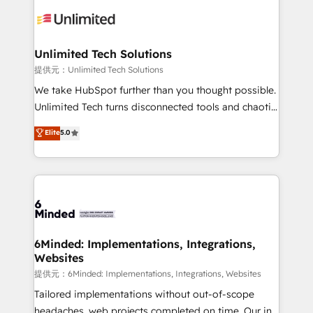
expertise, strategic thinking, and hands-on
operational know-how. We know that no two
businesses are alike, so we don’t do cookie-cutter
solutions. Instead, we dive in to understand your
Unlimited Tech Solutions
needs, goals, and challenges to deliver solutions that
提供元：Unlimited Tech Solutions
fit like a glove. We’re committed to being both
We take HubSpot further than you thought possible.
highly effective and fun to work with. We believe in
Unlimited Tech turns disconnected tools and chaotic
efficient processes, as well as building great
processes into a seamless, high-performing revenue
Elite
5.0
relationships. Your success is our success, and we’re
engine. We combine RevOps strategy with deep
all in this together! From startup to enterprise, we’ll
technical execution to help teams scale faster—with
make sure your HubSpot setup becomes a
cleaner data, smarter automation, and more
powerhouse of productivity, so you can focus on
predictable revenue. Specialties: · HubSpot
what matters most: growing your business and
Implementation & Migration · Native & Custom
wowing your customers. Let’s make HubSpot work
Integrations · Custom Development · CPQ & FSM ·
smarter for you!
Reporting & Analytics · GTM Architecture · Sales &
6Minded: Implementations, Integrations,
Websites
Marketing Enablement If you’re ready to elevate
HubSpot from “just your CRM” to your growth
提供元：6Minded: Implementations, Integrations, Websites
infrastructure—let’s talk.
Tailored implementations without out-of-scope
headaches, web projects completed on time. Our in-