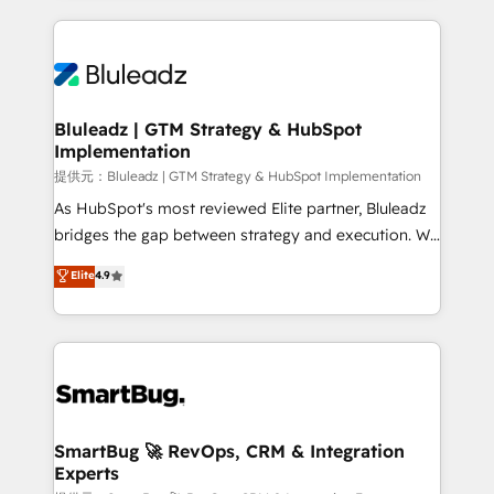
Breeze・Claude等をHubSpotと連携させ、役割定義・
Only then we architect solutions. The question is
運用ルール・成果指標まで含めて設計します。 3️⃣ 全社
never which features to activate, but which
DX × AI推進のPMO伴走支援 複数部門をまたぐDX×AI変
outcomes to deliver. -SYSTEM INTEGRATION-
革を、構想から実装・定着までPMOとして主導。「設
Connectors, workflows, and data architectures that
定の代行ではなく、設計の責任」を引き受け、部門横断
make HubSpot the operational hub, integrated with
Bluleadz | GTM Strategy & HubSpot
の統合・浸透・変革管理を実行します。 ▸ CMS戦略設
Implementation
SAP, Microsoft Dynamics, custom ERPs, and any
計・構築：リード獲得・CVR・SEOを前提にした情報設
enterprise platform. Proprietary apps extend
提供元：Bluleadz | GTM Strategy & HubSpot Implementation
計・導線設計・テンプレート設計をContent Hubで一体
HubSpot beyond standard configurations. -AI-
As HubSpot's most reviewed Elite partner, Bluleadz
提供。 ▸ 既存CRM・MAからの移行支援：Salesforce・
FIRST- AI across customer-facing operations to
bridges the gap between strategy and execution. We
Marketo・Pardot等からの移行、カスタム設計、履歴
accelerate decisions, streamline processes, and
don't just "set up tools" — we install the GTM
データ移行と活用設計まで。 ▸ AEO対応：ChatGPT・
Elite
4.9
unlock efficiency at scale. From predictive
Operating System (GTM OS) to align your leadership
Perplexity等のAI検索からの流入・引用を前提にコンテ
intelligence to conversational AI, we turn data into
and engineer a portal that drives predictable
ンツとサイト構造を最適化。 🏆 なぜ100incを選ぶの
action and automation into competitive advantage.
revenue velocity. 🚀 GTM Strategy & Alignment
か？ ✓ HubSpot Eliteパートナー認定 ✓ HubSpotアワ
✦ 150+ implementations ✦ 100+ certifications ✦ 7
Workshops & Sprints: Identify "Valleys of Death"
ード受賞・HUGリーダー ✓ ISO27001:2022 /
accreditations
stalling growth. Fix your ICP, Math, and Story to stop
ISO9001:2015 取得 ✓ 400社以上の導入実績 ✓
"accelerating a mess." ⚙️ Elite Engineering & AI
HubSpot大百科 出版 CRM・AI活用に関するご相談、現
Scalable Architecture: Zero-technical-debt setup
SmartBug 🚀 RevOps, CRM & Integration
状整理の壁打ちなど、構想段階からお気軽にお問い合わ
Experts
across all Hubs, validated by our 7 HubSpot
せください。