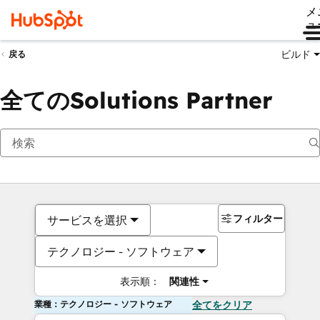
メ
ュ
ビルド
戻る
全てのSolutions Partner
フィルター
サービスを選択
テクノロジー - ソフトウェア
表示順：
関連性
業種：テクノロジー - ソフトウェア
全てをクリア