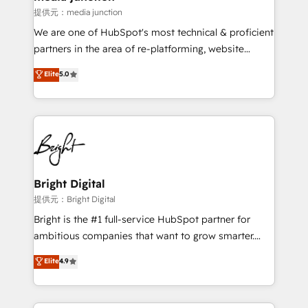
提供元：media junction
We are one of HubSpot's most technical & proficient
partners in the area of re-platforming, website
design & development. We specialize in multi-hub
Elite
5.0
implementations for mid-market & enterprise
companies. We are woman-owned, powered by
coffee, and we ❤️ dogs. We produce award-winning
work for our clients. 🏆2023 Technical Expertise
Impact Award 🏆2022 Technical Expertise Impact
Award 🏆2022 Platform Migration Excellence Impact
Award 🏆2020 Elite Solutions Partner 🏆2019
Bright Digital
Integrations HubSpot Impact Award 🏆2019
提供元：Bright Digital
Marketing Enablement HubSpot Impact Award 🏆
Bright is the #1 full-service HubSpot partner for
2018 Website Design HubSpot Impact Award 🏆2017
ambitious companies that want to grow smarter.
Website Design HubSpot Impact Award 🏆2016
From HubSpot onboarding, to training, from
Elite
4.9
Growth-Driven Design Agency of the Year 🏆2016
developing a new website to lead generation and
Sales Enablement HubSpot Impact Award 🏆2015
digital marketing; we do it all (and with great
Growth-Driven Design Agency of the Year 🏆2015
results)! In short, our services include: - HubSpot