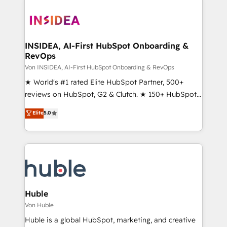
INSIDEA, AI-First HubSpot Onboarding &
RevOps
Von INSIDEA, AI-First HubSpot Onboarding & RevOps
★ World's #1 rated Elite HubSpot Partner, 500+
reviews on HubSpot, G2 & Clutch. ★ 150+ HubSpot
Certified Experts & Trainers across the team ★
Elite
5.0
1,500+ implementations across five continents ★ AI-
First, RevOps-led, Onboarding obsessed ★
Company of the Year 2024/25 INSIDEA helps
growing companies turn HubSpot into a revenue
engine. We onboard your team, migrate your data,
and build AI-powered workflows that drive adoption
from week one, in your time zone. What we do ➤
Huble
Onboarding: Live in weeks, with workflows built
Von Huble
around your business, not a template. ➤ Migration:
Huble is a global HubSpot, marketing, and creative