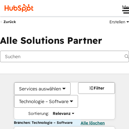
Me
Erstellen
Zurück
Alle Solutions Partner
Filter
Services auswählen
Technologie – Software
Sortierung:
Relevanz
Branchen: Technologie – Software
Alle löschen