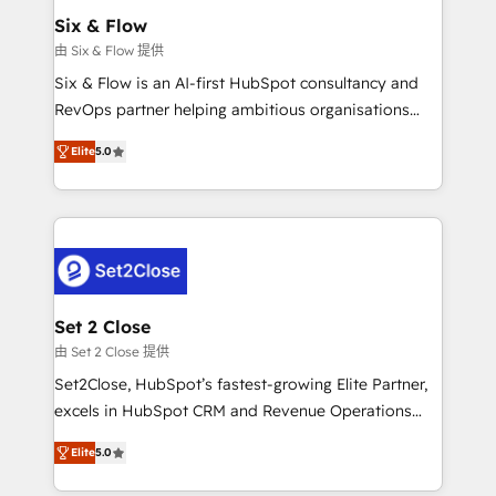
Onboarding Accredited 🔐 ISO27001 & ISO9001
Empiezas a ver resultados antes de que termine el
Six & Flow
Certified
mes. 🏆 HubSpot Partner of the Year 2022, máximo
由 Six & Flow 提供
reconocimiento del ecosistema. Elite Solutions
Six & Flow is an AI-first HubSpot consultancy and
Partner, el nivel más alto. +700 clientes
RevOps partner helping ambitious organisations
implementados en LATAM, Marcas como Hyatt,
grow with clarity, confidence, and intelligence.
Hospital ABC, Hogares Unión, Yves Rocher,
Elite
5.0
Operating across the UK, Netherlands, Ireland, and
MacStore, Café Britt, Bella Piel, confiaron en
Canada, we’ve delivered thousands of successful
nosotros para impulsar la eficiencia de sus procesos
HubSpot projects for mid-market and enterprise
en HubSpot. No necesitas tener todas las
clients worldwide, with over 10 years experience. We
respuestas para empezar. Te ayudamos a identificar
combine HubSpot, data, and AI to design connected
el primer caso de uso que más impacto te dará.
go-to-market systems that align people, process,
Solo continúas si ves valor real en los primeros 14
and technology for predictable, scalable revenue
Set 2 Close
días.
growth. Our expertise spans RevOps, CRM and data
由 Set 2 Close 提供
architecture, AI enablement, and strategic marketing,
Set2Close, HubSpot’s fastest-growing Elite Partner,
delivered through our proprietary FLAIR framework
excels in HubSpot CRM and Revenue Operations
for responsible AI adoption. As a HubSpot Elite
(RevOps) services to boost B2B sales and growth.
Partner and ISO 27001:2022 certified consultancy,
Elite
5.0
As a top HubSpot Elite Partner, we specialize in
we blend strategy, creativity, and technology to help
custom HubSpot CRM solutions. Our experts design,