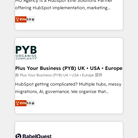
MO Agency is a HubSpot Elite Solutions Partner
object setup, CMS builds, and full-funnel automation.
offering HubSpot implementation, marketing
- Dashboards, lifecycle campaigns, and lead
automation, CRM and RevOps consulting, B2B SEO,
Elite
5.0
nurturing sequences. - Cross-hub setup across
paid media, content marketing, AEO and GEO (AI
Marketing, Sales, Operations, and Service Hubs. -
search optimisation), and HubSpot Content Hub and
Ongoing optimization, managed support, and
WordPress development. We work with enterprise
scalable retainers. Let’s make HubSpot your most
and growth-led companies across technology,
powerful growth engine. Built to convert, scale, and
professional services, financial services and
drive results.
industrial sectors. Offices in Johannesburg, Cape
Town, Dubai & London. 500+ HubSpot CRM
Plus Your Business (PYB) UK • USA • Europe
implementations delivered. AI visibility coverage
由 Plus Your Business (PYB) UK • USA • Europe 提供
across ChatGPT, Claude, Perplexity, Gemini and
HubSpot getting complicated? Multiple hubs, messy
Google AI Overviews. HubSpot Impact Award -
migrations, AI, governance. We organise that
Customer First HubSpot Impact Award - Integrations
complexity, so your team can put HubSpot to work...
Innovation HubSpot Impact Award - Platform
Elite
5.0
Welcome to our Profile! We help with: • CRM
Migration Excellence HubSpot Impact Award -
implementation, reports, workflows, and team
Platform Excellence 40+ full-time HubSpot
training • CRM migration from Salesforce, Pipedrive,
professionals. 100s of certifications and
Dynamics and others • Technical projects including
accreditations with HubSpot.
custom API integrations • AI governance for