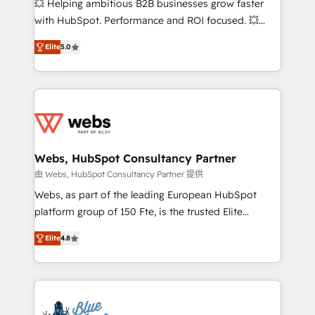
💥 Helping ambitious B2B businesses grow faster
and CRM optimization • Retention strategies with
with HubSpot. Performance and ROI focused. 💥
customer journey mapping 🏅 Elite-Level HubSpot
BBD Boom is the HubSpot partner that can help you
Execution • 750+ onboardings and 2,000+
Elite
5.0
to HubSpot Better. We work with your teams to
implementations • Deep expertise across marketing,
solve all your HubSpot challenges and improve user
sales, and service hubs • Built-in flexibility for
adoption, sales process and marketing results.
startups to global brands
Services 📚 Onboarding your team to HubSpot for
the first time 🔧 Designing and optimising your
HubSpot set-up for better results 🌐 Website design
and build using HubSpot 🔌 Integrating HubSpot
Webs, HubSpot Consultancy Partner
with other systems 🎓 Training your teams to be
由 Webs, HubSpot Consultancy Partner 提供
HubSpot pros 📊 Lead generation services using
Webs, as part of the leading European HubSpot
HubSpot Why us? - SIX HubSpot Accreditations -
platform group of 150 Fte, is the trusted Elite
awarded by HubSpot after a rigorous process for
HubSpot CRM Partner offering you a roadmap on
CRM, Solutions Architecture, Onboarding , Data
Elite
4.8
maximizing EBITDA and achieving Commercial
Migration, Custom Integration & Platform
Excellence. With our targeted processes, we
Enablement -Onboarded over 500 businesses to
strengthen your digital transformation and minimize
HubSpot -Top 1% of partners worldwide -In-house
costs. As HubSpot's Advanced Accredited CRM
team of 25+ experts Contact us today to help you
Implementation partner, we provide expertise to