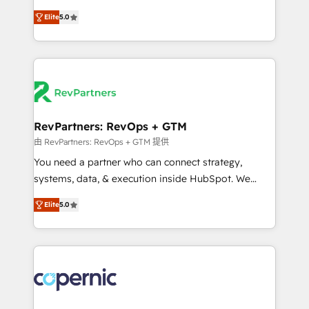
and service to drive sustainable growth With 6 key
Experts & Trainers across the team ★ 1,500+
Elite
5.0
HubSpot accreditations and experience across
implementations across five continents ★ AI-First,
hundreds of organizations in dozens of industries,
RevOps-led, Onboarding obsessed ★ Company of
there’s a good chance one of our globally integrated
the Year 2024/25 INSIDEA helps growing companies
teams has worked with clients just like you Let’s
turn HubSpot into a revenue engine. We onboard
explore whether S2 is the partner you’ve been
your team, migrate your data, and build AI-powered
looking for...and get your next big initiative moving!
workflows that drive adoption from week one, in
your time zone. What we do ➤ Onboarding: Live in
RevPartners: RevOps + GTM
weeks, with workflows built around your business,
由 RevPartners: RevOps + GTM 提供
not a template. ➤ Migration: Move from any legacy
You need a partner who can connect strategy,
CRM. Zero downtime, full data integrity. ➤
systems, data, & execution inside HubSpot. We
Implementation: Configure HubSpot to run your
bridge the gap where most agencies fall short by
revenue process. Sales, marketing, and service wired
Elite
5.0
combining GTM strategy with technical execution to
together. ➤ AI and Integrations: Layer Breeze AI,
solve the right problem with the right solution. As the
custom agents, and APIs to remove manual work. ➤
only firm in the world to hold Elite Partner
Ongoing Management: Monthly tune-ups, feature
Accreditations with both HubSpot and Clay, our
rollouts, adoption coaching. Buying HubSpot,
clients gain a unique advantage in CRM architecture,
switching to it, or reviving a stale portal? We are
pipeline generation, data intelligence, and go-to-
built for the work.