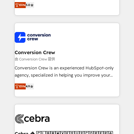
house team of certified CRM architects, experts,
Elite
5.0
developers, designers, and marketers handles all
aspects of your HubSpot. ✨ 400+ global clients ✨
100+ seamless migrations from 15+ different CRMs
✨ 100,000+ hours in HubSpot projects, 75+ full Hub
implementations, and 5,000+ pages ✨ CS: Clients
generating 7-digit MRR from inbound campaigns ✨
CS: 245% organic growth & +751% new visitors for a
Conversion Crew
full-funnel HubSpot project ✨ CS: 415% conversion
由 Conversion Crew 提供
boost with a new HubSpot site Recognized leaders:
Conversion Crew is an experienced HubSpot-only
🏆 HubSpot Platform Migration Impact Award 🏆
agency, specialized in helping you improve your
Clutch HubSpot Global Leader 🏆 Finalist: HubSpot
online processes. This means we help you with: -
Inbound Campaign of the Year 🏆 Gold AVA Digital
Elite
4.9
Implementing HubSpot (CRM, Marketing, Sales,
Award for Best Website 🌟 Accreditations: CRM
Service and Operations) - Developing fast, good-
Implementation, HubSpot Content Experience, CRM
looking websites in the HubSpot CMS - Building
Data Migration & Custom Integration
(custom) integrations between HubSpot and other
systems you use You need a clear method to reach
your goals. Therefore, we take a critical look at your
current processes together, from which we create a
Cebra 🦓 🇨🇱🇧🇷🇲🇽🇪🇸🇺🇸🇨🇴🇵🇪🇵🇦