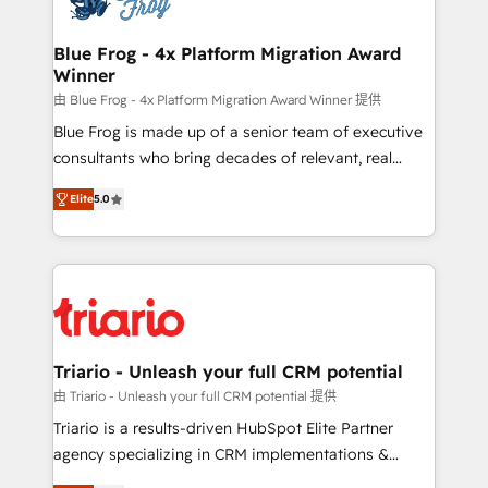
get more from your investment in HubSpot.
drive your business forward. Since 2015 we are fully
www.bbdboom.com
dedicated to HubSpot and with an experienced
Blue Frog - 4x Platform Migration Award
Winner
team (50+), we work with reputable companies in
B2B sectors such as manufacturing, SaaS and
由 Blue Frog - 4x Platform Migration Award Winner 提供
business services. We prepare a customized
Blue Frog is made up of a senior team of executive
business case that demonstrates the value and
consultants who bring decades of relevant, real
impact of your digital transformation, including a
world experience to our client engagements. "Blue
Elite
5.0
detailed financial rationale with a focus on ROI and
Frog is a top, trusted partner in HubSpot's
TCO. As a trusted extension of your team, we
ecosystem for a reason. Their team brings over a
believe in the power of partnership. Together, we
decade of experience to the table, along with deep
embark on a transformational journey that sets your
knowledge of the HubSpot platform and strategies
business up for long-term success. Unlock your
for driving growth. They are committed to helping
business. If not now, when?
our customers grow and finding solutions that fit
their unique business needs. We are thrilled to have
Triario - Unleash your full CRM potential
Blue Frog in the HubSpot ecosystem leading the
由 Triario - Unleash your full CRM potential 提供
way for customers!" - Yamini Rangan, CEO of
Triario is a results-driven HubSpot Elite Partner
HubSpot “Our experience with the team at Blue Frog
agency specializing in CRM implementations &
has been nothing short of extraordinary. Their years
migrations, Revenue Operations, Custom