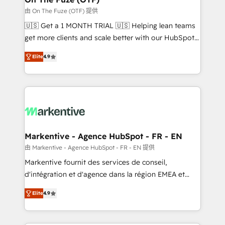
ABM, AEO, SEO, & paid media. 👩‍💻Web Design:
由 On The Fuze (OTF) 提供
Build high-performing websites with UX, messaging,
🇺🇸 Get a 1 MONTH TRIAL 🇺🇸 Helping lean teams
& conversion strategy that drive results. 🤖AI
get more clients and scale better with our HubSpot
Strategy: Activate Breeze Agents, configure HubSpot
Consulting & 'Done For You' Services. 🚀 Who We
AI, & maximize AEO with tailored AI services. 🧩
Elite
4.9
Work With 🚀 We help lean, growing companies: -
Integrations: Extend HubSpot with custom
Win more business - Reduce no-shows - Improve
integrations, hosting, & maintenance.
lead & deal conversion rates - Scale with less
headcount ...by using HubSpot's full capabilities. 🤓
What do you get? 🤓 Our client's are too busy to
learn the ins-and-outs of HubSpot. We give you a
Personal Consultant + Tech Team to handle the
Markentive - Agence HubSpot - FR - EN
heavy lifting of mapping out AND building your ideal
由 Markentive - Agence HubSpot - FR - EN 提供
system. + Get best practices and 'don't know what
Markentive fournit des services de conseil,
you don't know' recommendations to maximize
d'intégration et d'agence dans la région EMEA et
conversions! OTF is an Elite Partner (top 1% of
North America. Avec plus de 115 experts en
6,500+ Partners) and was named 2023 HubSpot
Elite
4.9
marketing automation, Growth, Revops, CRM et
Partner of the Year 💥 Trusted by 2,500+ companies
webdesign. Markentive is both a consulting firm, a
to help them scale and close more business, by
digital agency and an integrator. With over 115