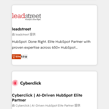
organisations scale smarter and grow stronger.
implement, and optimize systems to enhance user
experience, functionality, and adoption across sales,
marketing, and service teams. From setup to
refinement, we streamline workflows, improve lead
management, and speed up deal closures. With 500+
leadstreet
projects completed, our Agile approach ensures your
由 leadstreet 提供
HubSpot CRM drives measurable results. Our
HubSpot. Done Right. Elite HubSpot Partner with
RevOps services align your sales, marketing, and
proven expertise across 650+ HubSpot
customer success teams for peak performance. We
implementations. With 12+ years of HubSpot
optimize the revenue lifecycle—lead generation to
Elite
5.0
experience, we help you use the HubSpot platform
retention—by refining processes and eliminating
to its fullest capacity, improve your current HubSpot
inefficiencies. Using HubSpot tools and data-driven
website, or build your new one.
strategies, we create scalable solutions that
maximize profitability and adapt to your goals.
Cyberclick | AI-Driven HubSpot Elite
Partner
由 Cyberclick | AI-Driven HubSpot Elite Partner 提供