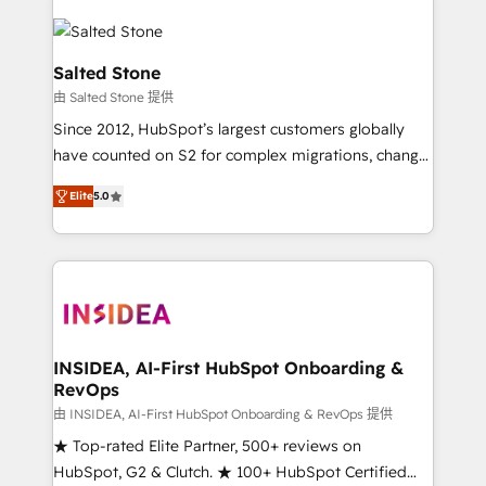
Salted Stone
由 Salted Stone 提供
Since 2012, HubSpot’s largest customers globally
have counted on S2 for complex migrations, change
management, systems integration, and creative
Elite
5.0
solutions that deliver measurable impact and
transform brand experiences As one of the few full-
service creative agencies in the HubSpot
ecosystem, we blend strategy, technology, & award-
winning design to build scalable, globally
regionalized HubSpot websites, integrated
marketing campaigns, & RevOps frameworks that
INSIDEA, AI-First HubSpot Onboarding &
RevOps
fuel long-term success We connect the entire
customer lifecycle through seamless integrations,
由 INSIDEA, AI-First HubSpot Onboarding & RevOps 提供
ensure long-term adoption with change-
★ Top-rated Elite Partner, 500+ reviews on
management programs, and align marketing, sales,
HubSpot, G2 & Clutch. ★ 100+ HubSpot Certified