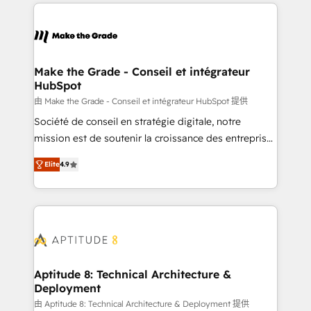
HubSpot's Global Partner of the Year in 2024,
votre projet HubSpot, contactez notre équipe pour
consistently ranked among their top 5 partners
un échange dédié.
worldwide, and with over 15 years in the ecosystem,
Huble has built a track record that speaks for itself.
One company, one operating model, delivering
Make the Grade - Conseil et intégrateur
HubSpot
across offices and consulting teams in the UK, USA,
Canada, Germany, France, Belgium, Singapore, and
由 Make the Grade - Conseil et intégrateur HubSpot 提供
South Africa. Certified compliant with ISO/IEC
Société de conseil en stratégie digitale, notre
27001:2022 and ISO 9001:2015 across all seven
mission est de soutenir la croissance des entreprises
international offices and 175+ employees.
B2B à travers l’acquisition de nouveaux clients,
Elite
4.9
l'intégration CRM et le développement des revenus
auprès de vos comptes existants. En France et à
l'international, nous travaillons avec des ETI
ambitieuses, des grands groupes voulant aller au-
delà d’une simple transformation digitale et des
startups florissantes. Nos 3 grandes expertises sont :
➤ L’intégration de CRM et de méthodologie RevOps
Aptitude 8: Technical Architecture &
Deployment
pour aligner les équipes marketing, commerciales et
support client (data migration, synchronisation API,
由 Aptitude 8: Technical Architecture & Deployment 提供