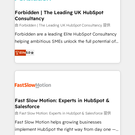
Oneflow. 💻 Développements custom : CRM UI
Extensions (React), Serverless Node.js, Custom
Forbidden | The Leading UK HubSpot
Consultancy
Objects, thèmes HubL, agents IA & Breeze AI. 🎯
Secteurs : Industrie, Distribution B2B, SaaS, Services
由 Forbidden | The Leading UK HubSpot Consultancy 提供
B2B, Immobilier, Viticulture, Finance. 🚀 Nos livrables
Forbidden are a leading Elite HubSpot Consultancy
: migration sécurisée, implémentation Marketing +
helping ambitious SMEs unlock the full potential of
Sales + Service Hub, synchronisation ERP ↔
HubSpot. Too many businesses invest in HubSpot
Elite
5.0
HubSpot temps réel, formation équipes. 🏆 +350
but never see the ROI they expected due to poor
projets livrés. Accrédités HubSpot CRM
adoption, messy data, and disconnected teams
Implementation, Data Migration & Custom
getting in the way. That’s where we come in. We
Integration. 📩 Parlons de votre projet →
partner with scaling businesses across the UK to
digitaweb.com
design, implement, and optimise HubSpot so it
actually drives revenue, not just reports on it. Our
services include: - Choosing the right HubSpot
Fast Slow Motion: Experts in HubSpot &
Salesforce
package for your business - Full CRM, Marketing, and
Sales Hub implementations - Custom dashboards
由 Fast Slow Motion: Experts in HubSpot & Salesforce 提供
and reporting - Workflow automation and data
Fast Slow Motion helps growing businesses
clean-up - Sales enablement and team training -
implement HubSpot the right way from day one —