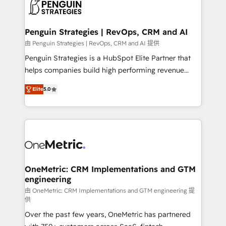
migrations from other platforms, systems
données. C'est le paradoxe français : conscience
integration, extensibility, custom development, and
totale, action nulle. La solution s'appelle l'Entreprise
ongoing RevOps support.
Augmentée. Ce n'est pas une entreprise qui utilise
Penguin Strategies | RevOps, CRM and AI
l'IA. C'est une organisation qui a réussi la symbiose
由 Penguin Strategies | RevOps, CRM and AI 提供
entre l'expertise humaine et l'intelligence artificielle.
Penguin Strategies is a HubSpot Elite Partner that
Pas pour remplacer l'humain, mais pour l'augmenter.
helps companies build high performing revenue
Chez Ideagency, nous accompagnons cette
operations across complex sales cycles, multi
transformation. D'abord les fondations : des
Elite
5.0
system environments and global SaaS or
données unifiées, des processus alignés. Ensuite
manufacturing teams. Trusted by leading enterprises
l'augmentation : l'IA là où elle crée de la valeur. Et
and fast growing scale ups including Sony, Rapyd,
surtout : l'humain qui reste au centre. Parce que la
Fiverr, XM Cyber, Bridgepointe Technologies, EMA
vraie performance vient de l'intérieur. Act Inside.
Design Automation and Uptive. 📊 RevOps & data
Stand Out.
architecture 🔗 CRM migrations & End to end
integrations 🤖 AI workflows & enrichment 📘 Team
OneMetric: CRM Implementations and GTM
engineering
enablement & company-wide adoption We create
HubSpot environments that teams use with
由 OneMetric: CRM Implementations and GTM engineering 提
供
confidence and that leadership can rely on for
Over the past few years, OneMetric has partnered
scalable revenue insights.