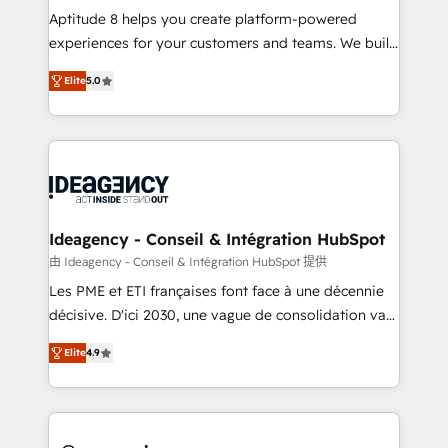
audit et maintenance) ➤ La création de sites internet
Aptitude 8 helps you create platform-powered
de conversion qui transforment les visiteurs en
experiences for your customers and teams. We build
opportunités d'affaires ➤ La mise en place de
multi-hub solutions and orchestrate operations
Elite
5.0
stratégies d'acquisition marketing (SEO, SEA,
across your entire tech stack. Aptitude 8 is trusted
inbound, automatisation marketing, ABM, IA,
by top brands such as Lenovo, Bluetooth,
emailing) Informations clés : - 10 ans d'expérience -
International Sports Sciences Association, SXSW,
100+ intégrations CRM HubSpot réussies - 40
Notion, Soundcloud, American Nurses Association,
experts conseil - 150 certifications HubSpot
Randstad, Uber Freight, and HubSpot itself. We have
cumulées
the largest technical consulting team of any HubSpot
partner and expertise across operational strategy,
Ideagency - Conseil & Intégration HubSpot
business-first process building, system integration,
由 Ideagency - Conseil & Intégration HubSpot 提供
custom development, and extensibility. When you
Les PME et ETI françaises font face à une décennie
work with Aptitude 8, you get a team – not an
décisive. D'ici 2030, une vague de consolidation va
individual – with embedded consulting, strategy,
recomposer le marché. Seules survivront les
development, and project management. We have
Elite
4.9
entreprises qui auront réussi leur transformation. Le
100% US-based, FTE team members. We offer
problème ? 58% des dirigeants savent que l'IA est
project-based and managed services engagements
vitale pour leur survie. Mais 57% n'ont aucune
that include new HubSpot implementations,
stratégie. Et 43% ne maîtrisent même pas leurs