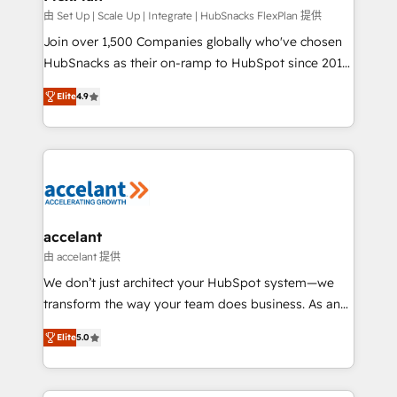
improve customer experiences. With our bright
由 Set Up | Scale Up | Integrate | HubSnacks FlexPlan 提供
people, exciting ideas and can-do mentality, we
Join over 1,500 Companies globally who've chosen
ensure revenue growth on a daily basis. So tell us
HubSnacks as their on-ramp to HubSpot since 2014
your challenge; our passionate and growth driven
Simple pay-as-you-go plans that accelerate value...
Elite
4.9
team of 100+ experts is ready for you! Driving digital
1️⃣ Set Up | Onboarding New or Check-fixing existing
growth | www.brightdigital.com
HubSpot portals 2️⃣ Scale Up | 100% HubSpot Task
Execution... Global 24/7 ... All Experts 3️⃣ Integrate |
your entire Tech Stack with Custom Integrations
Slash months from your API Integration project... ⬅️
Click "Contact Business" ⬅️ to access 150+ Kickstart
Integration templates that put HubSpot in the center
accelant
of your tech stack, syncing... 🛍️ Shopify or
由 accelant 提供
WooCommerce 💲 Stripe or Paypal 💰 Sage or
We don’t just architect your HubSpot system—we
Netsuite 🤖 Google or Microsoft ✍️ DocuSign or
transform the way your team does business. As an
PandaDoc 🌐 Avalara or Quaderno HubSnacks holds
Elite HubSpot Solutions Partner, we specialize in
the rare Advanced "Custom Integrations"
Elite
5.0
creating tailored, end-to-end CRM solutions that
Accreditation, securely sync data across... 🔄 any
accelerate growth, improve operational efficiency,
apps, in any direction. Stuck on your old CRM..?
and ensure faster time to value on HubSpot. What