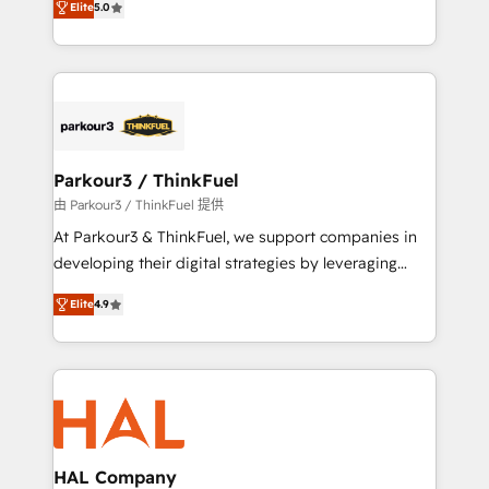
of experience and quality of skilled staff has earned
Elite
5.0
Integrations, Custom AI agents and AI-ready Website
them a trusted reputation within the HubSpot
Design With over 15 years of experience, we help
ecosystem as a reliable partner capable of delivering
companies bridge the gap between marketing, sales,
remarkable experiences for our most sophisticated
and customer success through smart automation,
clients.” - Brian Garvey, VP, Solutions Partner
data hygiene, and tailored HubSpot solutions. Our
Program, HubSpot.
clients choose us because we blend the expertise of
a global consultancy with the care and agility of a
Parkour3 / ThinkFuel
boutique firm. At Triario, we’re big enough to deliver
由 Parkour3 / ThinkFuel 提供
but small enough to listen. Our Services: HubSpot
At Parkour3 & ThinkFuel, we support companies in
implementations & data migration Custom AI agents
developing their digital strategies by leveraging
Revenue Operations API integrations AI-ready
technologies and automating their marketing and
Website design Let’s turn your CRM into your growth
Elite
4.9
sales processes to generate growth. Our offer spans
engine!
from Strategy to Operations. We specialize in CRM
onboarding and implementation, web design, sales
& marketing automation, and digital marketing. With
extensive experience working with tech companies
and manufacturers since 2002, we are committed to
empowering our clients and developing their
HAL Company