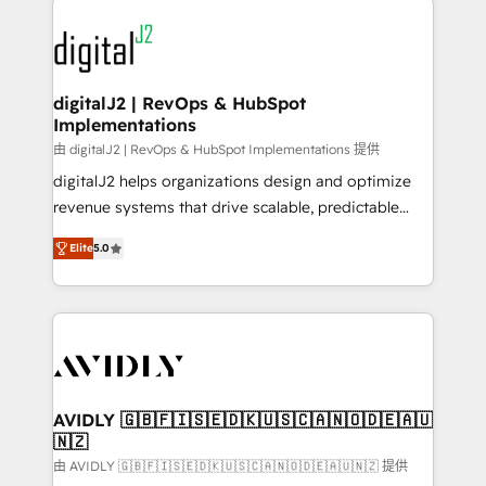
using HubSpot (the right way). ⭐️ Here's more info:
experts in marketing automation, growth, revops,
www.onthefuze.com/hubspot-admin Contact us to
CRM and webdesign (We focus on EMEA - USA
learn more!
customers).
digitalJ2 | RevOps & HubSpot
Implementations
由 digitalJ2 | RevOps & HubSpot Implementations 提供
digitalJ2 helps organizations design and optimize
revenue systems that drive scalable, predictable
growth. As a triple-accredited HubSpot Solutions
Elite
5.0
Partner, we specialize in both strategic RevOps
planning and hands-on technical execution - building
the operational foundation companies need to
thrive. Industries we specialize in: - Manufacturing -
Healthcare - Financial Services - Managed IT (MSP) -
Franchises - Professional Services - And more! How
we help: ✔️ Full HubSpot implementations and portal
AVIDLY 🇬🇧🇫🇮🇸🇪🇩🇰🇺🇸🇨🇦🇳🇴🇩🇪🇦🇺
🇳🇿
optimization ✔️ Data migrations, CRM architecture,
and reporting foundations ✔️ Custom integrations
由 AVIDLY 🇬🇧🇫🇮🇸🇪🇩🇰🇺🇸🇨🇦🇳🇴🇩🇪🇦🇺🇳🇿 提供