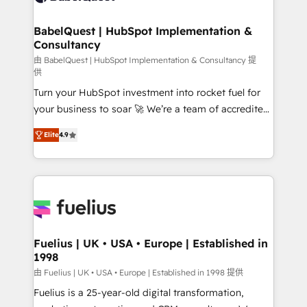
HubSpot-centred operations A little about us: •
Boutique 'Elite' team of 12 • 150+ clients across Sales
BabelQuest | HubSpot Implementation &
Consultancy
Hub, Marketing Hub, Service Hub, Data Hub and
CMS • ISO/IEC 27001:2022, ISO 9001:2015, and ISO
由 BabelQuest | HubSpot Implementation & Consultancy 提
供
42001:2023 certified - the AI management standard •
Turn your HubSpot investment into rocket fuel for
GuardHub: our AI governance framework, built on
your business to soar 🚀 We’re a team of accredited
ISO 42001 Ready for the next step? Click the 👈
HubSpot experts ready to help you. We can
'𝗖𝗼𝗻𝘁𝗮𝗰𝘁 𝗯𝘂𝘀𝗶𝗻𝗲𝘀𝘀' button to get in touch (𝘸𝘦'𝘳𝘦
Elite
4.9
implement the platform into complex business
𝘴𝘶𝘱𝘦𝘳 𝘳𝘦𝘴𝘱𝘰𝘯𝘴𝘪𝘷𝘦)
environments, optimise what you've got and make
sure you can actually use it, build your website in
HubSpot or create an inbound marketing strategy
for you and execute it on HubSpot. We are on the
G-Cloud 14 CCS (Crown Commercial Service)
framework, meaning we've been accredited by
Fuelius | UK • USA • Europe | Established in
1998
HubSpot and vetted by the CCS, which means we
can support public sector companies as well the
由 Fuelius | UK • USA • Europe | Established in 1998 提供
other ones listed in our profile. Our services: -
Fuelius is a 25-year-old digital transformation,
HubSpot implementation - HubSpot CMS website