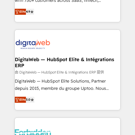
with 750+ customers across SaaS, fintech,
healthcare, real estate, and other industries. With
Elite
4.9
150+ HubSpot-certified experts, we deliver scalable
solutions to complex GTM and RevOps challenges.
Our Expertise 🔹 Onboarding & Implementation:
Accredited HubSpot Partner, ensuring smooth setup
tailored to your GTM motion. 🔹 Migrations: Move
from other CRMs to HubSpot without data loss or
downtime. 🔹 RevOps Strategy: Align teams,
DigitaWeb — HubSpot Elite & Intégrations
ERP
processes, and data to drive revenue efficiency. 🔹
Integrations: Connect HubSpot with your tech stack
由 DigitaWeb — HubSpot Elite & Intégrations ERP 提供
for better adoption. 🔹 Custom Solutions: Build
DigitaWeb — HubSpot Elite Solutions, Partner
tailored apps, workflows, and configurations. We are
depuis 2015, membre du groupe Uptoo. Nous
SOC 2 Type II and ISO 27001 certified, reinforcing
aidons les ETI et PME B2B à unifier Marketing,
Elite
5.0
our commitment to data security and compliance. At
Ventes et Service sur HubSpot grâce à la Revenue
OneMetric, we help revenue teams focus on the
Architecture : alignement des équipes, pipeline
OneMetric that matters most: revenue.
prévisible, croissance mesurable. 🔌 Intégrations
complexes : ERP (Divalto, Sage X3, Cegid, Pennylane,
Dynamics..), VOIP (Aircall, Ringover, Modjo), Shopify,