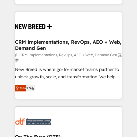
Years Experience | 1,000+ Five-Star Reviews
Software) and Point Success Media (Paid Media),
making this the official home for all three brands. 🔄
Implementation & Integration - Seamless migrations
and system integrations powered by Globalia’s
technical development team. - 19 HubSpot-certified
trainers to drive platform adoption. 📈 Revenue
CRM Implementations, RevOps, AEO + Web,
Demand Gen
Generation - Full-funnel marketing and high-
performance advertising via Point Success Media. -
由 CRM Implementations, RevOps, AEO + Web, Demand Gen 提
供
Expert deployment of Breeze AI and custom agents
New Breed is where go-to-market teams partner to
to automate growth. 🏆 Elite Excellence - 8 platform
unlock growth, scale, and transformation. We help
accreditations and deep HIPAA-compliance
companies activate HubSpot’s AI-powered
expertise. - A team of 250+ experts dedicated to
Elite
5.0
customer platform and operationalize HubSpot’s
your resilient growth.
Loop Marketing framework through expert-led
services, smart agents, and purpose-built apps,
tailored to your business. Together, we unlock
results, fast. ⚙️CRM & RevOps: Align all Hubs to your
buyer journey for clean data, scalability, & reporting.
🎯Demand Gen & ABM: Drive pipeline with inbound,
On The Fuze (OTF)