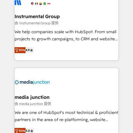
Elite Partners with 10+ years of HubSpot experience
🤝HubSpot Premier Integration partner 🤝Google
Premier Partner 2023 🌟5 HubSpot Accreditations 🌟
Instrumental Group
Won HubSpot Theme Challenge 2021 🌟INBOUND’19
由 Instrumental Group 提供
HubSpot Rising Star Why us? Harnessing the full
We help companies scale with HubSpot. From small
potential of the powerful HubSpot CRM. ✔️A team of
projects to growth campaigns, to CRM and websites.
HubSpot experts backed by over 10+ years of
Hire an agency that's experienced in every inch of
HubSpot experience ✔️Flexible pricing models —
Elite
4.9
HubSpot and willing to work hand-in-hand with your
Hourly-fee (assigned one Dedicated HubSpot
team to simplify the complex and build a better
Admin); Monthly-fee (HubSpot Admin + Project
experience for your team and customers.
Manager); and Fixed Project Cost (as per
requirement). ✔️Helped over 25,000+ customers so
far with our HubSpot solutions. ✔️Bespoke apps &
on-demand bundle services. Connect with us today!
media junction
由 media junction 提供
We are one of HubSpot's most technical & proficient
partners in the area of re-platforming, website
design & development. We specialize in multi-hub
Elite
5.0