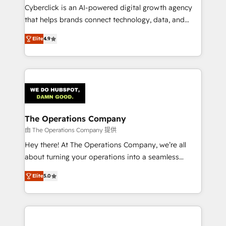
Cyberclick is an AI-powered digital growth agency
that helps brands connect technology, data, and
creativity to achieve measurable results. Founded in
Elite
4.9
Barcelona and operating across Spain, LATAM, and
the UK, we support global companies in building
smarter marketing, sales, and customer success
strategies. As the only HubSpot Elite Partner in
Iberia (Spain & Portugal), we combine human insight
with intelligent automation to drive sustainable
growth. Our multidisciplinary team designs solutions
The Operations Company
that simplify complexity, boost performance, and
由 The Operations Company 提供
turn innovation into real impact. 🌍 Highlights •
Hey there! At The Operations Company, we’re all
HubSpot Partner since 2012 • 2022 EMEA Impact
about turning your operations into a seamless
Award: Best Integration • 150+ successful HubSpot
experience that powers real results. We specialize in
projects • Clients in 30+ industries • Proprietary
Elite
5.0
transforming complex systems into efficient,
technology for integrations • Multilingual team:
scalable solutions that work across your entire
English, Spanish, Portuguese & Italian 👉 Grow
organization. We’re a unique blend of deep HubSpot
smarter with AI and HubSpot.
expertise, strategic thinking, and hands-on