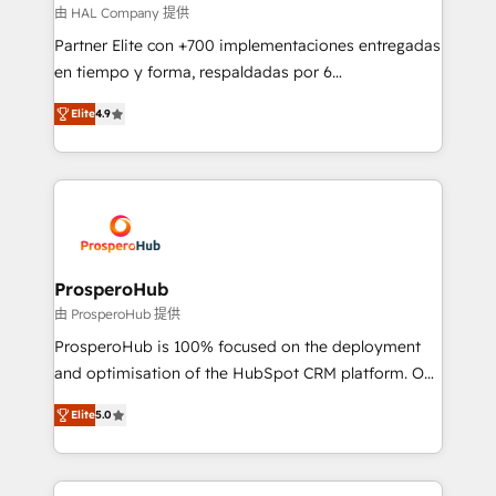
autonomy. Get to grips with HubSpot through
由 HAL Company 提供
guided implementation and seamless integration of
Partner Elite con +700 implementaciones entregadas
the CRM platform into your digital ecosystem. Would
en tiempo y forma, respaldadas por 6
you like support in deploying your inbound
acreditaciones de HubSpot y un equipo de 6
marketing strategy? We'll provide support tailored
Elite
4.9
Certified Trainers avalados por HubSpot Academy.
to your needs and sales objectives. With 125+
Acompañamos a las empresas en cada etapa de su
certifications, we are part of the most certified
crecimiento integrando estrategia, tecnología y
Canadian agencies, and we both hold Onboarding
procesos comerciales para potenciar resultados
Accreditations. Based in Canada (coast to coast), our
reales. Nos caracterizamos por combinar excelencia
services are offered in both English & French.
técnica con una mirada estratégica a largo plazo.
ProsperoHub
由 ProsperoHub 提供
ProsperoHub is 100% focused on the deployment
and optimisation of the HubSpot CRM platform. Our
highly experienced team of solutions experts will
Elite
5.0
ensure that you achieve maximum adoption and
ROI from your HubSpot investment. Use our
extensive HubSpot, sales, marketing, service and