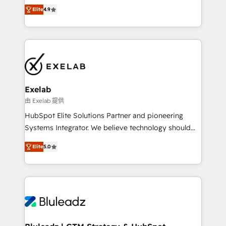
Ongoing optimisation and RevOps support Based in
with the flexibility to scale as complexity increases.
Elite
4.9
Leeds and London, we partner with SMEs across the
Highly certified in both HubSpot and Salesforce, we
UK who are ready to turn HubSpot into the growth
bring deep experience in CRM implementation,
engine it’s meant to be.
integrations, and data migration across modern
business systems. Built to serve growing mid-
market and enterprise organizations, our team
combines strong technical execution with real
business perspective. Many of our consultants have
Exelab
scaled businesses themselves, giving us a practical
由 Exelab 提供
understanding of what owners and operators need
HubSpot Elite Solutions Partner and pioneering
as their systems, data, and processes evolve. Since
Systems Integrator. We believe technology should
2014, we’ve supported 1,400+ clients across a wide
serve business strategy, not the other way around.
range of industries, including healthcare, software,
Elite
5.0
Every engagement begins with clear objectives,
B2B services, manufacturing, financial services and
customer journey mapping, and measurable KPIs.
more. Whether clients are new to HubSpot or
Only then we architect solutions. The question is
expanding into more advanced use cases, we focus
never which features to activate, but which
on delivering clean, scalable, AI-ready systems that
outcomes to deliver. -SYSTEM INTEGRATION-
create long-term value and a consistently strong
Connectors, workflows, and data architectures that
client experience.
make HubSpot the operational hub, integrated with