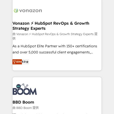
Migrate | seamlessly off your old CRM onto a clean
sets us apart? Our people-centric approach. From
new HubSpot portal with Advanced Website and
day one, our team takes the time to deeply
CRM Migrations using our in-house "HubScrub" Tool.
understand your unique needs, crafting custom
strategies that deliver impactful results. Our mission
Vonazon ⚡ HubSpot RevOps & Growth
Strategy Experts
is to empower you to unlock HubSpot’s full potential
—faster. Through expert training, unmatched
由 Vonazon ⚡ HubSpot RevOps & Growth Strategy Experts 提
供
responsiveness, and ongoing support, we equip
As a HubSpot Elite Partner with 150+ certifications
your team to adopt new systems with confidence
and over 5,000 successful client engagements,
and achieve a unified, data-driven approach to
Vonazon turns marketing complexity into
customer engagement.
Elite
5.0
measurable, scalable growth. From onboarding to
enterprise-grade campaigns, our in-house team
builds scalable strategies that drive long-term
revenue. ⚙️ HubSpot Integration & Optimization •
Seamless CRM, CMS, and automation setup •
Complex platform migrations and data cleanups •
Custom APIs and third-party integrations 📈 End-to-
BBD Boom
End Revenue Acceleration • Lifecycle marketing and
由 BBD Boom 提供
pipeline growth programs • Sales enablement tools