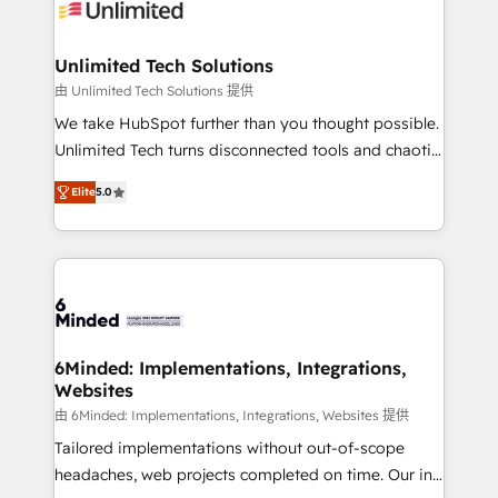
operational know-how. We know that no two
businesses are alike, so we don’t do cookie-cutter
solutions. Instead, we dive in to understand your
Unlimited Tech Solutions
needs, goals, and challenges to deliver solutions that
由 Unlimited Tech Solutions 提供
fit like a glove. We’re committed to being both
We take HubSpot further than you thought possible.
highly effective and fun to work with. We believe in
Unlimited Tech turns disconnected tools and chaotic
efficient processes, as well as building great
processes into a seamless, high-performing revenue
relationships. Your success is our success, and we’re
Elite
5.0
engine. We combine RevOps strategy with deep
all in this together! From startup to enterprise, we’ll
technical execution to help teams scale faster—with
make sure your HubSpot setup becomes a
cleaner data, smarter automation, and more
powerhouse of productivity, so you can focus on
predictable revenue. Specialties: · HubSpot
what matters most: growing your business and
Implementation & Migration · Native & Custom
wowing your customers. Let’s make HubSpot work
Integrations · Custom Development · CPQ & FSM ·
smarter for you!
Reporting & Analytics · GTM Architecture · Sales &
6Minded: Implementations, Integrations,
Websites
Marketing Enablement If you’re ready to elevate
HubSpot from “just your CRM” to your growth
由 6Minded: Implementations, Integrations, Websites 提供
infrastructure—let’s talk.
Tailored implementations without out-of-scope
headaches, web projects completed on time. Our in-