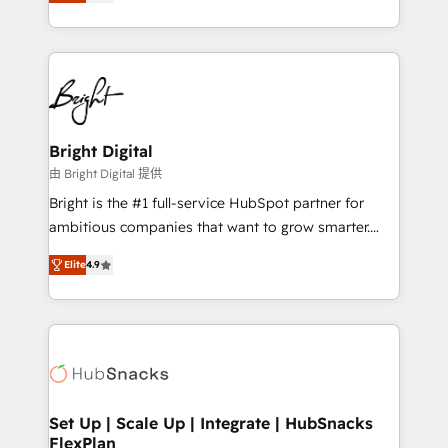
implementations for mid-market & enterprise
companies. We are woman-owned, powered by
coffee, and we ❤️ dogs. We produce award-winning
work for our clients. 🏆2023 Technical Expertise
Impact Award 🏆2022 Technical Expertise Impact
Award 🏆2022 Platform Migration Excellence Impact
Award 🏆2020 Elite Solutions Partner 🏆2019
Bright Digital
Integrations HubSpot Impact Award 🏆2019
由 Bright Digital 提供
Marketing Enablement HubSpot Impact Award 🏆
Bright is the #1 full-service HubSpot partner for
2018 Website Design HubSpot Impact Award 🏆2017
ambitious companies that want to grow smarter.
Website Design HubSpot Impact Award 🏆2016
From HubSpot onboarding, to training, from
Growth-Driven Design Agency of the Year 🏆2016
Elite
4.9
developing a new website to lead generation and
Sales Enablement HubSpot Impact Award 🏆2015
digital marketing; we do it all (and with great
Growth-Driven Design Agency of the Year 🏆2015
results)! In short, our services include: - HubSpot
Became the 5th Agency to reach Diamond 🏆2014
consultancy: onboarding, training, data migration -
HubSpot COS Performance Award 🏆2014 HubSpot
HubSpot development: websites, custom modules,
COS Design Award 🏆2013 HubSpot Marketplace
integrations - Marketing & sales solutions: digital
Provider of the Year 🏆2011 Became a HubSpot
marketing, advertising, campaigns, content and
Set Up | Scale Up | Integrate | HubSnacks
Partner 📆Founded in 1997
FlexPlan
design We connect people, data and technology to