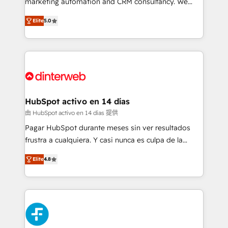
marketing automation and CRM consultancy. We
build We can do lots of things. But everything we do
enable mid-market and enterprise clients to
Elite
5.0
is there for you to: - Grow revenue, and run your
maximise their return from digital and fuel their
business more efficiently - Build stronger
growth. We modernise platforms, streamline
relationships with customers - Make better
operations that are causing inefficiencies, improve
decisions with data - Find a new voice and reach
customer experiences, integrate systems, and
more people - Get the most out of your HubSpot
supercharge revenue operations Key services: • CRM
investment
Implementation • Systems Integration • Digital
Transformation / Web Development • RevOps &
HubSpot activo en 14 días
Sales Consulting • Marketing Automation What
由 HubSpot activo en 14 días 提供
makes us different? 🚀 Top 0.5% of global HubSpot
Pagar HubSpot durante meses sin ver resultados
agencies ⚙️ The strongest technical ability and
frustra a cualquiera. Y casi nunca es culpa de la
integration capabilities 💼 Consultative, long-term
herramienta: es del enfoque con el que se
partners who will embed ourselves into your
Elite
4.8
implementó. Trabajamos con un catálogo de +80
business, processes and systems 🏢 We specialise in
casos de uso: cada uno resuelve un problema
working with mid-market and enterprise
concreto de tu operación en HubSpot. La entrega
organisations, global organisations and those with
toma de 1 a 3 semanas por caso, abordamos varios
complex use cases 🏆 CRM Implementation,
en paralelo cuando tiene sentido, y siempre
Platform Enablement, Custom Integration and
confirmamos resultados antes de seguir avanzando.