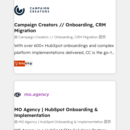
integrations expertise to lead your team on their
HubSpot journey, design and implement your
processes and skilfully bring your revenue
infrastructure to life. Our collaborative approach
Campaign Creators // Onboarding, CRM
Migration
keeps you in control whilst we plan and support the
route to your revenue goals. We have successfully
由 Campaign Creators // Onboarding, CRM Migration 提供
supported over 500 organisations with HubSpot
With over 600+ HubSpot onboardings and complex
implementation, optimisation, training, and
platform implementations delivered, CC is the go-to
adoption assurance. Our tried and tested Roadmap
Elite Solutions Partner for businesses ready to
Elite
4.9
methodology will ensure that you receive the best
migrate, replatform, and scale smarter. We specialize
deployment experience possible. Whether you are
in high-impact CRM and CMS migrations and
new to HubSpot or seeking to turn around a poor
onboarding from platforms like Salesforce, NetSuite,
install, our team have the change management
Zoho, Pardot, Marketo, Microsoft Dynamics, Wix,
expertise to deliver the solutions you need.
WordPress and legacy CRMs, turning fragmented
systems into unified, growth-ready HubSpot
architectures that accelerate revenue operations and
MO Agency | HubSpot Onboarding &
Implementation
performance. - Multi-object CRM migration, cleanup,
and implementation. - Pre-built and custom
由 MO Agency | HubSpot Onboarding & Implementation 提供
integrations across your full tech stack. - Custom