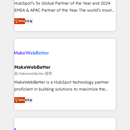
and workflow automation ✔️ User adoption
HubSpot’s 5x Global Partner of the Year and 2024
programs, training, and enablement Through project-
EMEA & APAC Partner of the Year. The world’s most
based engagements and ongoing RevOps
experienced and fully accredited HubSpot Solutions
Elite
5.0
partnerships, we guide organizations through the
Partner. 🚀 With 2,750+ HubSpot projects delivered
revenue maturity model - delivering the right
and 370+ specialists across EMEA, APAC and NAM,
improvements at the right time so operations
we de-risk complex CRM programmes and
evolve strategically and sustainably as the business
accelerate ROI across every HubSpot Hub. 🧭 From
grows.
multi-region migrations to AI-powered automation,
we turn complexity into clarity, human at global
scale. 🏆 HubSpot’s CEO called us “the partner of the
MakeWebBetter
future.” Others agree it is proof of trust built through
由 MakeWebBetter 提供
measurable impact.
MakeWebBetter is a HubSpot technology partner
proficient in building solutions to maximize the
operational efficiency of HubSpot. The fastest-
Elite
4.9
growing tech-enabler & facilitator, MakeWebBetter,
hands you the blend of HubSpot expertise &
eminent solutions & integrations. Trust us to
streamline your HubSpot experience. 🚀HubSpot