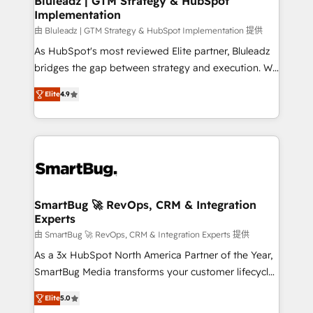
Bluleadz | GTM Strategy & HubSpot
Implementation
SAP, Microsoft Dynamics, custom ERPs, and any
enterprise platform. Proprietary apps extend
由 Bluleadz | GTM Strategy & HubSpot Implementation 提供
HubSpot beyond standard configurations. -AI-
As HubSpot's most reviewed Elite partner, Bluleadz
FIRST- AI across customer-facing operations to
bridges the gap between strategy and execution. We
accelerate decisions, streamline processes, and
don't just "set up tools" — we install the GTM
Elite
4.9
unlock efficiency at scale. From predictive
Operating System (GTM OS) to align your leadership
intelligence to conversational AI, we turn data into
and engineer a portal that drives predictable
action and automation into competitive advantage.
revenue velocity. 🚀 GTM Strategy & Alignment
✦ 150+ implementations ✦ 100+ certifications ✦ 7
Workshops & Sprints: Identify "Valleys of Death"
accreditations
stalling growth. Fix your ICP, Math, and Story to stop
"accelerating a mess." ⚙️ Elite Engineering & AI
Scalable Architecture: Zero-technical-debt setup
SmartBug 🚀 RevOps, CRM & Integration
Experts
across all Hubs, validated by our 7 HubSpot
Accreditations. AI-Powered RevOps: Breeze AI,
由 SmartBug 🚀 RevOps, CRM & Integration Experts 提供
custom AI agents, and high-integrity migrations for
As a 3x HubSpot North America Partner of the Year,
total reporting clarity. Security & Compliance: SOC 2
SmartBug Media transforms your customer lifecycle
Type I and HIPAA attested for enterprise-grade data
into a revenue engine. Our unified ecosystem
Elite
5.0
security. 🏆 Why Bluleadz? GTM OS Partner | 16+
includes specialized divisions Globalia (AI &