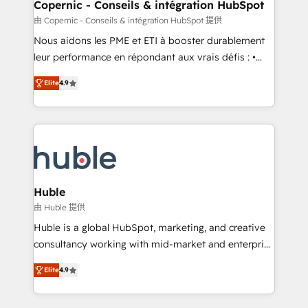
market execution. Why B2B Businesses Choose RP: -
Copernic - Conseils & intégration HubSpot
Secure: Soc2 compliant 🛡️ - Pricing: Implementations
由 Copernic - Conseils & intégration HubSpot 提供
starting at $1,5k 💵 - Speed: Launch in 14 days ⚡ -
Nous aidons les PME et ETI à booster durablement
Global: 75+ RPers across five continents 🌐 - Scale:
leur performance en répondant aux vrais défis : •
Largest organically grown & fastest tiering Elite
Intégration de HubSpot avec d’autres outils (ERP,
HubSpot Partner 🪴 - Sales Hub: More
Elite
4.9
téléphonie, etc.) • Alignement des équipes grâce à un
implementations than any other Partner 💻 -
outil et des données partagées • Amélioration de la
Migrations: We convert Salesforce addicts to
collecte et de l’analyse des données pour des
HubSpot evangelists 🧡 Don't hire a marketing
décisions éclairées • Optimisation de l’efficacité et
agency for an Ops problem. Don't hire a technical
de la productivité des équipes Notre équipe de 30
agency for a growth problem. Hire a partner built to
consultants certifiés HubSpot aborde chaque projet
solve both.
avec un engagement total, alignant processus
Huble
métiers et technologie, et guidant vos équipes à
由 Huble 提供
travers le changement, tout en centrant vos objectifs
Huble is a global HubSpot, marketing, and creative
d’entreprise. Grâce à une méthodologie éprouvée
consultancy working with mid-market and enterprise
auprès de plus de 400 clients, nous comprenons
businesses. We go beyond implementation, shaping
rapidement vos enjeux et intégrons parfaitement
Elite
4.9
the strategy, processes, and teams that turn
HubSpot dans votre organisation. Pour toute
HubSpot into a genuine growth engine. Named
question technique ou besoin de structuration de