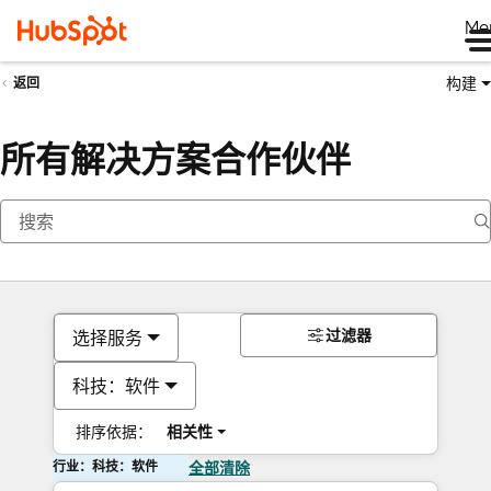
Me
构建
返回
所有解决方案合作伙伴
过滤器
选择服务
科技：软件
排序依据：
相关性
行业：科技：软件
全部清除