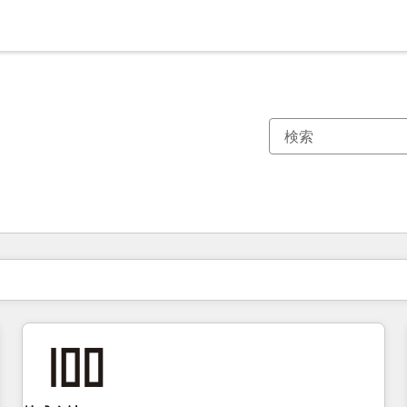
現在の場所
ページ
ページ
ページ
ページ
ページ
ページ
ページ
ページ
ページ
ページ
ページ