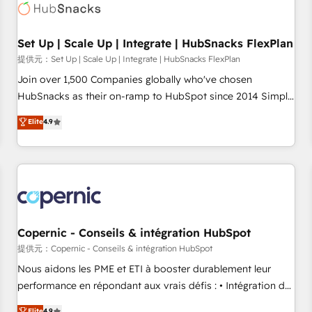
Award 🏆2022 Platform Migration Excellence Impact Award
🏆2020 Elite Solutions Partner 🏆2019 Integrations HubSpot
Impact Award 🏆2019 Marketing Enablement HubSpot
Set Up | Scale Up | Integrate | HubSnacks FlexPlan
Impact Award 🏆2018 Website Design HubSpot Impact
提供元：Set Up | Scale Up | Integrate | HubSnacks FlexPlan
Award 🏆2017 Website Design HubSpot Impact Award 🏆
Join over 1,500 Companies globally who've chosen
2016 Growth-Driven Design Agency of the Year 🏆2016
HubSnacks as their on-ramp to HubSpot since 2014 Simple
Sales Enablement HubSpot Impact Award 🏆2015 Growth-
pay-as-you-go plans that accelerate value... 1️⃣ Set Up |
Elite
4.9
Driven Design Agency of the Year 🏆2015 Became the 5th
Onboarding New or Check-fixing existing HubSpot portals
Agency to reach Diamond 🏆2014 HubSpot COS
2️⃣ Scale Up | 100% HubSpot Task Execution... Global 24/7 ...
Performance Award 🏆2014 HubSpot COS Design Award 🏆
All Experts 3️⃣ Integrate | your entire Tech Stack with Custom
2013 HubSpot Marketplace Provider of the Year 🏆2011
Integrations Slash months from your API Integration
Became a HubSpot Partner 📆Founded in 1997
project... ⬅️ Click "Contact Business" ⬅️ to access 150+
Kickstart Integration templates that put HubSpot in the
center of your tech stack, syncing... 🛍️ Shopify or
Copernic - Conseils & intégration HubSpot
WooCommerce 💲 Stripe or Paypal 💰 Sage or Netsuite 🤖
提供元：Copernic - Conseils & intégration HubSpot
Google or Microsoft ✍️ DocuSign or PandaDoc 🌐 Avalara or
Nous aidons les PME et ETI à booster durablement leur
Quaderno HubSnacks holds the rare Advanced "Custom
performance en répondant aux vrais défis : • Intégration de
Integrations" Accreditation, securely sync data across... 🔄
HubSpot avec d’autres outils (ERP, téléphonie, etc.) •
Elite
4.9