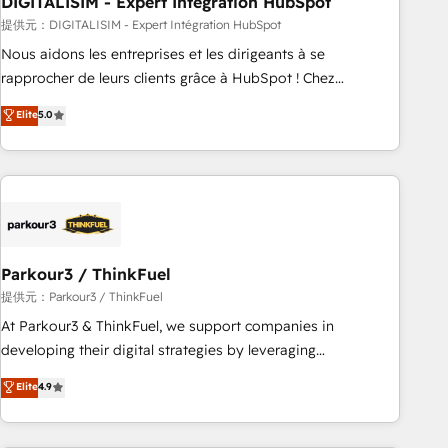
DIGITALISIM - Expert Intégration HubSpot
Lead generation services using HubSpot Why us? - SIX
HubSpot Accreditations - awarded by HubSpot after a
提供元：DIGITALISIM - Expert Intégration HubSpot
rigorous process for CRM, Solutions Architecture,
Nous aidons les entreprises et les dirigeants à se
Onboarding , Data Migration, Custom Integration & Platform
rapprocher de leurs clients grâce à HubSpot ! Chez
Enablement -Onboarded over 500 businesses to HubSpot -
DIGITALISIM, nous avons l'intime conviction que la réussite
Elite
5.0
Top 1% of partners worldwide -In-house team of 25+
des entreprises passe par l’innovation web, le marketing
experts Contact us today to help you get more from your
digital, et la relation client ! C'est pourquoi, nos experts sont
investment in HubSpot. www.bbdboom.com
à la fois capables de gérer votre projet de création de site
internet, votre référencement, votre stratégie digitale et le
pilotage et l'intégration d'HubSpot ! Les grandes phases
d'un projet HubSpot avec DIGITALISIM : 🧽 Nettoyage,
migration et intégration des bases de données. 🚀
Parkour3 / ThinkFuel
Développement des interfaces avec vos logiciels métiers ⚙️
提供元：Parkour3 / ThinkFuel
Configuration de la plateforme HubSpot 📈 Configuration
At Parkour3 & ThinkFuel, we support companies in
de rapports et tableaux de bord 🤝 Book Process &
developing their digital strategies by leveraging
Guidelines utilisateurs 🎓 Formations des utilisateurs
technologies and automating their marketing and sales
Elite
4.9
processes to generate growth. Our offer spans from
Strategy to Operations. We specialize in CRM onboarding
and implementation, web design, sales & marketing