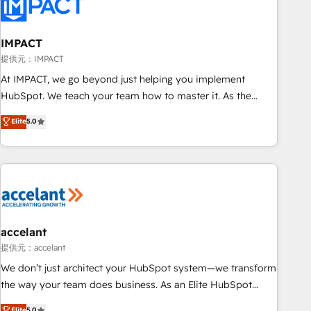
Onboarding for Sales, Service, Marketing & Content Hubs •
AI voice and chat agents, predictive automation, and smart
workflows • Salesforce + HubSpot integration • RevOps and
IMPACT
AI-driven sales enablement • Website design and CMS
提供元：IMPACT
development • ERP integration: SAP, NetSuite, Microsoft
At IMPACT, we go beyond just helping you implement
Dynamics, … • Data cleansing and CRM migration from any
HubSpot. We teach your team how to master it. As the
platform • Client/member portals built on HubSpot •
creators of the Endless Customers System™ (the next
Elite
5.0
Custom and complex integrations: SAM.gov, GovWin,
evolution of They Ask, You Answer), we’re the only HubSpot
QuickBooks, PandaDoc, ClickUp, Shopify, Mapsly,
partner built entirely around coaching and training. That
WooCommerce, BuilderTrend, and more Experience the
means we don’t do the work for you; we help you build the
difference — reach out to see how AI + HubSpot can
skills, processes, and internal team you need to attract the
transform your business.
right buyers, close deals faster, and grow without outside
dependencies. You’ll learn how to: • Set up, audit, and
organize your HubSpot portal • Get your sales team fully
accelant
using HubSpot • Track pipeline and revenue across the
提供元：accelant
entire buyer journey • Build an in-house marketing team
We don’t just architect your HubSpot system—we transform
that drives growth • Create content and videos that attract
the way your team does business. As an Elite HubSpot
buyers • Use AI to scale smarter Our coaching-led approach
Solutions Partner, we specialize in creating tailored, end-to-
Elite
5.0