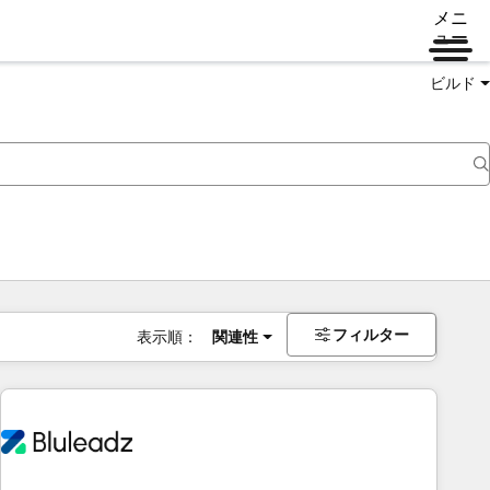
メニ
ュー
ビルド
フィルター
表示順：
関連性