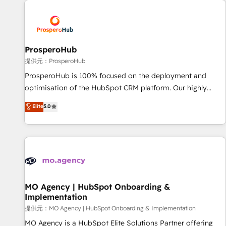
Unlock your business. If not now, when?
hygiene, and tailored HubSpot solutions. Our clients choose
us because we blend the expertise of a global consultancy
with the care and agility of a boutique firm. At Triario, we’re
big enough to deliver but small enough to listen. Our
ProsperoHub
Services: HubSpot implementations & data migration
提供元：ProsperoHub
Custom AI agents Revenue Operations API integrations AI-
ProsperoHub is 100% focused on the deployment and
ready Website design Let’s turn your CRM into your growth
optimisation of the HubSpot CRM platform. Our highly
engine!
experienced team of solutions experts will ensure that you
Elite
5.0
achieve maximum adoption and ROI from your HubSpot
investment. Use our extensive HubSpot, sales, marketing,
service and integrations expertise to lead your team on
their HubSpot journey, design and implement your
processes and skilfully bring your revenue infrastructure to
life. Our collaborative approach keeps you in control whilst
we plan and support the route to your revenue goals. We
MO Agency | HubSpot Onboarding &
Implementation
have successfully supported over 500 organisations with
HubSpot implementation, optimisation, training, and
提供元：MO Agency | HubSpot Onboarding & Implementation
adoption assurance. Our tried and tested Roadmap
MO Agency is a HubSpot Elite Solutions Partner offering