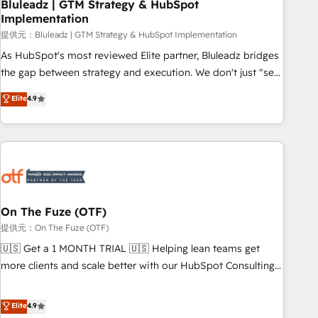
Bluleadz | GTM Strategy & HubSpot
Implementation
提供元：Bluleadz | GTM Strategy & HubSpot Implementation
As HubSpot's most reviewed Elite partner, Bluleadz bridges
the gap between strategy and execution. We don't just "set
up tools" — we install the GTM Operating System (GTM OS)
Elite
4.9
to align your leadership and engineer a portal that drives
predictable revenue velocity. 🚀 GTM Strategy & Alignment
Workshops & Sprints: Identify "Valleys of Death" stalling
growth. Fix your ICP, Math, and Story to stop "accelerating a
mess." ⚙️ Elite Engineering & AI Scalable Architecture: Zero-
technical-debt setup across all Hubs, validated by our 7
HubSpot Accreditations. AI-Powered RevOps: Breeze AI,
On The Fuze (OTF)
custom AI agents, and high-integrity migrations for total
提供元：On The Fuze (OTF)
reporting clarity. Security & Compliance: SOC 2 Type I and
🇺🇸 Get a 1 MONTH TRIAL 🇺🇸 Helping lean teams get
HIPAA attested for enterprise-grade data security. 🏆 Why
more clients and scale better with our HubSpot Consulting
Bluleadz? GTM OS Partner | 16+ Years Experience | 1,000+
& 'Done For You' Services. 🚀 Who We Work With 🚀 We
Five-Star Reviews
help lean, growing companies: - Win more business -
Elite
4.9
Reduce no-shows - Improve lead & deal conversion rates -