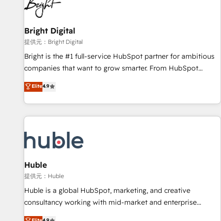
in five countries—Brazil, UAE (Abu Dhabi/Dubai/Sharjah),
Mexico, USA, and Portugal—we've executed over a hundred
successful operations. Our approach, rooted in RevOps
Bright Digital
principles, integrates analysis, training, planning, and
提供元：Bright Digital
qualification. Leveraging technology, data analytics, CRM
Bright is the #1 full-service HubSpot partner for ambitious
optimization, and inbound marketing tactics, we focus on
companies that want to grow smarter. From HubSpot
understanding, nurturing, and converting leads. Partner with
onboarding, to training, from developing a new website to
Elite
4.9
us to unlock your business's full potential and achieve
lead generation and digital marketing; we do it all (and with
sustained growth in today's competitive market.
great results)! In short, our services include: - HubSpot
consultancy: onboarding, training, data migration - HubSpot
development: websites, custom modules, integrations -
Marketing & sales solutions: digital marketing, advertising,
campaigns, content and design We connect people, data
and technology to improve customer experiences. With our
Huble
bright people, exciting ideas and can-do mentality, we
提供元：Huble
ensure revenue growth on a daily basis. So tell us your
Huble is a global HubSpot, marketing, and creative
challenge; our passionate and growth driven team of 100+
consultancy working with mid-market and enterprise
experts is ready for you! Driving digital growth |
businesses. We go beyond implementation, shaping the
Elite
4.9