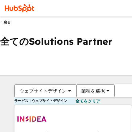
戻る
全てのSolutions Partner
ウェブサイトデザイン
業種を選択
サービス：ウェブサイトデザイン
全てをクリア