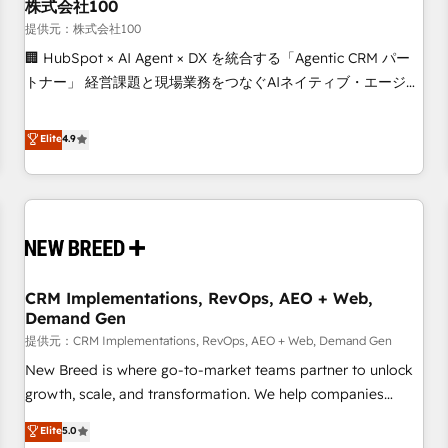
株式会社100
提供元：株式会社100
🏢 HubSpot × AI Agent × DX を統合する「Agentic CRM パー
トナー」 経営課題と現場業務をつなぐAIネイティブ・エージェ
ンシーとして、HubSpot Eliteの実装力で顧客フロント業務を
再設計します。 💡 100inc は何をする会社か？ HubSpotを共
Elite
4.9
通基盤に、AIエージェントを組み込んだ顧客フロント業務（マ
ーケティング・営業・CS）を組織全体で設計・実装する日本の
AIネイティブ・エージェンシーです。事業部・グループ会社・
部門が分立する組織で、データと業務プロセスのサイロ化を、
CRMを軸とした全社共通基盤に再構築します。意思決定者・
PMO・現場担当者に並走します。 1️⃣ HubSpot導入・活用支援
CRM Implementations, RevOps, AEO + Web,
顧客データの一元化から、GTMの見える化・自動化まで。全
Demand Gen
Hub統合運用、データ品質設計、グループ横断のCRM統合に対
提供元：CRM Implementations, RevOps, AEO + Web, Demand Gen
応します。 2️⃣ AIエージェント組織構築 営業・マーケティング
業務の一部をAIが自律実行する組織への移行を設計・実装。
New Breed is where go-to-market teams partner to unlock
Breeze・Claude等をHubSpotと連携させ、役割定義・運用ル
growth, scale, and transformation. We help companies
ール・成果指標まで含めて設計します。 3️⃣ 全社DX × AI推進の
activate HubSpot’s AI-powered customer platform and
Elite
5.0
PMO伴走支援 複数部門をまたぐDX×AI変革を、構想から実装・
operationalize HubSpot’s Loop Marketing framework