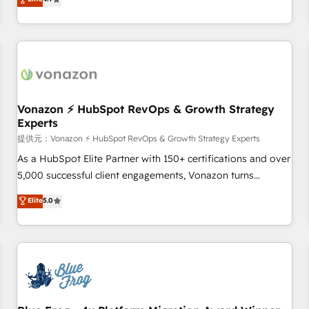
any apps, in any direction. Stuck on your old CRM..? Migrate
Alignement des équipes grâce à un outil et des données
| seamlessly off your old CRM onto a clean new HubSpot
partagées • Amélioration de la collecte et de l’analyse des
portal with Advanced Website and CRM Migrations using
données pour des décisions éclairées • Optimisation de
our in-house "HubScrub" Tool.
l’efficacité et de la productivité des équipes Notre équipe
de 30 consultants certifiés HubSpot aborde chaque projet
avec un engagement total, alignant processus métiers et
technologie, et guidant vos équipes à travers le
Vonazon ⚡ HubSpot RevOps & Growth Strategy
Experts
changement, tout en centrant vos objectifs d’entreprise.
Grâce à une méthodologie éprouvée auprès de plus de 400
提供元：Vonazon ⚡ HubSpot RevOps & Growth Strategy Experts
clients, nous comprenons rapidement vos enjeux et
As a HubSpot Elite Partner with 150+ certifications and over
intégrons parfaitement HubSpot dans votre organisation.
5,000 successful client engagements, Vonazon turns
Pour toute question technique ou besoin de structuration
marketing complexity into measurable, scalable growth.
Elite
5.0
de votre projet HubSpot, contactez notre équipe pour un
From onboarding to enterprise-grade campaigns, our in-
échange dédié.
house team builds scalable strategies that drive long-term
revenue. ⚙️ HubSpot Integration & Optimization • Seamless
CRM, CMS, and automation setup • Complex platform
migrations and data cleanups • Custom APIs and third-party
integrations 📈 End-to-End Revenue Acceleration • Lifecycle
marketing and pipeline growth programs • Sales