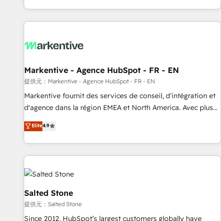
reviving a stale portal? We are built for the work.
brands. 🔄 Implementation & Integration - Seamless
migrations and system integrations powered by Globalia’s
technical development team. - 19 HubSpot-certified trainers
to drive platform adoption. 📈 Revenue Generation - Full-
funnel marketing and high-performance advertising via
Markentive - Agence HubSpot - FR - EN
Point Success Media. - Expert deployment of Breeze AI and
custom agents to automate growth. 🏆 Elite Excellence - 8
提供元：Markentive - Agence HubSpot - FR - EN
platform accreditations and deep HIPAA-compliance
Markentive fournit des services de conseil, d'intégration et
expertise. - A team of 250+ experts dedicated to your
d'agence dans la région EMEA et North America. Avec plus
resilient growth.
de 115 experts en marketing automation, Growth, Revops,
Elite
4.9
CRM et webdesign. Markentive is both a consulting firm, a
digital agency and an integrator. With over 115 experts in
marketing automation, growth, revops, CRM and webdesign
(We focus on EMEA - USA customers).
Salted Stone
提供元：Salted Stone
Since 2012, HubSpot’s largest customers globally have