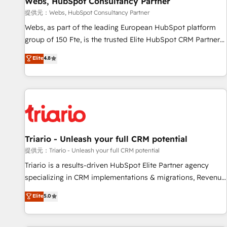
Webs, HubSpot Consultancy Partner
migration, synchronisation API, audit et maintenance) ➤ La
création de sites internet de conversion qui transforment
提供元：Webs, HubSpot Consultancy Partner
les visiteurs en opportunités d'affaires ➤ La mise en place
Webs, as part of the leading European HubSpot platform
de stratégies d'acquisition marketing (SEO, SEA, inbound,
group of 150 Fte, is the trusted Elite HubSpot CRM Partner
automatisation marketing, ABM, IA, emailing) Informations
offering you a roadmap on maximizing EBITDA and
Elite
4.8
clés : - 10 ans d'expérience - 100+ intégrations CRM
achieving Commercial Excellence. With our targeted
HubSpot réussies - 40 experts conseil - 150 certifications
processes, we strengthen your digital transformation and
HubSpot cumulées
minimize costs. As HubSpot's Advanced Accredited CRM
Implementation partner, we provide expertise to drive your
business forward. Since 2015 we are fully dedicated to
HubSpot and with an experienced team (50+), we work
with reputable companies in B2B sectors such as
Triario - Unleash your full CRM potential
manufacturing, SaaS and business services. We prepare a
提供元：Triario - Unleash your full CRM potential
customized business case that demonstrates the value and
Triario is a results-driven HubSpot Elite Partner agency
impact of your digital transformation, including a detailed
specializing in CRM implementations & migrations, Revenue
financial rationale with a focus on ROI and TCO. As a trusted
Operations, Custom Integrations, Custom AI agents and AI-
Elite
5.0
extension of your team, we believe in the power of
ready Website Design With over 15 years of experience, we
partnership. Together, we embark on a transformational
help companies bridge the gap between marketing, sales,
journey that sets your business up for long-term success.
and customer success through smart automation, data