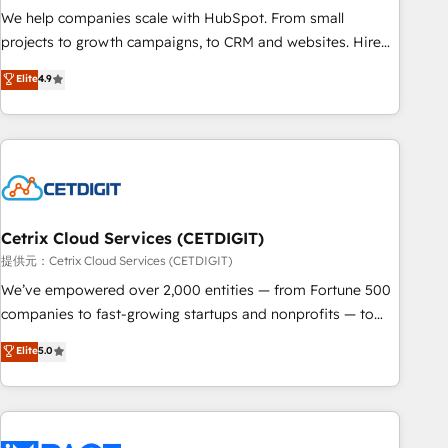
We help companies scale with HubSpot. From small
projects to growth campaigns, to CRM and websites. Hire
an agency that's experienced in every inch of HubSpot and
Elite
4.9
willing to work hand-in-hand with your team to simplify the
complex and build a better experience for your team and
customers.
Cetrix Cloud Services (CETDIGIT)
提供元：Cetrix Cloud Services (CETDIGIT)
We’ve empowered over 2,000 entities — from Fortune 500
companies to fast-growing startups and nonprofits — to
streamline operations, scale revenue, and unlock the full
Elite
5.0
potential of HubSpot. With deep technical and industry
expertise, we fuse automation, integration, and AI
innovation to deliver lasting impact. We specialize in: •
Turnkey and end-to-end HubSpot implementations •