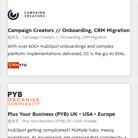
Program, HubSpot.
strategies that integrate data-driven marketing, automation,
and revenue intelligence to help companies scale faster and
smarter. 🔹 BOOMS: Demand generation for all your buyers
With BOOMS, you invest in 100% of your buyers,
Campaign Creators // Onboarding, CRM Migration
accelerating your growth and positioning yourself as an
提供元：Campaign Creators // Onboarding, CRM Migration
undisputed leader. 🔹 BOOST: Optimize your digital
With over 600+ HubSpot onboardings and complex
transformation process A methodology designed to
platform implementations delivered, CC is the go-to Elite
implement HubSpot effectively and optimize your digital
Solutions Partner for businesses ready to migrate,
Elite
4.9
processes. 🔹 Trusted by Industry Leaders With an average
replatform, and scale smarter. We specialize in high-impact
rating of 4.9/5 and a proven track record of business
CRM and CMS migrations and onboarding from platforms
transformation, our growth-first approach has helped
like Salesforce, NetSuite, Zoho, Pardot, Marketo, Microsoft
brands dominate their markets.
Dynamics, Wix, WordPress and legacy CRMs, turning
fragmented systems into unified, growth-ready HubSpot
architectures that accelerate revenue operations and
performance. - Multi-object CRM migration, cleanup, and
Plus Your Business (PYB) UK • USA • Europe
implementation. - Pre-built and custom integrations across
提供元：Plus Your Business (PYB) UK • USA • Europe
your full tech stack. - Custom object setup, CMS builds, and
HubSpot getting complicated? Multiple hubs, messy
full-funnel automation. - Dashboards, lifecycle campaigns,
migrations, AI, governance. We organise that complexity, so