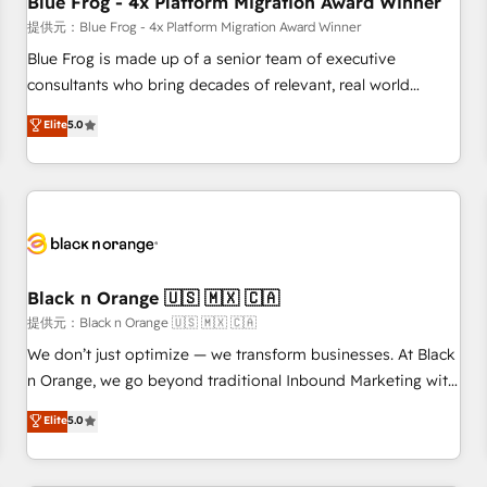
Blue Frog - 4x Platform Migration Award Winner
enablement tools and CRM optimization • Retention
提供元：Blue Frog - 4x Platform Migration Award Winner
strategies with customer journey mapping 🏅 Elite-Level
Blue Frog is made up of a senior team of executive
HubSpot Execution • 750+ onboardings and 2,000+
consultants who bring decades of relevant, real world
implementations • Deep expertise across marketing, sales,
experience to our client engagements. "Blue Frog is a top,
Elite
5.0
and service hubs • Built-in flexibility for startups to global
trusted partner in HubSpot's ecosystem for a reason. Their
brands
team brings over a decade of experience to the table, along
with deep knowledge of the HubSpot platform and
strategies for driving growth. They are committed to
helping our customers grow and finding solutions that fit
their unique business needs. We are thrilled to have Blue
Frog in the HubSpot ecosystem leading the way for
Black n Orange 🇺🇸 🇲🇽 🇨🇦
customers!" - Yamini Rangan, CEO of HubSpot “Our
提供元：Black n Orange 🇺🇸 🇲🇽 🇨🇦
experience with the team at Blue Frog has been nothing
We don’t just optimize — we transform businesses. At Black
short of extraordinary. Their years of experience and quality
n Orange, we go beyond traditional Inbound Marketing with
of skilled staff has earned them a trusted reputation within
our exclusive methodologies: BOOMS and BOOST. Together,
Elite
5.0
the HubSpot ecosystem as a reliable partner capable of
they form a powerful combination that has driven success
delivering remarkable experiences for our most
for over 800 businesses worldwide. As Elite HubSpot
sophisticated clients.” - Brian Garvey, VP, Solutions Partner
Partners, we specialize in crafting high-performance growth