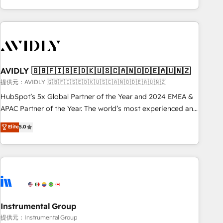
Scale with less headcount ...by using HubSpot's full
capabilities. 🤓 What do you get? 🤓 Our client's are too
busy to learn the ins-and-outs of HubSpot. We give you a
Personal Consultant + Tech Team to handle the heavy lifting
of mapping out AND building your ideal system. + Get best
AVIDLY 🇬🇧🇫🇮🇸🇪🇩🇰🇺🇸🇨🇦🇳🇴🇩🇪🇦🇺🇳🇿
practices and 'don't know what you don't know'
recommendations to maximize conversions! OTF is an Elite
提供元：AVIDLY 🇬🇧🇫🇮🇸🇪🇩🇰🇺🇸🇨🇦🇳🇴🇩🇪🇦🇺🇳🇿
Partner (top 1% of 6,500+ Partners) and was named 2023
HubSpot’s 5x Global Partner of the Year and 2024 EMEA &
HubSpot Partner of the Year 💥 Trusted by 2,500+
APAC Partner of the Year. The world’s most experienced and
companies to help them scale and close more business, by
fully accredited HubSpot Solutions Partner. 🚀 With 2,750+
Elite
5.0
using HubSpot (the right way). ⭐️ Here's more info:
HubSpot projects delivered and 370+ specialists across
www.onthefuze.com/hubspot-admin Contact us to learn
EMEA, APAC and NAM, we de-risk complex CRM
more!
programmes and accelerate ROI across every HubSpot
Hub. 🧭 From multi-region migrations to AI-powered
automation, we turn complexity into clarity, human at global
scale. 🏆 HubSpot’s CEO called us “the partner of the
future.” Others agree it is proof of trust built through
Instrumental Group
measurable impact.
提供元：Instrumental Group