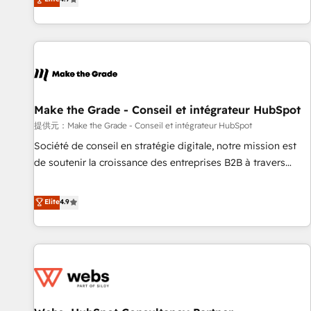
www.brightdigital.com
strategy, processes, and teams that turn HubSpot into a
genuine growth engine. Named HubSpot's Global Partner of
the Year in 2024, consistently ranked among their top 5
partners worldwide, and with over 15 years in the
ecosystem, Huble has built a track record that speaks for
itself. One company, one operating model, delivering across
offices and consulting teams in the UK, USA, Canada,
Make the Grade - Conseil et intégrateur HubSpot
Germany, France, Belgium, Singapore, and South Africa.
提供元：Make the Grade - Conseil et intégrateur HubSpot
Certified compliant with ISO/IEC 27001:2022 and ISO
Société de conseil en stratégie digitale, notre mission est
9001:2015 across all seven international offices and 175+
de soutenir la croissance des entreprises B2B à travers
employees.
l’acquisition de nouveaux clients, l'intégration CRM et le
développement des revenus auprès de vos comptes
Elite
4.9
existants. En France et à l'international, nous travaillons
avec des ETI ambitieuses, des grands groupes voulant aller
au-delà d’une simple transformation digitale et des startups
florissantes. Nos 3 grandes expertises sont : ➤ L’intégration
de CRM et de méthodologie RevOps pour aligner les
équipes marketing, commerciales et support client (data