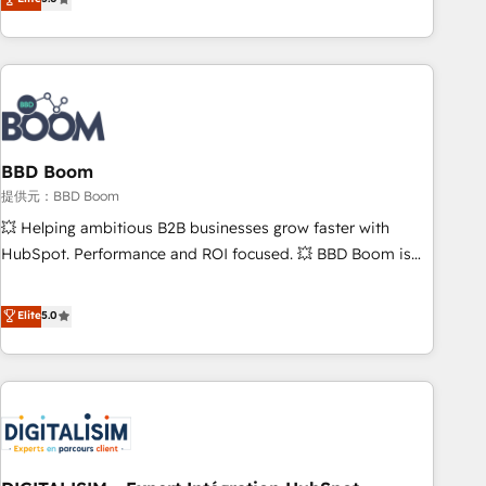
works best for companies that are done with outsourcing
end CRM solutions that accelerate growth, improve
and ready to build something that lasts. So if you're ready
operational efficiency, and ensure faster time to value on
to become the most trusted voice in your market, let’s talk.
HubSpot. What sets us apart? Our people-centric approach.
From day one, our team takes the time to deeply
understand your unique needs, crafting custom strategies
that deliver impactful results. Our mission is to empower
you to unlock HubSpot’s full potential—faster. Through
BBD Boom
expert training, unmatched responsiveness, and ongoing
提供元：BBD Boom
support, we equip your team to adopt new systems with
💥 Helping ambitious B2B businesses grow faster with
confidence and achieve a unified, data-driven approach to
HubSpot. Performance and ROI focused. 💥 BBD Boom is
customer engagement.
the HubSpot partner that can help you to HubSpot Better.
We work with your teams to solve all your HubSpot
Elite
5.0
challenges and improve user adoption, sales process and
marketing results. Services 📚 Onboarding your team to
HubSpot for the first time 🔧 Designing and optimising your
HubSpot set-up for better results 🌐 Website design and
build using HubSpot 🔌 Integrating HubSpot with other
systems 🎓 Training your teams to be HubSpot pros 📊