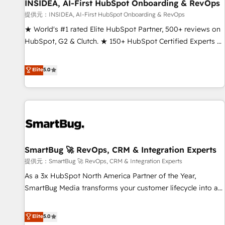
INSIDEA, AI-First HubSpot Onboarding & RevOps
提供元：INSIDEA, AI-First HubSpot Onboarding & RevOps
★ World's #1 rated Elite HubSpot Partner, 500+ reviews on
HubSpot, G2 & Clutch. ★ 150+ HubSpot Certified Experts &
Trainers across the team ★ 1,500+ implementations across
five continents ★ AI-First, RevOps-led, Onboarding
Elite
5.0
obsessed ★ Company of the Year 2024/25 INSIDEA helps
growing companies turn HubSpot into a revenue engine.
We onboard your team, migrate your data, and build AI-
powered workflows that drive adoption from week one, in
your time zone. What we do ➤ Onboarding: Live in weeks,
with workflows built around your business, not a template.
SmartBug 🚀 RevOps, CRM & Integration Experts
➤ Migration: Move from any legacy CRM. Zero downtime,
full data integrity. ➤ Implementation: Configure HubSpot to
提供元：SmartBug 🚀 RevOps, CRM & Integration Experts
run your revenue process. Sales, marketing, and service
As a 3x HubSpot North America Partner of the Year,
wired together. ➤ AI and Integrations: Layer Breeze AI,
SmartBug Media transforms your customer lifecycle into a
custom agents, and APIs to remove manual work. ➤
revenue engine. Our unified ecosystem includes specialized
Ongoing Management: Monthly tune-ups, feature rollouts,
divisions Globalia (AI & Software) and Point Success Media
Elite
5.0
adoption coaching. Buying HubSpot, switching to it, or
(Paid Media), making this the official home for all three