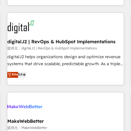
定着までPMOとして主導。「設定の代行ではなく、設計の責
through expert-led services, smart agents, and purpose-
任」を引き受け、部門横断の統合・浸透・変革管理を実行しま
built apps, tailored to your business. Together, we unlock
す。 ▸ CMS戦略設計・構築：リード獲得・CVR・SEOを前提に
results, fast. ⚙️CRM & RevOps: Align all Hubs to your buyer
した情報設計・導線設計・テンプレート設計をContent Hubで
journey for clean data, scalability, & reporting. 🎯Demand
一体提供。 ▸ 既存CRM・MAからの移行支援：Salesforce・
Gen & ABM: Drive pipeline with inbound, ABM, AEO, SEO, &
Marketo・Pardot等からの移行、カスタム設計、履歴データ移
paid media. 👩‍💻Web Design: Build high-performing
digitalJ2 | RevOps & HubSpot Implementations
行と活用設計まで。 ▸ AEO対応：ChatGPT・Perplexity等のAI
websites with UX, messaging, & conversion strategy that
提供元：digitalJ2 | RevOps & HubSpot Implementations
検索からの流入・引用を前提にコンテンツとサイト構造を最適
drive results. 🤖AI Strategy: Activate Breeze Agents,
digitalJ2 helps organizations design and optimize revenue
化。 🏆 なぜ100incを選ぶのか？ ✓ HubSpot Eliteパートナー
configure HubSpot AI, & maximize AEO with tailored AI
systems that drive scalable, predictable growth. As a triple-
認定 ✓ HubSpotアワード受賞・HUGリーダー ✓
services. 🧩Integrations: Extend HubSpot with custom
accredited HubSpot Solutions Partner, we specialize in both
Elite
5.0
ISO27001:2022 / ISO9001:2015 取得 ✓ 400社以上の導入実績
integrations, hosting, & maintenance.
strategic RevOps planning and hands-on technical
✓ HubSpot大百科 出版 CRM・AI活用に関するご相談、現状整
execution - building the operational foundation companies
理の壁打ちなど、構想段階からお気軽にお問い合わせくださ
need to thrive. Industries we specialize in: - Manufacturing -
い。
Healthcare - Financial Services - Managed IT (MSP) -
Franchises - Professional Services - And more! How we
help: ✔️ Full HubSpot implementations and portal
optimization ✔️ Data migrations, CRM architecture, and
MakeWebBetter
reporting foundations ✔️ Custom integrations and workflow
提供元：MakeWebBetter