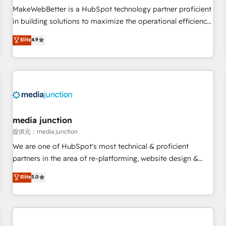
automation ✔️ User adoption programs, training, and
MakeWebBetter is a HubSpot technology partner proficient
enablement Through project-based engagements and
in building solutions to maximize the operational efficiency
ongoing RevOps partnerships, we guide organizations
of HubSpot. The fastest-growing tech-enabler & facilitator,
Elite
4.9
through the revenue maturity model - delivering the right
MakeWebBetter, hands you the blend of HubSpot expertise
improvements at the right time so operations evolve
& eminent solutions & integrations. Trust us to streamline
strategically and sustainably as the business grows.
your HubSpot experience. 🚀HubSpot Elite Partners with
10+ years of HubSpot experience 🤝HubSpot Premier
Integration partner 🤝Google Premier Partner 2023 🌟5
HubSpot Accreditations 🌟Won HubSpot Theme Challenge
2021 🌟INBOUND’19 HubSpot Rising Star Why us?
media junction
Harnessing the full potential of the powerful HubSpot CRM.
提供元：media junction
✔️A team of HubSpot experts backed by over 10+ years of
We are one of HubSpot's most technical & proficient
HubSpot experience ✔️Flexible pricing models — Hourly-fee
partners in the area of re-platforming, website design &
(assigned one Dedicated HubSpot Admin); Monthly-fee
development. We specialize in multi-hub implementations
Elite
5.0
(HubSpot Admin + Project Manager); and Fixed Project Cost
for mid-market & enterprise companies. We are woman-
(as per requirement). ✔️Helped over 25,000+ customers so
owned, powered by coffee, and we ❤️ dogs. We produce
far with our HubSpot solutions. ✔️Bespoke apps & on-
award-winning work for our clients. 🏆2023 Technical
demand bundle services. Connect with us today!
Expertise Impact Award 🏆2022 Technical Expertise Impact