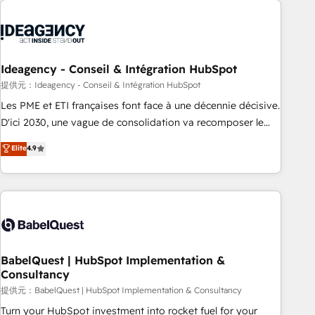
automation, and digital marketing. With extensive
experience working with tech companies and
manufacturers since 2002, we are committed to
empowering our clients and developing their autonomy. Get
Ideagency - Conseil & Intégration HubSpot
to grips with HubSpot through guided implementation and
提供元：Ideagency - Conseil & Intégration HubSpot
seamless integration of the CRM platform into your digital
Les PME et ETI françaises font face à une décennie décisive.
ecosystem. Would you like support in deploying your
D'ici 2030, une vague de consolidation va recomposer le
inbound marketing strategy? We'll provide support tailored
marché. Seules survivront les entreprises qui auront réussi
Elite
4.9
to your needs and sales objectives. With 125+ certifications,
leur transformation. Le problème ? 58% des dirigeants
we are part of the most certified Canadian agencies, and we
savent que l'IA est vitale pour leur survie. Mais 57% n'ont
both hold Onboarding Accreditations. Based in Canada
aucune stratégie. Et 43% ne maîtrisent même pas leurs
(coast to coast), our services are offered in both English &
données. C'est le paradoxe français : conscience totale,
French.
action nulle. La solution s'appelle l'Entreprise Augmentée. Ce
n'est pas une entreprise qui utilise l'IA. C'est une
organisation qui a réussi la symbiose entre l'expertise
BabelQuest | HubSpot Implementation &
Consultancy
humaine et l'intelligence artificielle. Pas pour remplacer
l'humain, mais pour l'augmenter. Chez Ideagency, nous
提供元：BabelQuest | HubSpot Implementation & Consultancy
accompagnons cette transformation. D'abord les
Turn your HubSpot investment into rocket fuel for your