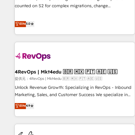
counted on S2 for complex migrations, change
management, systems integration, and creative solutions
that deliver measurable impact and transform brand
Elite
5.0
experiences As one of the few full-service creative agencies
in the HubSpot ecosystem, we blend strategy, technology,
& award-winning design to build scalable, globally
regionalized HubSpot websites, integrated marketing
campaigns, & RevOps frameworks that fuel long-term
success We connect the entire customer lifecycle through
seamless integrations, ensure long-term adoption with
4RevOps | Mkt4edu 🇧🇷 🇲🇽 🇵🇹 🇦🇪 🇺🇸
change-management programs, and align marketing, sales,
提供元：4RevOps | Mkt4edu 🇧🇷 🇲🇽 🇵🇹 🇦🇪 🇺🇸
and service to drive sustainable growth With 6 key
Unlock Revenue Growth: Specializing in RevOps - Inbound
HubSpot accreditations and experience across hundreds of
Marketing, Sales, and Customer Success We specialize in
organizations in dozens of industries, there’s a good chance
driving revenue growth for companies across industries
Elite
4.9
one of our globally integrated teams has worked with
through tailored marketing, sales, and customer success
clients just like you Let’s explore whether S2 is the partner
strategies, utilizing RevOps methodologies. As Latin
you’ve been looking for...and get your next big initiative
America's largest HubSpot partner and a global leader in
moving!
education market, we offer unparalleled insights. Operating