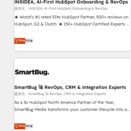
INSIDEA, AI-First HubSpot Onboarding & RevOps
提供元：INSIDEA, AI-First HubSpot Onboarding & RevOps
★ World's #1 rated Elite HubSpot Partner, 500+ reviews on
HubSpot, G2 & Clutch. ★ 150+ HubSpot Certified Experts &
Trainers across the team ★ 1,500+ implementations across
five continents ★ AI-First, RevOps-led, Onboarding
Elite
5.0
obsessed ★ Company of the Year 2024/25 INSIDEA helps
growing companies turn HubSpot into a revenue engine.
We onboard your team, migrate your data, and build AI-
powered workflows that drive adoption from week one, in
your time zone. What we do ➤ Onboarding: Live in weeks,
with workflows built around your business, not a template.
SmartBug 🚀 RevOps, CRM & Integration Experts
➤ Migration: Move from any legacy CRM. Zero downtime,
full data integrity. ➤ Implementation: Configure HubSpot to
提供元：SmartBug 🚀 RevOps, CRM & Integration Experts
run your revenue process. Sales, marketing, and service
As a 3x HubSpot North America Partner of the Year,
wired together. ➤ AI and Integrations: Layer Breeze AI,
SmartBug Media transforms your customer lifecycle into a
custom agents, and APIs to remove manual work. ➤
revenue engine. Our unified ecosystem includes specialized
Ongoing Management: Monthly tune-ups, feature rollouts,
divisions Globalia (AI & Software) and Point Success Media
Elite
5.0
adoption coaching. Buying HubSpot, switching to it, or
(Paid Media), making this the official home for all three