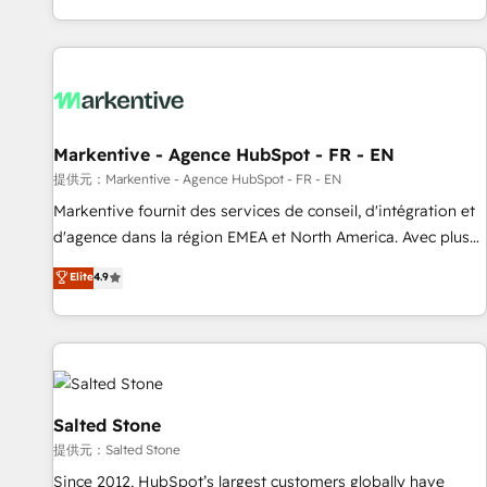
reviving a stale portal? We are built for the work.
brands. 🔄 Implementation & Integration - Seamless
migrations and system integrations powered by Globalia’s
technical development team. - 19 HubSpot-certified trainers
to drive platform adoption. 📈 Revenue Generation - Full-
funnel marketing and high-performance advertising via
Markentive - Agence HubSpot - FR - EN
Point Success Media. - Expert deployment of Breeze AI and
custom agents to automate growth. 🏆 Elite Excellence - 8
提供元：Markentive - Agence HubSpot - FR - EN
platform accreditations and deep HIPAA-compliance
Markentive fournit des services de conseil, d'intégration et
expertise. - A team of 250+ experts dedicated to your
d'agence dans la région EMEA et North America. Avec plus
resilient growth.
de 115 experts en marketing automation, Growth, Revops,
Elite
4.9
CRM et webdesign. Markentive is both a consulting firm, a
digital agency and an integrator. With over 115 experts in
marketing automation, growth, revops, CRM and webdesign
(We focus on EMEA - USA customers).
Salted Stone
提供元：Salted Stone
Since 2012, HubSpot’s largest customers globally have