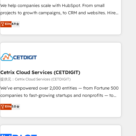
We help companies scale with HubSpot. From small
projects to growth campaigns, to CRM and websites. Hire
an agency that's experienced in every inch of HubSpot and
Elite
4.9
willing to work hand-in-hand with your team to simplify the
complex and build a better experience for your team and
customers.
Cetrix Cloud Services (CETDIGIT)
提供元：Cetrix Cloud Services (CETDIGIT)
We’ve empowered over 2,000 entities — from Fortune 500
companies to fast-growing startups and nonprofits — to
streamline operations, scale revenue, and unlock the full
Elite
5.0
potential of HubSpot. With deep technical and industry
expertise, we fuse automation, integration, and AI
innovation to deliver lasting impact. We specialize in: •
Turnkey and end-to-end HubSpot implementations •