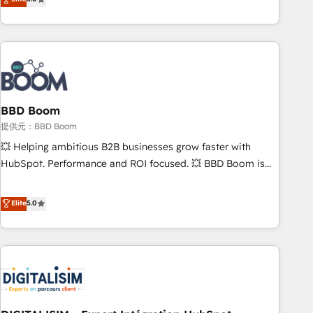
works best for companies that are done with outsourcing
end CRM solutions that accelerate growth, improve
and ready to build something that lasts. So if you're ready
operational efficiency, and ensure faster time to value on
to become the most trusted voice in your market, let’s talk.
HubSpot. What sets us apart? Our people-centric approach.
From day one, our team takes the time to deeply
understand your unique needs, crafting custom strategies
that deliver impactful results. Our mission is to empower
you to unlock HubSpot’s full potential—faster. Through
BBD Boom
expert training, unmatched responsiveness, and ongoing
提供元：BBD Boom
support, we equip your team to adopt new systems with
💥 Helping ambitious B2B businesses grow faster with
confidence and achieve a unified, data-driven approach to
HubSpot. Performance and ROI focused. 💥 BBD Boom is
customer engagement.
the HubSpot partner that can help you to HubSpot Better.
We work with your teams to solve all your HubSpot
Elite
5.0
challenges and improve user adoption, sales process and
marketing results. Services 📚 Onboarding your team to
HubSpot for the first time 🔧 Designing and optimising your
HubSpot set-up for better results 🌐 Website design and
build using HubSpot 🔌 Integrating HubSpot with other
systems 🎓 Training your teams to be HubSpot pros 📊