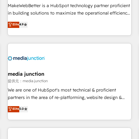
automation ✔️ User adoption programs, training, and
MakeWebBetter is a HubSpot technology partner proficient
enablement Through project-based engagements and
in building solutions to maximize the operational efficiency
ongoing RevOps partnerships, we guide organizations
of HubSpot. The fastest-growing tech-enabler & facilitator,
Elite
4.9
through the revenue maturity model - delivering the right
MakeWebBetter, hands you the blend of HubSpot expertise
improvements at the right time so operations evolve
& eminent solutions & integrations. Trust us to streamline
strategically and sustainably as the business grows.
your HubSpot experience. 🚀HubSpot Elite Partners with
10+ years of HubSpot experience 🤝HubSpot Premier
Integration partner 🤝Google Premier Partner 2023 🌟5
HubSpot Accreditations 🌟Won HubSpot Theme Challenge
2021 🌟INBOUND’19 HubSpot Rising Star Why us?
media junction
Harnessing the full potential of the powerful HubSpot CRM.
提供元：media junction
✔️A team of HubSpot experts backed by over 10+ years of
We are one of HubSpot's most technical & proficient
HubSpot experience ✔️Flexible pricing models — Hourly-fee
partners in the area of re-platforming, website design &
(assigned one Dedicated HubSpot Admin); Monthly-fee
development. We specialize in multi-hub implementations
Elite
5.0
(HubSpot Admin + Project Manager); and Fixed Project Cost
for mid-market & enterprise companies. We are woman-
(as per requirement). ✔️Helped over 25,000+ customers so
owned, powered by coffee, and we ❤️ dogs. We produce
far with our HubSpot solutions. ✔️Bespoke apps & on-
award-winning work for our clients. 🏆2023 Technical
demand bundle services. Connect with us today!
Expertise Impact Award 🏆2022 Technical Expertise Impact