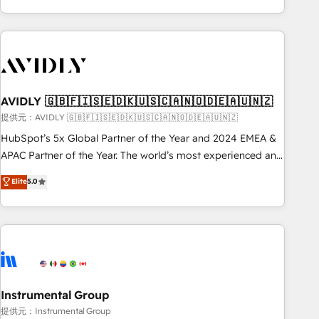
Scale with less headcount ...by using HubSpot's full
capabilities. 🤓 What do you get? 🤓 Our client's are too
busy to learn the ins-and-outs of HubSpot. We give you a
Personal Consultant + Tech Team to handle the heavy lifting
of mapping out AND building your ideal system. + Get best
AVIDLY 🇬🇧🇫🇮🇸🇪🇩🇰🇺🇸🇨🇦🇳🇴🇩🇪🇦🇺🇳🇿
practices and 'don't know what you don't know'
recommendations to maximize conversions! OTF is an Elite
提供元：AVIDLY 🇬🇧🇫🇮🇸🇪🇩🇰🇺🇸🇨🇦🇳🇴🇩🇪🇦🇺🇳🇿
Partner (top 1% of 6,500+ Partners) and was named 2023
HubSpot’s 5x Global Partner of the Year and 2024 EMEA &
HubSpot Partner of the Year 💥 Trusted by 2,500+
APAC Partner of the Year. The world’s most experienced and
companies to help them scale and close more business, by
fully accredited HubSpot Solutions Partner. 🚀 With 2,750+
Elite
5.0
using HubSpot (the right way). ⭐️ Here's more info:
HubSpot projects delivered and 370+ specialists across
www.onthefuze.com/hubspot-admin Contact us to learn
EMEA, APAC and NAM, we de-risk complex CRM
more!
programmes and accelerate ROI across every HubSpot
Hub. 🧭 From multi-region migrations to AI-powered
automation, we turn complexity into clarity, human at global
scale. 🏆 HubSpot’s CEO called us “the partner of the
future.” Others agree it is proof of trust built through
Instrumental Group
measurable impact.
提供元：Instrumental Group