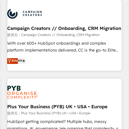
Program, HubSpot.
strategies that integrate data-driven marketing, automation,
and revenue intelligence to help companies scale faster and
smarter. 🔹 BOOMS: Demand generation for all your buyers
With BOOMS, you invest in 100% of your buyers,
Campaign Creators // Onboarding, CRM Migration
accelerating your growth and positioning yourself as an
提供元：Campaign Creators // Onboarding, CRM Migration
undisputed leader. 🔹 BOOST: Optimize your digital
With over 600+ HubSpot onboardings and complex
transformation process A methodology designed to
platform implementations delivered, CC is the go-to Elite
implement HubSpot effectively and optimize your digital
Solutions Partner for businesses ready to migrate,
Elite
4.9
processes. 🔹 Trusted by Industry Leaders With an average
replatform, and scale smarter. We specialize in high-impact
rating of 4.9/5 and a proven track record of business
CRM and CMS migrations and onboarding from platforms
transformation, our growth-first approach has helped
like Salesforce, NetSuite, Zoho, Pardot, Marketo, Microsoft
brands dominate their markets.
Dynamics, Wix, WordPress and legacy CRMs, turning
fragmented systems into unified, growth-ready HubSpot
architectures that accelerate revenue operations and
performance. - Multi-object CRM migration, cleanup, and
Plus Your Business (PYB) UK • USA • Europe
implementation. - Pre-built and custom integrations across
提供元：Plus Your Business (PYB) UK • USA • Europe
your full tech stack. - Custom object setup, CMS builds, and
HubSpot getting complicated? Multiple hubs, messy
full-funnel automation. - Dashboards, lifecycle campaigns,
migrations, AI, governance. We organise that complexity, so