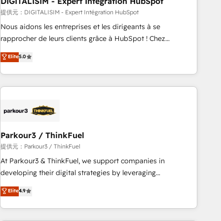
DIGITALISIM - Expert Intégration HubSpot
Lead generation services using HubSpot Why us? - SIX
HubSpot Accreditations - awarded by HubSpot after a
提供元：DIGITALISIM - Expert Intégration HubSpot
rigorous process for CRM, Solutions Architecture,
Nous aidons les entreprises et les dirigeants à se
Onboarding , Data Migration, Custom Integration & Platform
rapprocher de leurs clients grâce à HubSpot ! Chez
Enablement -Onboarded over 500 businesses to HubSpot -
DIGITALISIM, nous avons l'intime conviction que la réussite
Elite
5.0
Top 1% of partners worldwide -In-house team of 25+
des entreprises passe par l’innovation web, le marketing
experts Contact us today to help you get more from your
digital, et la relation client ! C'est pourquoi, nos experts sont
investment in HubSpot. www.bbdboom.com
à la fois capables de gérer votre projet de création de site
internet, votre référencement, votre stratégie digitale et le
pilotage et l'intégration d'HubSpot ! Les grandes phases
d'un projet HubSpot avec DIGITALISIM : 🧽 Nettoyage,
migration et intégration des bases de données. 🚀
Parkour3 / ThinkFuel
Développement des interfaces avec vos logiciels métiers ⚙️
提供元：Parkour3 / ThinkFuel
Configuration de la plateforme HubSpot 📈 Configuration
At Parkour3 & ThinkFuel, we support companies in
de rapports et tableaux de bord 🤝 Book Process &
developing their digital strategies by leveraging
Guidelines utilisateurs 🎓 Formations des utilisateurs
technologies and automating their marketing and sales
Elite
4.9
processes to generate growth. Our offer spans from
Strategy to Operations. We specialize in CRM onboarding
and implementation, web design, sales & marketing