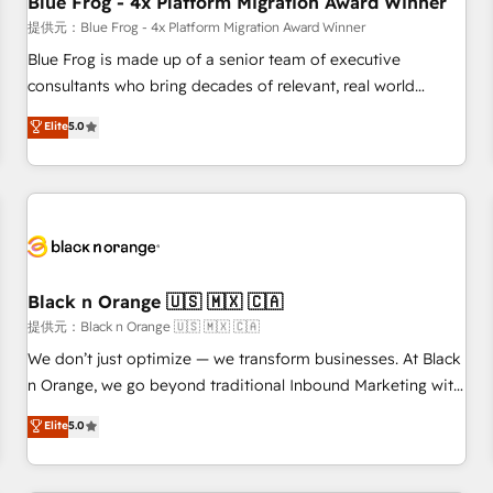
Blue Frog - 4x Platform Migration Award Winner
enablement tools and CRM optimization • Retention
提供元：Blue Frog - 4x Platform Migration Award Winner
strategies with customer journey mapping 🏅 Elite-Level
Blue Frog is made up of a senior team of executive
HubSpot Execution • 750+ onboardings and 2,000+
consultants who bring decades of relevant, real world
implementations • Deep expertise across marketing, sales,
experience to our client engagements. "Blue Frog is a top,
Elite
5.0
and service hubs • Built-in flexibility for startups to global
trusted partner in HubSpot's ecosystem for a reason. Their
brands
team brings over a decade of experience to the table, along
with deep knowledge of the HubSpot platform and
strategies for driving growth. They are committed to
helping our customers grow and finding solutions that fit
their unique business needs. We are thrilled to have Blue
Frog in the HubSpot ecosystem leading the way for
Black n Orange 🇺🇸 🇲🇽 🇨🇦
customers!" - Yamini Rangan, CEO of HubSpot “Our
提供元：Black n Orange 🇺🇸 🇲🇽 🇨🇦
experience with the team at Blue Frog has been nothing
We don’t just optimize — we transform businesses. At Black
short of extraordinary. Their years of experience and quality
n Orange, we go beyond traditional Inbound Marketing with
of skilled staff has earned them a trusted reputation within
our exclusive methodologies: BOOMS and BOOST. Together,
Elite
5.0
the HubSpot ecosystem as a reliable partner capable of
they form a powerful combination that has driven success
delivering remarkable experiences for our most
for over 800 businesses worldwide. As Elite HubSpot
sophisticated clients.” - Brian Garvey, VP, Solutions Partner
Partners, we specialize in crafting high-performance growth