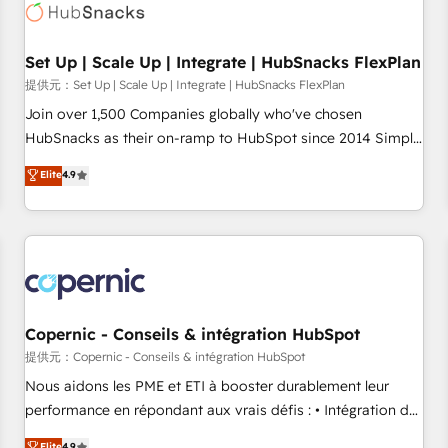
Award 🏆2022 Platform Migration Excellence Impact Award
🏆2020 Elite Solutions Partner 🏆2019 Integrations HubSpot
Impact Award 🏆2019 Marketing Enablement HubSpot
Set Up | Scale Up | Integrate | HubSnacks FlexPlan
Impact Award 🏆2018 Website Design HubSpot Impact
提供元：Set Up | Scale Up | Integrate | HubSnacks FlexPlan
Award 🏆2017 Website Design HubSpot Impact Award 🏆
Join over 1,500 Companies globally who've chosen
2016 Growth-Driven Design Agency of the Year 🏆2016
HubSnacks as their on-ramp to HubSpot since 2014 Simple
Sales Enablement HubSpot Impact Award 🏆2015 Growth-
pay-as-you-go plans that accelerate value... 1️⃣ Set Up |
Elite
4.9
Driven Design Agency of the Year 🏆2015 Became the 5th
Onboarding New or Check-fixing existing HubSpot portals
Agency to reach Diamond 🏆2014 HubSpot COS
2️⃣ Scale Up | 100% HubSpot Task Execution... Global 24/7 ...
Performance Award 🏆2014 HubSpot COS Design Award 🏆
All Experts 3️⃣ Integrate | your entire Tech Stack with Custom
2013 HubSpot Marketplace Provider of the Year 🏆2011
Integrations Slash months from your API Integration
Became a HubSpot Partner 📆Founded in 1997
project... ⬅️ Click "Contact Business" ⬅️ to access 150+
Kickstart Integration templates that put HubSpot in the
center of your tech stack, syncing... 🛍️ Shopify or
Copernic - Conseils & intégration HubSpot
WooCommerce 💲 Stripe or Paypal 💰 Sage or Netsuite 🤖
提供元：Copernic - Conseils & intégration HubSpot
Google or Microsoft ✍️ DocuSign or PandaDoc 🌐 Avalara or
Nous aidons les PME et ETI à booster durablement leur
Quaderno HubSnacks holds the rare Advanced "Custom
performance en répondant aux vrais défis : • Intégration de
Integrations" Accreditation, securely sync data across... 🔄
HubSpot avec d’autres outils (ERP, téléphonie, etc.) •
Elite
4.9