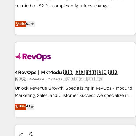
counted on S2 for complex migrations, change
management, systems integration, and creative solutions
that deliver measurable impact and transform brand
Elite
5.0
experiences As one of the few full-service creative agencies
in the HubSpot ecosystem, we blend strategy, technology,
& award-winning design to build scalable, globally
regionalized HubSpot websites, integrated marketing
campaigns, & RevOps frameworks that fuel long-term
success We connect the entire customer lifecycle through
seamless integrations, ensure long-term adoption with
4RevOps | Mkt4edu 🇧🇷 🇲🇽 🇵🇹 🇦🇪 🇺🇸
change-management programs, and align marketing, sales,
提供元：4RevOps | Mkt4edu 🇧🇷 🇲🇽 🇵🇹 🇦🇪 🇺🇸
and service to drive sustainable growth With 6 key
Unlock Revenue Growth: Specializing in RevOps - Inbound
HubSpot accreditations and experience across hundreds of
Marketing, Sales, and Customer Success We specialize in
organizations in dozens of industries, there’s a good chance
driving revenue growth for companies across industries
Elite
4.9
one of our globally integrated teams has worked with
through tailored marketing, sales, and customer success
clients just like you Let’s explore whether S2 is the partner
strategies, utilizing RevOps methodologies. As Latin
you’ve been looking for...and get your next big initiative
America's largest HubSpot partner and a global leader in
moving!
education market, we offer unparalleled insights. Operating