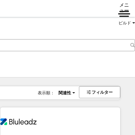
メニ
ュー
ビルド
フィルター
表示順：
関連性