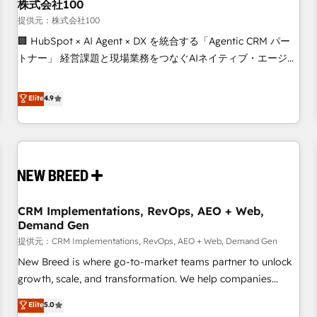
株式会社100
提供元：株式会社100
🏢 HubSpot × AI Agent × DX を統合する「Agentic CRM パー
トナー」 経営課題と現場業務をつなぐAIネイティブ・エージェ
ンシーとして、HubSpot Eliteの実装力で顧客フロント業務を
再設計します。 💡 100inc は何をする会社か？ HubSpotを共
Elite
4.9
通基盤に、AIエージェントを組み込んだ顧客フロント業務（マ
ーケティング・営業・CS）を組織全体で設計・実装する日本の
AIネイティブ・エージェンシーです。事業部・グループ会社・
部門が分立する組織で、データと業務プロセスのサイロ化を、
CRMを軸とした全社共通基盤に再構築します。意思決定者・
PMO・現場担当者に並走します。 1️⃣ HubSpot導入・活用支援
CRM Implementations, RevOps, AEO + Web,
顧客データの一元化から、GTMの見える化・自動化まで。全
Demand Gen
Hub統合運用、データ品質設計、グループ横断のCRM統合に対
提供元：CRM Implementations, RevOps, AEO + Web, Demand Gen
応します。 2️⃣ AIエージェント組織構築 営業・マーケティング
業務の一部をAIが自律実行する組織への移行を設計・実装。
New Breed is where go-to-market teams partner to unlock
Breeze・Claude等をHubSpotと連携させ、役割定義・運用ル
growth, scale, and transformation. We help companies
ール・成果指標まで含めて設計します。 3️⃣ 全社DX × AI推進の
activate HubSpot’s AI-powered customer platform and
Elite
5.0
PMO伴走支援 複数部門をまたぐDX×AI変革を、構想から実装・
operationalize HubSpot’s Loop Marketing framework