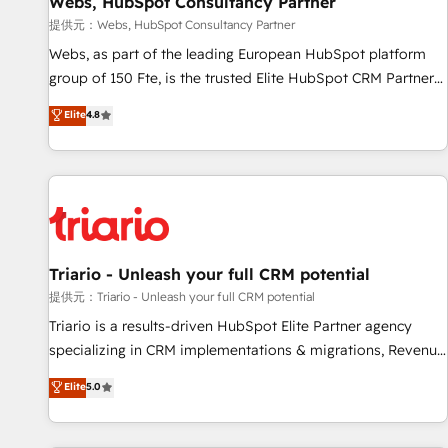
Webs, HubSpot Consultancy Partner
migration, synchronisation API, audit et maintenance) ➤ La
création de sites internet de conversion qui transforment
提供元：Webs, HubSpot Consultancy Partner
les visiteurs en opportunités d'affaires ➤ La mise en place
Webs, as part of the leading European HubSpot platform
de stratégies d'acquisition marketing (SEO, SEA, inbound,
group of 150 Fte, is the trusted Elite HubSpot CRM Partner
automatisation marketing, ABM, IA, emailing) Informations
offering you a roadmap on maximizing EBITDA and
Elite
4.8
clés : - 10 ans d'expérience - 100+ intégrations CRM
achieving Commercial Excellence. With our targeted
HubSpot réussies - 40 experts conseil - 150 certifications
processes, we strengthen your digital transformation and
HubSpot cumulées
minimize costs. As HubSpot's Advanced Accredited CRM
Implementation partner, we provide expertise to drive your
business forward. Since 2015 we are fully dedicated to
HubSpot and with an experienced team (50+), we work
with reputable companies in B2B sectors such as
Triario - Unleash your full CRM potential
manufacturing, SaaS and business services. We prepare a
提供元：Triario - Unleash your full CRM potential
customized business case that demonstrates the value and
Triario is a results-driven HubSpot Elite Partner agency
impact of your digital transformation, including a detailed
specializing in CRM implementations & migrations, Revenue
financial rationale with a focus on ROI and TCO. As a trusted
Operations, Custom Integrations, Custom AI agents and AI-
Elite
5.0
extension of your team, we believe in the power of
ready Website Design With over 15 years of experience, we
partnership. Together, we embark on a transformational
help companies bridge the gap between marketing, sales,
journey that sets your business up for long-term success.
and customer success through smart automation, data