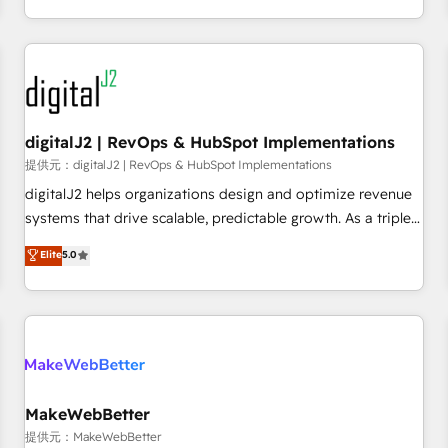
定着までPMOとして主導。「設定の代行ではなく、設計の責
through expert-led services, smart agents, and purpose-
任」を引き受け、部門横断の統合・浸透・変革管理を実行しま
built apps, tailored to your business. Together, we unlock
す。 ▸ CMS戦略設計・構築：リード獲得・CVR・SEOを前提に
results, fast. ⚙️CRM & RevOps: Align all Hubs to your buyer
した情報設計・導線設計・テンプレート設計をContent Hubで
journey for clean data, scalability, & reporting. 🎯Demand
一体提供。 ▸ 既存CRM・MAからの移行支援：Salesforce・
Gen & ABM: Drive pipeline with inbound, ABM, AEO, SEO, &
Marketo・Pardot等からの移行、カスタム設計、履歴データ移
paid media. 👩‍💻Web Design: Build high-performing
digitalJ2 | RevOps & HubSpot Implementations
行と活用設計まで。 ▸ AEO対応：ChatGPT・Perplexity等のAI
websites with UX, messaging, & conversion strategy that
提供元：digitalJ2 | RevOps & HubSpot Implementations
検索からの流入・引用を前提にコンテンツとサイト構造を最適
drive results. 🤖AI Strategy: Activate Breeze Agents,
digitalJ2 helps organizations design and optimize revenue
化。 🏆 なぜ100incを選ぶのか？ ✓ HubSpot Eliteパートナー
configure HubSpot AI, & maximize AEO with tailored AI
systems that drive scalable, predictable growth. As a triple-
認定 ✓ HubSpotアワード受賞・HUGリーダー ✓
services. 🧩Integrations: Extend HubSpot with custom
accredited HubSpot Solutions Partner, we specialize in both
Elite
5.0
ISO27001:2022 / ISO9001:2015 取得 ✓ 400社以上の導入実績
integrations, hosting, & maintenance.
strategic RevOps planning and hands-on technical
✓ HubSpot大百科 出版 CRM・AI活用に関するご相談、現状整
execution - building the operational foundation companies
理の壁打ちなど、構想段階からお気軽にお問い合わせくださ
need to thrive. Industries we specialize in: - Manufacturing -
い。
Healthcare - Financial Services - Managed IT (MSP) -
Franchises - Professional Services - And more! How we
help: ✔️ Full HubSpot implementations and portal
optimization ✔️ Data migrations, CRM architecture, and
MakeWebBetter
reporting foundations ✔️ Custom integrations and workflow
提供元：MakeWebBetter