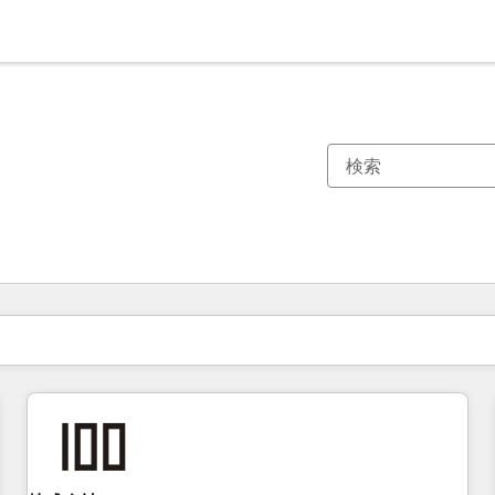
現在の場所
ページ
ページ
ページ
ページ
ページ
ページ
ページ
ページ
ページ
ページ
ページ