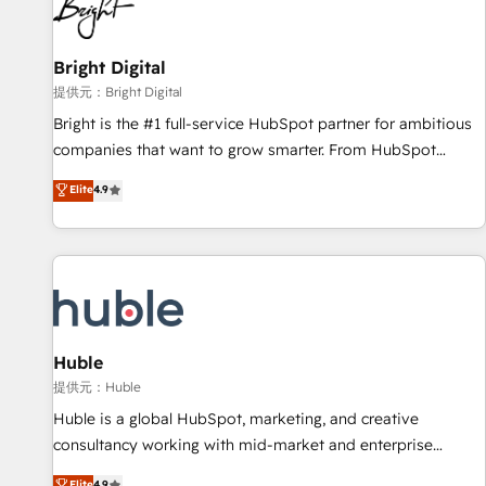
in five countries—Brazil, UAE (Abu Dhabi/Dubai/Sharjah),
Mexico, USA, and Portugal—we've executed over a hundred
successful operations. Our approach, rooted in RevOps
Bright Digital
principles, integrates analysis, training, planning, and
提供元：Bright Digital
qualification. Leveraging technology, data analytics, CRM
Bright is the #1 full-service HubSpot partner for ambitious
optimization, and inbound marketing tactics, we focus on
companies that want to grow smarter. From HubSpot
understanding, nurturing, and converting leads. Partner with
onboarding, to training, from developing a new website to
Elite
4.9
us to unlock your business's full potential and achieve
lead generation and digital marketing; we do it all (and with
sustained growth in today's competitive market.
great results)! In short, our services include: - HubSpot
consultancy: onboarding, training, data migration - HubSpot
development: websites, custom modules, integrations -
Marketing & sales solutions: digital marketing, advertising,
campaigns, content and design We connect people, data
and technology to improve customer experiences. With our
Huble
bright people, exciting ideas and can-do mentality, we
提供元：Huble
ensure revenue growth on a daily basis. So tell us your
Huble is a global HubSpot, marketing, and creative
challenge; our passionate and growth driven team of 100+
consultancy working with mid-market and enterprise
experts is ready for you! Driving digital growth |
businesses. We go beyond implementation, shaping the
Elite
4.9