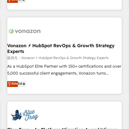
any apps, in any direction. Stuck on your old CRM..? Migrate
Alignement des équipes grâce à un outil et des données
| seamlessly off your old CRM onto a clean new HubSpot
partagées • Amélioration de la collecte et de l’analyse des
portal with Advanced Website and CRM Migrations using
données pour des décisions éclairées • Optimisation de
our in-house "HubScrub" Tool.
l’efficacité et de la productivité des équipes Notre équipe
de 30 consultants certifiés HubSpot aborde chaque projet
avec un engagement total, alignant processus métiers et
technologie, et guidant vos équipes à travers le
Vonazon ⚡ HubSpot RevOps & Growth Strategy
Experts
changement, tout en centrant vos objectifs d’entreprise.
Grâce à une méthodologie éprouvée auprès de plus de 400
提供元：Vonazon ⚡ HubSpot RevOps & Growth Strategy Experts
clients, nous comprenons rapidement vos enjeux et
As a HubSpot Elite Partner with 150+ certifications and over
intégrons parfaitement HubSpot dans votre organisation.
5,000 successful client engagements, Vonazon turns
Pour toute question technique ou besoin de structuration
marketing complexity into measurable, scalable growth.
Elite
5.0
de votre projet HubSpot, contactez notre équipe pour un
From onboarding to enterprise-grade campaigns, our in-
échange dédié.
house team builds scalable strategies that drive long-term
revenue. ⚙️ HubSpot Integration & Optimization • Seamless
CRM, CMS, and automation setup • Complex platform
migrations and data cleanups • Custom APIs and third-party
integrations 📈 End-to-End Revenue Acceleration • Lifecycle
marketing and pipeline growth programs • Sales