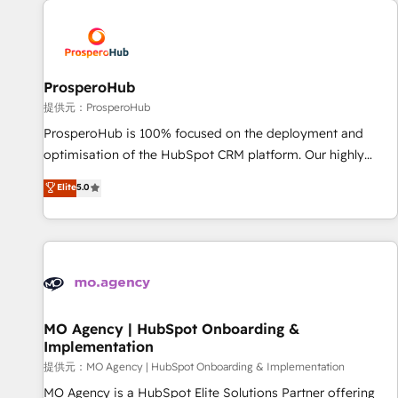
Unlock your business. If not now, when?
hygiene, and tailored HubSpot solutions. Our clients choose
us because we blend the expertise of a global consultancy
with the care and agility of a boutique firm. At Triario, we’re
big enough to deliver but small enough to listen. Our
ProsperoHub
Services: HubSpot implementations & data migration
提供元：ProsperoHub
Custom AI agents Revenue Operations API integrations AI-
ProsperoHub is 100% focused on the deployment and
ready Website design Let’s turn your CRM into your growth
optimisation of the HubSpot CRM platform. Our highly
engine!
experienced team of solutions experts will ensure that you
Elite
5.0
achieve maximum adoption and ROI from your HubSpot
investment. Use our extensive HubSpot, sales, marketing,
service and integrations expertise to lead your team on
their HubSpot journey, design and implement your
processes and skilfully bring your revenue infrastructure to
life. Our collaborative approach keeps you in control whilst
we plan and support the route to your revenue goals. We
MO Agency | HubSpot Onboarding &
Implementation
have successfully supported over 500 organisations with
HubSpot implementation, optimisation, training, and
提供元：MO Agency | HubSpot Onboarding & Implementation
adoption assurance. Our tried and tested Roadmap
MO Agency is a HubSpot Elite Solutions Partner offering