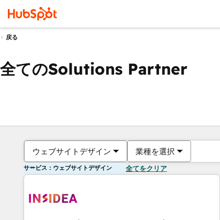
戻る
全てのSolutions Partner
ウェブサイトデザイン
業種を選択
サービス：ウェブサイトデザイン
全てをクリア