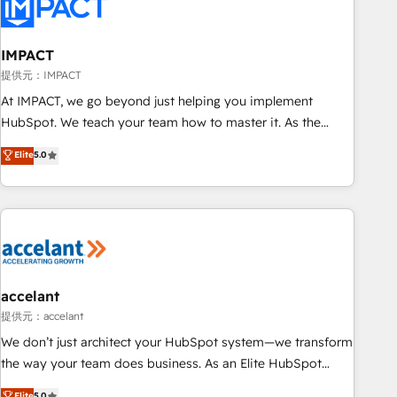
Onboarding for Sales, Service, Marketing & Content Hubs •
AI voice and chat agents, predictive automation, and smart
workflows • Salesforce + HubSpot integration • RevOps and
IMPACT
AI-driven sales enablement • Website design and CMS
提供元：IMPACT
development • ERP integration: SAP, NetSuite, Microsoft
At IMPACT, we go beyond just helping you implement
Dynamics, … • Data cleansing and CRM migration from any
HubSpot. We teach your team how to master it. As the
platform • Client/member portals built on HubSpot •
creators of the Endless Customers System™ (the next
Elite
5.0
Custom and complex integrations: SAM.gov, GovWin,
evolution of They Ask, You Answer), we’re the only HubSpot
QuickBooks, PandaDoc, ClickUp, Shopify, Mapsly,
partner built entirely around coaching and training. That
WooCommerce, BuilderTrend, and more Experience the
means we don’t do the work for you; we help you build the
difference — reach out to see how AI + HubSpot can
skills, processes, and internal team you need to attract the
transform your business.
right buyers, close deals faster, and grow without outside
dependencies. You’ll learn how to: • Set up, audit, and
organize your HubSpot portal • Get your sales team fully
accelant
using HubSpot • Track pipeline and revenue across the
提供元：accelant
entire buyer journey • Build an in-house marketing team
We don’t just architect your HubSpot system—we transform
that drives growth • Create content and videos that attract
the way your team does business. As an Elite HubSpot
buyers • Use AI to scale smarter Our coaching-led approach
Solutions Partner, we specialize in creating tailored, end-to-
Elite
5.0