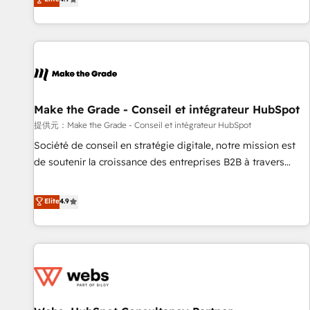
www.brightdigital.com
strategy, processes, and teams that turn HubSpot into a
genuine growth engine. Named HubSpot's Global Partner of
the Year in 2024, consistently ranked among their top 5
partners worldwide, and with over 15 years in the
ecosystem, Huble has built a track record that speaks for
itself. One company, one operating model, delivering across
offices and consulting teams in the UK, USA, Canada,
Make the Grade - Conseil et intégrateur HubSpot
Germany, France, Belgium, Singapore, and South Africa.
提供元：Make the Grade - Conseil et intégrateur HubSpot
Certified compliant with ISO/IEC 27001:2022 and ISO
Société de conseil en stratégie digitale, notre mission est
9001:2015 across all seven international offices and 175+
de soutenir la croissance des entreprises B2B à travers
employees.
l’acquisition de nouveaux clients, l'intégration CRM et le
développement des revenus auprès de vos comptes
Elite
4.9
existants. En France et à l'international, nous travaillons
avec des ETI ambitieuses, des grands groupes voulant aller
au-delà d’une simple transformation digitale et des startups
florissantes. Nos 3 grandes expertises sont : ➤ L’intégration
de CRM et de méthodologie RevOps pour aligner les
équipes marketing, commerciales et support client (data