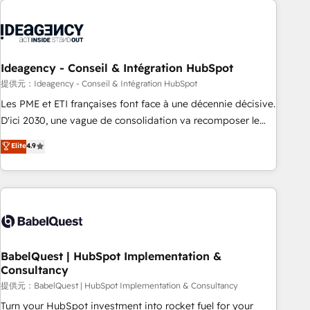
automation, and digital marketing. With extensive
experience working with tech companies and
manufacturers since 2002, we are committed to
empowering our clients and developing their autonomy. Get
Ideagency - Conseil & Intégration HubSpot
to grips with HubSpot through guided implementation and
提供元：Ideagency - Conseil & Intégration HubSpot
seamless integration of the CRM platform into your digital
Les PME et ETI françaises font face à une décennie décisive.
ecosystem. Would you like support in deploying your
D'ici 2030, une vague de consolidation va recomposer le
inbound marketing strategy? We'll provide support tailored
marché. Seules survivront les entreprises qui auront réussi
Elite
4.9
to your needs and sales objectives. With 125+ certifications,
leur transformation. Le problème ? 58% des dirigeants
we are part of the most certified Canadian agencies, and we
savent que l'IA est vitale pour leur survie. Mais 57% n'ont
both hold Onboarding Accreditations. Based in Canada
aucune stratégie. Et 43% ne maîtrisent même pas leurs
(coast to coast), our services are offered in both English &
données. C'est le paradoxe français : conscience totale,
French.
action nulle. La solution s'appelle l'Entreprise Augmentée. Ce
n'est pas une entreprise qui utilise l'IA. C'est une
organisation qui a réussi la symbiose entre l'expertise
BabelQuest | HubSpot Implementation &
Consultancy
humaine et l'intelligence artificielle. Pas pour remplacer
l'humain, mais pour l'augmenter. Chez Ideagency, nous
提供元：BabelQuest | HubSpot Implementation & Consultancy
accompagnons cette transformation. D'abord les
Turn your HubSpot investment into rocket fuel for your