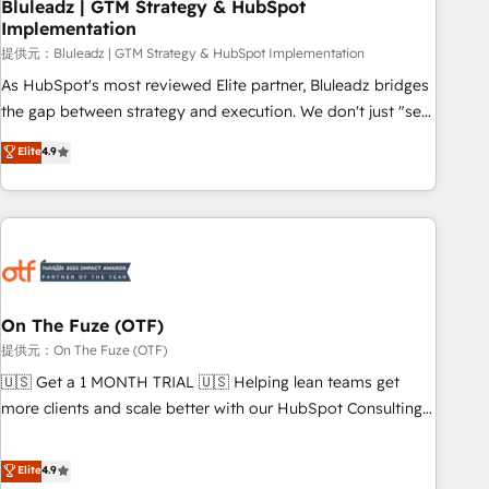
Bluleadz | GTM Strategy & HubSpot
Implementation
提供元：Bluleadz | GTM Strategy & HubSpot Implementation
As HubSpot's most reviewed Elite partner, Bluleadz bridges
the gap between strategy and execution. We don't just "set
up tools" — we install the GTM Operating System (GTM OS)
Elite
4.9
to align your leadership and engineer a portal that drives
predictable revenue velocity. 🚀 GTM Strategy & Alignment
Workshops & Sprints: Identify "Valleys of Death" stalling
growth. Fix your ICP, Math, and Story to stop "accelerating a
mess." ⚙️ Elite Engineering & AI Scalable Architecture: Zero-
technical-debt setup across all Hubs, validated by our 7
HubSpot Accreditations. AI-Powered RevOps: Breeze AI,
On The Fuze (OTF)
custom AI agents, and high-integrity migrations for total
提供元：On The Fuze (OTF)
reporting clarity. Security & Compliance: SOC 2 Type I and
🇺🇸 Get a 1 MONTH TRIAL 🇺🇸 Helping lean teams get
HIPAA attested for enterprise-grade data security. 🏆 Why
more clients and scale better with our HubSpot Consulting
Bluleadz? GTM OS Partner | 16+ Years Experience | 1,000+
& 'Done For You' Services. 🚀 Who We Work With 🚀 We
Five-Star Reviews
help lean, growing companies: - Win more business -
Elite
4.9
Reduce no-shows - Improve lead & deal conversion rates -