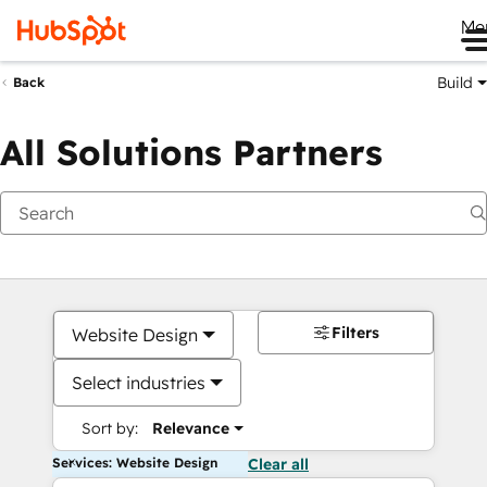
Me
Build
Back
All Solutions Partners
Filters
Website Design
Select industries
Sort by:
Relevance
Services: Website Design
Clear all