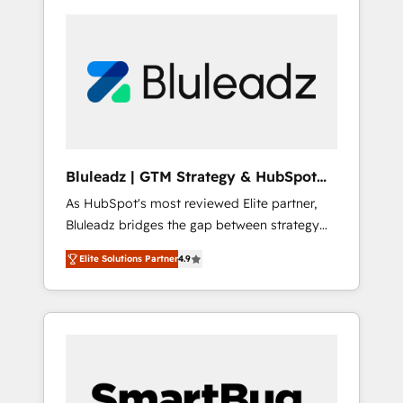
Bluleadz | GTM Strategy & HubSpot
Implementation
As HubSpot's most reviewed Elite partner,
Bluleadz bridges the gap between strategy
and execution. We don't just "set up tools" —
Elite Solutions Partner
4.9
we install the GTM Operating System (GTM
OS) to align your leadership and engineer a
portal that drives predictable revenue
velocity. 🚀 GTM Strategy & Alignment
Workshops & Sprints: Identify "Valleys of
Death" stalling growth. Fix your ICP, Math,
and Story to stop "accelerating a mess." ⚙️