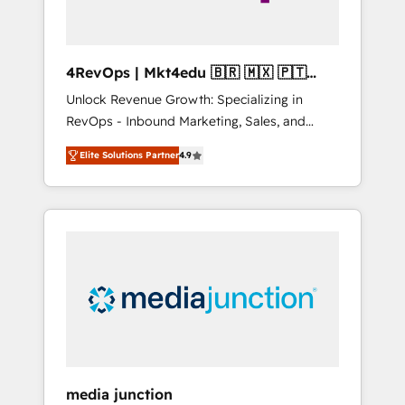
4RevOps | Mkt4edu 🇧🇷 🇲🇽 🇵🇹
🇦🇪 🇺🇸
Unlock Revenue Growth: Specializing in
RevOps - Inbound Marketing, Sales, and
Customer Success We specialize in driving
Elite Solutions Partner
4.9
revenue growth for companies across
industries through tailored marketing, sales,
and customer success strategies, utilizing
RevOps methodologies. As Latin America's
largest HubSpot partner and a global leader
in education market, we offer unparalleled
insights. Operating in five countries—Brazil,
UAE (Abu Dhabi/Dubai/Sharjah), Mexico,
USA, and Portugal—we've executed over a
hundred successful operations. Our
approach, rooted in RevOps principles,
media junction
integrates analysis, training, planning, and